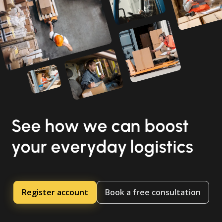
See how we can boost
your everyday logistics
Register account
Book a free consultation