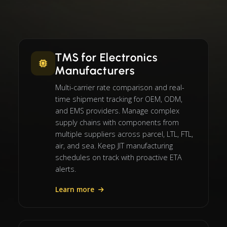
TMS for Electronics
Manufacturers
Multi-carrier rate comparison and real-
time shipment tracking for OEM, ODM,
and EMS providers. Manage complex
supply chains with components from
multiple suppliers across parcel, LTL, FTL,
air, and sea. Keep JIT manufacturing
schedules on track with proactive ETA
alerts.
Learn more