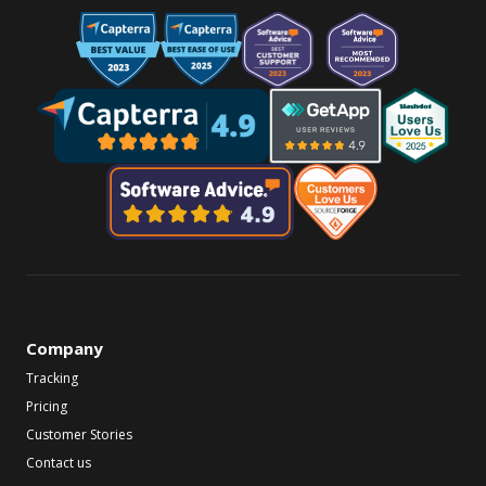
Company
Tracking
Pricing
Customer Stories
Contact us