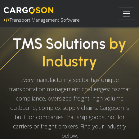
Transport Management Software
TMS Solutions
by
Industry
Every manufacturing sector has unique
transportation management challenges: hazmat
compliance, oversized freight, high-volume
outbound, complex supply chains. Cargoson is
built for companies that ship goods, not for
carriers or freight brokers. Find your industry
below.