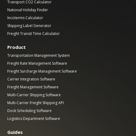
Transport CO2 Calculator
National Holiday Finder
Incoterms Calculator
Shipping Label Generator
Freight Transit Time Calculator
Product
Transportation Management System
Freight Rate Management Software
Freight Surcharge Management Software
Carrier Integration Software
Freight Management Software
Multi-Carrier Shipping Software
Multi-Carrier Freight Shipping API
Dock Scheduling Software
Logistics Department Software
Guides