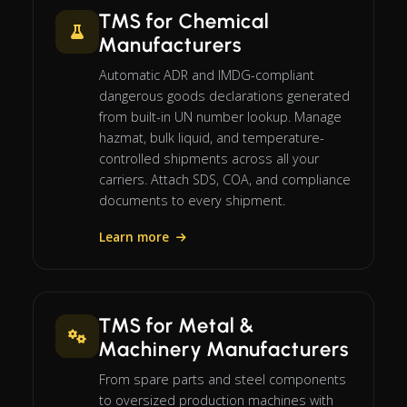
TMS for Chemical
Manufacturers
Automatic ADR and IMDG-compliant
dangerous goods declarations generated
from built-in UN number lookup. Manage
hazmat, bulk liquid, and temperature-
controlled shipments across all your
carriers. Attach SDS, COA, and compliance
documents to every shipment.
Learn more
TMS for Metal &
Machinery Manufacturers
From spare parts and steel components
to oversized production machines with