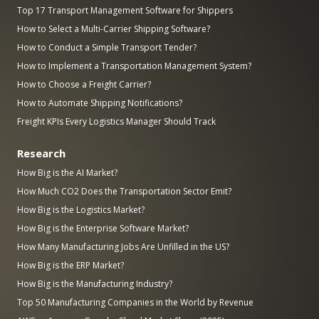
Top 17 Transport Management Software for Shippers
How to Select a Multi-Carrier Shipping Software?
How to Conduct a Simple Transport Tender?
How to Implement a Transportation Management System?
How to Choose a Freight Carrier?
How to Automate Shipping Notifications?
Freight KPIs Every Logistics Manager Should Track
Research
How Big is the AI Market?
How Much CO2 Does the Transportation Sector Emit?
How Big is the Logistics Market?
How Big is the Enterprise Software Market?
How Many Manufacturing Jobs Are Unfilled in the US?
How Big is the ERP Market?
How Big is the Manufacturing Industry?
Top 50 Manufacturing Companies in the World by Revenue