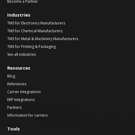
Become a Partner
Industries
TMS for Electronics Manufacturers
TMS for Chemical Manufacturers
TMS for Metal & Machinery Manufacturers
TMS for Printing & Packaging
See all industries
Resources
Blog
References
Carrier Integrations
ERP Integrations
Partners
Information for carriers
Tools