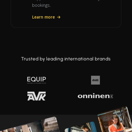
bookings.
Learn more
Trusted by leading international brands