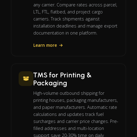
any carrier. Compare rates across parcel,
LTL, FTL, flatbed, and project cargo
carriers. Track shipments against
installation deadlines and manage export
documentation in one platform.
Learn more
TMS for Printing &
Packaging
High-volume outbound shipping for
printing houses, packaging manufacturers,
and paper manufacturers. Automatic rate
calculations and updates track fuel
surcharges and carrier price changes. Pre-
filled addresses and multi-location
support save 20-30% time on daily