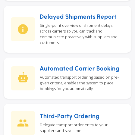
Delayed Shipments Report
Single-point overview of shipment delays
across carriers so you can track and
communicate proactively with suppliers and
customers.
Automated Carrier Booking
Automated transport ordering based on pre-
given criteria; enables the system to place
bookings for you automatically.
Third-Party Ordering
Delegate transport order entry to your
suppliers and save time.