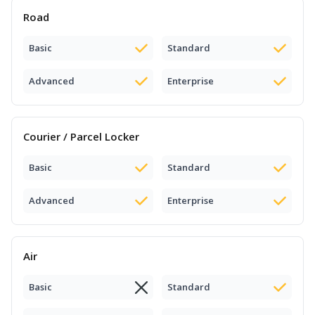
Road
Basic
Standard
Advanced
Enterprise
Courier / Parcel Locker
Basic
Standard
Advanced
Enterprise
Air
Basic
Standard