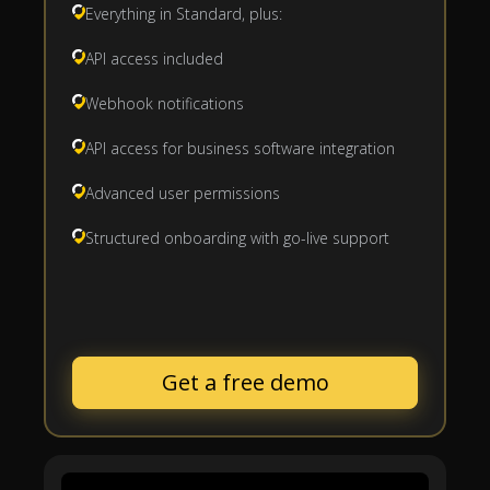
Everything in Standard, plus:
API access included
Webhook notifications
API access for business software integration
Advanced user permissions
Structured onboarding with go-live support
Get a free demo