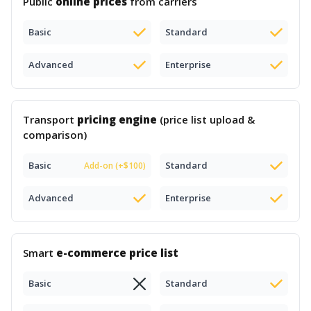
Public
online prices
from carriers
Basic
Standard
Advanced
Enterprise
Transport
pricing engine
(price list upload &
comparison)
Basic
Standard
Add-on (+$100)
Advanced
Enterprise
Smart
e-commerce price list
Basic
Standard