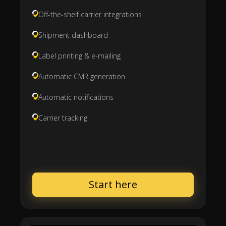
Off-the-shelf carrier integrations
Shipment dashboard
Label printing & e-mailing
Automatic CMR generation
Automatic notifications
Carrier tracking
Start here