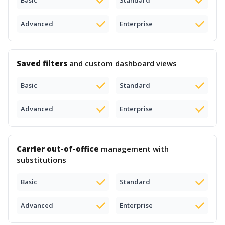
Basic
Standard
Advanced
Enterprise
Saved filters
and custom dashboard views
Basic
Standard
Advanced
Enterprise
Carrier out-of-office
management with
substitutions
Basic
Standard
Advanced
Enterprise