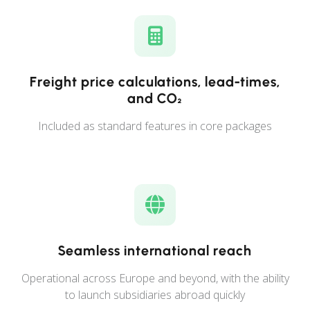
Freight price calculations, lead-times,
and CO₂
Included as standard features in core packages
Seamless international reach
Operational across Europe and beyond, with the ability
to launch subsidiaries abroad quickly