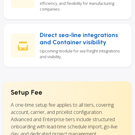
efficiency, and flexibility for manufacturing
companies.
Direct sea-line integrations
and Container visibility
Upcoming module for sea freight integrations
and visibility.
Setup Fee
A one-time setup fee applies to all tiers, covering
account, carrier, and pricelist configuration.
Advanced and Enterprise tiers include structured
onboarding with lead-time schedule import, go-live
day, and dedicated project management.