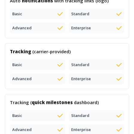
Auto
notifications
with tracking links (logo)
Basic
Standard
Advanced
Enterprise
Tracking
(carrier-provided)
Basic
Standard
Advanced
Enterprise
Tracking (
quick milestones
dashboard)
Basic
Standard
Advanced
Enterprise