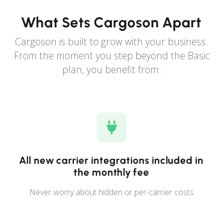
What Sets Cargoson Apart
Cargoson is built to grow with your business.
From the moment you step beyond the Basic
plan, you benefit from:
All new carrier integrations included in
the monthly fee
Never worry about hidden or per-carrier costs