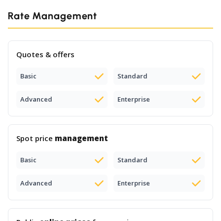
Rate Management
Quotes & offers
Basic
Standard
Advanced
Enterprise
Spot price
management
Basic
Standard
Advanced
Enterprise