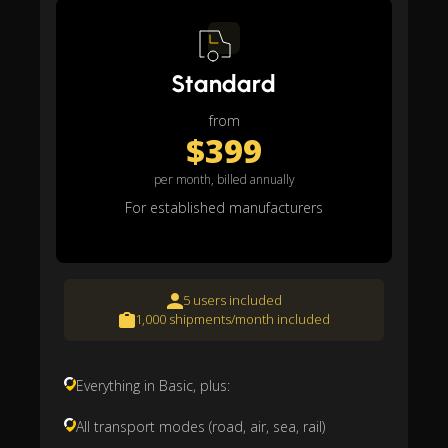
Standard
from
$399
per month, billed annually
For established manufacturers
5 users included
1,000 shipments/month included
Everything in Basic, plus:
All transport modes (road, air, sea, rail)