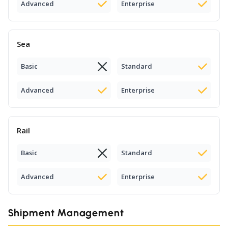
Advanced
Enterprise
Sea
Basic
Standard
Advanced
Enterprise
Rail
Basic
Standard
Advanced
Enterprise
Shipment Management