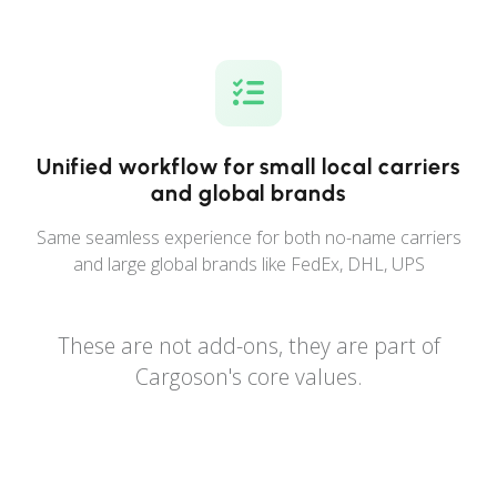
Unified workflow for small local carriers
and global brands
Same seamless experience for both no-name carriers
and large global brands like FedEx, DHL, UPS
These are not add-ons, they are part of
Cargoson's core values.