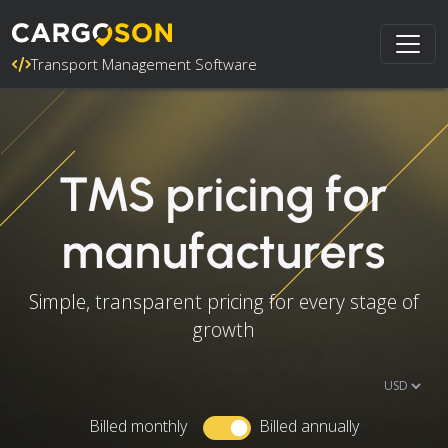
Transport Management Software
TMS pricing for
manufacturers
Simple, transparent pricing for every stage of
growth
Billed monthly
Billed annually