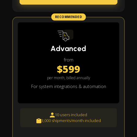
RECOMMENDED
Advanced
from
$599
per month, billed annually
For system integrations & automation
10 users included
3,000 shipments/month included