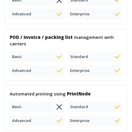
Basic
Standard
Advanced
Enterprise
POD / invoice / packing list
management with
carriers
Basic
Standard
Advanced
Enterprise
Automated printing using
PrintNode
Basic
Standard
Advanced
Enterprise