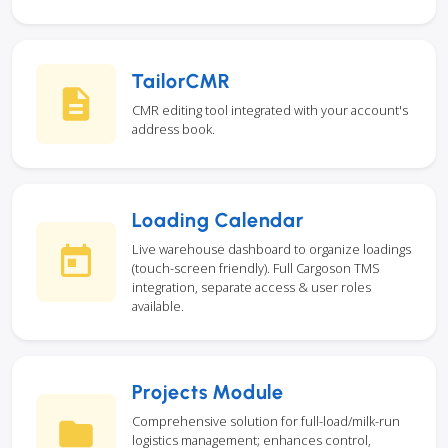
TailorCMR
CMR editing tool integrated with your account's
address book.
Loading Calendar
Live warehouse dashboard to organize loadings
(touch-screen friendly). Full Cargoson TMS
integration, separate access & user roles
available.
Projects Module
Comprehensive solution for full-load/milk-run
logistics management; enhances control,