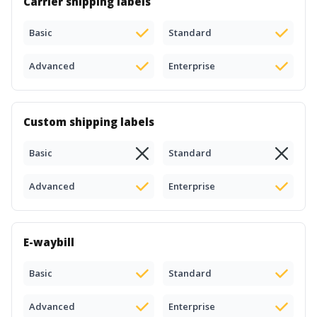
Carrier shipping labels
Basic
Standard
Advanced
Enterprise
Custom shipping labels
Basic
Standard
Advanced
Enterprise
E-waybill
Basic
Standard
Advanced
Enterprise