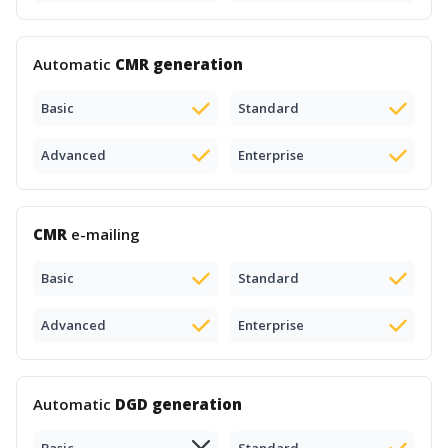
Automatic
CMR generation
Basic
Standard
Advanced
Enterprise
CMR
e-mailing
Basic
Standard
Advanced
Enterprise
Automatic
DGD generation