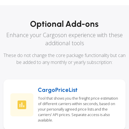
Optional Add-ons
Enhance your Cargoson experience with these
additional tools
These do not change the core package functionality but can
be added to any monthly or yearly subscription:
CargoPriceList
Tool that shows you the freight price estimation
of different carriers within seconds, based on
your personally agreed price lists and the
carriers' API prices. Separate access is also
available.