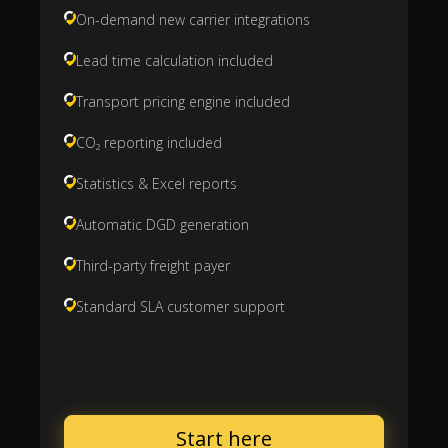
On-demand new carrier integrations
Lead time calculation included
Transport pricing engine included
CO₂ reporting included
Statistics & Excel reports
Automatic DGD generation
Third-party freight payer
Standard SLA customer support
Start here