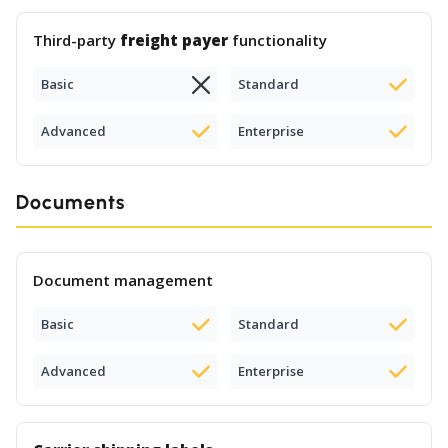
Third-party
freight payer
functionality
Basic
Standard
Advanced
Enterprise
Documents
Document management
Basic
Standard
Advanced
Enterprise