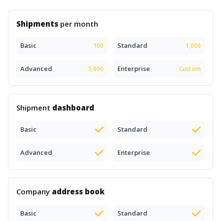
Shipments
per month
Basic
Standard
100
1,000
Advanced
Enterprise
3,000
Custom
Shipment
dashboard
Basic
Standard
Advanced
Enterprise
Company
address book
Basic
Standard