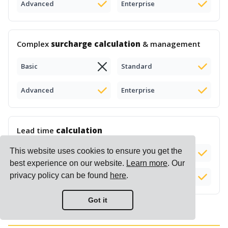
Advanced
Enterprise
Complex
surcharge calculation
& management
Basic
Standard
Advanced
Enterprise
Lead time
calculation
This website uses cookies to ensure you get the
Basic
Standard
Add-on (+$50)
best experience on our website.
Learn more
. Our
privacy policy can be found
here
.
Advanced
Enterprise
Got it
Reports & Insights