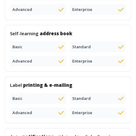
Advanced
Enterprise
Self-learning
address book
Basic
Standard
Advanced
Enterprise
Label
printing & e-mailing
Basic
Standard
Advanced
Enterprise