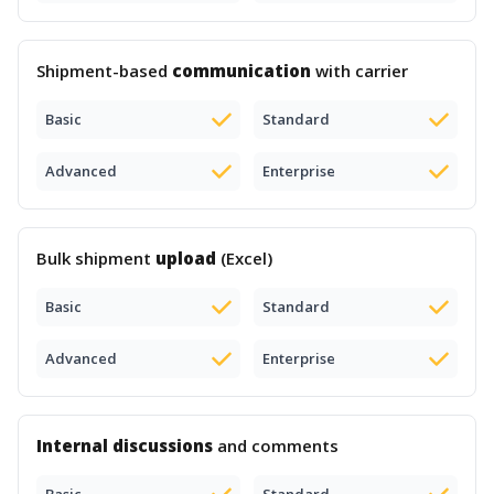
Shipment-based
communication
with carrier
Basic
Standard
Advanced
Enterprise
Bulk shipment
upload
(Excel)
Basic
Standard
Advanced
Enterprise
Internal discussions
and comments