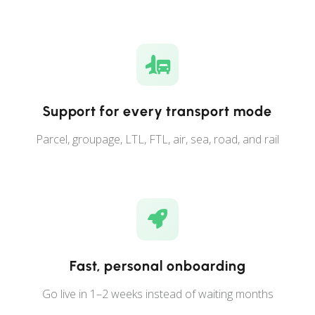
Support for every transport mode
Parcel, groupage, LTL, FTL, air, sea, road, and rail
Fast, personal onboarding
Go live in 1–2 weeks instead of waiting months