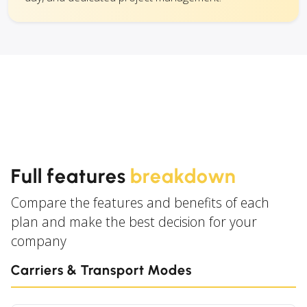
Full features
breakdown
Compare the features and benefits of each
plan and make the best decision for your
company
Carriers & Transport Modes