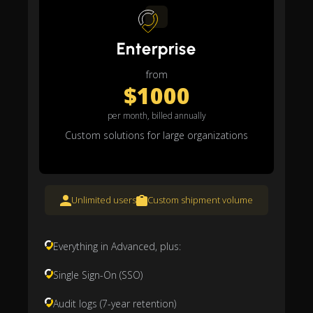
Enterprise
from
$1000
per month, billed annually
Custom solutions for large organizations
Unlimited users
Custom shipment volume
Everything in Advanced, plus:
Single Sign-On (SSO)
Audit logs (7-year retention)