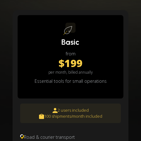
Basic
from
$199
per month, billed annually
Essential tools for small operations
2 users included
100 shipments/month included
Road & courier transport