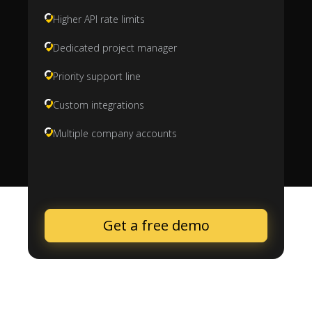
Higher API rate limits
Dedicated project manager
Priority support line
Custom integrations
Multiple company accounts
Get a free demo