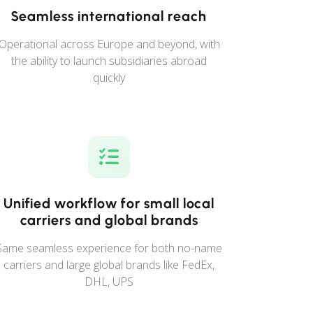
Seamless international reach
Operational across Europe and beyond, with
the ability to launch subsidiaries abroad
quickly
Unified workflow for small local
carriers and global brands
Same seamless experience for both no-name
carriers and large global brands like FedEx,
DHL, UPS