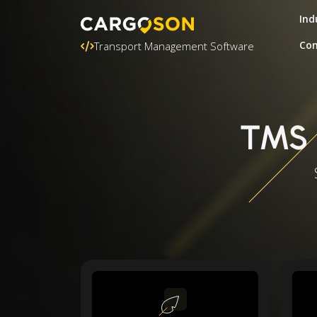
Ind
Con
Transport Management Software
TMS 