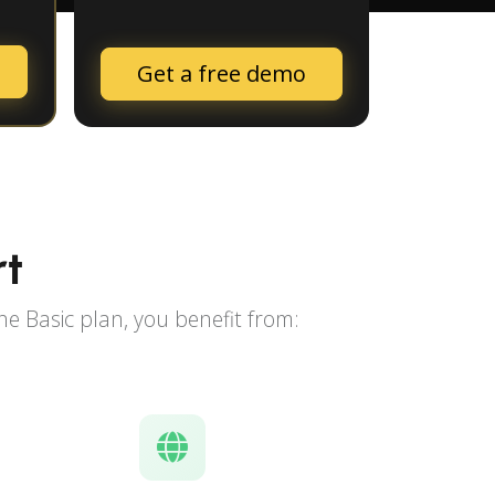
Get a free demo
rt
e Basic plan, you benefit from: