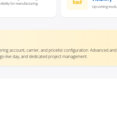
xibility for manufacturing
Upcoming module 
vering account, carrier, and pricelist configuration. Advanced and
 go-live day, and dedicated project management.