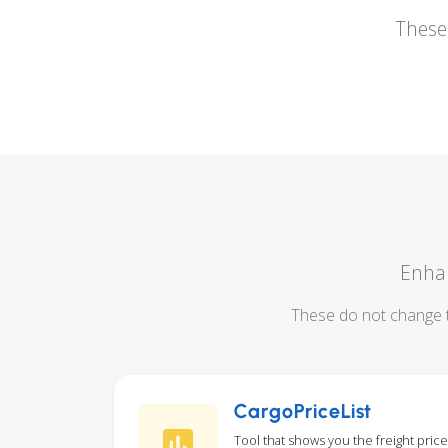
These 
Enhan
These do not change t
CargoPriceList
Tool that shows you the freight price