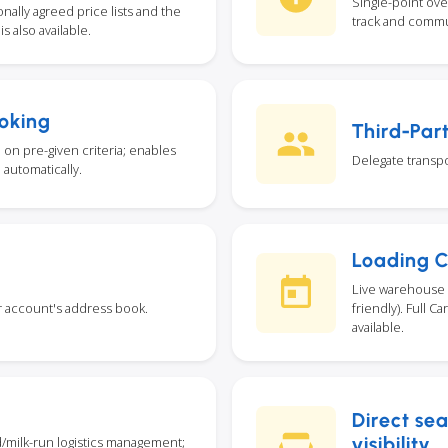
Single-point ove
ally agreed price lists and the
track and commu
s also available.
oking
Third-Par
on pre-given criteria; enables
Delegate transpo
 automatically.
Loading 
Live warehouse 
r account's address book.
friendly). Full 
available.
Direct se
visibility
d/milk-run logistics management;