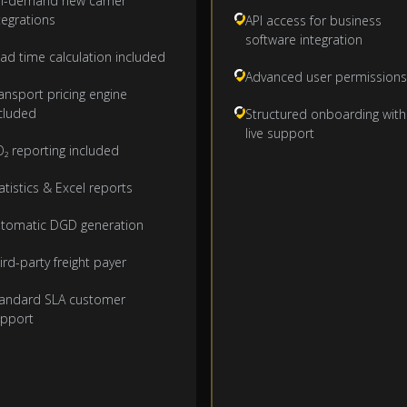
-demand new carrier
tegrations
API access for business
software integration
ad time calculation included
Advanced user permissions
ansport pricing engine
cluded
Structured onboarding with
live support
₂ reporting included
atistics & Excel reports
tomatic DGD generation
ird-party freight payer
andard SLA customer
pport