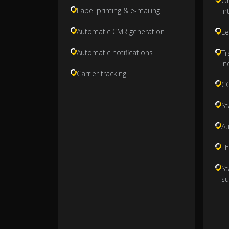
On
Label printing & e-mailing
in
Automatic CMR generation
Le
Automatic notifications
Tr
in
Carrier tracking
CO
St
Au
Th
St
su