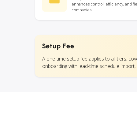
enhances control, efficiency, and fle
companies.
Setup Fee
A one-time setup fee applies to all tiers, co
onboarding with lead-time schedule import,