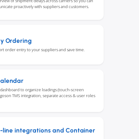
rview of shipment delays across carriers so you can
nicate proactively with suppliers and customers.
ty Ordering
rt order entry to your suppliers and save time.
Calendar
dashboard to organize loadings (touch-screen
Cargoson TMS integration, separate access & user roles
a-line integrations and Container