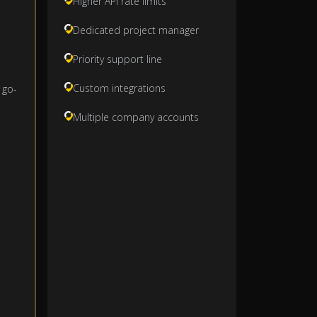
Higher API rate limits
Dedicated project manager
Priority support line
Custom integrations
 go-
Multiple company accounts