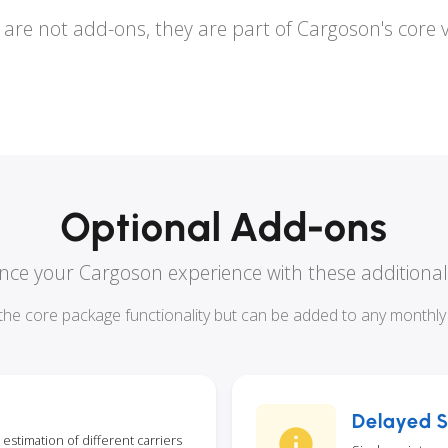
are not add-ons, they are part of Cargoson's core 
Optional Add-ons
ce your Cargoson experience with these additional
he core package functionality but can be added to any monthly o
Delayed S
 estimation of different carriers