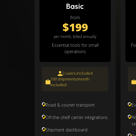
Basic
from
$199
per month, billed annually
Essential tools for small
Fo
operations
2 users included
100 shipments/month
included
Road & courier transport
Ev
Off-the-shelf carrier integrations
Al
se
Shipment dashboard