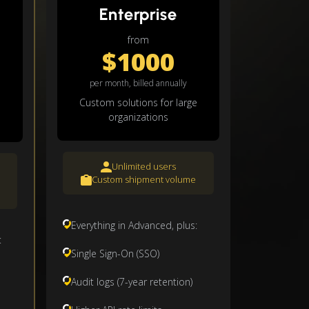
Enterprise
from
$1000
per month, billed annually
Custom solutions for large
organizations
Unlimited users
Custom shipment volume
Everything in Advanced, plus:
:
Single Sign-On (SSO)
Audit logs (7-year retention)