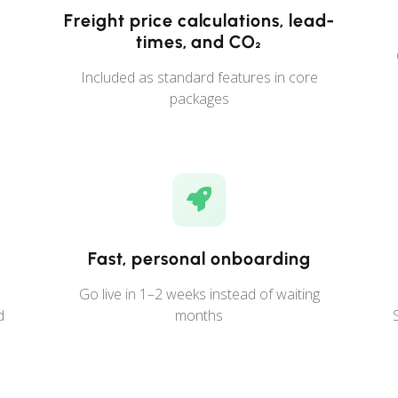
Freight price calculations, lead-
times, and CO₂
Included as standard features in core
packages
Fast, personal onboarding
Go live in 1–2 weeks instead of waiting
d
months