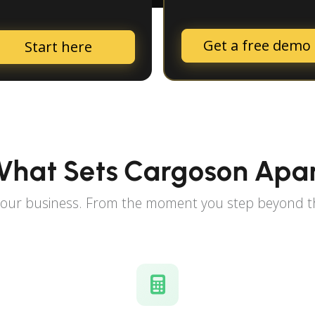
Get a free demo
Start here
hat Sets Cargoson Apa
 your business. From the moment you step beyond th