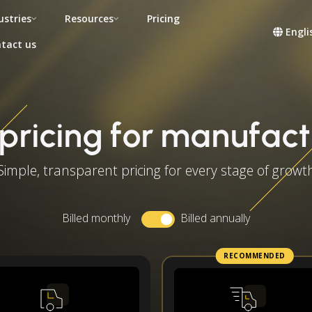
ustries
Resources
Pricing
Engli
tact us
pricing for manufact
Simple, transparent pricing for every stage of growt
Billed monthly
Billed annually
RECOMMENDED