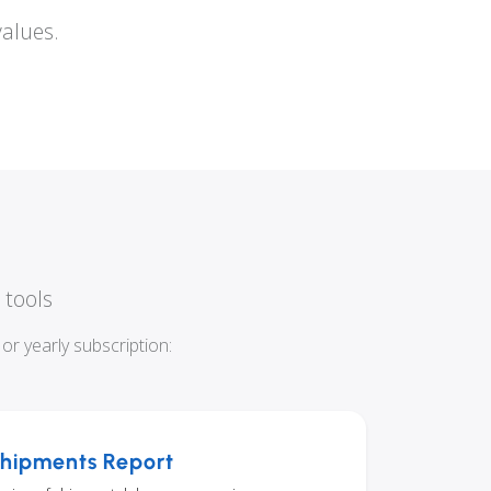
values.
 tools
r yearly subscription:
hipments Report