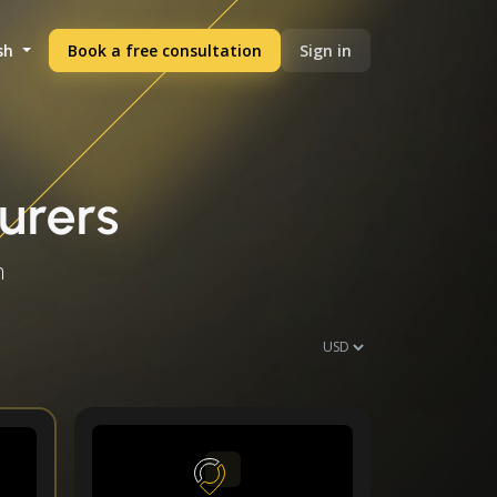
sh
Book a free consultation
Sign in
urers
h