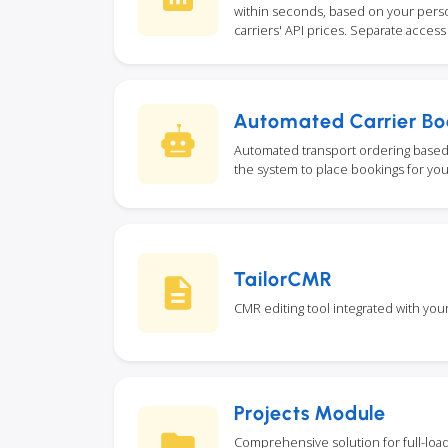
within seconds, based on your person
carriers' API prices. Separate access i
Automated Carrier Bo
Automated transport ordering based 
the system to place bookings for you
TailorCMR
CMR editing tool integrated with you
Projects Module
Comprehensive solution for full-loa