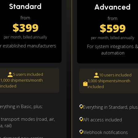
Standard
Advanced
from
from
$399
$599
per month, billed annually
per month, billed annually
r established manufacturers
For system integrations &
automation
5 users included
10 users included
1,000 shipments/month
3,000 shipments/month
included
included
erything in Basic, plus:
Everything in Standard, plus
l transport modes (road, air,
API access included
a, rail)
Webhook notifications