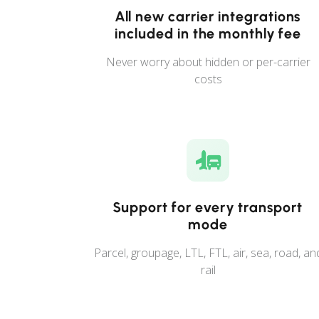
All new carrier integrations
included in the monthly fee
Never worry about hidden or per-carrier
costs
Support for every transport
mode
Parcel, groupage, LTL, FTL, air, sea, road, an
rail