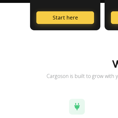
Start here
W
Cargoson is built to grow with