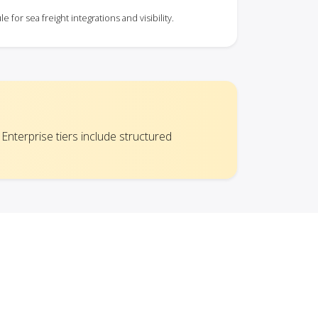
for sea freight integrations and visibility.
 Enterprise tiers include structured