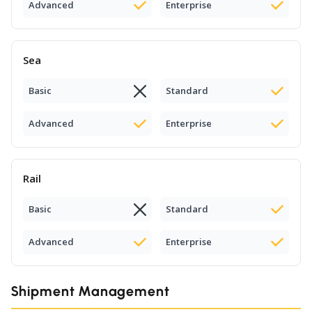
Advanced
Enterprise
Sea
Basic
Standard
Advanced
Enterprise
Rail
Basic
Standard
Advanced
Enterprise
Shipment Management