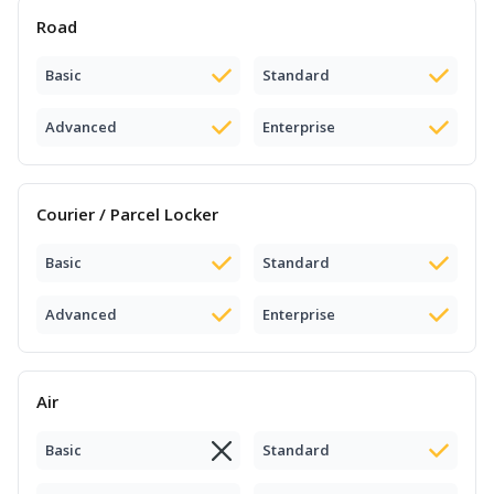
Road
Basic
Standard
Advanced
Enterprise
Courier / Parcel Locker
Basic
Standard
Advanced
Enterprise
Air
Basic
Standard