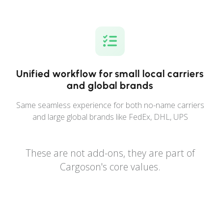
Unified workflow for small local carriers
and global brands
Same seamless experience for both no-name carriers
and large global brands like FedEx, DHL, UPS
These are not add-ons, they are part of
Cargoson's core values.