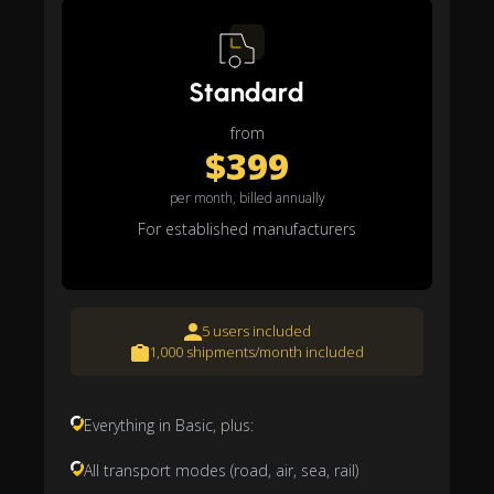
Standard
from
$399
per month, billed annually
For established manufacturers
5 users included
1,000 shipments/month included
Everything in Basic, plus:
All transport modes (road, air, sea, rail)