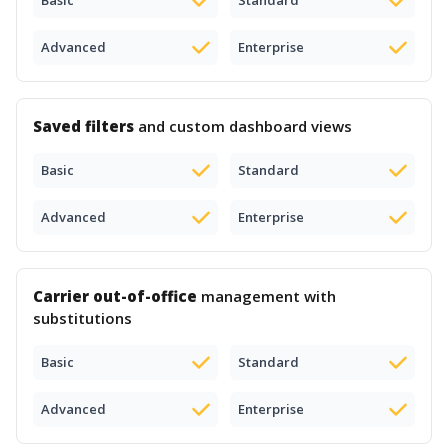
Basic
Standard
Advanced
Enterprise
Saved filters
and custom dashboard views
Basic
Standard
Advanced
Enterprise
Carrier out-of-office
management with
substitutions
Basic
Standard
Advanced
Enterprise