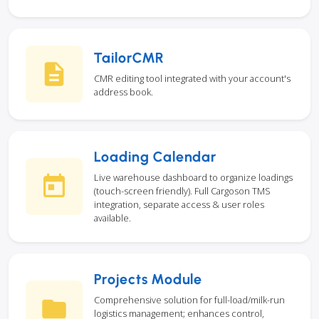
TailorCMR
CMR editing tool integrated with your account's
address book.
Loading Calendar
Live warehouse dashboard to organize loadings
(touch-screen friendly). Full Cargoson TMS
integration, separate access & user roles
available.
Projects Module
Comprehensive solution for full-load/milk-run
logistics management; enhances control,