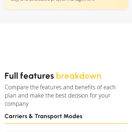
Full features
breakdown
Compare the features and benefits of each
plan and make the best decision for your
company
Carriers & Transport Modes