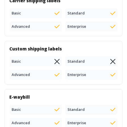
Carrier shipping labels
Basic
Standard
Advanced
Enterprise
Custom shipping labels
Basic
Standard
Advanced
Enterprise
E-waybill
Basic
Standard
Advanced
Enterprise