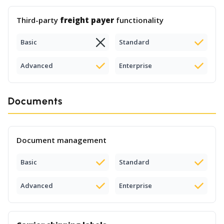
Third-party
freight payer
functionality
Basic
Standard
Advanced
Enterprise
Documents
Document management
Basic
Standard
Advanced
Enterprise