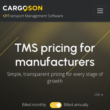
Transport Management Software
TMS pricing for
manufacturers
Simple, transparent pricing for every stage of
growth
Billed monthly
Billed annually