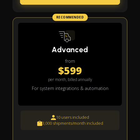
RECOMMENDED
Advanced
from
$599
per month, billed annually
For system integrations & automation
10 users included
3,000 shipments/month included