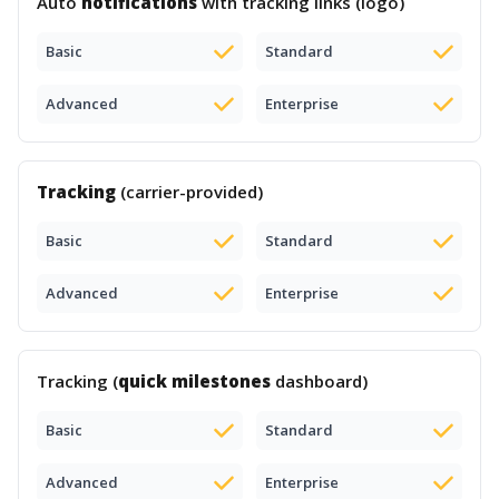
Auto
notifications
with tracking links (logo)
Basic
Standard
Advanced
Enterprise
Tracking
(carrier-provided)
Basic
Standard
Advanced
Enterprise
Tracking (
quick milestones
dashboard)
Basic
Standard
Advanced
Enterprise