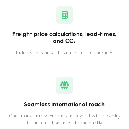
Freight price calculations, lead-times,
and CO₂
Included as standard features in core packages
Seamless international reach
Operational across Europe and beyond, with the ability
to launch subsidiaries abroad quickly