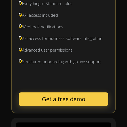
Everything in Standard, plus:
API access included
Webhook notifications
API access for business software integration
Advanced user permissions
Structured onboarding with go-live support
Get a free demo