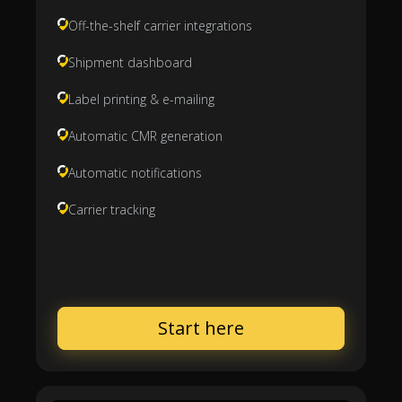
Off-the-shelf carrier integrations
Shipment dashboard
Label printing & e-mailing
Automatic CMR generation
Automatic notifications
Carrier tracking
Start here