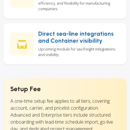
efficiency, and flexibility for manufacturing
companies.
Direct sea-line integrations
and Container visibility
Upcoming module for sea freight integrations
and visibility.
Setup Fee
A one-time setup fee applies to all tiers, covering
account, carrier, and pricelist configuration.
Advanced and Enterprise tiers include structured
onboarding with lead-time schedule import, go-live
day, and dedicated project management.