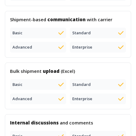
Shipment-based
communication
with carrier
Basic
Standard
Advanced
Enterprise
Bulk shipment
upload
(Excel)
Basic
Standard
Advanced
Enterprise
Internal discussions
and comments