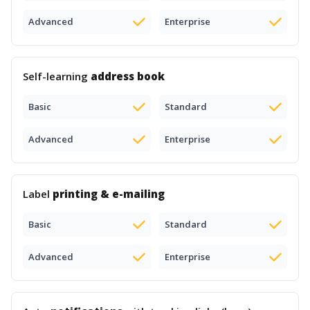
Advanced
Enterprise
Self-learning
address book
Basic
Standard
Advanced
Enterprise
Label
printing & e-mailing
Basic
Standard
Advanced
Enterprise