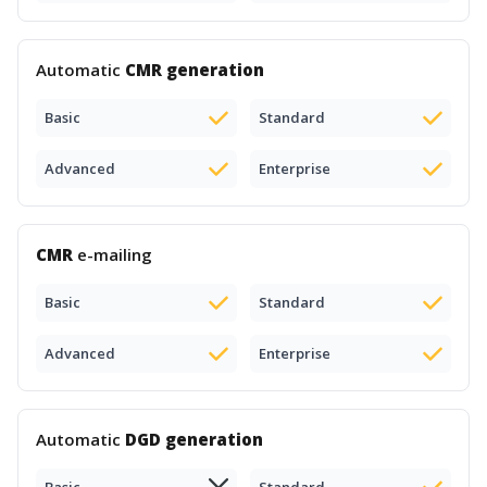
Automatic
CMR generation
Basic
Standard
Advanced
Enterprise
CMR
e-mailing
Basic
Standard
Advanced
Enterprise
Automatic
DGD generation