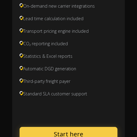
On-demand new carrier integrations
Lead time calculation included
Transport pricing engine included
CO₂ reporting included
Statistics & Excel reports
Automatic DGD generation
Third-party freight payer
Standard SLA customer support
Start here