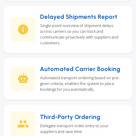
Delayed Shipments Report
Single-point overview of shipment delays
across carriers so you can track and
communicate proactively with suppliers and
customers.
Automated Carrier Booking
Automated transport ordering based on pre-
given criteria; enables the system to place
bookings for you automatically.
Third-Party Ordering
Delegate transport order entry to your
suppliers and save time.