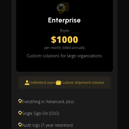
Enterprise
from
$1000
per month, billed annually
Custom solutions for large organizations
Unlimited users
Custom shipment volume
Everything in Advanced, plus:
Single Sign-On (SSO)
Audit logs (7-year retention)