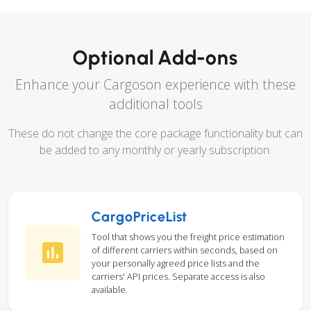
Optional Add-ons
Enhance your Cargoson experience with these
additional tools
These do not change the core package functionality but can
be added to any monthly or yearly subscription:
CargoPriceList
Tool that shows you the freight price estimation
of different carriers within seconds, based on
your personally agreed price lists and the
carriers' API prices. Separate access is also
available.