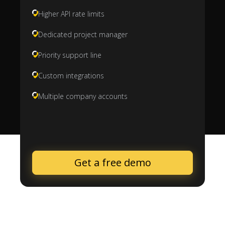
Higher API rate limits
Dedicated project manager
Priority support line
Custom integrations
Multiple company accounts
Get a free demo