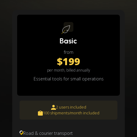
Basic
from
$199
per month, billed annually
Essential tools for small operations
2 users included
100 shipments/month included
Road & courier transport