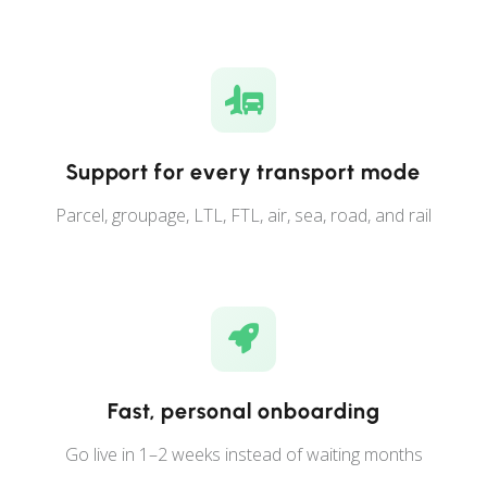
Support for every transport mode
Parcel, groupage, LTL, FTL, air, sea, road, and rail
Fast, personal onboarding
Go live in 1–2 weeks instead of waiting months