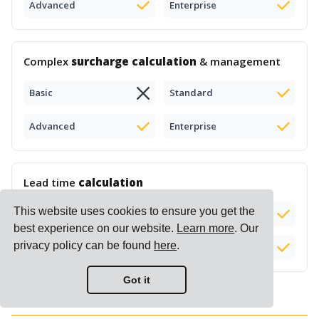
Advanced
Enterprise
Complex
surcharge calculation
& management
Basic
Standard
Advanced
Enterprise
Lead time
calculation
This website uses cookies to ensure you get the
Basic
Standard
Add-on (+$50)
best experience on our website.
Learn more
. Our
privacy policy can be found
here
.
Advanced
Enterprise
Got it
Reports & Insights