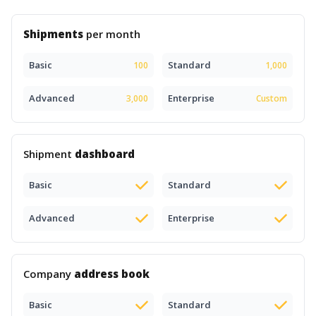
Shipments
per month
Basic
Standard
100
1,000
Advanced
Enterprise
3,000
Custom
Shipment
dashboard
Basic
Standard
Advanced
Enterprise
Company
address book
Basic
Standard