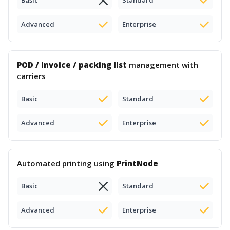
Basic
Standard
Advanced
Enterprise
POD / invoice / packing list
management with
carriers
Basic
Standard
Advanced
Enterprise
Automated printing using
PrintNode
Basic
Standard
Advanced
Enterprise