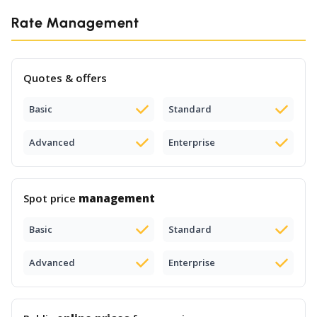
Rate Management
Quotes & offers
Basic
Standard
Advanced
Enterprise
Spot price
management
Basic
Standard
Advanced
Enterprise