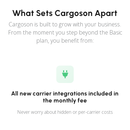
What Sets Cargoson Apart
Cargoson is built to grow with your business.
From the moment you step beyond the Basic
plan, you benefit from:
All new carrier integrations included in
the monthly fee
Never worry about hidden or per-carrier costs