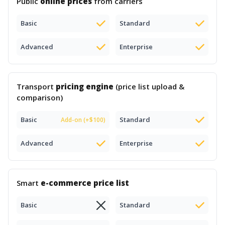
Public
online prices
from carriers
Basic
Standard
Advanced
Enterprise
Transport
pricing engine
(price list upload &
comparison)
Basic
Standard
Add-on (+$100)
Advanced
Enterprise
Smart
e-commerce price list
Basic
Standard