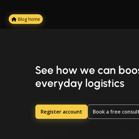
Blog home
See how we can boos
everyday logistics
Register account
Book a free consul