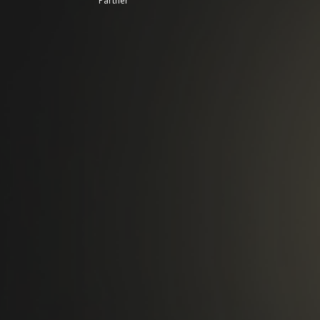
Partner