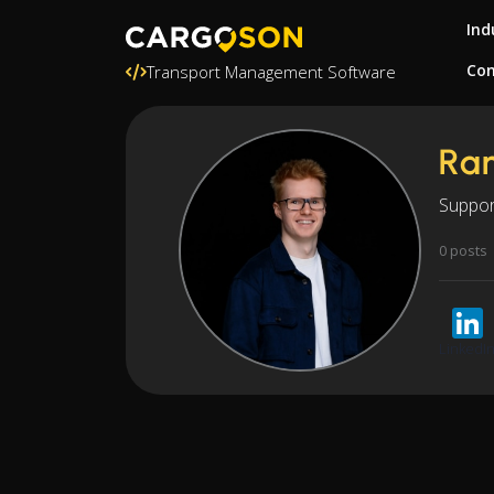
Ind
Con
Transport Management Software
Ra
Suppor
0 posts
LinkedI