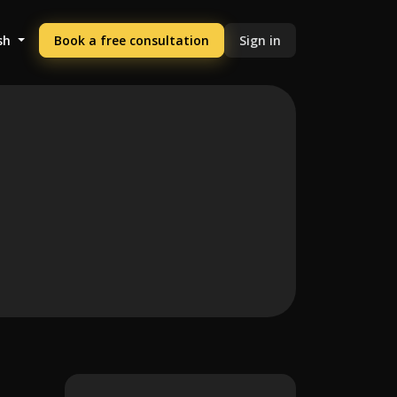
sh
Book a free consultation
Sign in