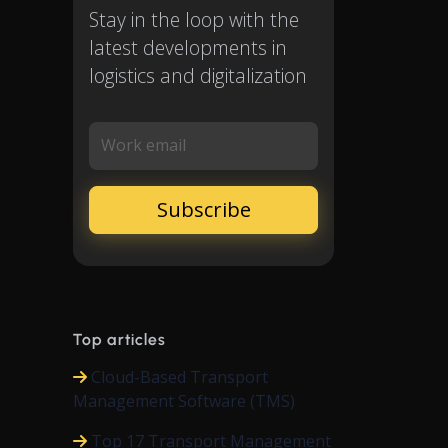
Stay in the loop with the
latest developments in
logistics and digitalization
Work email
Top articles
Cloud-Based Transport
Management Software (TMS)
Top 17 Transport Management