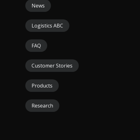
News
Logistics ABC
FAQ
Customer Stories
Products
Research