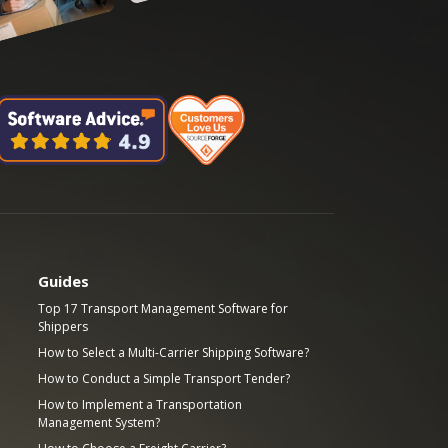
Guides
Top 17 Transport Management Software for
Shippers
How to Select a Multi-Carrier Shipping Software?
How to Conduct a Simple Transport Tender?
How to Implement a Transportation
Management System?