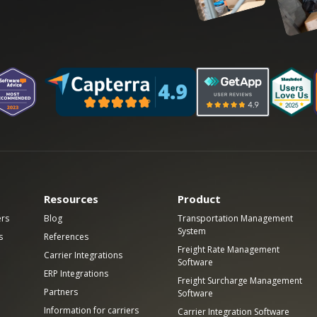
Resources
Product
ers
Blog
Transportation Management
System
s
References
Freight Rate Management
Carrier Integrations
Software
ERP Integrations
Freight Surcharge Management
Partners
Software
Information for carriers
Carrier Integration Software