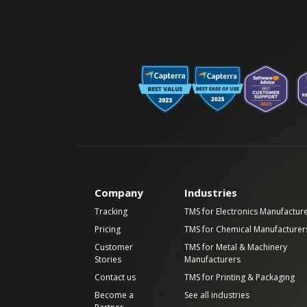
Company
Industries
Tracking
TMS for Electronics Manufactur
Pricing
TMS for Chemical Manufacturer
Customer
TMS for Metal & Machinery
Stories
Manufacturers
Contact us
TMS for Printing & Packaging
Become a
See all industries