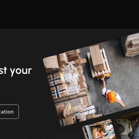
t your
tation