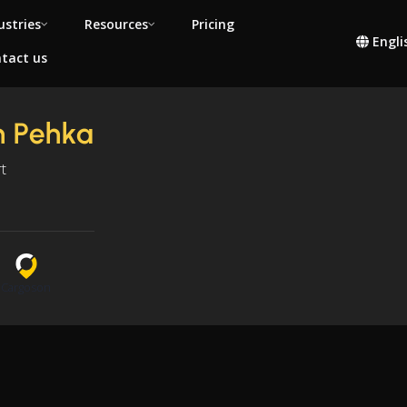
ustries
Resources
Pricing
Engli
tact us
n Pehka
t
n
Cargoson