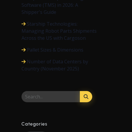
Software (TMS) in 2026: A
Shipper's Guide
Starship Technologies:
Managing Robot Parts Shipments
Across the US with Cargoson
Pallet Sizes & Dimensions
Number of Data Centers by
Country (November 2025)
Categories