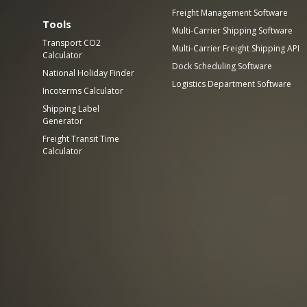
Freight Management Software
Tools
Multi-Carrier Shipping Software
Transport CO2
Multi-Carrier Freight Shipping API
Calculator
Dock Scheduling Software
National Holiday Finder
Logistics Department Software
Incoterms Calculator
Shipping Label
Generator
Freight Transit Time
Calculator