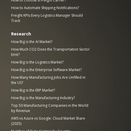
How to Choose a Freight Carrier?
How to Automate Shipping Notifications?
Freight KPIs Every Logistics Manager Should
Track
Research
How Big is the AI Market?
How Much CO2 Does the Transportation Sector
Emit?
How Big is the Logistics Market?
How Big is the Enterprise Software Market?
How Many Manufacturing Jobs Are Unfilled in
the US?
How Big is the ERP Market?
How Big is the Manufacturing Industry?
Top 50 Manufacturing Companies in the World
by Revenue
AWS vs Azure vs Google: Cloud Market Share
(2025)