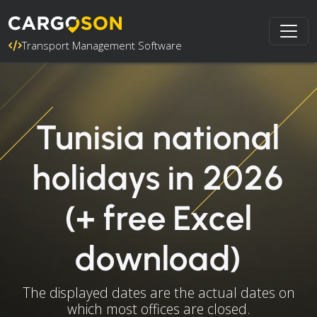
Transport Management Software
Tunisia national
holidays in 2026
(+ free Excel
download)
The displayed dates are the actual dates on
which most offices are closed.