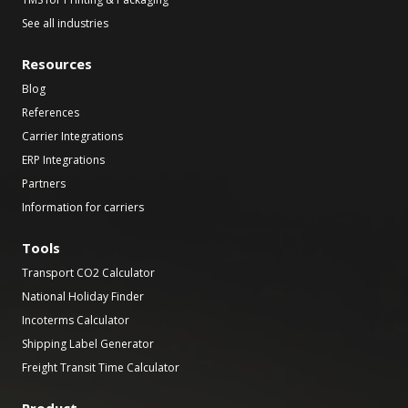
See all industries
Resources
Blog
References
Carrier Integrations
ERP Integrations
Partners
Information for carriers
Tools
Transport CO2 Calculator
National Holiday Finder
Incoterms Calculator
Shipping Label Generator
Freight Transit Time Calculator