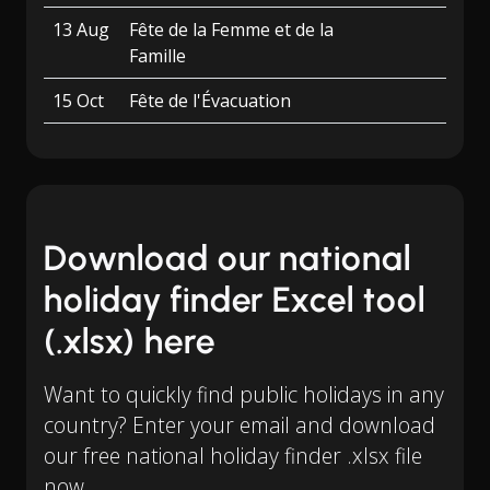
13 Aug
Fête de la Femme et de la
Famille
15 Oct
Fête de l'Évacuation
Download our national
holiday finder Excel tool
(.xlsx) here
Want to quickly find public holidays in any
country? Enter your email and download
our free national holiday finder .xlsx file
now.