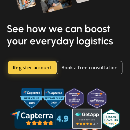
See how we can boost
your everyday logistics
Register account
Book a free consultation