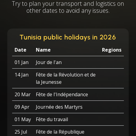
Try to plan your transport and logistics on
other dates to avoid any issues.
Tunisia public holidays in 2026
Date
Name
Regions
01 Jan
Jour de l'an
14 Jan
Fête de la Révolution et de
la Jeunesse
20 Mar
Fête de l'Indépendance
09 Apr
Journée des Martyrs
01 May
Fête du travail
25 Jul
Fête de la République