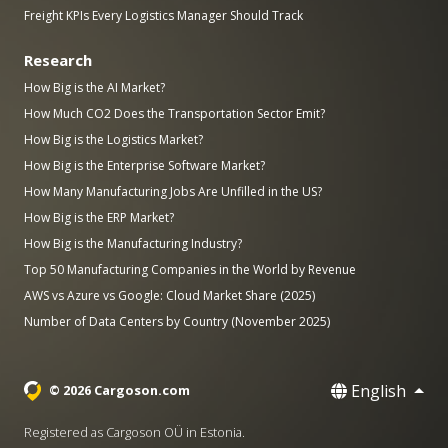
Freight KPIs Every Logistics Manager Should Track
Research
How Big is the AI Market?
How Much CO2 Does the Transportation Sector Emit?
How Big is the Logistics Market?
How Big is the Enterprise Software Market?
How Many Manufacturing Jobs Are Unfilled in the US?
How Big is the ERP Market?
How Big is the Manufacturing Industry?
Top 50 Manufacturing Companies in the World by Revenue
AWS vs Azure vs Google: Cloud Market Share (2025)
Number of Data Centers by Country (November 2025)
English
© 2026 Cargoson.com
Registered as Cargoson OÜ in Estonia.