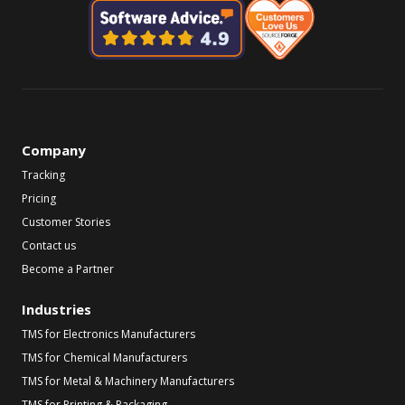
Company
Tracking
Pricing
Customer Stories
Contact us
Become a Partner
Industries
TMS for Electronics Manufacturers
TMS for Chemical Manufacturers
TMS for Metal & Machinery Manufacturers
TMS for Printing & Packaging