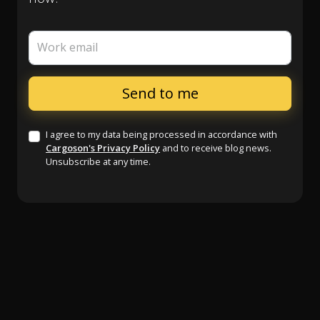
Work email
I agree to my data being processed in accordance with
Cargoson's Privacy Policy
and to receive blog news.
Unsubscribe at any time.