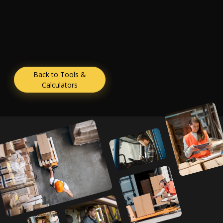
Back to Tools &
Calculators