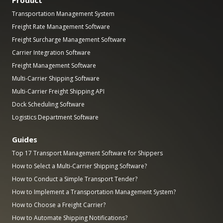
Product
Transportation Management System
Freight Rate Management Software
Freight Surcharge Management Software
Carrier Integration Software
Freight Management Software
Multi-Carrier Shipping Software
Multi-Carrier Freight Shipping API
Dock Scheduling Software
Logistics Department Software
Guides
Top 17 Transport Management Software for Shippers
How to Select a Multi-Carrier Shipping Software?
How to Conduct a Simple Transport Tender?
How to Implement a Transportation Management System?
How to Choose a Freight Carrier?
How to Automate Shipping Notifications?