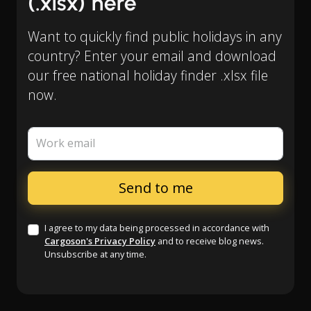
(.xlsx) here
Want to quickly find public holidays in any
country? Enter your email and download
our free national holiday finder .xlsx file
now.
Work email
I agree to my data being processed in accordance with
Cargoson's Privacy Policy
and to receive blog news.
Unsubscribe at any time.