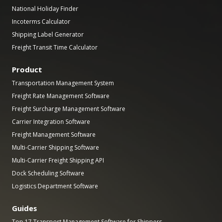
National Holiday Finder
Incoterms Calculator
Shipping Label Generator
Freight Transit Time Calculator
Product
Transportation Management System
Freight Rate Management Software
Freight Surcharge Management Software
Carrier Integration Software
Freight Management Software
Multi-Carrier Shipping Software
Multi-Carrier Freight Shipping API
Dock Scheduling Software
Logistics Department Software
Guides
Top 17 Transport Management Software for Shippers