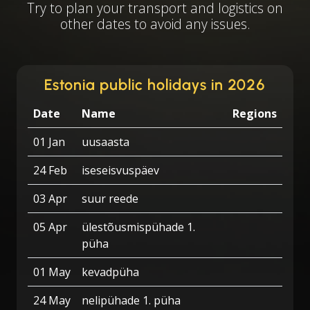
Try to plan your transport and logistics on
other dates to avoid any issues.
Estonia public holidays in 2026
Date
Name
Regions
01 Jan
uusaasta
24 Feb
iseseisvuspäev
03 Apr
suur reede
05 Apr
ülestõusmispühade 1.
püha
01 May
kevadpüha
24 May
nelipühade 1. püha