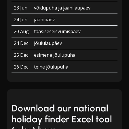
23 Jun
võidupüha ja jaanilaupäev
24 Jun
jaanipäev
20 Aug
taasiseseisvumispäev
24 Dec
jõululaupäev
25 Dec
esimene jõulupüha
26 Dec
teine jõulupüha
Download our national
holiday finder Excel tool