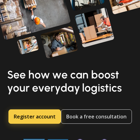
See how we can boost
your everyday logistics
Register account
Book a free consultation