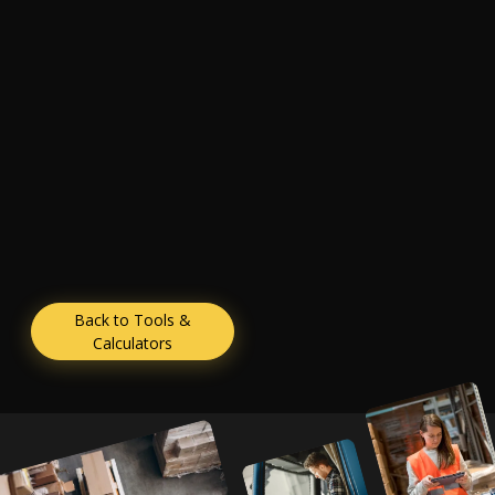
Back to Tools &
Calculators