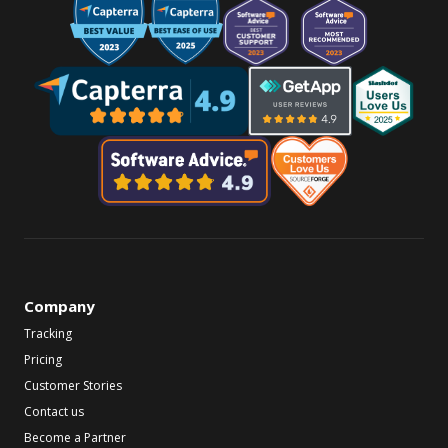
Company
Tracking
Pricing
Customer Stories
Contact us
Become a Partner