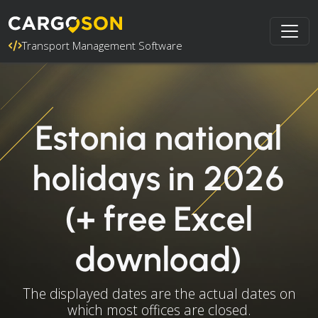
Transport Management Software
Estonia national
holidays in 2026
(+ free Excel
download)
The displayed dates are the actual dates on
which most offices are closed.