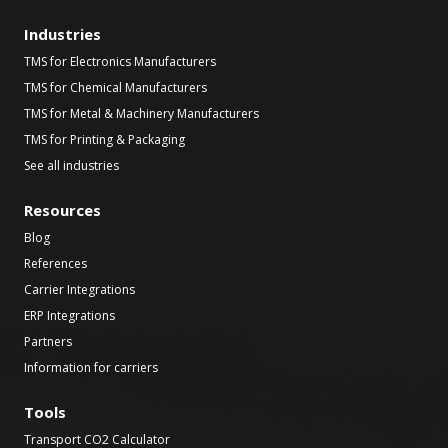
Industries
TMS for Electronics Manufacturers
TMS for Chemical Manufacturers
TMS for Metal & Machinery Manufacturers
TMS for Printing & Packaging
See all industries
Resources
Blog
References
Carrier Integrations
ERP Integrations
Partners
Information for carriers
Tools
Transport CO2 Calculator