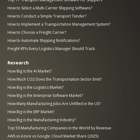
How to Select a Multi-Carrier Shipping Software?
How to Conduct a Simple Transport Tender?
How to Implement a Transportation Management System?
How to Choose a Freight Carrier?
How to Automate Shipping Notifications?
Freight KPIs Every Logistics Manager Should Track
Research
How Big is the AI Market?
How Much CO2 Does the Transportation Sector Emit?
How Big is the Logistics Market?
How Big is the Enterprise Software Market?
How Many Manufacturing Jobs Are Unfilled in the US?
How Big is the ERP Market?
How Big is the Manufacturing Industry?
Top 50 Manufacturing Companies in the World by Revenue
AWS vs Azure vs Google: Cloud Market Share (2025)