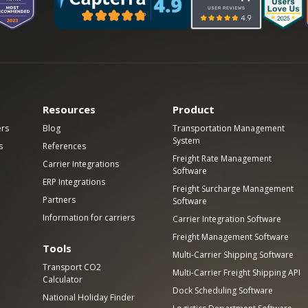
Resources
Product
ers
Blog
Transportation Management
System
s
References
Freight Rate Management
Carrier Integrations
Software
ERP Integrations
Freight Surcharge Management
Partners
Software
Information for carriers
Carrier Integration Software
Freight Management Software
Tools
Multi-Carrier Shipping Software
Transport CO2
Multi-Carrier Freight Shipping API
Calculator
Dock Scheduling Software
National Holiday Finder