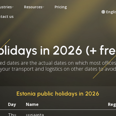
ustries
Resources
Pricing
Engli
tact us
olidays in 2026 (+ f
ed dates are the actual dates on which most offices
 your transport and logistics on other dates to avoid
Estonia public holidays in 2026
Day
Name
Reg
Thu
uusaasta