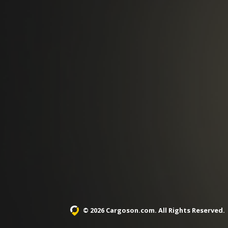
© 2026 Cargoson.com
. All Rights Reserved.