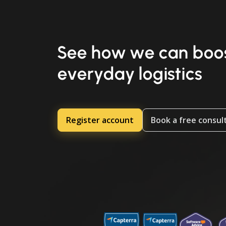
See how we can boos
everyday logistics
Register account
Book a free consul