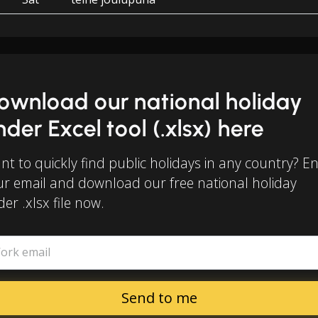
ownload our national holiday
inder Excel tool (.xlsx) here
t to quickly find public holidays in any country? E
ur email and download our free national holiday
der .xlsx file now.
ork email