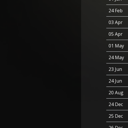
24 Feb
03 Apr
05 Apr
01 May
24 May
23 Jun
24 Jun
20 Aug
24 Dec
25 Dec
26 Dec