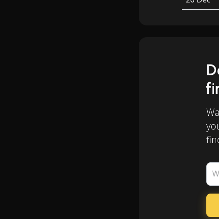
D
f
Wan
yo
fin
W