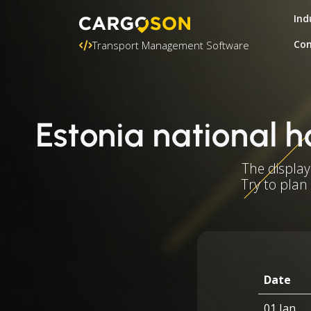
Ind
Con
Transport Management Software
Estonia national h
The display
Try to plan
Date
01 Jan