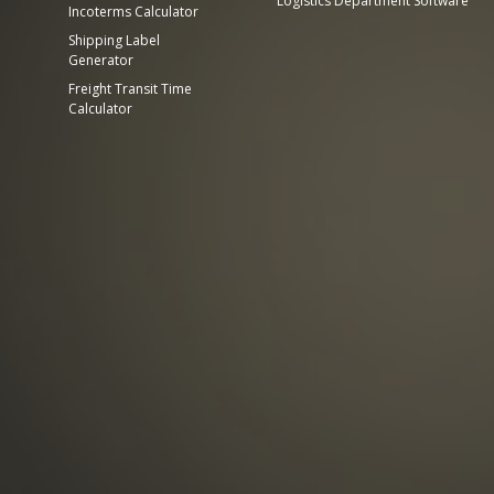
Logistics Department Software
Incoterms Calculator
Shipping Label
Generator
Freight Transit Time
Calculator