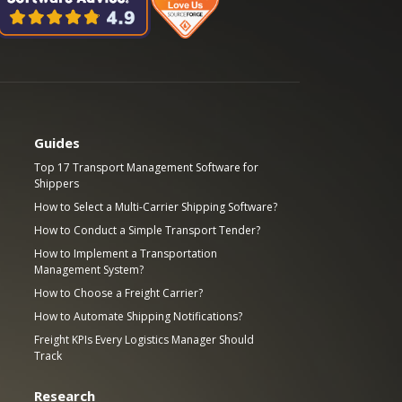
Guides
Top 17 Transport Management Software for
Shippers
How to Select a Multi-Carrier Shipping Software?
How to Conduct a Simple Transport Tender?
How to Implement a Transportation
Management System?
How to Choose a Freight Carrier?
How to Automate Shipping Notifications?
Freight KPIs Every Logistics Manager Should
Track
Research