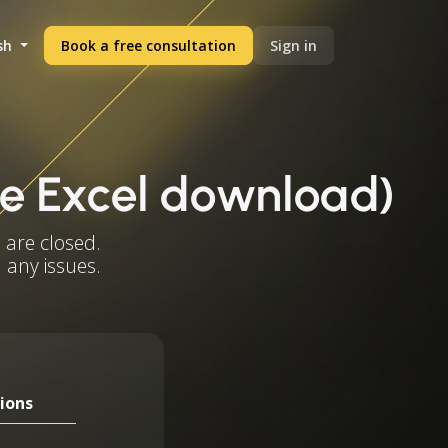
sh
Book a free consultation
Sign in
ree Excel download)
 are closed.
 any issues.
ions