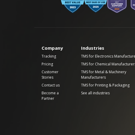
Company
Industries
Tracking
TMS for Electronics Manufactur
Pricing
TMS for Chemical Manufacturer
Customer
TMS for Metal & Machinery
Stories
Manufacturers
Contact us
TMS for Printing & Packaging
Become a
See all industries
Partner