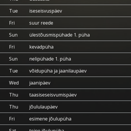
Tue
iseseisvuspäev
Fri
suur reede
Sun
ülestõusmispühade 1. püha
Fri
kevadpüha
Sun
nelipühade 1. püha
Tue
võidupüha ja jaanilaupäev
Wed
jaanipäev
Thu
taasiseseisvumispäev
Thu
jõululaupäev
Fri
esimene jõulupüha
Sat
teine jõulupüha