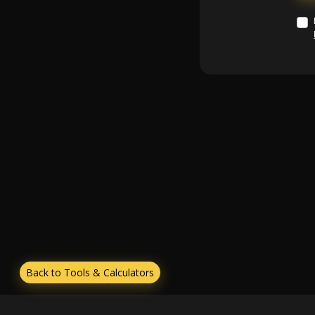
Back to Tools & Calculators