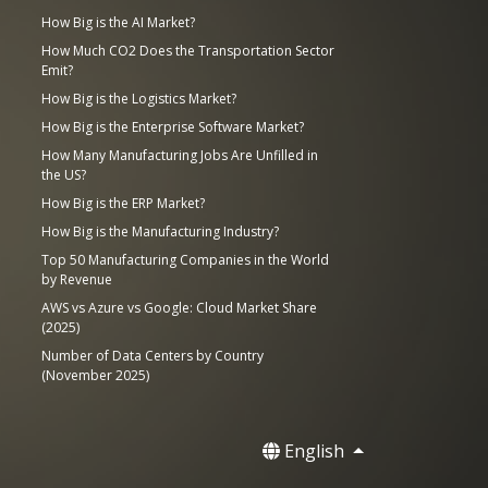
How Big is the AI Market?
How Much CO2 Does the Transportation Sector
Emit?
How Big is the Logistics Market?
How Big is the Enterprise Software Market?
How Many Manufacturing Jobs Are Unfilled in
the US?
How Big is the ERP Market?
How Big is the Manufacturing Industry?
Top 50 Manufacturing Companies in the World
by Revenue
AWS vs Azure vs Google: Cloud Market Share
(2025)
Number of Data Centers by Country
(November 2025)
English