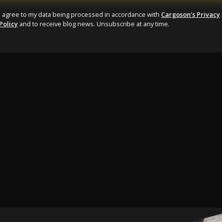
I agree to my data being processed in accordance with
Cargoson's Privacy
Policy
and to receive blog news. Unsubscribe at any time.