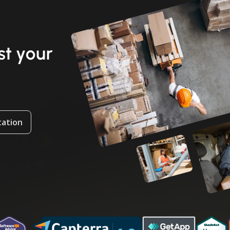
t your
tation