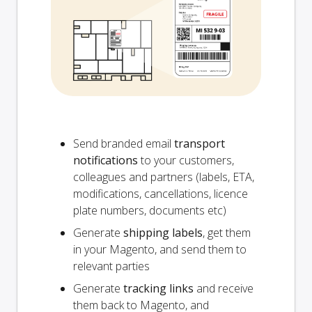
Send branded email
transport
notifications
to your customers,
colleagues and partners (labels, ETA,
modifications, cancellations, licence
plate numbers, documents etc)
Generate
shipping labels
, get them
in your Magento, and send them to
relevant parties
Generate
tracking links
and receive
them back to Magento, and