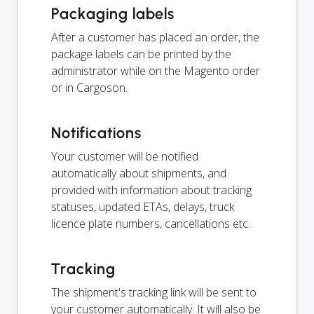
Packaging labels
After a customer has placed an order, the
package labels can be printed by the
administrator while on the Magento order
or in Cargoson.
Notifications
Your customer will be notified
automatically about shipments, and
provided with information about tracking
statuses, updated ETAs, delays, truck
licence plate numbers, cancellations etc.
Tracking
The shipment's tracking link will be sent to
your customer automatically. It will also be