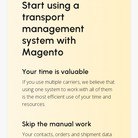
Start using a
transport
management
system with
Magento
Your time is valuable
If you use multiple carriers, we believe that
using one system to work with all of them
is the most efficient use of your time and
resources.
Skip the manual work
Your contacts, orders and shipment data