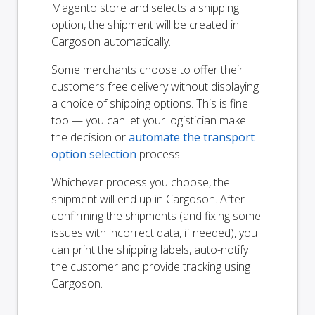
Magento store and selects a shipping
option, the shipment will be created in
Cargoson automatically.
Some merchants choose to offer their
customers free delivery without displaying
a choice of shipping options. This is fine
too — you can let your logistician make
the decision or
automate the transport
option selection
process.
Whichever process you choose, the
shipment will end up in Cargoson. After
confirming the shipments (and fixing some
issues with incorrect data, if needed), you
can print the shipping labels, auto-notify
the customer and provide tracking using
Cargoson.