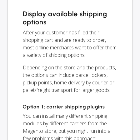
Display available shipping
options
After your customer has filled their
shopping cart and are ready to order,
most online merchants want to offer them
a variety of shipping options.
Depending on the store and the products,
the options can include parcel lockers,
pickup points, home delivery by courier or
pallet/freight transport for larger goods.
Option 1: carrier shipping plugins
You can install many different shipping
modules by different carriers from the
Magento store, but you might run into a
few problems with this approach: