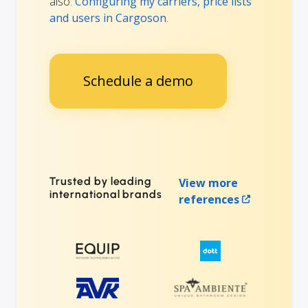
also:
Configuring my carriers, price lists
and users in Cargoson
.
Schedule a demo
Trusted by leading
View more
international brands
references