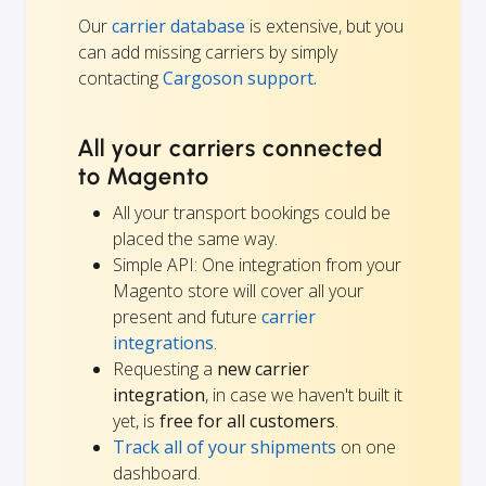
Our
carrier database
is extensive, but you
can add missing carriers by simply
contacting
Cargoson support.
All your carriers connected
to Magento
All your transport bookings could be
placed the same way.
Simple API: One integration from your
Magento store will cover all your
present and future
carrier
integrations
.
Requesting a
new carrier
integration
, in case we haven't built it
yet, is
free for all customers
.
Track all of your shipments
on one
dashboard.