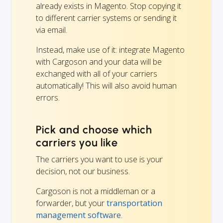
already exists in Magento. Stop copying it
to different carrier systems or sending it
via email.
Instead, make use of it: integrate Magento
with Cargoson and your data will be
exchanged with all of your carriers
automatically! This will also avoid human
errors.
Pick and choose which
carriers you like
The carriers you want to use is your
decision, not our business.
Cargoson is not a middleman or a
forwarder, but your
transportation
management software
.