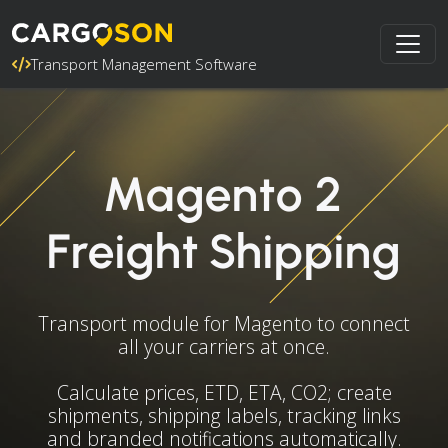
Transport Management Software
Magento 2
Freight Shipping
Transport module for Magento to connect
all your carriers at once.
Calculate prices, ETD, ETA, CO2; create
shipments, shipping labels, tracking links
and branded notifications automatically.