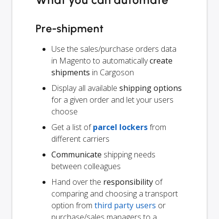
What you can automate
Pre-shipment
Use the sales/purchase orders data
in Magento to automatically
create
shipments
in Cargoson
Display all available
shipping options
for a given order and let your users
choose
Get a list of
parcel lockers
from
different carriers
Communicate
shipping needs
between colleagues
Hand over the
responsibility
of
comparing and choosing a transport
option from
third party users
or
purchase/sales managers to a