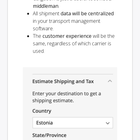
middleman
.
All shipment
data will be centralized
in your transport management
software.
The
customer experience
will be the
same, regardless of which carrier is
used.