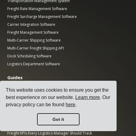
Transportation Management System
Freight Rate Management Software
Freight Surcharge Management Software
Carrier Integration Software
Freight Management Software
Multi-Carrier Shipping Software
Multi-Carrier Freight Shipping API
Dock Scheduling Software
Logistics Department Software
Guides
Top 17 Transport Management Software for Shippers
This website uses cookies to ensure you get the
How to Select a Multi-Carrier Shipping Software?
best experience on our website.
Learn more
. Our
How to Conduct a Simple Transport Tender?
privacy policy can be found
here
.
How to Implement a Transportation Management System?
How to Choose a Freight Carrier?
Got it
How to Automate Shipping Notifications?
Freight KPIs Every Logistics Manager Should Track