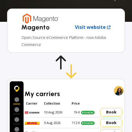
Magento
Visit website
Open Source eCommerce Platform - now Adobe
Commerce
My carriers
Carrier
Collection
Price
Book
10 Aug 2026
76 €
Pricelist
Book
9 Aug 2026
112 €
Pricelist