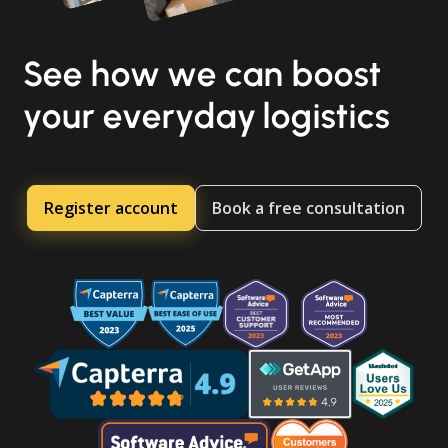
See how we can boost
your everyday logistics
Register account
Book a free consultation