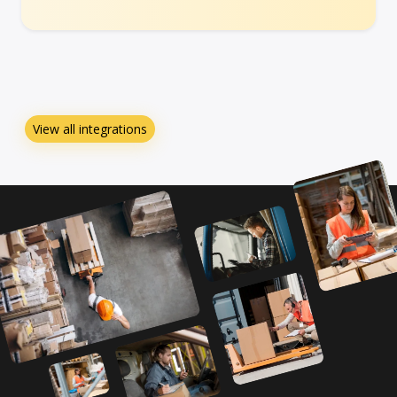
View all integrations