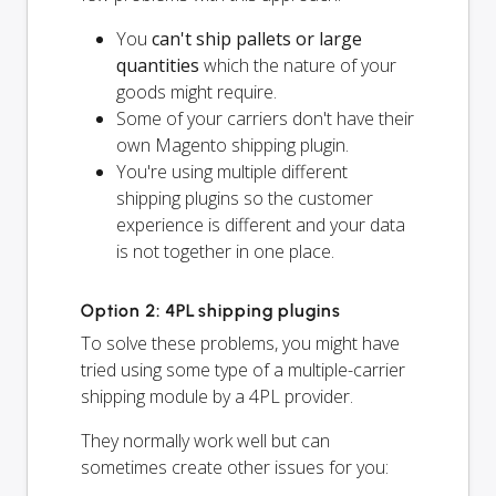
You
can't ship pallets or large
quantities
which the nature of your
goods might require.
Some of your carriers don't have their
own Magento shipping plugin.
You're using multiple different
shipping plugins so the customer
experience is different and your data
is not together in one place.
Option 2: 4PL shipping plugins
To solve these problems, you might have
tried using some type of a multiple-carrier
shipping module by a 4PL provider.
They normally work well but can
sometimes create other issues for you: