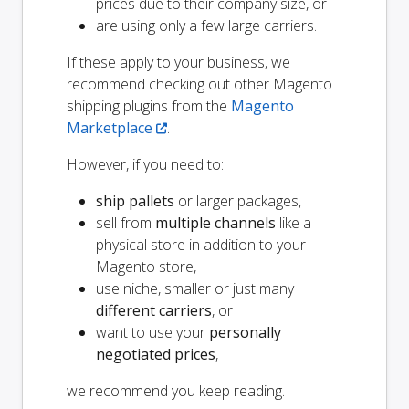
prices due to their company size, or
are using only a few large carriers.
If these apply to your business, we
recommend checking out other Magento
shipping plugins from the
Magento
Marketplace
.
However, if you need to:
ship pallets
or larger packages,
sell from
multiple channels
like a
physical store in addition to your
Magento store,
use niche, smaller or just many
different carriers
, or
want to use your
personally
negotiated prices
,
we recommend you keep reading.