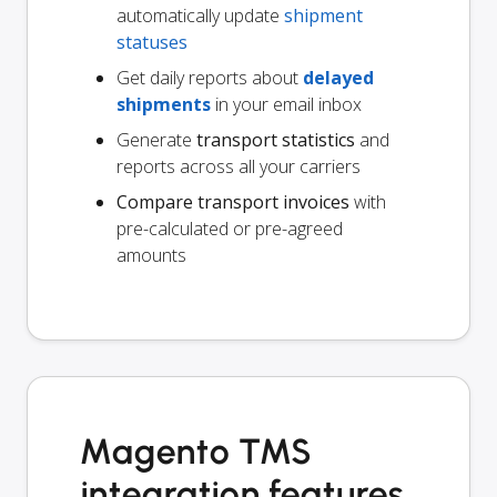
automatically update
shipment
statuses
Get daily reports about
delayed
shipments
in your email inbox
Generate
transport statistics
and
reports across all your carriers
Compare transport invoices
with
pre-calculated or pre-agreed
amounts
Magento TMS
integration features