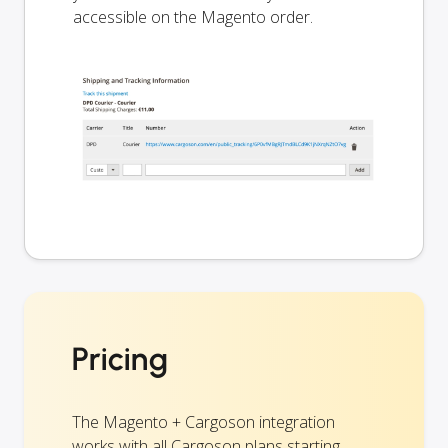
accessible on the Magento order.
Pricing
The Magento + Cargoson integration
works with all Cargoson plans starting