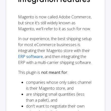
Magento is now called Adobe Commerce,
but since it's still widely known as
Magento, we'll refer to it as such for now.
In our experience, the best shipping setup
for most eCommerce businesses is
integrating their Magento store with their
ERP software
, and then integrating the
ERP with a multi-carrier shipping software.
This plugin is
not meant for
:
companies whose only sales channel
is their Magento store, and
are shipping small quantities (less
than a pallet), and
don't want to negotiate their own