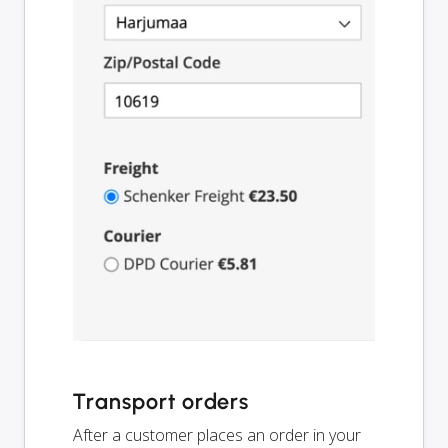
Transport orders
After a customer places an order in your