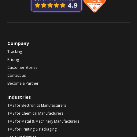
Company
Tracking
Pricing
Customer Stories
Contact us
Become a Partner
Industries
TMS for Electronics Manufacturers
TMS for Chemical Manufacturers
TMS for Metal & Machinery Manufacturers
TMS for Printing & Packaging