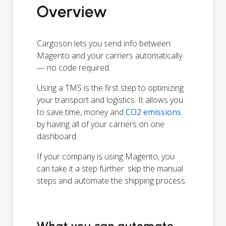
Overview
Cargoson lets you send info between
Magento and your carriers automatically
— no code required.
Using a TMS is the first step to optimizing
your transport and logistics. It allows you
to save time, money and
CO2 emissions
by having all of your carriers on one
dashboard.
If your company is using Magento, you
can take it a step further: skip the manual
steps and automate the shipping process.