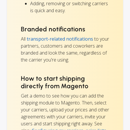
Adding, removing or switching carriers
is quick and easy.
Branded notifications
All
transport-related notifications
to your
partners, customers and coworkers are
branded and look the same, regardless of
the carrier you're using.
How to start shipping
directly from Magento
Get a demo to see how you can add the
shipping module to Magento. Then, select
your carriers, upload your prices and other
agreements with your carriers, invite your
users and start shipping right away. See