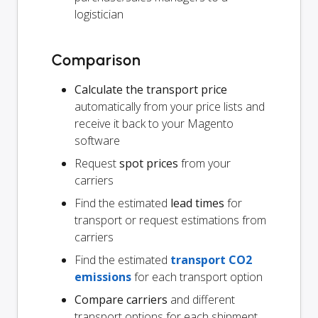
logistician
Comparison
Calculate the transport price
automatically from your price lists and
receive it back to your Magento
software
Request
spot prices
from your
carriers
Find the estimated
lead times
for
transport or request estimations from
carriers
Find the estimated
transport CO2
emissions
for each transport option
Compare carriers
and different
transport options for each shipment