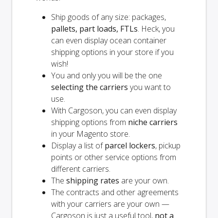
Ship goods of any size: packages,
pallets, part loads, FTLs
. Heck, you
can even display ocean container
shipping options in your store if you
wish!
You and
only
you will be the one
selecting the carriers
you want to
use.
With Cargoson, you can even display
shipping options from
niche carriers
in your Magento store.
Display a list of
parcel lockers
, pickup
points or other service options from
different carriers.
The
shipping rates
are your own.
The contracts and other agreements
with your carriers are your own —
Cargoson is just a useful tool,
not a