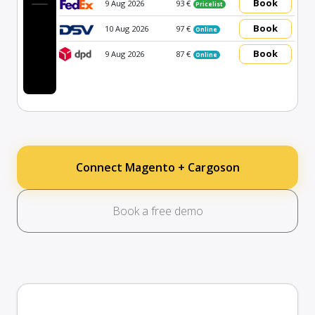
Book
9 Aug 2026
93 €
Pricelist
Book
10 Aug 2026
97 €
Online
Book
9 Aug 2026
87 €
Online
Connect Magento + Cargoson
Book a free demo