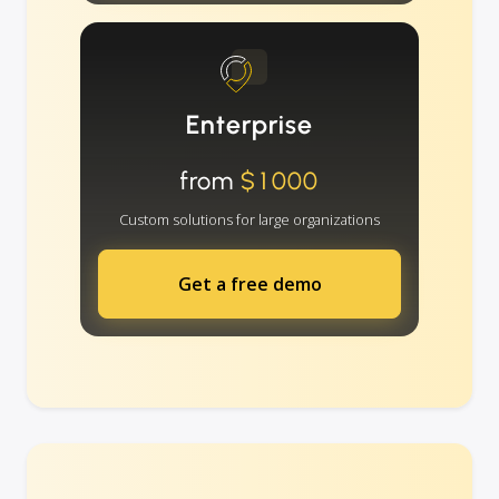
Enterprise
from
$1000
Custom solutions for large organizations
Get a free demo