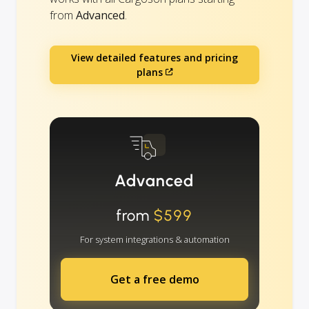
from
Advanced
.
View detailed features and pricing
plans
Advanced
from
$599
For system integrations & automation
Get a free demo