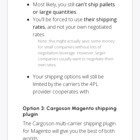
Most likely, you still
can't ship pallets
or large quantities
.
You'll be forced to use
their shipping
rates
, and not your own negotiated
rates.
Note: this might actually save some money
for small companies without lots of
negotiation leverage. However, larger
companies usually want to negotiate their
own rates.
Your shipping options will
still
be
limited by the carriers the 4PL
provider cooperates with.
Option 3: Cargoson Magento shipping
plugin
The Cargoson multi-carrier shipping plugin
for Magento will give you the best of both
worlds: