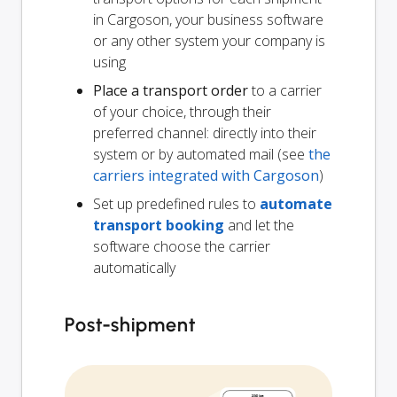
in Cargoson, your business software
or any other system your company is
using
Place a transport order
to a carrier
of your choice, through their
preferred channel: directly into their
system or by automated mail (see
the
carriers integrated with Cargoson
)
Set up predefined rules to
automate
transport booking
and let the
software choose the carrier
automatically
Post-shipment