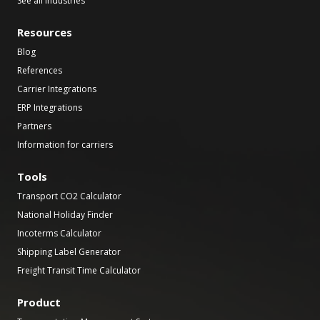
See all industries
Resources
Blog
References
Carrier Integrations
ERP Integrations
Partners
Information for carriers
Tools
Transport CO2 Calculator
National Holiday Finder
Incoterms Calculator
Shipping Label Generator
Freight Transit Time Calculator
Product