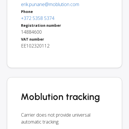
erik.punane@moblution.com
Phone
+372 5358 5374
Registration number
14884600
VAT number
EE102320112
Moblution tracking
Carrier does not provide universal
automatic tracking.