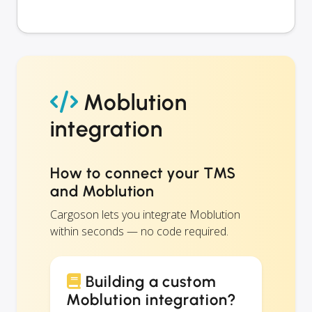
Moblution
integration
How to connect your TMS
and Moblution
Cargoson lets you integrate Moblution
within seconds — no code required.
Building a custom
Moblution integration?