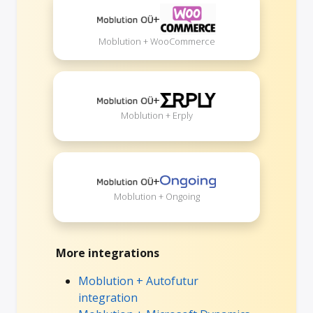
+
Moblution + WooCommerce
+
Moblution + Erply
+
Moblution + Ongoing
More integrations
Moblution + Autofutur
integration