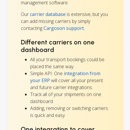
management software.
Our
carrier database
is extensive, but you
can add missing carriers by simply
contacting
Cargoson support.
Different carriers on one
dashboard
All your transport bookings could be
placed the same way.
Simple API: One
integration from
your ERP
will cover all your present
and future carrier integrations.
Track all of your shipments on one
dashboard.
Adding, removing or switching carriers
is quick and easy.
One integration to cover