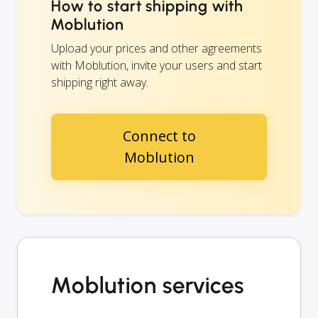
How to start shipping with
Moblution
Upload your prices and other agreements
with Moblution, invite your users and start
shipping right away.
Connect to
Moblution
Moblution services