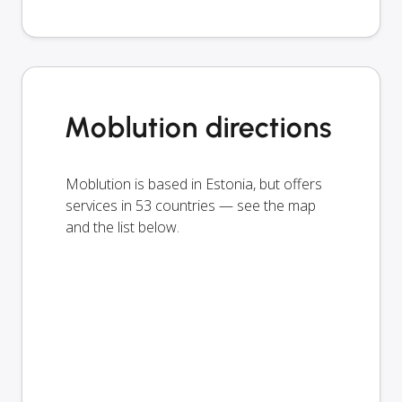
Moblution directions
Moblution is based in Estonia, but offers
services in 53 countries — see the map
and the list below.