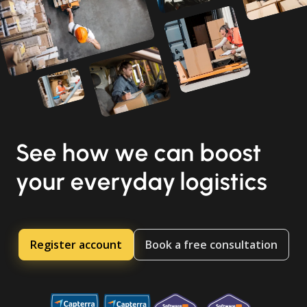
See how we can boost
your everyday logistics
Register account
Book a free consultation