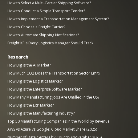
How to Select a Multi-Carrier Shipping Software?
How to Conduct a Simple Transport Tender?
How to Implement a Transportation Management System?
How to Choose a Freight Carrier?
How to Automate Shipping Notifications?
Freight KPIs Every Logistics Manager Should Track
Research
How Big is the AI Market?
How Much CO2 Does the Transportation Sector Emit?
How Big is the Logistics Market?
How Big is the Enterprise Software Market?
How Many Manufacturing Jobs Are Unfilled in the US?
How Big is the ERP Market?
How Big is the Manufacturing Industry?
Top 50 Manufacturing Companies in the World by Revenue
AWS vs Azure vs Google: Cloud Market Share (2025)
Number of Data Centers by Country (November 2025)