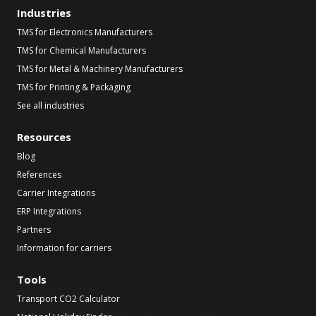
Industries
TMS for Electronics Manufacturers
TMS for Chemical Manufacturers
TMS for Metal & Machinery Manufacturers
TMS for Printing & Packaging
See all industries
Resources
Blog
References
Carrier Integrations
ERP Integrations
Partners
Information for carriers
Tools
Transport CO2 Calculator