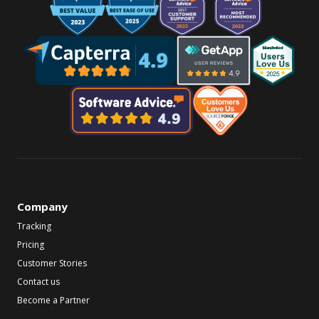
Company
Tracking
Pricing
Customer Stories
Contact us
Become a Partner