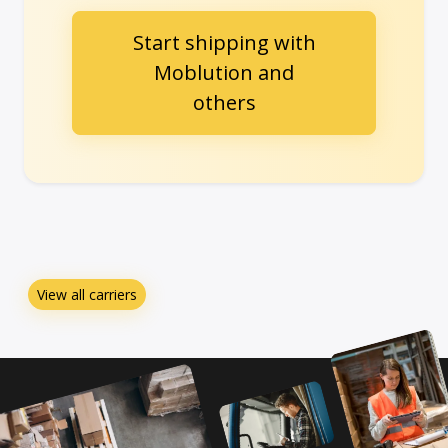
Start shipping with
Moblution and
others
View all carriers