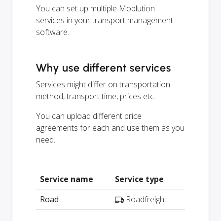
You can set up multiple Moblution
services in your transport management
software.
Why use different services
Services might differ on transportation
method, transport time, prices etc.
You can upload different price
agreements for each and use them as you
need.
Service name
Service type
Road
Roadfreight