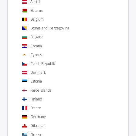
Austria
Belarus
Belgium
Bosnia and Herzegovina
Bulgaria
Croatia
Cyprus
Czech Republic
Denmark
Estonia
Faroe Islands
Finland
France
Germany
Gibraltar
Greece