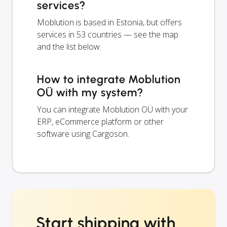
services?
Moblution is based in Estonia, but offers
services in 53 countries — see the map
and the list below.
How to integrate Moblution
OÜ with my system?
You can integrate Moblution OÜ with your
ERP, eCommerce platform or other
software using Cargoson.
Start shipping with