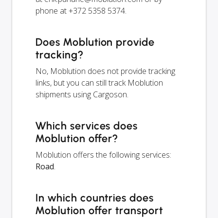
phone at +372 5358 5374.
Does Moblution provide
tracking?
No, Moblution does not provide tracking
links, but you can still track Moblution
shipments using Cargoson.
Which services does
Moblution offer?
Moblution offers the following services:
Road
.
In which countries does
Moblution offer transport