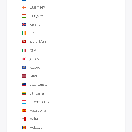
Guernsey
Hungary
Iceland
Ireland
Isle of Man
Italy
Jersey
Kosovo
Latvia
Liechtenstein
Lithuania
Luxembourg
Macedonia
Malta
Moldova