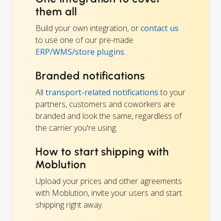
them all
Build your own integration, or
contact us
to use one of our pre-made
ERP/WMS/store plugins
.
Branded notifications
All
transport-related notifications
to your
partners, customers and coworkers are
branded and look the same, regardless of
the carrier you're using.
How to start shipping with
Moblution
Upload your prices and other agreements
with Moblution, invite your users and start
shipping right away.