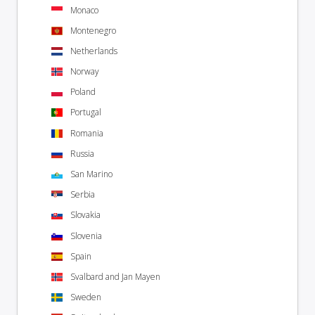
Monaco
Montenegro
Netherlands
Norway
Poland
Portugal
Romania
Russia
San Marino
Serbia
Slovakia
Slovenia
Spain
Svalbard and Jan Mayen
Sweden