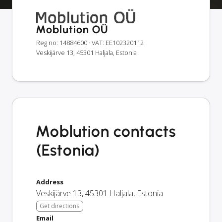
Moblution OÜ
Reg no: 14884600
· VAT: EE102320112
Veskijärve 13, 45301 Haljala, Estonia
Moblution contacts
(Estonia)
Address
Veskijärve 13
,
45301
Haljala
,
Estonia
Get directions
Email