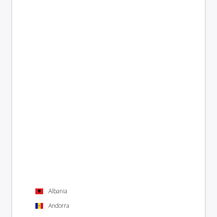
Albania
Andorra