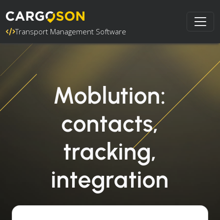
Transport Management Software
Moblution:
contacts,
tracking,
integration