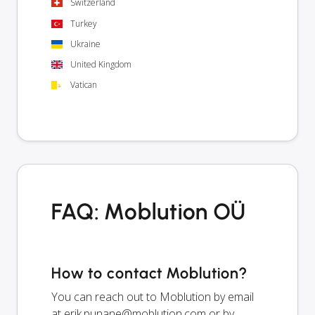
Switzerland
Turkey
Ukraine
United Kingdom
Vatican
FAQ: Moblution OÜ
How to contact Moblution?
You can reach out to Moblution by email
at
erik.punane@moblution.com
or by