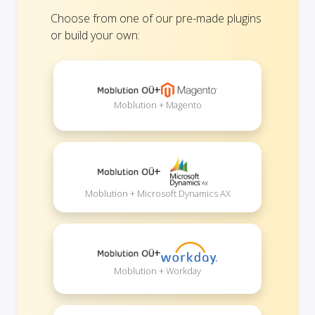
Choose from one of our pre-made plugins
or build your own:
+
Moblution + Magento
+
Moblution + Microsoft Dynamics AX
+
Moblution + Workday