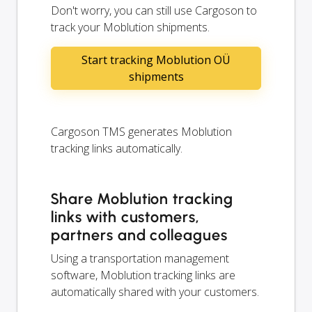
Don't worry, you can still use Cargoson to
track your Moblution shipments.
Start tracking Moblution OÜ
shipments
Cargoson TMS generates Moblution
tracking links automatically.
Share Moblution tracking
links with customers,
partners and colleagues
Using a transportation management
software, Moblution tracking links are
automatically shared with your customers.