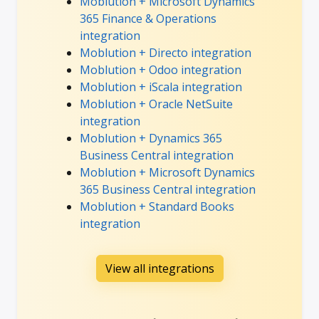
Moblution + Microsoft Dynamics
365 Finance & Operations
integration
Moblution + Directo integration
Moblution + Odoo integration
Moblution + iScala integration
Moblution + Oracle NetSuite
integration
Moblution + Dynamics 365
Business Central integration
Moblution + Microsoft Dynamics
365 Business Central integration
Moblution + Standard Books
integration
View all integrations