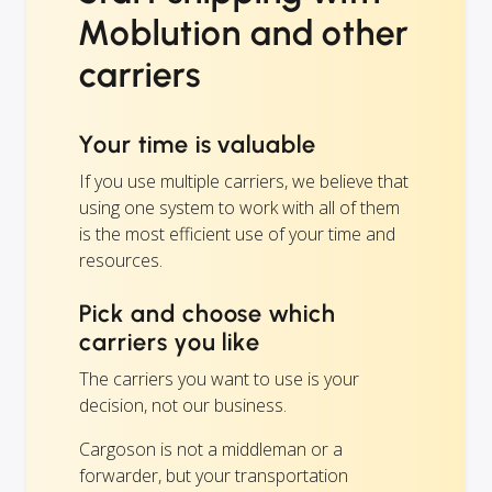
Moblution and other
carriers
Your time is valuable
If you use multiple carriers, we believe that
using one system to work with all of them
is the most efficient use of your time and
resources.
Pick and choose which
carriers you like
The carriers you want to use is your
decision, not our business.
Cargoson is not a middleman or a
forwarder, but your transportation