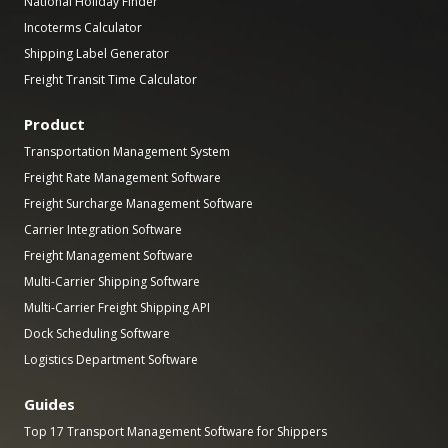
National Holiday Finder
Incoterms Calculator
Shipping Label Generator
Freight Transit Time Calculator
Product
Transportation Management System
Freight Rate Management Software
Freight Surcharge Management Software
Carrier Integration Software
Freight Management Software
Multi-Carrier Shipping Software
Multi-Carrier Freight Shipping API
Dock Scheduling Software
Logistics Department Software
Guides
Top 17 Transport Management Software for Shippers