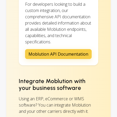
For developers looking to build a
custom integration, our
comprehensive API documentation
provides detailed information about
all available Moblution endpoints,
capabilities, and technical
specifications.
Moblution API Documentation
Integrate Moblution with
your business software
Using an ERP, eCommerce or WMS
software? You can integrate Moblution
and your other carriers directly with it.