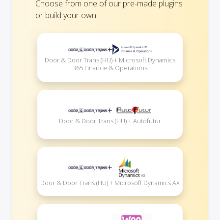
Choose from one of our pre-made plugins
or build your own:
+
Door & Door Trans (HU) + Microsoft Dynamics
365 Finance & Operations
+
Door & Door Trans (HU) + Autofutur
+
Door & Door Trans (HU) + Microsoft Dynamics AX