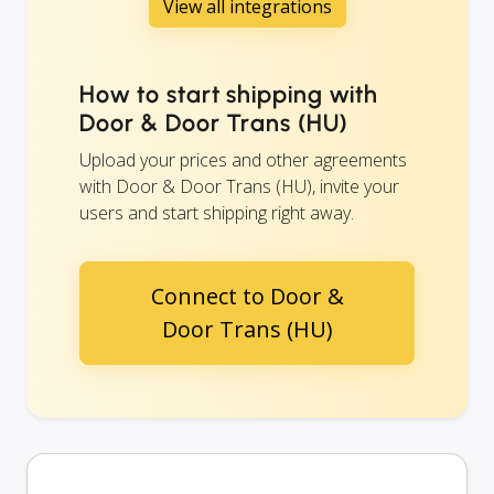
View all integrations
How to start shipping with
Door & Door Trans (HU)
Upload your prices and other agreements
with Door & Door Trans (HU), invite your
users and start shipping right away.
Connect to Door &
Door Trans (HU)