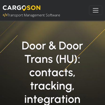
Transport Management Software
Door & Door
Trans (HU):
contacts,
tracking,
integration