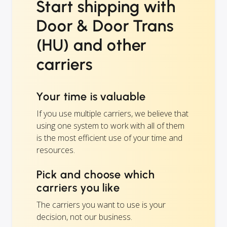
Start shipping with
Door & Door Trans
(HU) and other
carriers
Your time is valuable
If you use multiple carriers, we believe that
using one system to work with all of them
is the most efficient use of your time and
resources.
Pick and choose which
carriers you like
The carriers you want to use is your
decision, not our business.