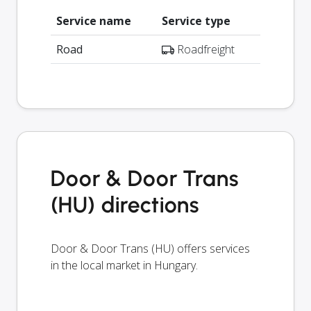
Service name
Service type
Road
Roadfreight
Door & Door Trans
(HU) directions
Door & Door Trans (HU) offers services
in the local market in Hungary.