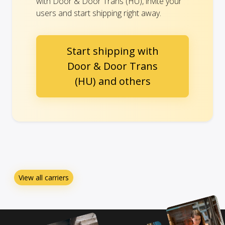
with Door & Door Trans (HU), invite your
users and start shipping right away.
Start shipping with
Door & Door Trans
(HU) and others
View all carriers