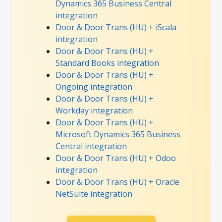
Dynamics 365 Business Central
integration
Door & Door Trans (HU) + iScala
integration
Door & Door Trans (HU) +
Standard Books integration
Door & Door Trans (HU) +
Ongoing integration
Door & Door Trans (HU) +
Workday integration
Door & Door Trans (HU) +
Microsoft Dynamics 365 Business
Central integration
Door & Door Trans (HU) + Odoo
integration
Door & Door Trans (HU) + Oracle
NetSuite integration