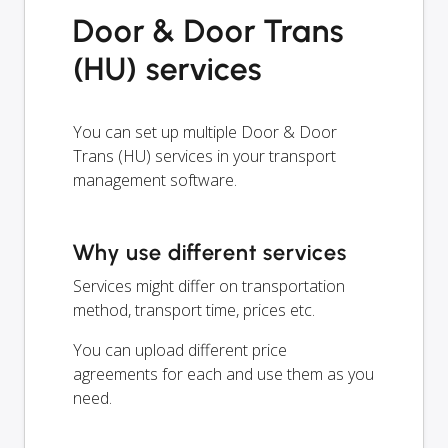
Door & Door Trans
(HU) services
You can set up multiple Door & Door
Trans (HU) services in your transport
management software.
Why use different services
Services might differ on transportation
method, transport time, prices etc.
You can upload different price
agreements for each and use them as you
need.