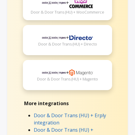
+
Door & Door Trans (HU) + WooCommerce
+
Door & Door Trans (HU) + Directo
+
Door & Door Trans (HU) + Magento
More integrations
Door & Door Trans (HU) + Erply
integration
Door & Door Trans (HU) +