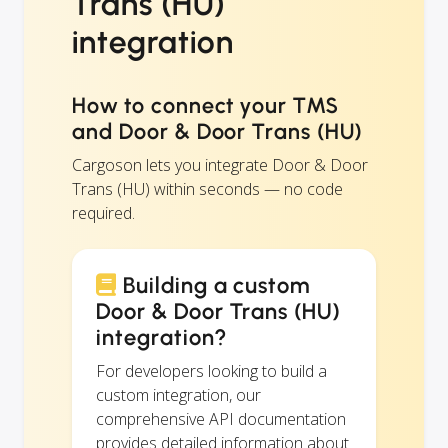
Trans (HU)
integration
How to connect your TMS
and Door & Door Trans (HU)
Cargoson lets you integrate Door & Door
Trans (HU) within seconds — no code
required.
Building a custom
Door & Door Trans (HU)
integration?
For developers looking to build a
custom integration, our
comprehensive API documentation
provides detailed information about