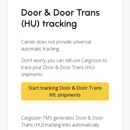
Door & Door Trans
(HU) tracking
Carrier does not provide universal
automatic tracking.
Don't worry, you can still use Cargoson to
track your Door & Door Trans (HU)
shipments.
Start tracking Doór & Doór Trans
Kft. shipments
Cargoson TMS generates Door & Door
Trans (HU) tracking links automatically.