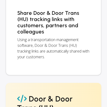
Share Door & Door Trans
(HU) tracking links with
customers, partners and
colleagues
Using a transportation management
software, Door & Door Trans (HU)
tracking links are automatically shared with
your customers.
Door & Door