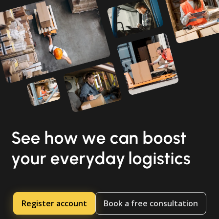
See how we can boost
your everyday logistics
Register account
Book a free consultation