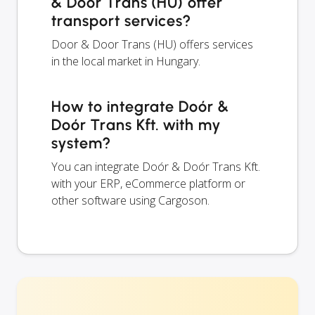
& Door Trans (HU) offer
transport services?
Door & Door Trans (HU) offers services
in the local market in Hungary.
How to integrate Doór &
Doór Trans Kft. with my
system?
You can integrate Doór & Doór Trans Kft.
with your ERP, eCommerce platform or
other software using Cargoson.