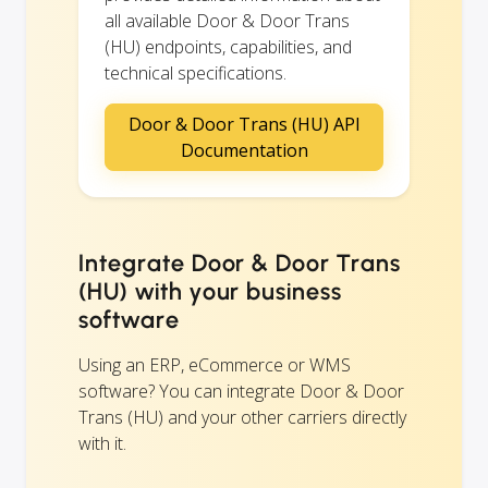
all available Door & Door Trans
(HU) endpoints, capabilities, and
technical specifications.
Door & Door Trans (HU) API
Documentation
Integrate Door & Door Trans
(HU) with your business
software
Using an ERP, eCommerce or WMS
software? You can integrate Door & Door
Trans (HU) and your other carriers directly
with it.