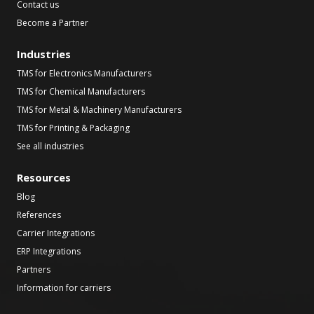
Contact us
Become a Partner
Industries
TMS for Electronics Manufacturers
TMS for Chemical Manufacturers
TMS for Metal & Machinery Manufacturers
TMS for Printing & Packaging
See all industries
Resources
Blog
References
Carrier Integrations
ERP Integrations
Partners
Information for carriers