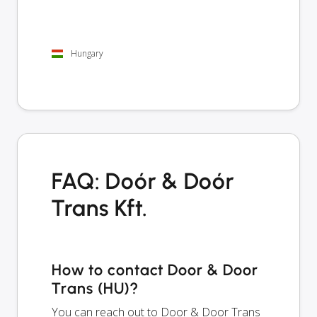
Hungary
FAQ: Doór & Doór
Trans Kft.
How to contact Door & Door
Trans (HU)?
You can reach out to Door & Door Trans