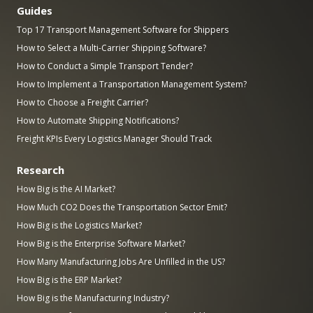
Guides
Top 17 Transport Management Software for Shippers
How to Select a Multi-Carrier Shipping Software?
How to Conduct a Simple Transport Tender?
How to Implement a Transportation Management System?
How to Choose a Freight Carrier?
How to Automate Shipping Notifications?
Freight KPIs Every Logistics Manager Should Track
Research
How Big is the AI Market?
How Much CO2 Does the Transportation Sector Emit?
How Big is the Logistics Market?
How Big is the Enterprise Software Market?
How Many Manufacturing Jobs Are Unfilled in the US?
How Big is the ERP Market?
How Big is the Manufacturing Industry?