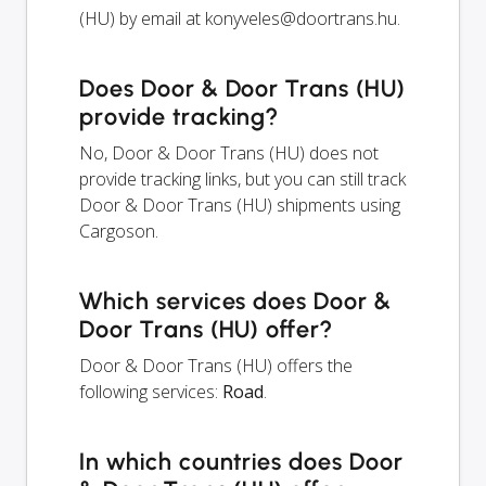
(HU) by email at
konyveles@doortrans.hu
.
Does Door & Door Trans (HU)
provide tracking?
No, Door & Door Trans (HU) does not
provide tracking links, but you can still track
Door & Door Trans (HU) shipments using
Cargoson.
Which services does Door &
Door Trans (HU) offer?
Door & Door Trans (HU) offers the
following services:
Road
.
In which countries does Door