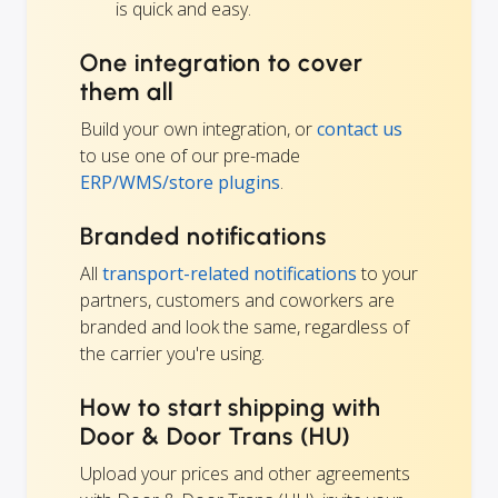
is quick and easy.
One integration to cover
them all
Build your own integration, or
contact us
to use one of our pre-made
ERP/WMS/store plugins
.
Branded notifications
All
transport-related notifications
to your
partners, customers and coworkers are
branded and look the same, regardless of
the carrier you're using.
How to start shipping with
Door & Door Trans (HU)
Upload your prices and other agreements