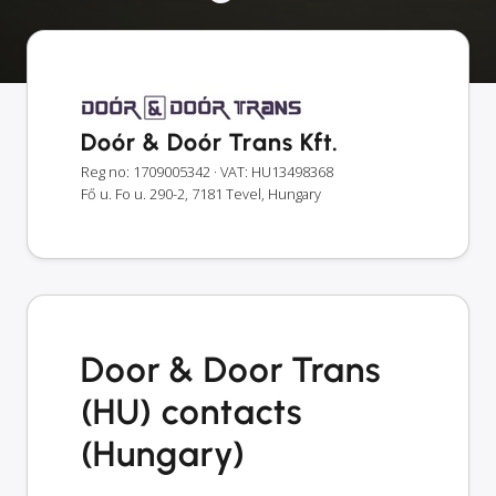
Doór & Doór Trans Kft.
Reg no: 1709005342
· VAT: HU13498368
Fő u. Fo u. 290-2, 7181 Tevel, Hungary
Door & Door Trans
(HU) contacts
(Hungary)