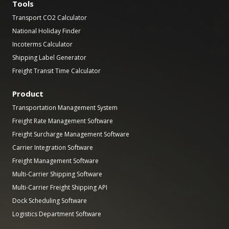
Tools
Transport CO2 Calculator
National Holiday Finder
Incoterms Calculator
Shipping Label Generator
Freight Transit Time Calculator
Product
Transportation Management System
Freight Rate Management Software
Freight Surcharge Management Software
Carrier Integration Software
Freight Management Software
Multi-Carrier Shipping Software
Multi-Carrier Freight Shipping API
Dock Scheduling Software
Logistics Department Software