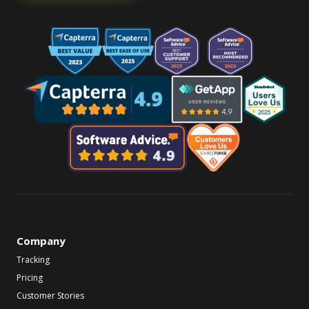
Company
Tracking
Pricing
Customer Stories