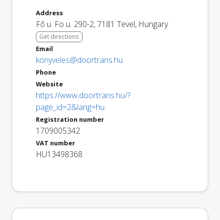
Address
Fő u. Fo u. 290-2
,
7181
Tevel
,
Hungary
Get directions
Email
konyveles@doortrans.hu
Phone
Website
https://www.doortrans.hu/?
page_id=2&lang=hu
Registration number
1709005342
VAT number
HU13498368