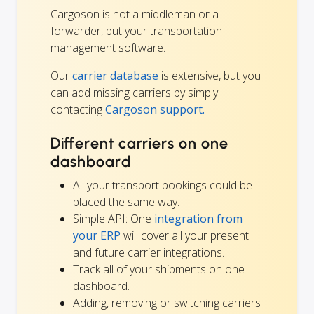
Cargoson is not a middleman or a
forwarder, but your transportation
management software.
Our
carrier database
is extensive, but you
can add missing carriers by simply
contacting
Cargoson support.
Different carriers on one
dashboard
All your transport bookings could be
placed the same way.
Simple API: One
integration from
your ERP
will cover all your present
and future carrier integrations.
Track all of your shipments on one
dashboard.
Adding, removing or switching carriers