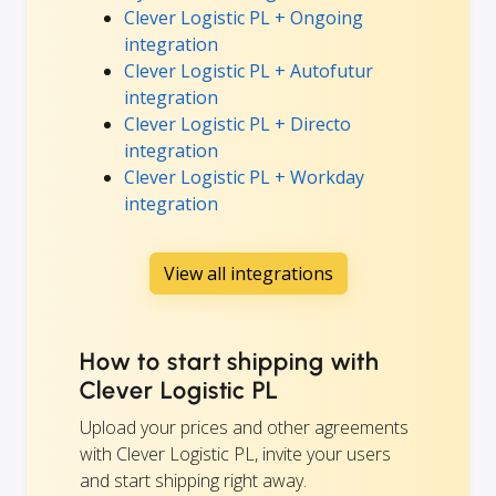
Clever Logistic PL + Ongoing
integration
Clever Logistic PL + Autofutur
integration
Clever Logistic PL + Directo
integration
Clever Logistic PL + Workday
integration
View all integrations
How to start shipping with
Clever Logistic PL
Upload your prices and other agreements
with Clever Logistic PL, invite your users
and start shipping right away.