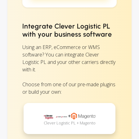
Integrate Clever Logistic PL
with your business software
Using an ERP, eCommerce or WMS
software? You can integrate Clever
Logistic PL and your other carriers directly
with it.
Choose from one of our pre-made plugins
or build your own:
+
Clever Logistic PL + Magento