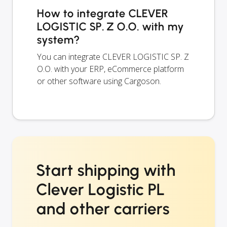
How to integrate CLEVER
LOGISTIC SP. Z O.O. with my
system?
You can integrate CLEVER LOGISTIC SP. Z
O.O. with your ERP, eCommerce platform
or other software using Cargoson.
Start shipping with
Clever Logistic PL
and other carriers