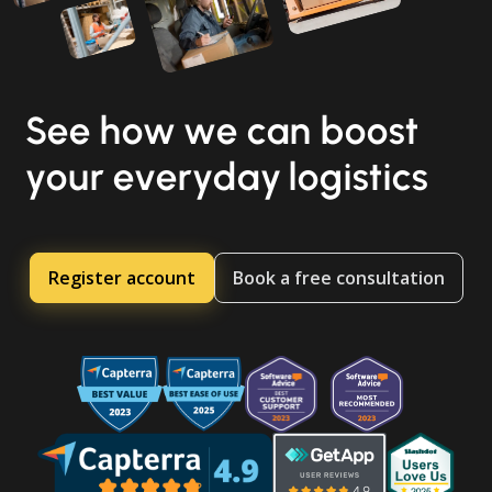
See how we can boost
your everyday logistics
Register account
Book a free consultation