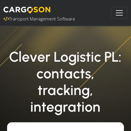
Transport Management Software
Clever Logistic PL:
contacts,
tracking,
integration