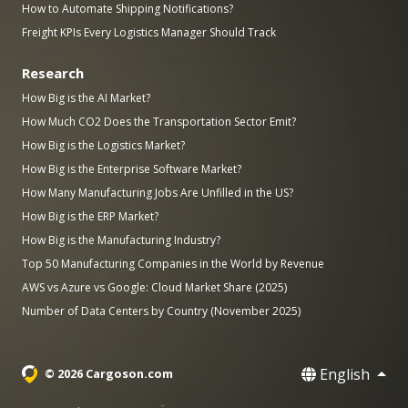
How to Automate Shipping Notifications?
Freight KPIs Every Logistics Manager Should Track
Research
How Big is the AI Market?
How Much CO2 Does the Transportation Sector Emit?
How Big is the Logistics Market?
How Big is the Enterprise Software Market?
How Many Manufacturing Jobs Are Unfilled in the US?
How Big is the ERP Market?
How Big is the Manufacturing Industry?
Top 50 Manufacturing Companies in the World by Revenue
AWS vs Azure vs Google: Cloud Market Share (2025)
Number of Data Centers by Country (November 2025)
English
© 2026 Cargoson.com