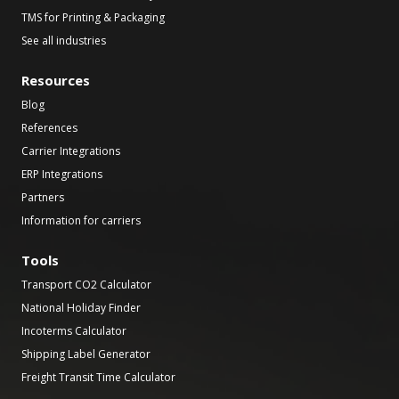
TMS for Printing & Packaging
See all industries
Resources
Blog
References
Carrier Integrations
ERP Integrations
Partners
Information for carriers
Tools
Transport CO2 Calculator
National Holiday Finder
Incoterms Calculator
Shipping Label Generator
Freight Transit Time Calculator