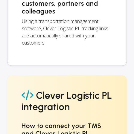
customers, partners and
colleagues
Using a transportation management
software, Clever Logistic PL tracking links
are automatically shared with your
customers.
Clever Logistic PL
integration
How to connect your TMS
and Clever Logistic PL