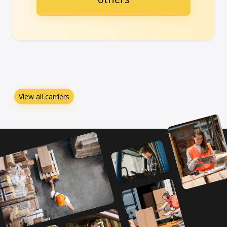
View all carriers