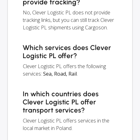
provide tracking?
No, Clever Logistic PL does not provide
tracking links, but you can still track Clever
Logistic PL shipments using Cargoson.
Which services does Clever
Logistic PL offer?
Clever Logistic PL offers the following
services:
Sea, Road, Rail
.
In which countries does
Clever Logistic PL offer
transport services?
Clever Logistic PL offers services in the
local market in Poland.