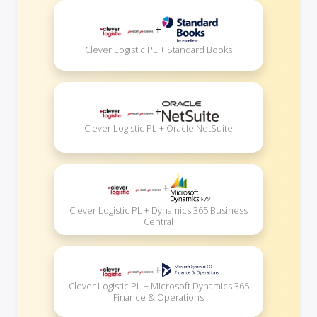
+
Clever Logistic PL + Standard Books
+
Clever Logistic PL + Oracle NetSuite
+
Clever Logistic PL + Dynamics 365 Business
Central
+
Clever Logistic PL + Microsoft Dynamics 365
Finance & Operations