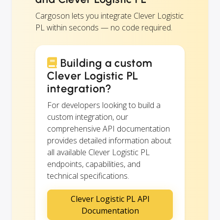
Cargoson lets you integrate Clever Logistic
PL within seconds — no code required.
Building a custom
Clever Logistic PL
integration?
For developers looking to build a
custom integration, our
comprehensive API documentation
provides detailed information about
all available Clever Logistic PL
endpoints, capabilities, and
technical specifications.
Clever Logistic PL API
Documentation