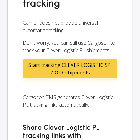
tracking
Carrier does not provide universal
automatic tracking.
Don't worry, you can still use Cargoson to
track your Clever Logistic PL shipments.
Start tracking CLEVER LOGISTIC SP.
Z O.O. shipments
Cargoson TMS generates Clever Logistic
PL tracking links automatically.
Share Clever Logistic PL
tracking links with