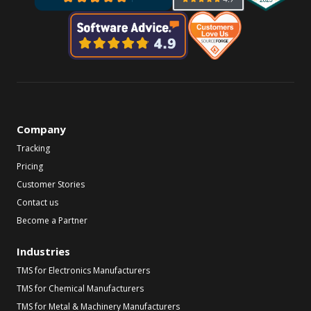
Company
Tracking
Pricing
Customer Stories
Contact us
Become a Partner
Industries
TMS for Electronics Manufacturers
TMS for Chemical Manufacturers
TMS for Metal & Machinery Manufacturers