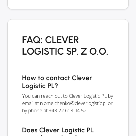
FAQ: CLEVER
LOGISTIC SP. Z O.O.
How to contact Clever
Logistic PL?
You can reach out to Clever Logistic PL by
email at
n.omelchenko@cleverlogistic.pl
or
by phone at +48 22 618 04 52.
Does Clever Logistic PL