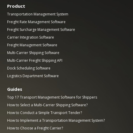
Product
Transportation Management System
Freight Rate Management Software
Freight Surcharge Management Software
Carrier Integration Software
Freight Management Software
Multi-Carrier Shipping Software
Multi-Carrier Freight Shipping API
Dock Scheduling Software
Logistics Department Software
Guides
Top 17 Transport Management Software for Shippers
How to Select a Multi-Carrier Shipping Software?
How to Conduct a Simple Transport Tender?
How to Implement a Transportation Management System?
How to Choose a Freight Carrier?