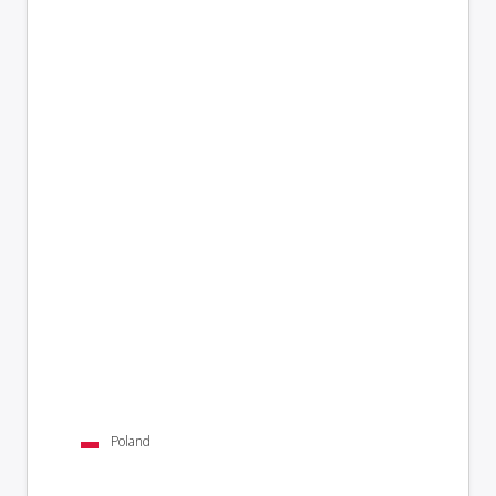
Poland