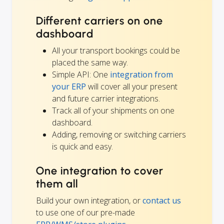
Different carriers on one
dashboard
All your transport bookings could be
placed the same way.
Simple API: One
integration from
your ERP
will cover all your present
and future carrier integrations.
Track all of your shipments on one
dashboard.
Adding, removing or switching carriers
is quick and easy.
One integration to cover
them all
Build your own integration, or
contact us
to use one of our pre-made