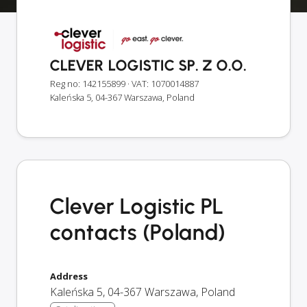
CLEVER LOGISTIC SP. Z O.O.
Reg no: 142155899
· VAT: 1070014887
Kaleńska 5, 04-367 Warszawa, Poland
Clever Logistic PL
contacts (Poland)
Address
Kaleńska 5
,
04-367
Warszawa
,
Poland