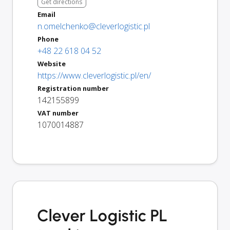
Get directions
Email
n.omelchenko@cleverlogistic.pl
Phone
+48 22 618 04 52
Website
https://www.cleverlogistic.pl/en/
Registration number
142155899
VAT number
1070014887
Clever Logistic PL