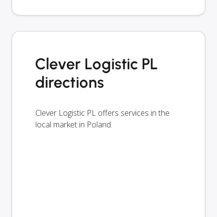
Clever Logistic PL
directions
Clever Logistic PL offers services in the
local market in Poland.