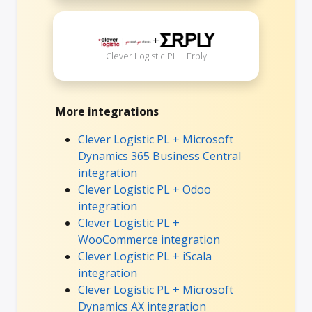
+
Clever Logistic PL + Erply
More integrations
Clever Logistic PL + Microsoft
Dynamics 365 Business Central
integration
Clever Logistic PL + Odoo
integration
Clever Logistic PL +
WooCommerce integration
Clever Logistic PL + iScala
integration
Clever Logistic PL + Microsoft
Dynamics AX integration