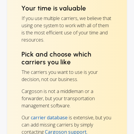
Your time is valuable
If you use multiple carriers, we believe that
using one system to work with all of them
is the most efficient use of your time and
resources.
Pick and choose which
carriers you like
The carriers you want to use is your
decision, not our business.
Cargoson is not a middleman or a
forwarder, but your transportation
management software.
Our
carrier database
is extensive, but you
can add missing carriers by simply
contacting
Cargoson support.