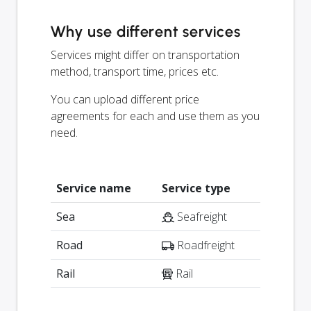
Why use different services
Services might differ on transportation
method, transport time, prices etc.
You can upload different price
agreements for each and use them as you
need.
Service name
Service type
Sea
Seafreight
Road
Roadfreight
Rail
Rail