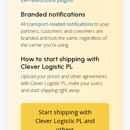
ERP/WMS/store plugins
.
Branded notifications
All
transport-related notifications
to your
partners, customers and coworkers are
branded and look the same, regardless of
the carrier you're using.
How to start shipping with
Clever Logistic PL
Upload your prices and other agreements
with Clever Logistic PL, invite your users
and start shipping right away.
Start shipping with
Clever Logistic PL and
others