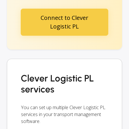
Connect to Clever
Logistic PL
Clever Logistic PL
services
You can set up multiple Clever Logistic PL
services in your transport management
software.