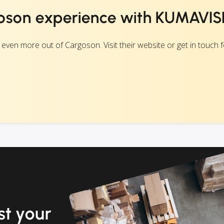
oson experience with KUMAVIS
n more out of Cargoson. Visit their website or get in touch fo
t your