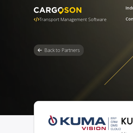
Ind
Con
Transport Management Software
Back to Partners
KU