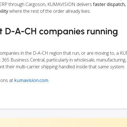
the ERP through Cargoson, KUMAVISION delivers
faster dispatch,
ility
where the rest of the order already lives.
et D-A-CH companies running
 companies in the D-A-CH region that run, or are moving to, a
365 Business Central, particularly in wholesale, manufacturing,
nt their multi-carrier shipping handled inside that same system.
ions at
kumavision.com
.