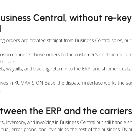
Business Central, without re-ke
l
ng orders are created straight from Business Central sales, pu
oson connects those orders to the customer's contracted carr
nterface.
s, waybills, and tracking return into the ERP, and shipment data
lives in KUMAVISION Base, the dispatch interface works the s
.
etween the ERP and the carrier
inventory, and invoicing in Business Central but still handle sh
ual, error-prone, and invisible to the rest of the business. By br