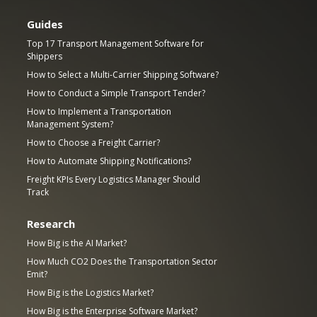
Guides
Top 17 Transport Management Software for
Shippers
How to Select a Multi-Carrier Shipping Software?
How to Conduct a Simple Transport Tender?
How to Implement a Transportation
Management System?
How to Choose a Freight Carrier?
How to Automate Shipping Notifications?
Freight KPIs Every Logistics Manager Should
Track
Research
How Big is the AI Market?
How Much CO2 Does the Transportation Sector
Emit?
How Big is the Logistics Market?
How Big is the Enterprise Software Market?