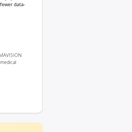
 fewer data-
 KUMAVISION
 medical