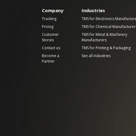
Company
Industries
Tracking
TMS for Electronics Manufactur
Pricing
TMS for Chemical Manufacturer
Customer
TMS for Metal & Machinery
Stories
Manufacturers
Contact us
TMS for Printing & Packaging
Become a
See all industries
Partner