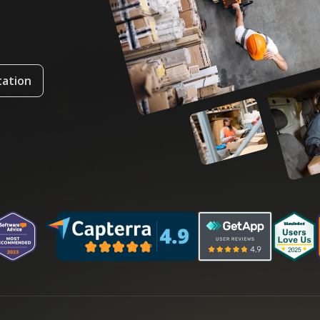
tation