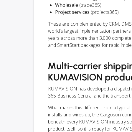
Wholesale
(trade365)
Project services
(projects365)
These are complemented by CRM, DMS, a
world's largest implementation partner
years across more than 3,000 completed p
and SmartStart packages for rapid impl
Multi-carrier shippi
KUMAVISION produ
KUMAVISION has developed a dispatch i
365 Business Central and the transport 
What makes this different from a typical
installs and wires up, the Cargoson con
beneath every KUMAVISION industry solut
product itself, so it is ready for KUMAV