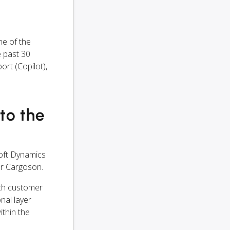
e of the
 past 30
rt (Copilot),
nto the
oft Dynamics
er Cargoson.
ach customer
onal layer
ithin the