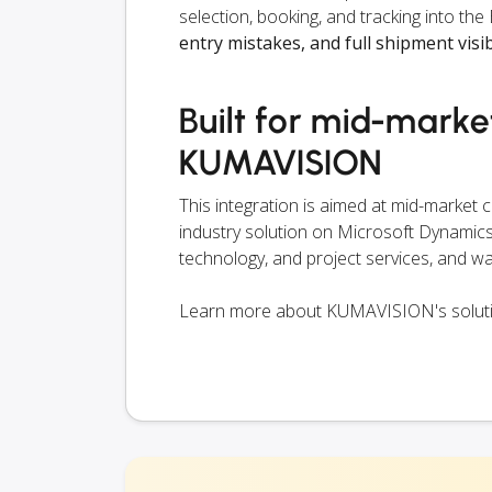
selection, booking, and tracking into 
entry mistakes, and full shipment visib
Built for mid-mark
KUMAVISION
This integration is aimed at mid-market
industry solution on Microsoft Dynamics 
technology, and project services, and wa
Learn more about KUMAVISION's solut