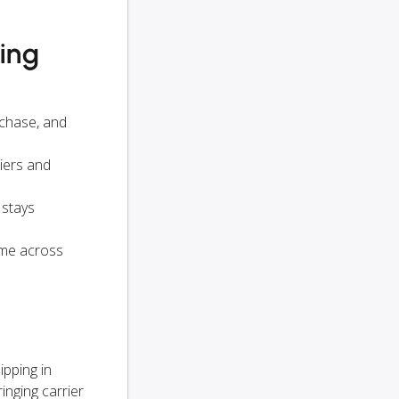
ying
rchase, and
iers and
 stays
ame across
s
ipping in
inging carrier