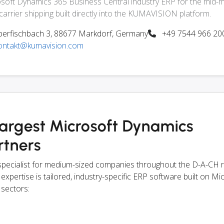
soft Dynamics 365 Business Central industry ERP for the mid-m
-carrier shipping built directly into the KUMAVISION platform.
erfischbach 3, 88677 Markdorf, Germany
+49 7544 966 20
ontakt@kumavision.com
largest Microsoft Dynamics
rtners
pecialist for medium-sized companies throughout the D-A-CH 
 expertise is tailored, industry-specific ERP software built on Mi
 sectors: