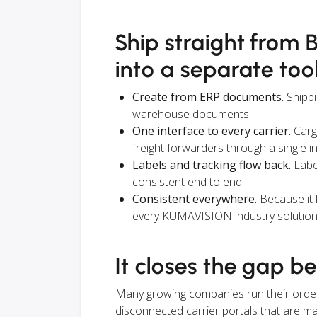
Ship straight from 
into a separate too
Create from ERP documents.
Shippi
warehouse documents.
One interface to every carrier.
Carg
freight forwarders through a single i
Labels and tracking flow back.
Label
consistent end to end.
Consistent everywhere.
Because it 
every KUMAVISION industry solution
It closes the gap b
Many growing companies run their orders, 
disconnected carrier portals that are man