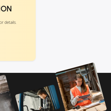
ION
r details.