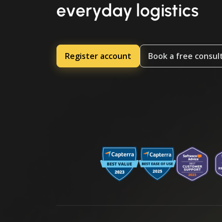
everyday logistics
Register account
Book a free consul