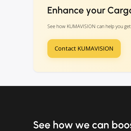
Enhance your Carg
See how KUMAVISION can help you get eve
Contact KUMAVISION
See how we can boos