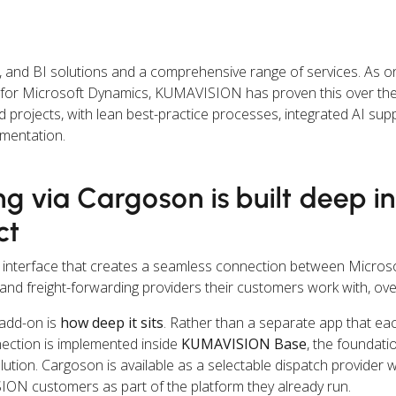
nd BI solutions and a comprehensive range of services. As on
s for Microsoft Dynamics, KUMAVISION has proven this over the
rojects, with lean best-practice processes, integrated AI suppo
ementation.
ng via Cargoson is built deep i
ct
nterface that creates a seamless connection between Micros
and freight-forwarding providers their customers work with, ov
 add-on is
how deep it sits
. Rather than a separate app that e
nection is implemented inside
KUMAVISION Base
, the foundati
ion. Cargoson is available as a selectable dispatch provider w
ISION customers as part of the platform they already run.