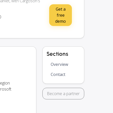
arket, with Cargoson's
Get a
free
0
demo
Sections
Overview
Contact
region
crosoft
Become a partner