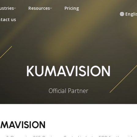
ustries
Resources
Pricing
Engli
tact us
KUMAVISION
Official Partner
MAVISION