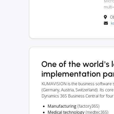
Micro
multi
Ob
k
One of the world's 
implementation pa
KUMAVISION is the business software s
(Germany, Austria, Switzerland). Its core
Dynamics 365 Business Central for four
Manufacturing
(factory365)
Medical technology
(medtec365)