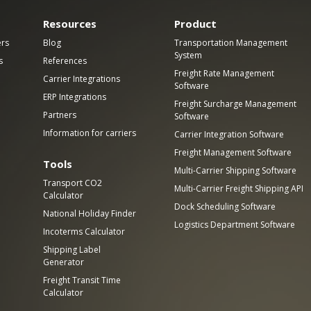
Resources
Product
ers
Blog
Transportation Management
System
s
References
Freight Rate Management
Carrier Integrations
Software
ERP Integrations
Freight Surcharge Management
Partners
Software
Information for carriers
Carrier Integration Software
Freight Management Software
Tools
Multi-Carrier Shipping Software
Transport CO2
Multi-Carrier Freight Shipping API
Calculator
Dock Scheduling Software
National Holiday Finder
Logistics Department Software
Incoterms Calculator
Shipping Label
Generator
Freight Transit Time
Calculator