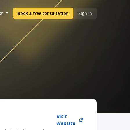
sh
Book a free consultation
Sign in
Visit
website