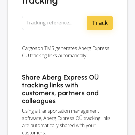
tracking
Tracking reference...
Cargoson TMS generates Aberg Express
OÜ tracking links automatically.
Share Aberg Express OÜ
tracking links with
customers, partners and
colleagues
Using a transportation management
software, Aberg Express OÜ tracking links
are automatically shared with your
customers.