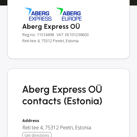
Aberg Express OÜ
Reg no: 11514498
· VAT: EE101238603
Reti tee 4, 75312 Peetri, Estonia
Aberg Express OÜ
contacts (Estonia)
Address
Reti tee 4
,
75312
Peetri
,
Estonia
Get directions