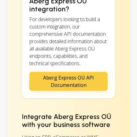
Aberg Express OÜ
integration?
For developers looking to build a
custom integration, our
comprehensive API documentation
provides detailed information about
all available Aberg Express OÜ
endpoints, capabilities, and
technical specifications.
Aberg Express OÜ API
Documentation
Integrate Aberg Express OÜ
with your business software