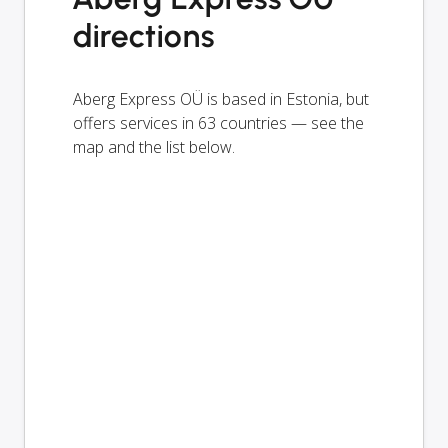
directions
Aberg Express OÜ is based in Estonia, but
offers services in 63 countries — see the
map and the list below.