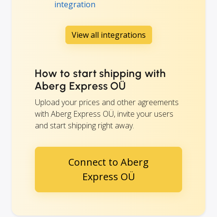
integration
View all integrations
How to start shipping with
Aberg Express OÜ
Upload your prices and other agreements
with Aberg Express OÜ, invite your users
and start shipping right away.
Connect to Aberg
Express OÜ