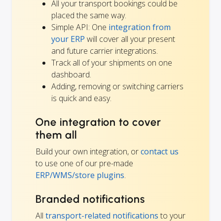
All your transport bookings could be
placed the same way.
Simple API: One
integration from
your ERP
will cover all your present
and future carrier integrations.
Track all of your shipments on one
dashboard.
Adding, removing or switching carriers
is quick and easy.
One integration to cover
them all
Build your own integration, or
contact us
to use one of our pre-made
ERP/WMS/store plugins
.
Branded notifications
All
transport-related notifications
to your