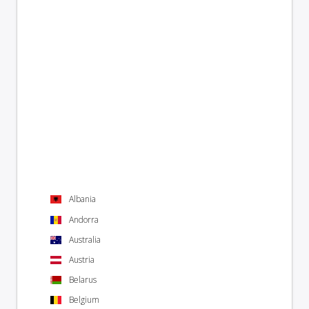
Albania
Andorra
Australia
Austria
Belarus
Belgium