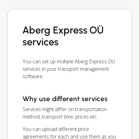
Aberg Express OÜ
services
You can set up multiple Aberg Express OÜ
services in your transport management
software.
Why use different services
Services might differ on transportation
method, transport time, prices etc.
You can upload different price
agreements for each and use them as you