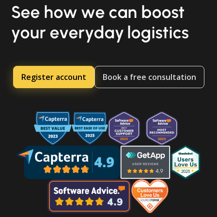
See how we can boost
your everyday logistics
Register account
Book a free consultation