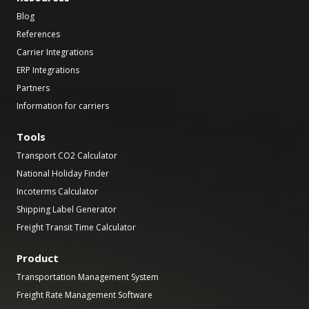
Blog
References
Carrier Integrations
ERP Integrations
Partners
Information for carriers
Tools
Transport CO2 Calculator
National Holiday Finder
Incoterms Calculator
Shipping Label Generator
Freight Transit Time Calculator
Product
Transportation Management System
Freight Rate Management Software