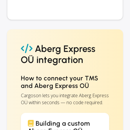
Aberg Express
OÜ integration
How to connect your TMS
and Aberg Express OÜ
Cargoson lets you integrate Aberg Express
OÜ within seconds — no code required.
Building a custom