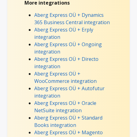
More integrations
Aberg Express OÜ + Dynamics
365 Business Central integration
Aberg Express OÜ + Erply
integration
Aberg Express OÜ + Ongoing
integration
Aberg Express OÜ + Directo
integration
Aberg Express OÜ +
WooCommerce integration
Aberg Express OÜ + Autofutur
integration
Aberg Express OÜ + Oracle
NetSuite integration
Aberg Express OÜ + Standard
Books integration
Aberg Express OÜ + Magento