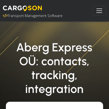
Transport Management Software
Aberg Express
OÜ: contacts,
tracking,
integration