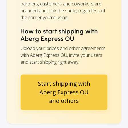
partners, customers and coworkers are
branded and look the same, regardless of
the carrier you're using.
How to start shipping with
Aberg Express OÜ
Upload your prices and other agreements
with Aberg Express OÜ, invite your users
and start shipping right away.
Start shipping with
Aberg Express OÜ
and others