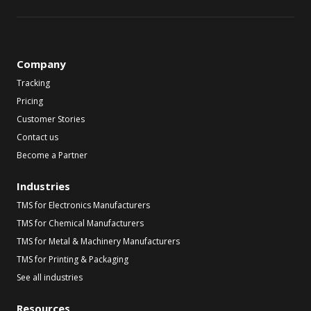
Company
Tracking
Pricing
Customer Stories
Contact us
Become a Partner
Industries
TMS for Electronics Manufacturers
TMS for Chemical Manufacturers
TMS for Metal & Machinery Manufacturers
TMS for Printing & Packaging
See all industries
Resources