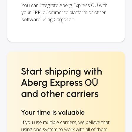
You can integrate Aberg Express OÜ with
your ERP, eCommerce platform or other
software using Cargoson.
Start shipping with
Aberg Express OÜ
and other carriers
Your time is valuable
If you use multiple carriers, we believe that
using one system to work with all of them