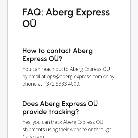
FAQ: Aberg Express
OÜ
How to contact Aberg
Express OÜ?
You can reach out to Aberg Express OÜ
by email at
ops@aberg-express.com
or by
phone at +372 5333 4000.
Does Aberg Express OÜ
provide tracking?
Yes, you can track Aberg Express OÜ
shipments using their website or through
Cargoson.