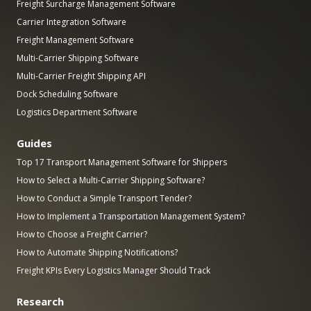
Freight Surcharge Management Software
Carrier Integration Software
Freight Management Software
Multi-Carrier Shipping Software
Multi-Carrier Freight Shipping API
Dock Scheduling Software
Logistics Department Software
Guides
Top 17 Transport Management Software for Shippers
How to Select a Multi-Carrier Shipping Software?
How to Conduct a Simple Transport Tender?
How to Implement a Transportation Management System?
How to Choose a Freight Carrier?
How to Automate Shipping Notifications?
Freight KPIs Every Logistics Manager Should Track
Research