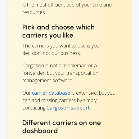
is the most efficient use of your time and
resources.
Pick and choose which
carriers you like
The carriers you want to use is your
decision, not our business.
Cargoson is not a middleman or a
forwarder, but your transportation
management software.
Our
carrier database
is extensive, but you
can add missing carriers by simply
contacting
Cargoson support.
Different carriers on one
dashboard