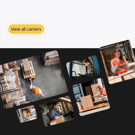
View all carriers