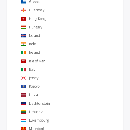
Greece
Guernsey
Hong Kong
Hungary
Iceland
India
Ireland
Isle of Man
Italy
Jersey
Kosovo
Latvia
Liechtenstein
Lithuania
Luxembourg
Macedonia