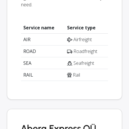
need.
Service name
Service type
AIR
Airfreight
ROAD
Roadfreight
SEA
Seafreight
RAIL
Rail
Aberg Express OÜ