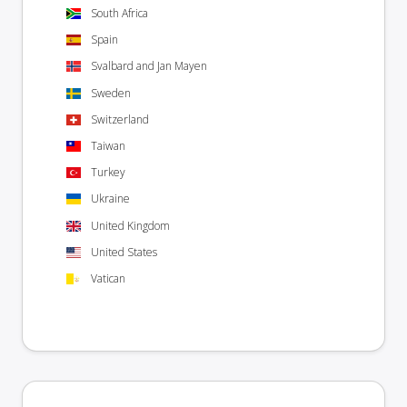
South Africa
Spain
Svalbard and Jan Mayen
Sweden
Switzerland
Taiwan
Turkey
Ukraine
United Kingdom
United States
Vatican