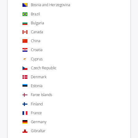
Bosnia and Herzegovina
Brazil
Bulgaria
Canada
China
Croatia
Cyprus
Czech Republic
Denmark
Estonia
Faroe Islands
Finland
France
Germany
Gibraltar