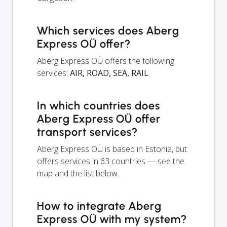
Which services does Aberg
Express OÜ offer?
Aberg Express OÜ offers the following
services:
AIR, ROAD, SEA, RAIL
.
In which countries does
Aberg Express OÜ offer
transport services?
Aberg Express OÜ is based in Estonia, but
offers services in 63 countries — see the
map and the list below.
How to integrate Aberg
Express OÜ with my system?