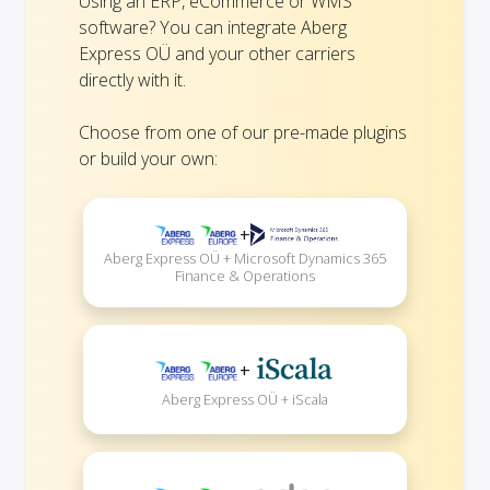
Using an ERP, eCommerce or WMS
software? You can integrate Aberg
Express OÜ and your other carriers
directly with it.
Choose from one of our pre-made plugins
or build your own:
+
Aberg Express OÜ + Microsoft Dynamics 365
Finance & Operations
+
Aberg Express OÜ + iScala