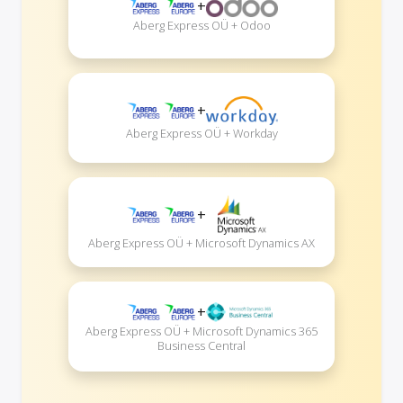
+
Aberg Express OÜ + Odoo
+
Aberg Express OÜ + Workday
+
Aberg Express OÜ + Microsoft Dynamics AX
+
Aberg Express OÜ + Microsoft Dynamics 365
Business Central