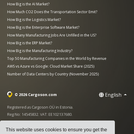
How Big is the AI Market?
How Much CO2 Does the Transportation Sector Emit?
How Big is the Logistics Market?
How Big is the Enterprise Software Market?
How Many Manufacturing Jobs Are Unfilled in the US?
How Big is the ERP Market?
How Big is the Manufacturing Industry?
Top 50 Manufacturing Companies in the World by Revenue
AWS vs Azure vs Google: Cloud Market Share (2025)
Number of Data Centers by Country (November 2025)
English
© 2026 Cargoson.com
Registered as Cargoson OÜ in Estonia.
Reg No: 14545832. VAT: EE102137680.
Headquarters: Pärnu mnt. 141, 11314 Tallinn, Estonia
This website uses cookies to ensure you get the
·
+372 5555 0028
hello@cargoson.com