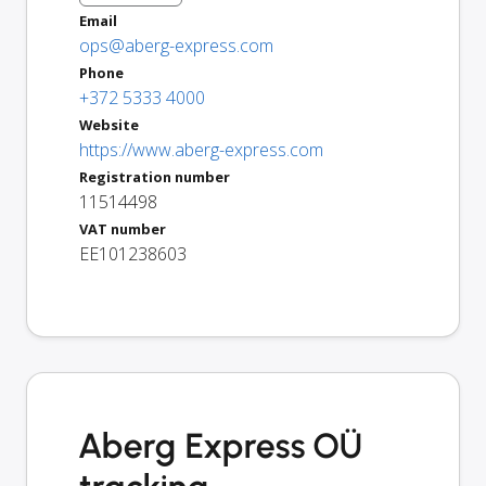
Email
ops@aberg-express.com
Phone
+372 5333 4000
Website
https://www.aberg-express.com
Registration number
11514498
VAT number
EE101238603
Aberg Express OÜ