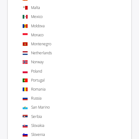
Malta
Mexico
Moldova
Monaco
Montenegro
Netherlands
Norway
Poland
Portugal
Romania
Russia
San Marino
Serbia
Slovakia
Slovenia