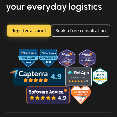
your everyday logistics
Register account
Book a free consultation