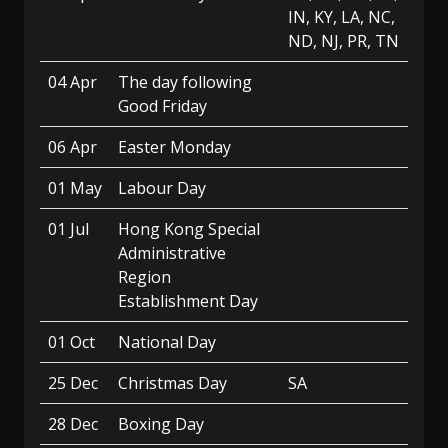
IN, KY, LA, NC,
ND, NJ, PR, TN
04 Apr
The day following
Good Friday
06 Apr
Easter Monday
01 May
Labour Day
01 Jul
Hong Kong Special
Administrative
Region
Establishment Day
01 Oct
National Day
25 Dec
Christmas Day
SA
28 Dec
Boxing Day