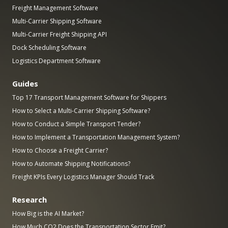
Freight Management Software
Multi-Carrier Shipping Software
Multi-Carrier Freight Shipping API
Dock Scheduling Software
Logistics Department Software
Guides
Top 17 Transport Management Software for Shippers
How to Select a Multi-Carrier Shipping Software?
How to Conduct a Simple Transport Tender?
How to Implement a Transportation Management System?
How to Choose a Freight Carrier?
How to Automate Shipping Notifications?
Freight KPIs Every Logistics Manager Should Track
Research
How Big is the AI Market?
How Much CO2 Does the Transportation Sector Emit?