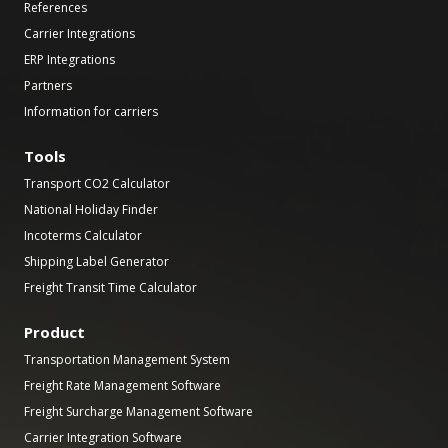
References
Carrier Integrations
ERP Integrations
Partners
Information for carriers
Tools
Transport CO2 Calculator
National Holiday Finder
Incoterms Calculator
Shipping Label Generator
Freight Transit Time Calculator
Product
Transportation Management System
Freight Rate Management Software
Freight Surcharge Management Software
Carrier Integration Software