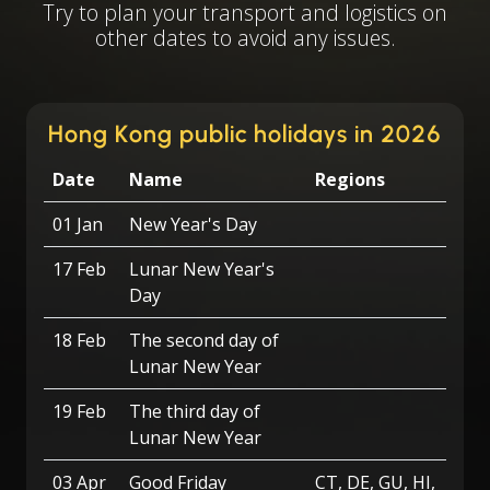
Try to plan your transport and logistics on
other dates to avoid any issues.
Hong Kong public holidays in 2026
Date
Name
Regions
01 Jan
New Year's Day
17 Feb
Lunar New Year's
Day
18 Feb
The second day of
Lunar New Year
19 Feb
The third day of
Lunar New Year
03 Apr
Good Friday
CT, DE, GU, HI,