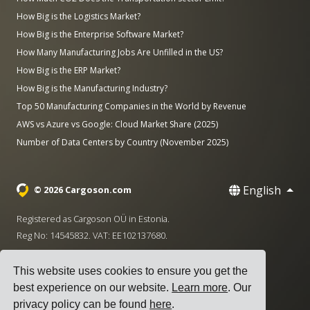
How Big is the Logistics Market?
How Big is the Enterprise Software Market?
How Many Manufacturing Jobs Are Unfilled in the US?
How Big is the ERP Market?
How Big is the Manufacturing Industry?
Top 50 Manufacturing Companies in the World by Revenue
AWS vs Azure vs Google: Cloud Market Share (2025)
Number of Data Centers by Country (November 2025)
English
© 2026 Cargoson.com
Registered as Cargoson OÜ in Estonia.
Reg No: 14545832. VAT: EE102137680.
Headquarters: Pärnu mnt. 141, 11314 Tallinn, Estonia
This website uses cookies to ensure you get the
·
+372 5555 0028
hello@cargoson.com
best experience on our website.
Learn more
. Our
privacy policy can be found
here
.