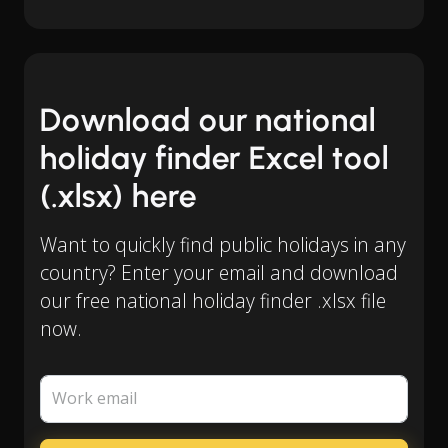
Download our national
holiday finder Excel tool
(.xlsx) here
Want to quickly find public holidays in any
country? Enter your email and download
our free national holiday finder .xlsx file
now.
Work email