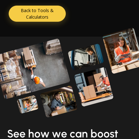
Back to Tools &
Calculators
See how we can boost