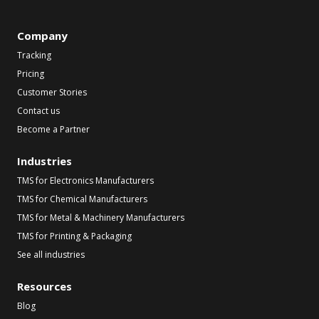
Company
Tracking
Pricing
Customer Stories
Contact us
Become a Partner
Industries
TMS for Electronics Manufacturers
TMS for Chemical Manufacturers
TMS for Metal & Machinery Manufacturers
TMS for Printing & Packaging
See all industries
Resources
Blog