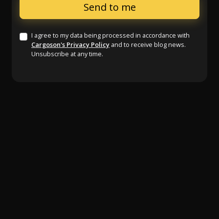
I agree to my data being processed in accordance with
Cargoson's Privacy Policy
and to receive blog news.
Unsubscribe at any time.