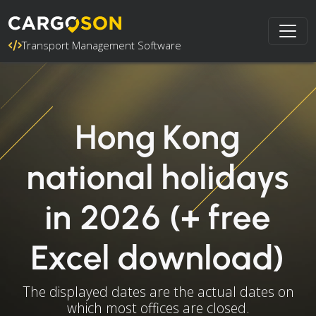
Transport Management Software
Hong Kong
national holidays
in 2026 (+ free
Excel download)
The displayed dates are the actual dates on
which most offices are closed.