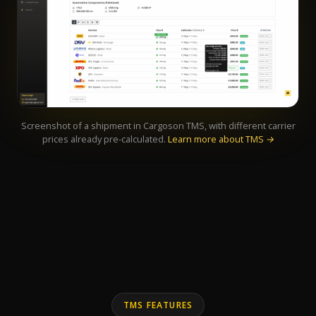
Screenshot of a shipment in Cargoson TMS, with different carrier
prices already pre-calculated.
Learn more about TMS →
TMS FEATURES