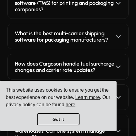
software (TMS) for printing and packaging
companies?
What is the best multi-carrier shipping
software for packaging manufacturers?
How does Cargoson handle fuel surcharge
changes and carrier rate updates?
This website uses cookies to ensure you get the
Can different teams use Cargoson?
best experience on our website.
Learn more
. Our
Logistics, purchasing, warehouse?
privacy policy can be found
here
.
Got it
We have multiple factories and
warehouses. Can one system manage