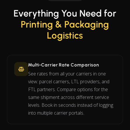
Everything You Need for
Printing & Packaging
Logistics
Multi-Carrier Rate Comparison
See rates from all your carriers in one
view: parcel carriers, LTL providers, and
FTL partners. Compare options for the
same shipment across different service
levels. Book in seconds instead of logging
into multiple carrier portals.