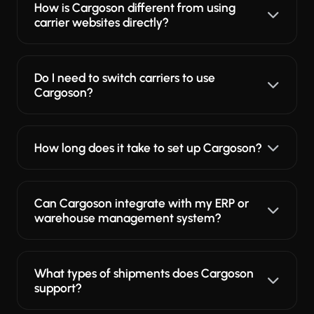
How is Cargoson different from using
carrier websites directly?
Do I need to switch carriers to use
Cargoson?
How long does it take to set up Cargoson?
Can Cargoson integrate with my ERP or
warehouse management system?
What types of shipments does Cargoson
support?