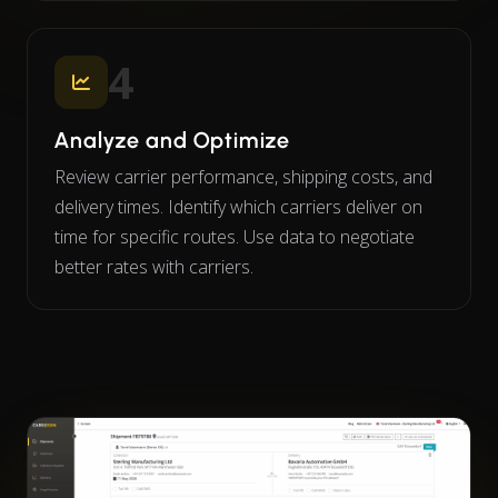
4
Analyze and Optimize
Review carrier performance, shipping costs, and
delivery times. Identify which carriers deliver on
time for specific routes. Use data to negotiate
better rates with carriers.