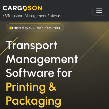
Transport Management Software
Trusted by 500+ manufacturers
Transport
Management
Software for
Printing &
Packaging