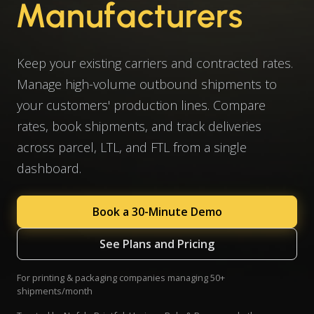
Manufacturers
Keep your existing carriers and contracted rates.
Manage high-volume outbound shipments to
your customers' production lines. Compare
rates, book shipments, and track deliveries
across parcel, LTL, and FTL from a single
dashboard.
Book a 30-Minute Demo
See Plans and Pricing
For printing & packaging companies managing 50+
shipments/month