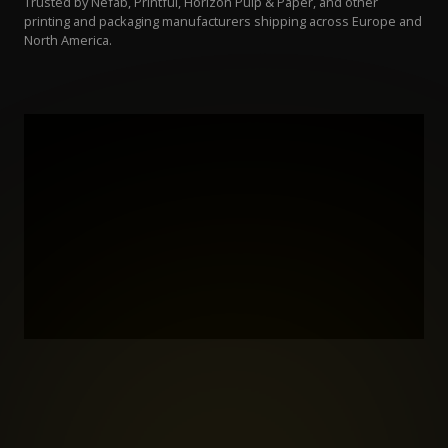
Trusted by Nefab, Printful, Horizon Pulp & Paper, and other
printing and packaging manufacturers shipping across Europe and
North America.