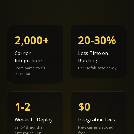
2,000+
20-30%
Carrier
Less Time on
Integrations
Bookings
From parcel to full
Per Nefab case study
truckload
1-2
$0
Weeks to Deploy
Integration Fees
vs. 6-18 months
New carriers added
enterprise TMS
free