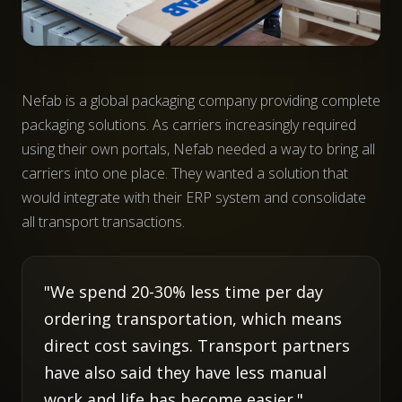
Nefab is a global packaging company providing complete
packaging solutions. As carriers increasingly required
using their own portals, Nefab needed a way to bring all
carriers into one place. They wanted a solution that
would integrate with their ERP system and consolidate
all transport transactions.
"We spend 20-30% less time per day
ordering transportation, which means
direct cost savings. Transport partners
have also said they have less manual
work and life has become easier."