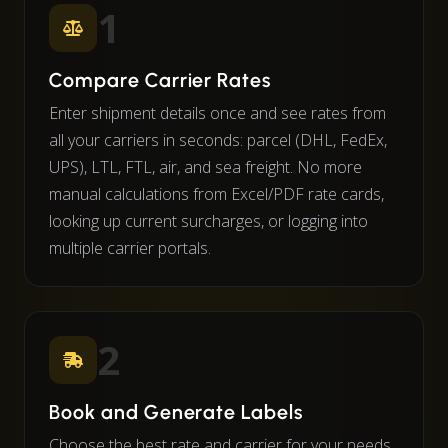
1
Compare Carrier Rates
Enter shipment details once and see rates from
all your carriers in seconds: parcel (DHL, FedEx,
UPS), LTL, FTL, air, and sea freight. No more
manual calculations from Excel/PDF rate cards,
looking up current surcharges, or logging into
multiple carrier portals.
2
Book and Generate Labels
Choose the best rate and carrier for your needs.