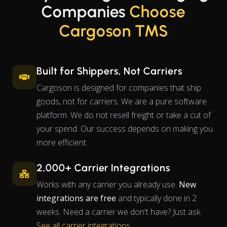
Companies
Choose
Cargoson TMS
Built for Shippers, Not Carriers
Cargoson is designed for companies that ship
goods, not for carriers. We are a pure software
platform. We do not resell freight or take a cut of
your spend. Our success depends on making you
more efficient.
2,000+ Carrier Integrations
Works with any carrier you already use.
New
integrations are free
and typically done in 2
weeks. Need a carrier we don't have? Just ask.
See all carrier integrations
.