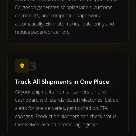
Cargoson generates shipping labels, customs
documents, and compliance paperwork
automatically. Eliminate manual data entry and
reduce paperwork errors.
3
Track All Shipments in One Place
All your shipments from all carriers on one
dashboard with standardized milestones. Set up
alerts for late deliveries, get notified on ETA
changes. Production planners can check status
themselves instead of emailing logistics.