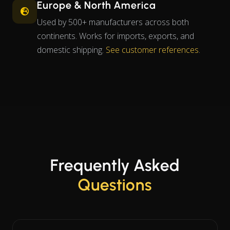
Europe & North America
Used by 500+ manufacturers across both
continents. Works for imports, exports, and
domestic shipping.
See customer references
.
Frequently Asked
Questions