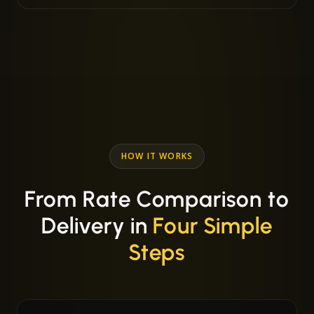
HOW IT WORKS
From Rate Comparison to
Delivery in
Four Simple
Steps