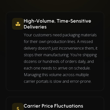
High-Volume, Time-Sensitive
Deliveries
Your customers need packaging materials
for their own production lines. A missed
delivery doesn't just inconvenience them, it
stops their manufacturing. You're shipping
dozens or hundreds of orders daily, and
each one needs to arrive on schedule.
Managing this volume across multiple
carrier portals is slow and error-prone.
Carrier Price Fluctuations