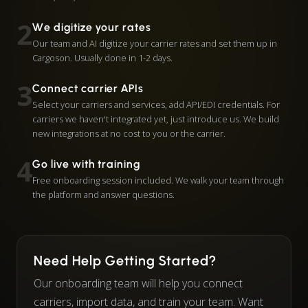
2
We digitize your rates
Our team and AI digitize your carrier rates and set them up in
Cargoson. Usually done in 1-2 days.
3
Connect carrier APIs
Select your carriers and services, add API/EDI credentials. For
carriers we haven't integrated yet, just introduce us. We build
new integrations at no cost to you or the carrier.
4
Go live with training
Free onboarding session included. We walk your team through
the platform and answer questions.
Need Help Getting Started?
Our onboarding team will help you connect
carriers, import data, and train your team. Want