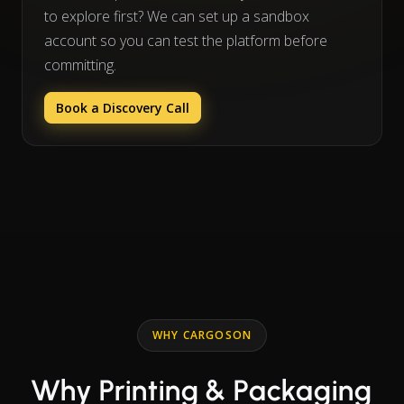
to explore first? We can set up a sandbox
account so you can test the platform before
committing.
Book a Discovery Call
WHY CARGOSON
Why Printing & Packaging