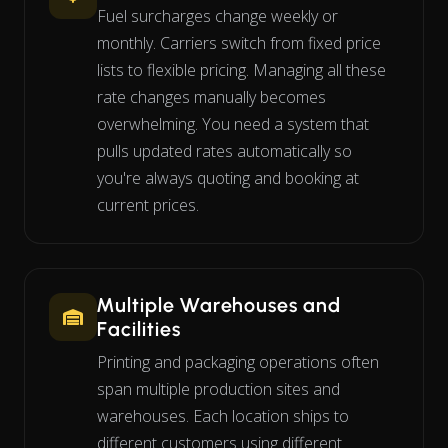
Fuel surcharges change weekly or
monthly. Carriers switch from fixed price
lists to flexible pricing. Managing all these
rate changes manually becomes
overwhelming. You need a system that
pulls updated rates automatically so
you're always quoting and booking at
current prices.
Multiple Warehouses and
Facilities
Printing and packaging operations often
span multiple production sites and
warehouses. Each location ships to
different customers using different