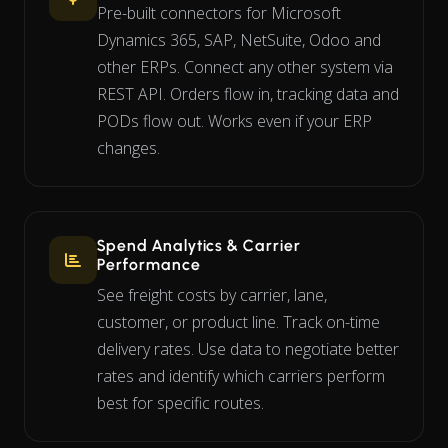
Pre-built connectors for Microsoft
Dynamics 365, SAP, NetSuite, Odoo and
other ERPs. Connect any other system via
REST API. Orders flow in, tracking data and
PODs flow out. Works even if your ERP
changes.
Spend Analytics & Carrier
Performance
See freight costs by carrier, lane,
customer, or product line. Track on-time
delivery rates. Use data to negotiate better
rates and identify which carriers perform
best for specific routes.