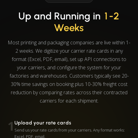
Up and Running in
1-2
Weeks
Most printing and packaging companies are live within 1-
2 weeks. We digitize your carrier rate cards in any
format (Excel, PDF, email), set up API connections to
your carriers, and configure the system for your
factories and warehouses. Customers typically see 20-
30% time savings on booking plus 10-30% freight cost
reduction by comparing rates across their contracted
carriers for each shipment.
1
Upload your rate cards
Send us your rate cards from your carriers. Any format works:
Excel, PDF, email.