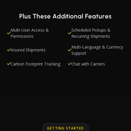
Plus These Additional Features
Multi-User Access &
Scheduled Pickups &
Permissions
Recurring Shipments
Multi-Language & Currency
Insured Shipments
Support
Carbon Footprint Tracking
Chat with Carriers
GETTING STARTED