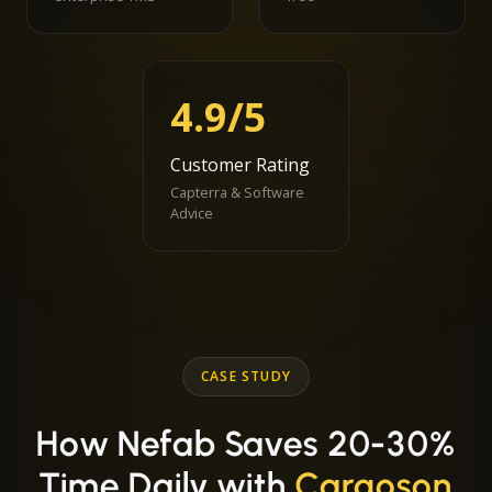
4.9/5
Customer Rating
Capterra & Software
Advice
CASE STUDY
How Nefab Saves 20-30%
Time Daily with
Cargoson