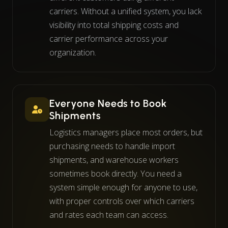
carriers. Without a unified system, you lack
visibility into total shipping costs and
carrier performance across your
organization.
Everyone Needs to Book
Shipments
Logistics managers place most orders, but
purchasing needs to handle import
shipments, and warehouse workers
sometimes book directly. You need a
system simple enough for anyone to use,
with proper controls over which carriers
and rates each team can access.