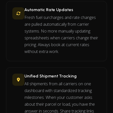
Automatic Rate Updates
Fresh fuel surcharges and rate changes
are pulled automatically from carrier
systems. No more manually updating
spreadsheets when carriers change their
pricing. Always book at current rates
without extra work.
Unified Shipment Tracking
All shipments from all carriers on one
dashboard with standardized tracking
milestones. When your customer asks
about their parcel or load, you have the
answer in seconds. Share tracking links