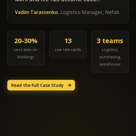
Vadim Tarassenko
, Logistics Manager, Nefab
20-30%
13
3 teams
Less time on
Live rate cards
Logistics,
bookings
purchasing,
warehouse
Read the Full Case Study