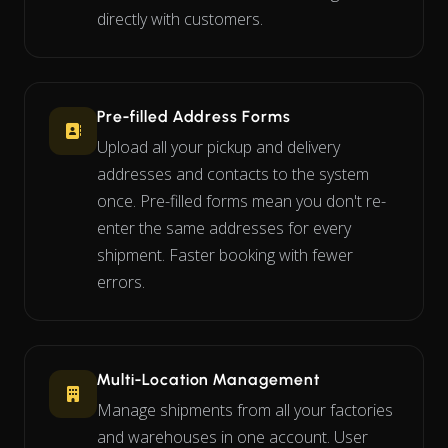
directly with customers.
Pre-filled Address Forms
Upload all your pickup and delivery
addresses and contacts to the system
once. Pre-filled forms mean you don't re-
enter the same addresses for every
shipment. Faster booking with fewer
errors.
Multi-Location Management
Manage shipments from all your factories
and warehouses in one account. User