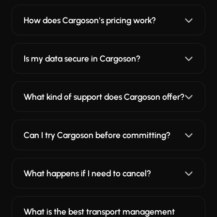
How does Cargoson's pricing work?
Is my data secure in Cargoson?
What kind of support does Cargoson offer?
Can I try Cargoson before committing?
What happens if I need to cancel?
What is the best transport management