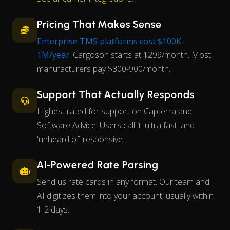
Pricing That Makes Sense
Enterprise TMS platforms cost $100K-
1M/year
. Cargoson starts at $299/month. Most
manufacturers pay $300-900/month.
Support That Actually Responds
Highest rated for support on Capterra and
Software Advice. Users call it 'ultra fast' and
'unheard of' responsive.
AI-Powered Rate Parsing
Send us rate cards in any format. Our team and
AI digitizes them into your account, usually within
1-2 days.