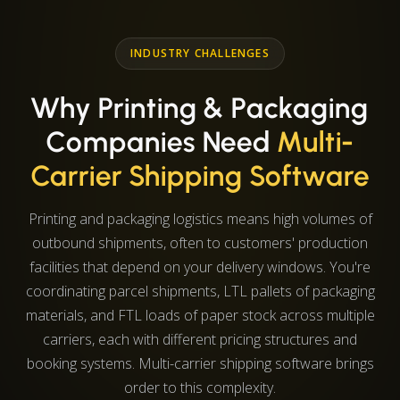
INDUSTRY CHALLENGES
Why Printing & Packaging
Companies Need
Multi-
Carrier Shipping Software
Printing and packaging logistics means high volumes of
outbound shipments, often to customers' production
facilities that depend on your delivery windows. You're
coordinating parcel shipments, LTL pallets of packaging
materials, and FTL loads of paper stock across multiple
carriers, each with different pricing structures and
booking systems. Multi-carrier shipping software brings
order to this complexity.