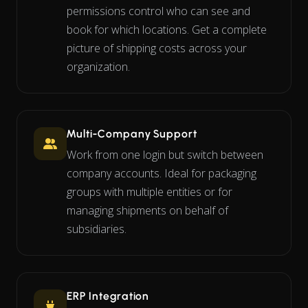
permissions control who can see and
book for which locations. Get a complete
picture of shipping costs across your
organization.
Multi-Company Support
Work from one login but switch between
company accounts. Ideal for packaging
groups with multiple entities or for
managing shipments on behalf of
subsidiaries.
ERP Integration