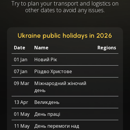
Try to plan your transport and logistics on
other dates to avoid any issues.
Ukraine public holidays in 2026
Date
Name
Regions
01 Jan
Новий Рік
07 Jan
Різдво Христове
09 Mar
Міжнародний жіночий
день
13 Apr
Великдень
01 May
День праці
11 May
День перемоги над