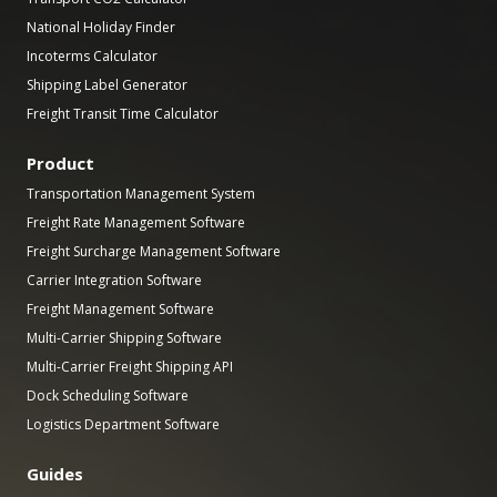
National Holiday Finder
Incoterms Calculator
Shipping Label Generator
Freight Transit Time Calculator
Product
Transportation Management System
Freight Rate Management Software
Freight Surcharge Management Software
Carrier Integration Software
Freight Management Software
Multi-Carrier Shipping Software
Multi-Carrier Freight Shipping API
Dock Scheduling Software
Logistics Department Software
Guides