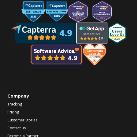
Company
Tracking
Pricing
Customer Stories
Contact us
Become a Partner