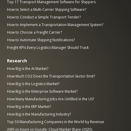
Top 17 Transport Management Software for Shippers
How to Select a Multi-Carrier Shipping Software?
How to Conduct a Simple Transport Tender?
How to Implement a Transportation Management System?
How to Choose a Freight Carrier?
How to Automate Shipping Notifications?
Freight KPIs Every Logistics Manager Should Track
Research
How Big is the AI Market?
How Much CO2 Does the Transportation Sector Emit?
How Big is the Logistics Market?
How Big is the Enterprise Software Market?
How Many Manufacturing Jobs Are Unfilled in the US?
How Big is the ERP Market?
How Big is the Manufacturing Industry?
Top 50 Manufacturing Companies in the World by Revenue
AWS vs Azure vs Google: Cloud Market Share (2025)