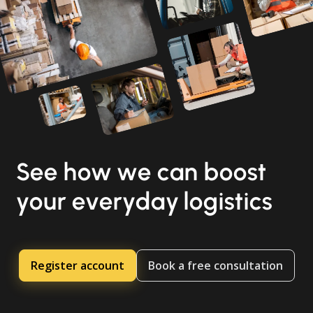
See how we can boost
your everyday logistics
Register account
Book a free consultation