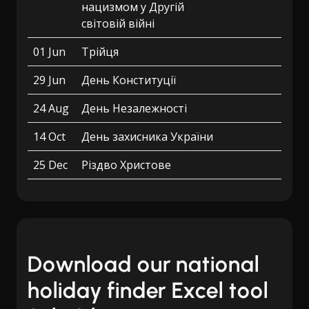
нацизмом у Другій
світовій війні
01 Jun
Трійця
29 Jun
День Конституції
24 Aug
День Незалежності
14 Oct
День захисника України
25 Dec
Різдво Христове
Download our national
holiday finder Excel tool