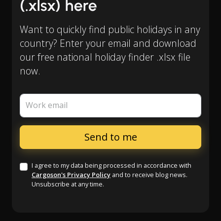
(.xlsx) here
Want to quickly find public holidays in any
country? Enter your email and download
our free national holiday finder .xlsx file
now.
Work email
I agree to my data being processed in accordance with
Cargoson's Privacy Policy
and to receive blog news.
Unsubscribe at any time.