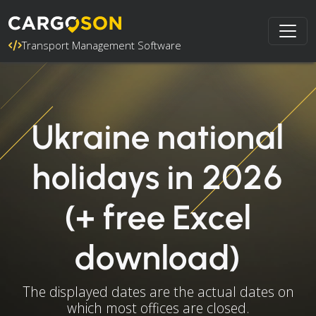
Transport Management Software
Ukraine national
holidays in 2026
(+ free Excel
download)
The displayed dates are the actual dates on
which most offices are closed.