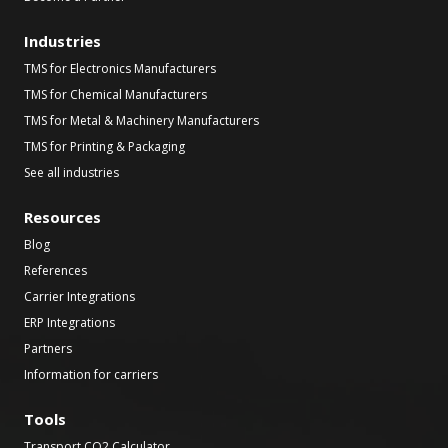
Industries
TMS for Electronics Manufacturers
TMS for Chemical Manufacturers
TMS for Metal & Machinery Manufacturers
TMS for Printing & Packaging
See all industries
Resources
Blog
References
Carrier Integrations
ERP Integrations
Partners
Information for carriers
Tools
Transport CO2 Calculator