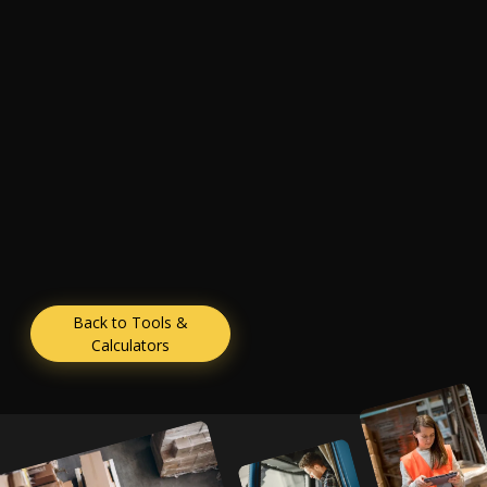
Back to Tools &
Calculators