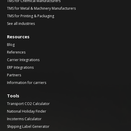
TMS for Chemical Manufacturers
TMS for Metal & Machinery Manufacturers
TMS for Printing & Packaging
See all industries
Resources
Blog
References
Carrier Integrations
ERP Integrations
Partners
Information for carriers
Tools
Transport CO2 Calculator
National Holiday Finder
Incoterms Calculator
Shipping Label Generator