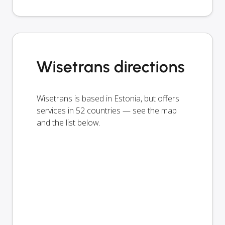
Wisetrans directions
Wisetrans is based in Estonia, but offers
services in 52 countries — see the map
and the list below.