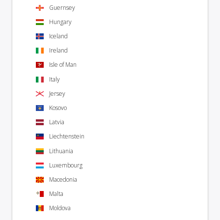
Guernsey
Hungary
Iceland
Ireland
Isle of Man
Italy
Jersey
Kosovo
Latvia
Liechtenstein
Lithuania
Luxembourg
Macedonia
Malta
Moldova