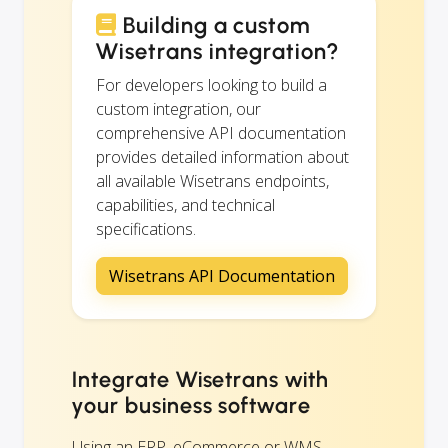
Building a custom
Wisetrans integration?
For developers looking to build a
custom integration, our
comprehensive API documentation
provides detailed information about
all available Wisetrans endpoints,
capabilities, and technical
specifications.
Wisetrans API Documentation
Integrate Wisetrans with
your business software
Using an ERP, eCommerce or WMS