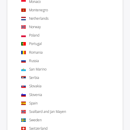
Monaco
Montenegro
Netherlands
Norway
Poland
Portugal
Romania
Russia
San Marino
Serbia
Slovakia
Slovenia
Spain
Svalbard and Jan Mayen
Sweden
Switzerland