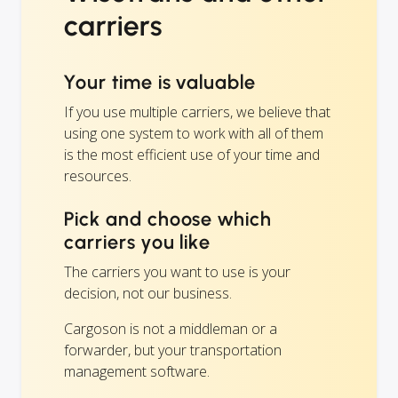
carriers
Your time is valuable
If you use multiple carriers, we believe that
using one system to work with all of them
is the most efficient use of your time and
resources.
Pick and choose which
carriers you like
The carriers you want to use is your
decision, not our business.
Cargoson is not a middleman or a
forwarder, but your transportation
management software.