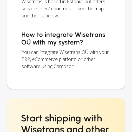
Wisetrans is based in Estonia, but offers
services in 52 countries — see the map
and the list below.
How to integrate Wisetrans
OÜ with my system?
You can integrate Wisetrans OÜ with your
ERP, eCommerce platform or other
software using Cargoson.
Start shipping with
Wisetrans and other