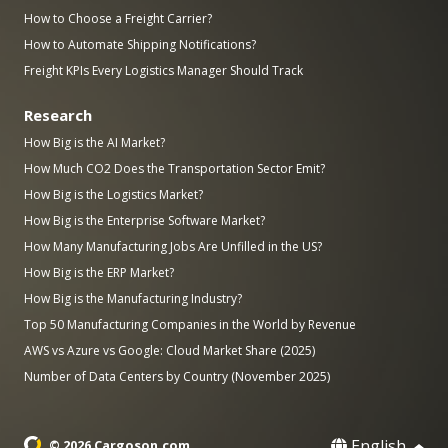
How to Choose a Freight Carrier?
How to Automate Shipping Notifications?
Freight KPIs Every Logistics Manager Should Track
Research
How Big is the AI Market?
How Much CO2 Does the Transportation Sector Emit?
How Big is the Logistics Market?
How Big is the Enterprise Software Market?
How Many Manufacturing Jobs Are Unfilled in the US?
How Big is the ERP Market?
How Big is the Manufacturing Industry?
Top 50 Manufacturing Companies in the World by Revenue
AWS vs Azure vs Google: Cloud Market Share (2025)
Number of Data Centers by Country (November 2025)
English
© 2026 Cargoson.com