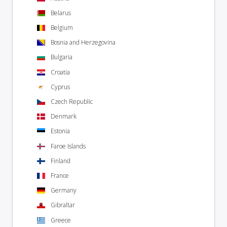
Belarus
Belgium
Bosnia and Herzegovina
Bulgaria
Croatia
Cyprus
Czech Republic
Denmark
Estonia
Faroe Islands
Finland
France
Germany
Gibraltar
Greece