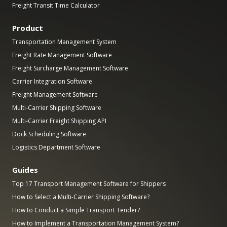
Freight Transit Time Calculator
Product
Transportation Management System
Freight Rate Management Software
Freight Surcharge Management Software
Carrier Integration Software
Freight Management Software
Multi-Carrier Shipping Software
Multi-Carrier Freight Shipping API
Dock Scheduling Software
Logistics Department Software
Guides
Top 17 Transport Management Software for Shippers
How to Select a Multi-Carrier Shipping Software?
How to Conduct a Simple Transport Tender?
How to Implement a Transportation Management System?