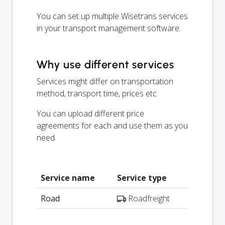
You can set up multiple Wisetrans services
in your transport management software.
Why use different services
Services might differ on transportation
method, transport time, prices etc.
You can upload different price
agreements for each and use them as you
need.
Service name
Service type
Road
Roadfreight