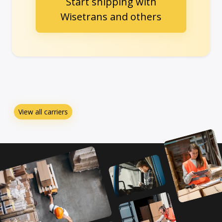
Start shipping with
Wisetrans and others
View all carriers