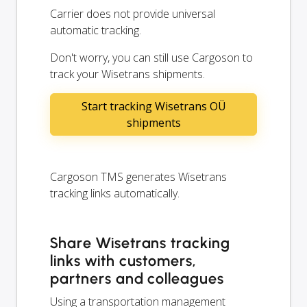
Carrier does not provide universal
automatic tracking.
Don't worry, you can still use Cargoson to
track your Wisetrans shipments.
Start tracking Wisetrans OÜ
shipments
Cargoson TMS generates Wisetrans
tracking links automatically.
Share Wisetrans tracking
links with customers,
partners and colleagues
Using a transportation management