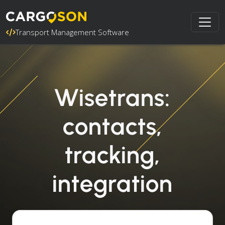
Transport Management Software
Wisetrans:
contacts,
tracking,
integration