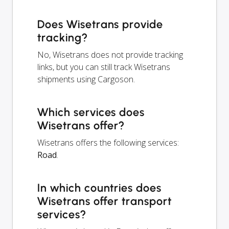
Does Wisetrans provide
tracking?
No, Wisetrans does not provide tracking
links, but you can still track Wisetrans
shipments using Cargoson.
Which services does
Wisetrans offer?
Wisetrans offers the following services:
Road
.
In which countries does
Wisetrans offer transport
services?