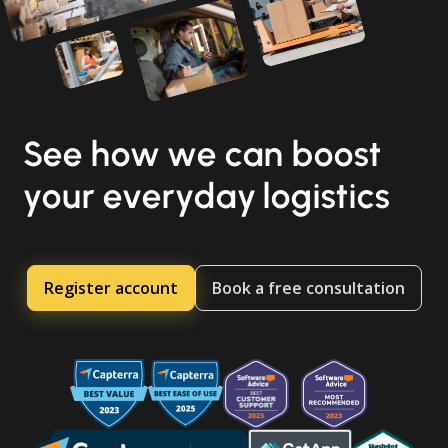
See how we can boost
your everyday logistics
Register account
Book a free consultation