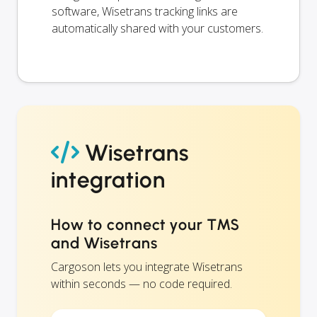
software, Wisetrans tracking links are
automatically shared with your customers.
Wisetrans
integration
How to connect your TMS
and Wisetrans
Cargoson lets you integrate Wisetrans
within seconds — no code required.