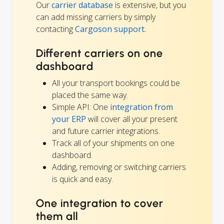
Our
carrier database
is extensive, but you
can add missing carriers by simply
contacting
Cargoson support.
Different carriers on one
dashboard
All your transport bookings could be
placed the same way.
Simple API: One
integration from
your ERP
will cover all your present
and future carrier integrations.
Track all of your shipments on one
dashboard.
Adding, removing or switching carriers
is quick and easy.
One integration to cover
them all