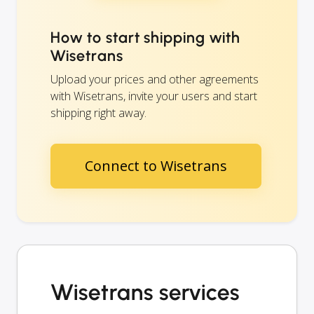
How to start shipping with
Wisetrans
Upload your prices and other agreements
with Wisetrans, invite your users and start
shipping right away.
Connect to Wisetrans
Wisetrans services