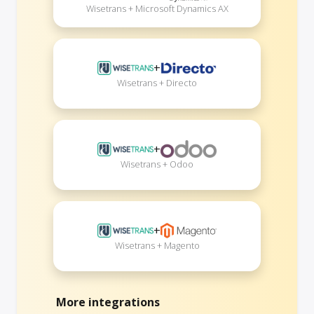
Wisetrans + Microsoft Dynamics AX
+
Wisetrans + Directo
+
Wisetrans + Odoo
+
Wisetrans + Magento
More integrations