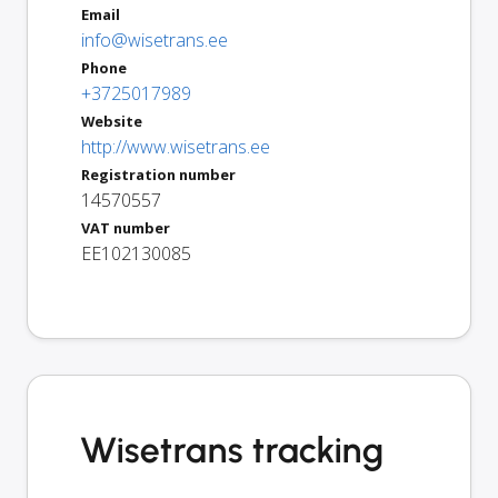
Email
info@wisetrans.ee
Phone
+3725017989
Website
http://www.wisetrans.ee
Registration number
14570557
VAT number
EE102130085
Wisetrans tracking