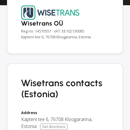
Wisetrans OÜ
Reg no: 14570557
· VAT: EE102130085
Kapteni tee 6, 76708 Kloogaranna, Estonia
Wisetrans contacts
(Estonia)
Address
Kapteni tee 6
,
76708
Kloogaranna
,
Estonia
Get directions