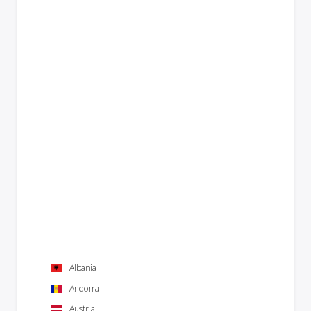
Albania
Andorra
Austria