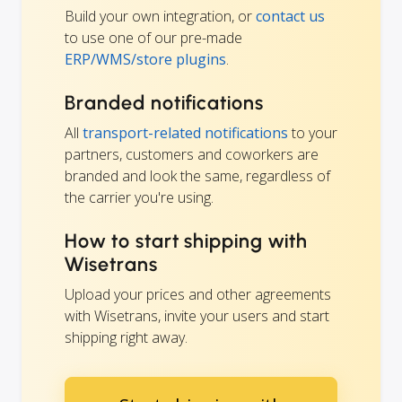
Build your own integration, or
contact us
to use one of our pre-made
ERP/WMS/store plugins
.
Branded notifications
All
transport-related notifications
to your
partners, customers and coworkers are
branded and look the same, regardless of
the carrier you're using.
How to start shipping with
Wisetrans
Upload your prices and other agreements
with Wisetrans, invite your users and start
shipping right away.