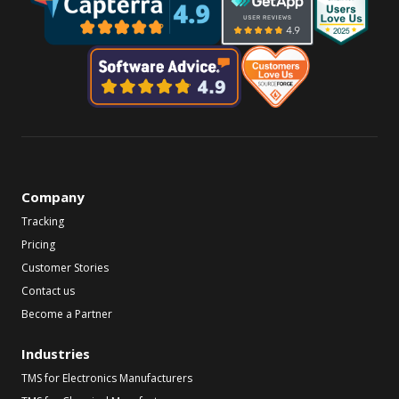
Company
Tracking
Pricing
Customer Stories
Contact us
Become a Partner
Industries
TMS for Electronics Manufacturers