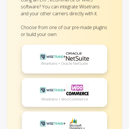
software? You can integrate Wisetrans
and your other carriers directly with it.
Choose from one of our pre-made plugins
or build your own:
+
Wisetrans + Oracle NetSuite
+
Wisetrans + WooCommerce
+