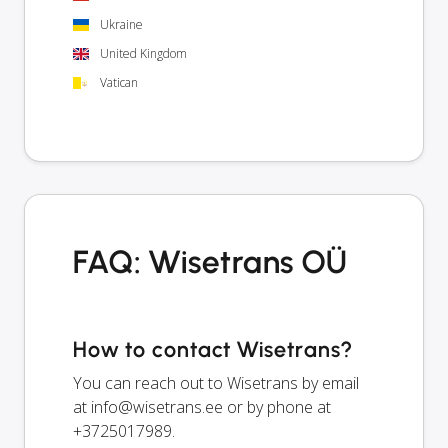
Ukraine
United Kingdom
Vatican
FAQ: Wisetrans OÜ
How to contact Wisetrans?
You can reach out to Wisetrans by email
at
info@wisetrans.ee
or by phone at
+3725017989.