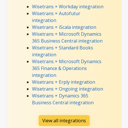
Wisetrans + Workday integration
Wisetrans + Autofutur
integration
Wisetrans + iScala integration
Wisetrans + Microsoft Dynamics
365 Business Central integration
Wisetrans + Standard Books
integration
Wisetrans + Microsoft Dynamics
365 Finance & Operations
integration
Wisetrans + Erply integration
Wisetrans + Ongoing integration
Wisetrans + Dynamics 365
Business Central integration
View all integrations