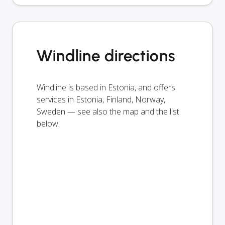
Windline directions
Windline is based in Estonia, and offers
services in Estonia, Finland, Norway,
Sweden — see also the map and the list
below.