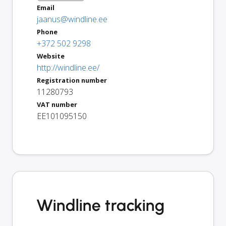
Email
jaanus@windline.ee
Phone
+372 502 9298
Website
http://windline.ee/
Registration number
11280793
VAT number
EE101095150
Windline tracking