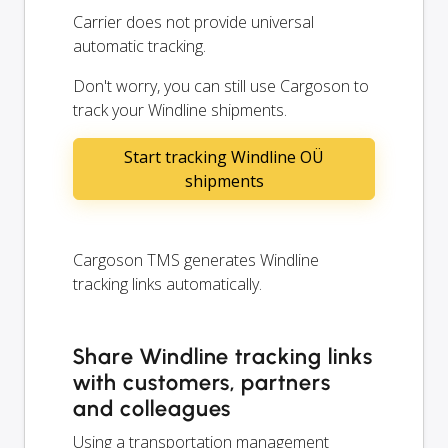
Carrier does not provide universal
automatic tracking.
Don't worry, you can still use Cargoson to
track your Windline shipments.
Start tracking Windline OÜ
shipments
Cargoson TMS generates Windline
tracking links automatically.
Share Windline tracking links
with customers, partners
and colleagues
Using a transportation management