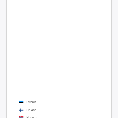
Estonia
Finland
Norway