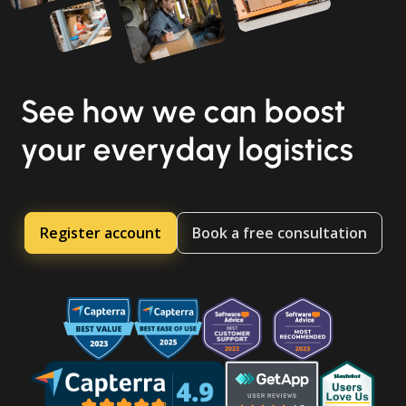
See how we can boost
your everyday logistics
Register account
Book a free consultation