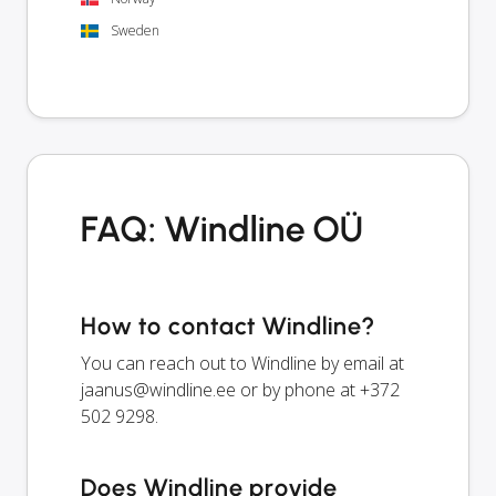
Sweden
FAQ: Windline OÜ
How to contact Windline?
You can reach out to Windline by email at
jaanus@windline.ee
or by phone at +372
502 9298.
Does Windline provide