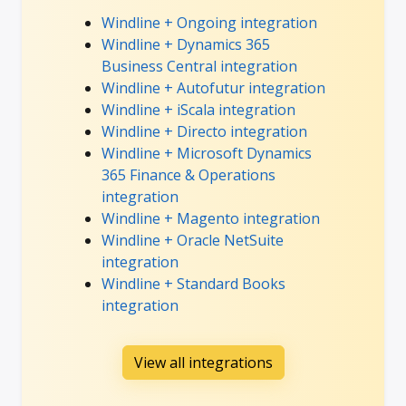
Windline + Ongoing integration
Windline + Dynamics 365
Business Central integration
Windline + Autofutur integration
Windline + iScala integration
Windline + Directo integration
Windline + Microsoft Dynamics
365 Finance & Operations
integration
Windline + Magento integration
Windline + Oracle NetSuite
integration
Windline + Standard Books
integration
View all integrations