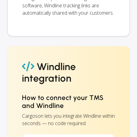
software, Windline tracking links are
automatically shared with your customers.
Windline
integration
How to connect your TMS
and Windline
Cargoson lets you integrate Windline within
seconds — no code required.