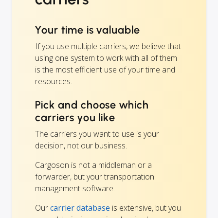
Your time is valuable
If you use multiple carriers, we believe that
using one system to work with all of them
is the most efficient use of your time and
resources.
Pick and choose which
carriers you like
The carriers you want to use is your
decision, not our business.
Cargoson is not a middleman or a
forwarder, but your transportation
management software.
Our
carrier database
is extensive, but you