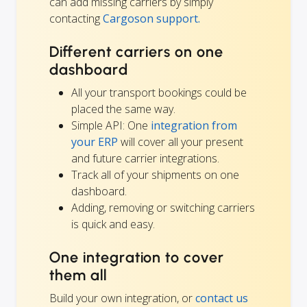
can add missing carriers by simply
contacting
Cargoson support.
Different carriers on one
dashboard
All your transport bookings could be
placed the same way.
Simple API: One
integration from
your ERP
will cover all your present
and future carrier integrations.
Track all of your shipments on one
dashboard.
Adding, removing or switching carriers
is quick and easy.
One integration to cover
them all
Build your own integration, or
contact us