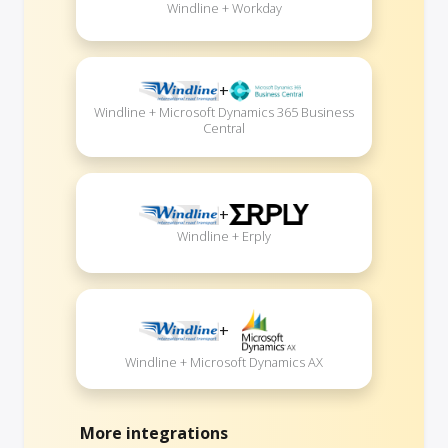
Windline + Workday
+
Windline + Microsoft Dynamics 365 Business
Central
+
Windline + Erply
+
Windline + Microsoft Dynamics AX
More integrations