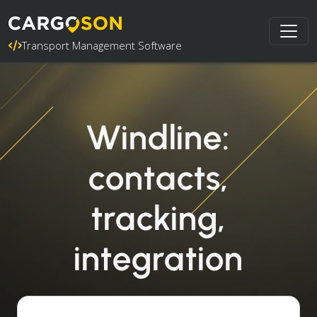
Transport Management Software
Windline:
contacts,
tracking,
integration