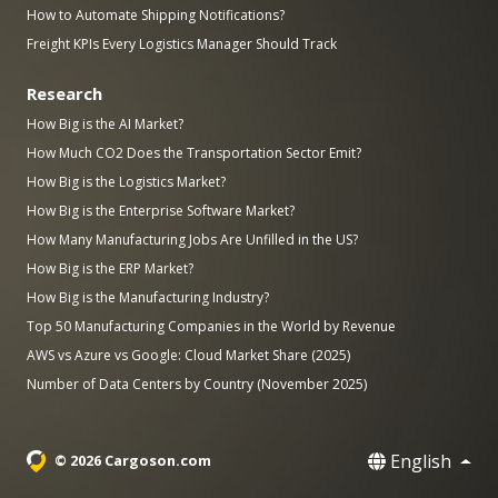
How to Automate Shipping Notifications?
Freight KPIs Every Logistics Manager Should Track
Research
How Big is the AI Market?
How Much CO2 Does the Transportation Sector Emit?
How Big is the Logistics Market?
How Big is the Enterprise Software Market?
How Many Manufacturing Jobs Are Unfilled in the US?
How Big is the ERP Market?
How Big is the Manufacturing Industry?
Top 50 Manufacturing Companies in the World by Revenue
AWS vs Azure vs Google: Cloud Market Share (2025)
Number of Data Centers by Country (November 2025)
English
© 2026 Cargoson.com