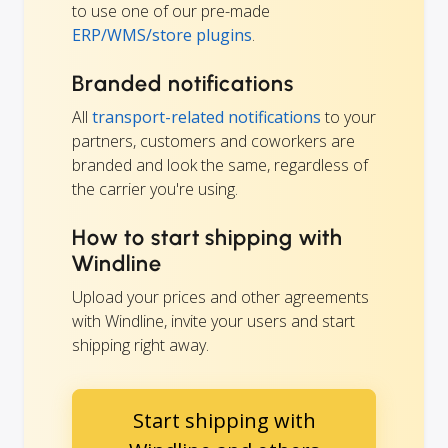
to use one of our pre-made
ERP/WMS/store plugins
.
Branded notifications
All
transport-related notifications
to your
partners, customers and coworkers are
branded and look the same, regardless of
the carrier you're using.
How to start shipping with
Windline
Upload your prices and other agreements
with Windline, invite your users and start
shipping right away.
Start shipping with