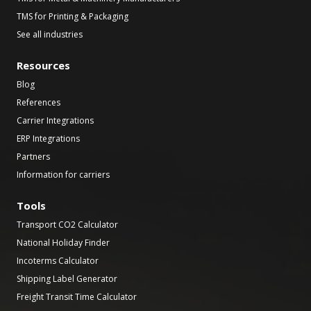
TMS for Printing & Packaging
See all industries
Resources
Blog
References
Carrier Integrations
ERP Integrations
Partners
Information for carriers
Tools
Transport CO2 Calculator
National Holiday Finder
Incoterms Calculator
Shipping Label Generator
Freight Transit Time Calculator