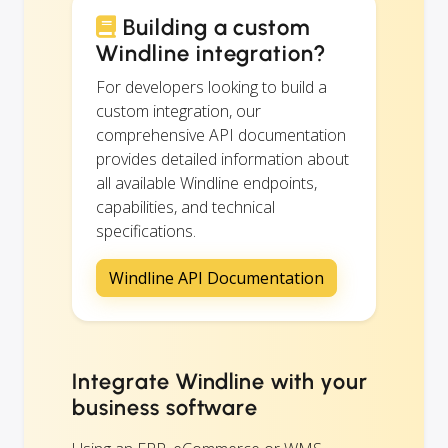
Building a custom
Windline integration?
For developers looking to build a
custom integration, our
comprehensive API documentation
provides detailed information about
all available Windline endpoints,
capabilities, and technical
specifications.
Windline API Documentation
Integrate Windline with your
business software