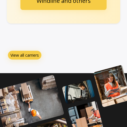
Windline and others
View all carriers