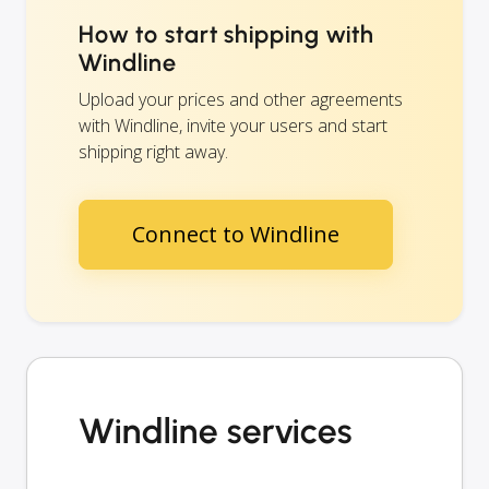
How to start shipping with
Windline
Upload your prices and other agreements
with Windline, invite your users and start
shipping right away.
Connect to Windline
Windline services