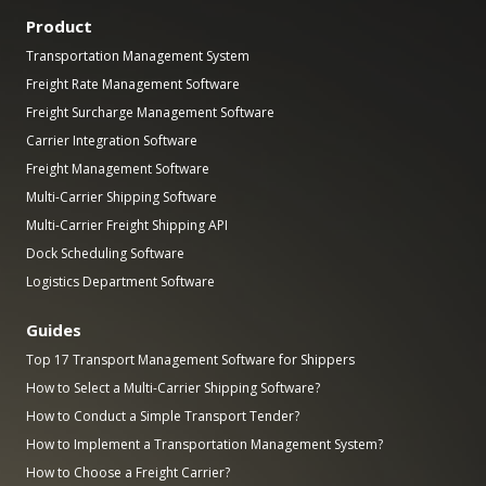
Product
Transportation Management System
Freight Rate Management Software
Freight Surcharge Management Software
Carrier Integration Software
Freight Management Software
Multi-Carrier Shipping Software
Multi-Carrier Freight Shipping API
Dock Scheduling Software
Logistics Department Software
Guides
Top 17 Transport Management Software for Shippers
How to Select a Multi-Carrier Shipping Software?
How to Conduct a Simple Transport Tender?
How to Implement a Transportation Management System?
How to Choose a Freight Carrier?