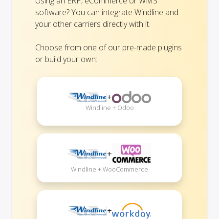
Using an ERP, eCommerce or WMS
software? You can integrate Windline and
your other carriers directly with it.
Choose from one of our pre-made plugins
or build your own:
+
Windline + Odoo
+
Windline + WooCommerce
+