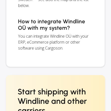
below.
How to integrate Windline
OÜ with my system?
You can integrate Windline OÜ with your
ERP, eCommerce platform or other
software using Cargoson.
Start shipping with
Windline and other
carriers