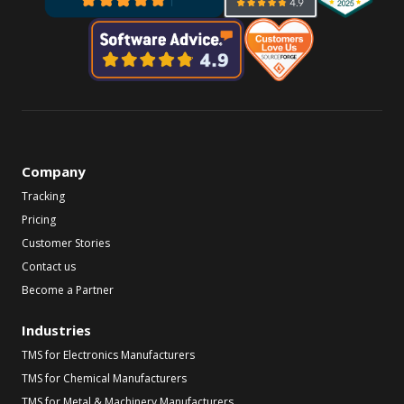
Company
Tracking
Pricing
Customer Stories
Contact us
Become a Partner
Industries
TMS for Electronics Manufacturers
TMS for Chemical Manufacturers
TMS for Metal & Machinery Manufacturers