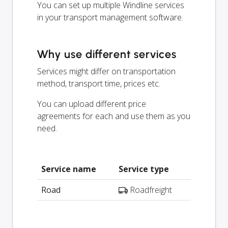
You can set up multiple Windline services
in your transport management software.
Why use different services
Services might differ on transportation
method, transport time, prices etc.
You can upload different price
agreements for each and use them as you
need.
Service name
Service type
Road
Roadfreight