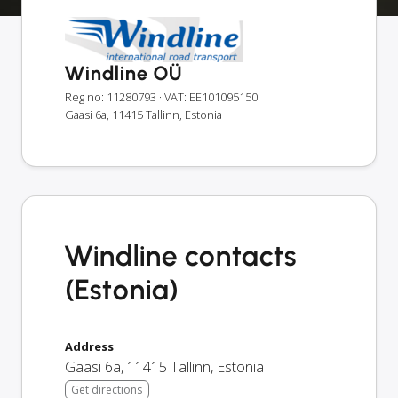
Windline OÜ
Reg no: 11280793
· VAT: EE101095150
Gaasi 6a, 11415 Tallinn, Estonia
Windline contacts
(Estonia)
Address
Gaasi 6a
,
11415
Tallinn
,
Estonia
Get directions