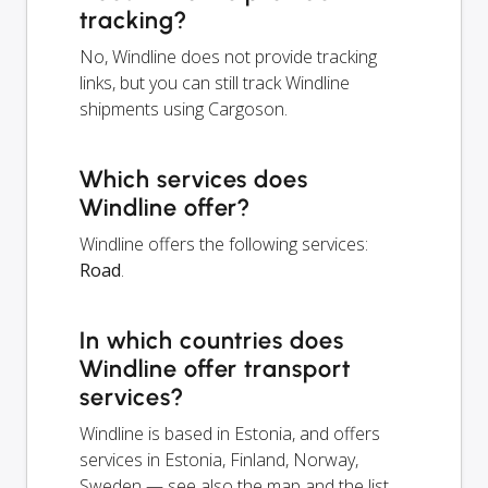
tracking?
No, Windline does not provide tracking
links, but you can still track Windline
shipments using Cargoson.
Which services does
Windline offer?
Windline offers the following services:
Road
.
In which countries does
Windline offer transport
services?
Windline is based in Estonia, and offers
services in Estonia, Finland, Norway,
Sweden — see also the map and the list