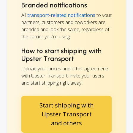
Branded notifications
All
transport-related notifications
to your
partners, customers and coworkers are
branded and look the same, regardless of
the carrier you're using.
How to start shipping with
Upster Transport
Upload your prices and other agreements
with Upster Transport, invite your users
and start shipping right away.
Start shipping with
Upster Transport
and others