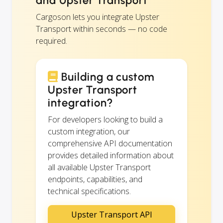
and Upster Transport
Cargoson lets you integrate Upster
Transport within seconds — no code
required.
Building a custom
Upster Transport
integration?
For developers looking to build a
custom integration, our
comprehensive API documentation
provides detailed information about
all available Upster Transport
endpoints, capabilities, and
technical specifications.
Upster Transport API