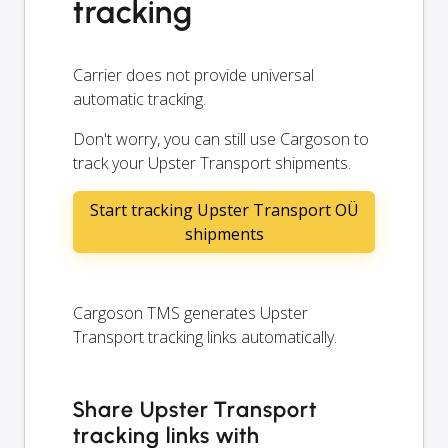
tracking
Carrier does not provide universal
automatic tracking.
Don't worry, you can still use Cargoson to
track your Upster Transport shipments.
Start tracking Upster Transport OÜ
shipments
Cargoson TMS generates Upster
Transport tracking links automatically.
Share Upster Transport
tracking links with