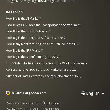
Freight KPIs Every Logistics Manager Should Track
Research
How Big is the AI Market?
How Much CO2 Does the Transportation Sector Emit?
How Big is the Logistics Market?
How Big is the Enterprise Software Market?
How Many Manufacturing Jobs Are Unfilled in the US?
How Big is the ERP Market?
How Big is the Manufacturing Industry?
Top 50 Manufacturing Companies in the World by Revenue
AWS vs Azure vs Google: Cloud Market Share (2025)
Number of Data Centers by Country (November 2025)
English
© 2026 Cargoson.com
Registered as Cargoson OÜ in Estonia.
Reg No: 14545832. VAT: EE102137680.