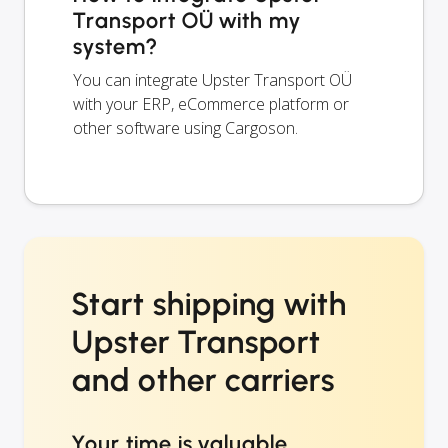
Transport OÜ with my
system?
You can integrate Upster Transport OÜ
with your ERP, eCommerce platform or
other software using Cargoson.
Start shipping with
Upster Transport
and other carriers
Your time is valuable