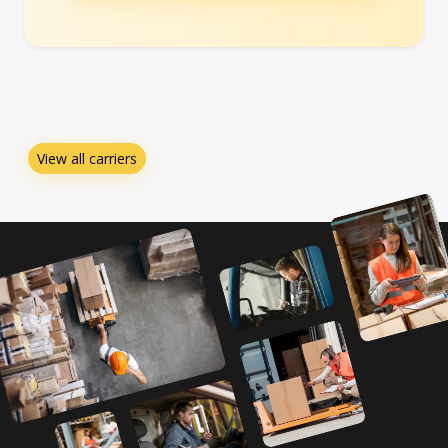
View all carriers