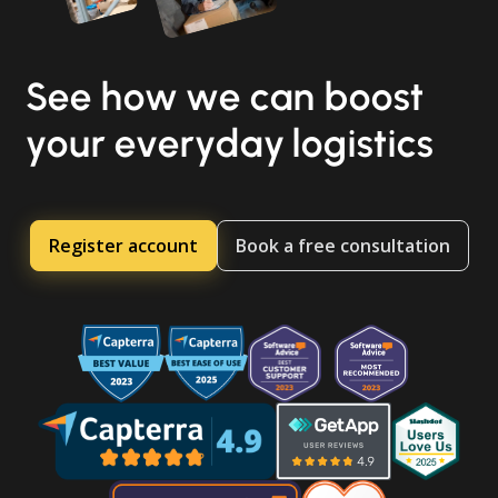
See how we can boost
your everyday logistics
Register account
Book a free consultation