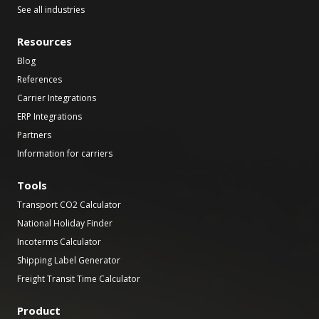
See all industries
Resources
Blog
References
Carrier Integrations
ERP Integrations
Partners
Information for carriers
Tools
Transport CO2 Calculator
National Holiday Finder
Incoterms Calculator
Shipping Label Generator
Freight Transit Time Calculator
Product