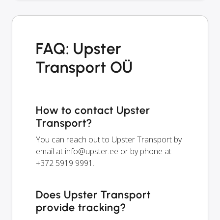
FAQ: Upster
Transport OÜ
How to contact Upster
Transport?
You can reach out to Upster Transport by
email at
info@upster.ee
or by phone at
+372 5919 9991.
Does Upster Transport
provide tracking?