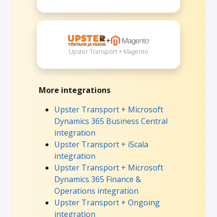
+
Upster Transport + Magento
More integrations
Upster Transport + Microsoft
Dynamics 365 Business Central
integration
Upster Transport + iScala
integration
Upster Transport + Microsoft
Dynamics 365 Finance &
Operations integration
Upster Transport + Ongoing
integration