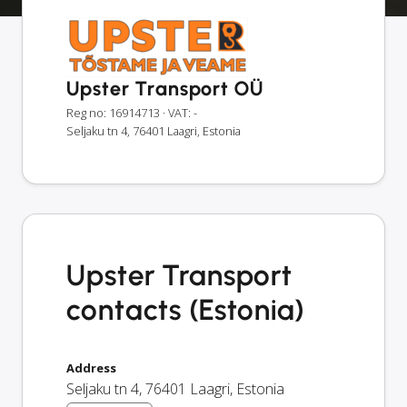
Upster Transport OÜ
Reg no: 16914713
· VAT: -
Seljaku tn 4, 76401 Laagri, Estonia
Upster Transport
contacts (Estonia)
Address
Seljaku tn 4
,
76401
Laagri
,
Estonia