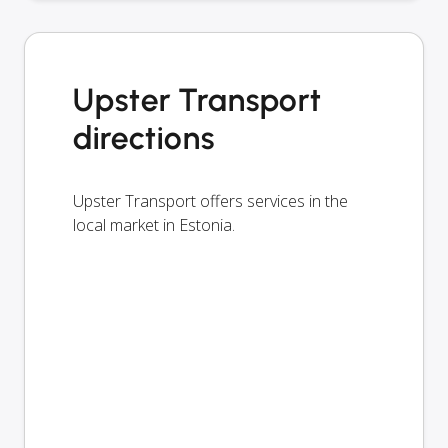
Upster Transport
directions
Upster Transport offers services in the
local market in Estonia.