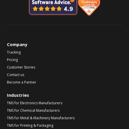
Company
Tracking
Pricing
Customer Stories
Contact us
Become a Partner
Industries
TMS for Electronics Manufacturers
TMS for Chemical Manufacturers
TMS for Metal & Machinery Manufacturers
TMS for Printing & Packaging