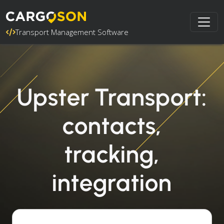
Transport Management Software
Upster Transport:
contacts,
tracking,
integration