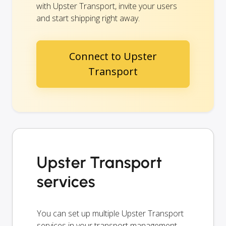
with Upster Transport, invite your users
and start shipping right away.
Connect to Upster
Transport
Upster Transport
services
You can set up multiple Upster Transport
services in your transport management