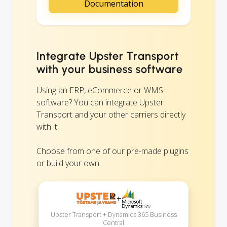
Documentation
Integrate Upster Transport
with your business software
Using an ERP, eCommerce or WMS
software? You can integrate Upster
Transport and your other carriers directly
with it.
Choose from one of our pre-made plugins
or build your own:
+
Upster Transport + Dynamics 365 Business
Central