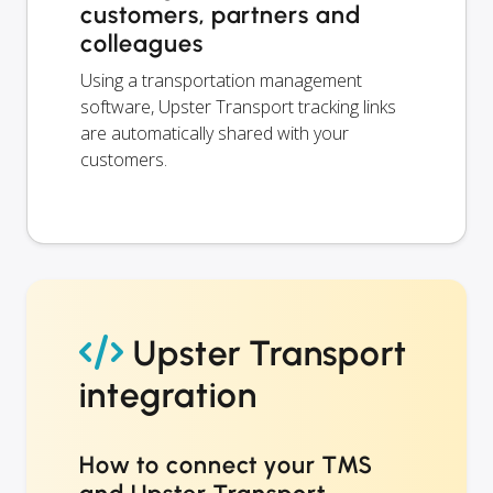
customers, partners and
colleagues
Using a transportation management
software, Upster Transport tracking links
are automatically shared with your
customers.
Upster Transport
integration
How to connect your TMS