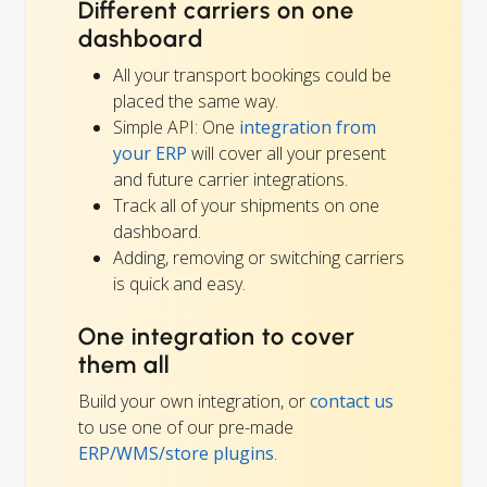
Different carriers on one
dashboard
All your transport bookings could be
placed the same way.
Simple API: One
integration from
your ERP
will cover all your present
and future carrier integrations.
Track all of your shipments on one
dashboard.
Adding, removing or switching carriers
is quick and easy.
One integration to cover
them all
Build your own integration, or
contact us
to use one of our pre-made
ERP/WMS/store plugins
.