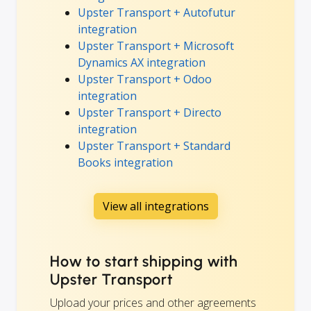
Upster Transport + Autofutur
integration
Upster Transport + Microsoft
Dynamics AX integration
Upster Transport + Odoo
integration
Upster Transport + Directo
integration
Upster Transport + Standard
Books integration
View all integrations
How to start shipping with
Upster Transport
Upload your prices and other agreements