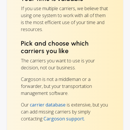
If you use multiple carriers, we believe that
using one system to work with all of them
is the most efficient use of your time and
resources.
Pick and choose which
carriers you like
The carriers you want to use is your
decision, not our business.
Cargoson is not a middleman or a
forwarder, but your transportation
management software.
Our
carrier database
is extensive, but you
can add missing carriers by simply
contacting
Cargoson support.