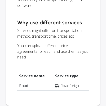
software.
Why use different services
Services might differ on transportation
method, transport time, prices etc.
You can upload different price
agreements for each and use them as you
need.
Service name
Service type
Road
Roadfreight