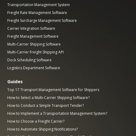
Transportation Management System
Freight Rate Management Software
Freight Surcharge Management Software
Carrier Integration Software
Freight Management Software
Multi-Carrier Shipping Software
Multi-Carrier Freight Shipping API
Dock Scheduling Software
Logistics Department Software
Guides
Top 17 Transport Management Software for Shippers
How to Select a Multi-Carrier Shipping Software?
How to Conduct a Simple Transport Tender?
How to Implement a Transportation Management System?
How to Choose a Freight Carrier?
How to Automate Shipping Notifications?