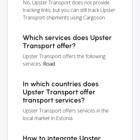
No, Upster Transport does not provide
tracking links, but you can still track Upster
Transport shipments using Cargoson.
Which services does Upster
Transport offer?
Upster Transport offers the following
services:
Road
.
In which countries does
Upster Transport offer
transport services?
Upster Transport offers services in the
local market in Estonia.
How to integrate Upster