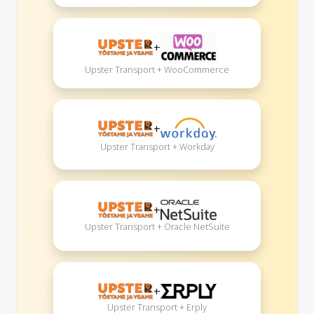
+
Upster Transport + WooCommerce
+
Upster Transport + Workday
+
Upster Transport + Oracle NetSuite
+
Upster Transport + Erply