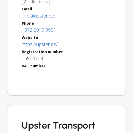
Get directions
Email
info@upster.ee
Phone
+372 5919 9991
Website
https://upster.ee/
Registration number
16914713
VAT number
-
Upster Transport