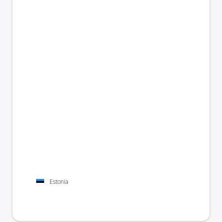
Estonia