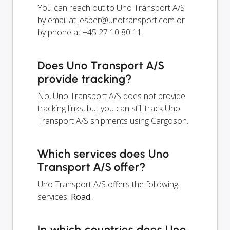
You can reach out to Uno Transport A/S
by email at
jesper@unotransport.com
or
by phone at +45 27 10 80 11.
Does Uno Transport A/S
provide tracking?
No, Uno Transport A/S does not provide
tracking links, but you can still track Uno
Transport A/S shipments using Cargoson.
Which services does Uno
Transport A/S offer?
Uno Transport A/S offers the following
services:
Road
.
In which countries does Uno