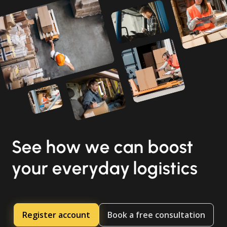
See how we can boost
your everyday logistics
Register account
Book a free consultation