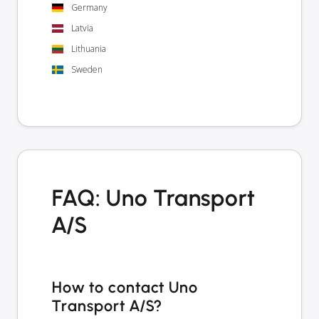
Germany
Latvia
Lithuania
Sweden
FAQ: Uno Transport
A/S
How to contact Uno
Transport A/S?