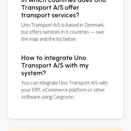
Transport A/S offer
transport services?
Uno Transport A/S is based in Denmark,
but offers services in 6 countries — see
the map and the list below.
How to integrate Uno
Transport A/S with my
system?
You can integrate Uno Transport A/S with
your ERP, eCommerce platform or other
software using Cargoson.