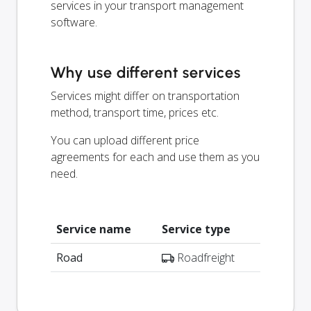
services in your transport management
software.
Why use different services
Services might differ on transportation
method, transport time, prices etc.
You can upload different price
agreements for each and use them as you
need.
Service name
Service type
Road
Roadfreight