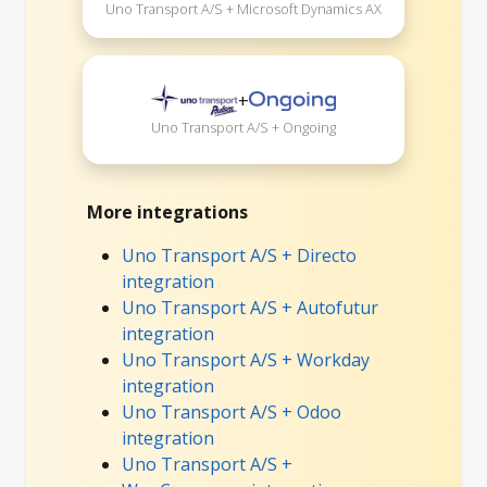
Uno Transport A/S + Microsoft Dynamics AX
+
Uno Transport A/S + Ongoing
More integrations
Uno Transport A/S + Directo
integration
Uno Transport A/S + Autofutur
integration
Uno Transport A/S + Workday
integration
Uno Transport A/S + Odoo
integration
Uno Transport A/S +