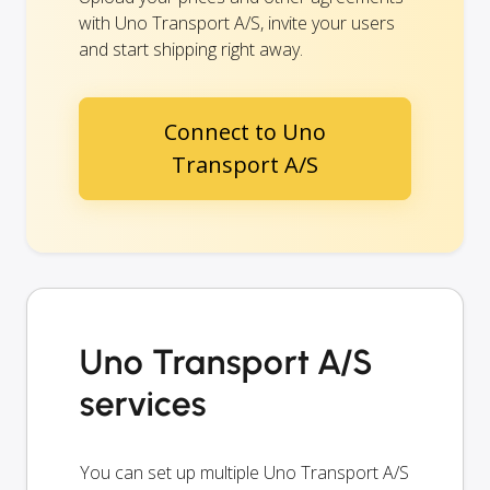
with Uno Transport A/S, invite your users
and start shipping right away.
Connect to Uno
Transport A/S
Uno Transport A/S
services
You can set up multiple Uno Transport A/S