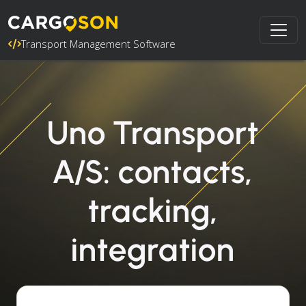
Transport Management Software
Uno Transport
A/S: contacts,
tracking,
integration