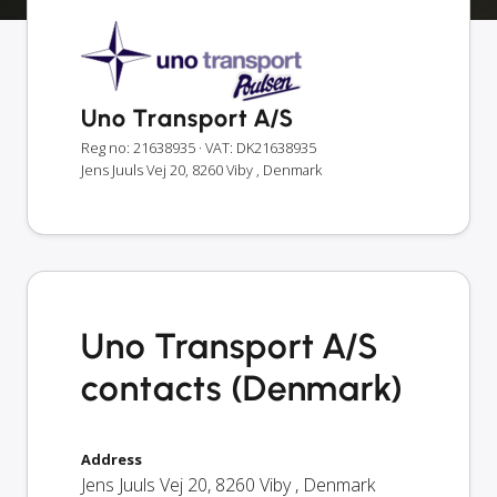
Uno Transport A/S
Reg no: 21638935
· VAT: DK21638935
Jens Juuls Vej 20, 8260 Viby , Denmark
Uno Transport A/S
contacts (Denmark)
Address
Jens Juuls Vej 20
,
8260
Viby
,
Denmark