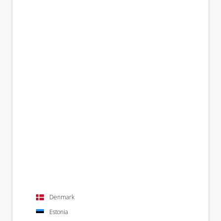
Denmark
Estonia