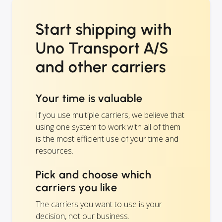
Start shipping with
Uno Transport A/S
and other carriers
Your time is valuable
If you use multiple carriers, we believe that
using one system to work with all of them
is the most efficient use of your time and
resources.
Pick and choose which
carriers you like
The carriers you want to use is your
decision, not our business.