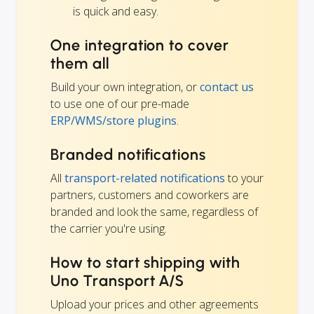
is quick and easy.
One integration to cover
them all
Build your own integration, or
contact us
to use one of our pre-made
ERP/WMS/store plugins
.
Branded notifications
All
transport-related notifications
to your
partners, customers and coworkers are
branded and look the same, regardless of
the carrier you're using.
How to start shipping with
Uno Transport A/S
Upload your prices and other agreements