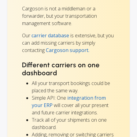
Cargoson is not a middleman or a
forwarder, but your transportation
management software.
Our
carrier database
is extensive, but you
can add missing carriers by simply
contacting
Cargoson support.
Different carriers on one
dashboard
All your transport bookings could be
placed the same way.
Simple API: One
integration from
your ERP
will cover all your present
and future carrier integrations.
Track all of your shipments on one
dashboard.
Adding, removing or switching carriers