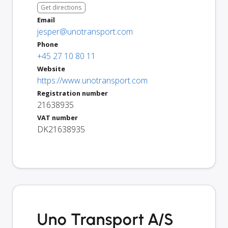
Get directions
Email
jesper@unotransport.com
Phone
+45 27 10 80 11
Website
https://www.unotransport.com
Registration number
21638935
VAT number
DK21638935
Uno Transport A/S