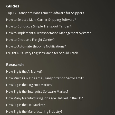
Guides
Top 17 Transport Management Software for Shippers
How to Select a Multi-Carrier Shipping Software?
How to Conduct a Simple Transport Tender?
How to Implement a Transportation Management System?
How to Choose a Freight Carrier?
How to Automate Shipping Notifications?
Freight KPIs Every Logistics Manager Should Track
Research
How Big is the AI Market?
How Much CO2 Does the Transportation Sector Emit?
How Big is the Logistics Market?
How Big is the Enterprise Software Market?
How Many Manufacturing Jobs Are Unfilled in the US?
How Big is the ERP Market?
How Big is the Manufacturing Industry?