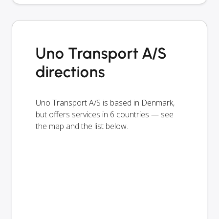
Uno Transport A/S
directions
Uno Transport A/S is based in Denmark,
but offers services in 6 countries — see
the map and the list below.