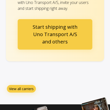
with Uno Transport A/S, invite your users
and start shipping right away.
Start shipping with
Uno Transport A/S
and others
View all carriers