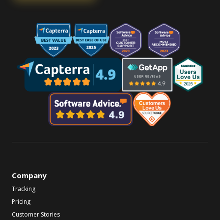
Company
Tracking
Pricing
Customer Stories