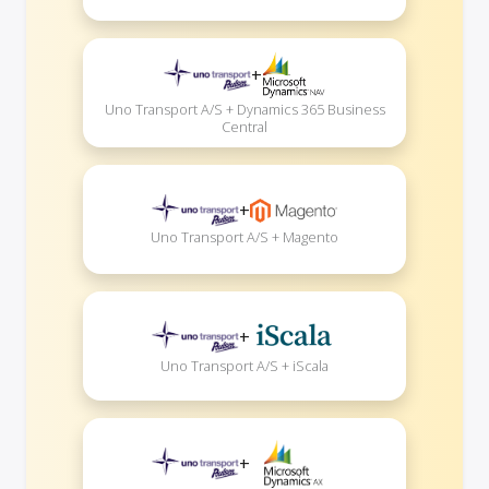
+
Uno Transport A/S + Dynamics 365 Business
Central
+
Uno Transport A/S + Magento
+
Uno Transport A/S + iScala
+