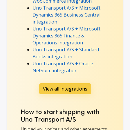
WooCommerce integration
Uno Transport A/S + Microsoft
Dynamics 365 Business Central
integration
Uno Transport A/S + Microsoft
Dynamics 365 Finance &
Operations integration
Uno Transport A/S + Standard
Books integration
Uno Transport A/S + Oracle
NetSuite integration
View all integrations
How to start shipping with
Uno Transport A/S
Upload your prices and other agreements