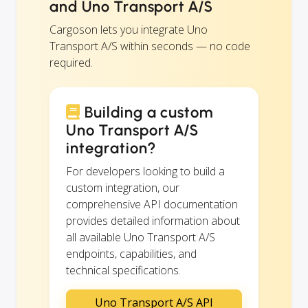
and Uno Transport A/S
Cargoson lets you integrate Uno
Transport A/S within seconds — no code
required.
Building a custom
Uno Transport A/S
integration?
For developers looking to build a
custom integration, our
comprehensive API documentation
provides detailed information about
all available Uno Transport A/S
endpoints, capabilities, and
technical specifications.
Uno Transport A/S API