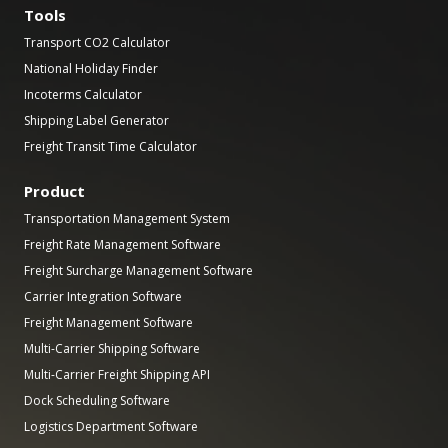
Tools
Transport CO2 Calculator
National Holiday Finder
Incoterms Calculator
Shipping Label Generator
Freight Transit Time Calculator
Product
Transportation Management System
Freight Rate Management Software
Freight Surcharge Management Software
Carrier Integration Software
Freight Management Software
Multi-Carrier Shipping Software
Multi-Carrier Freight Shipping API
Dock Scheduling Software
Logistics Department Software