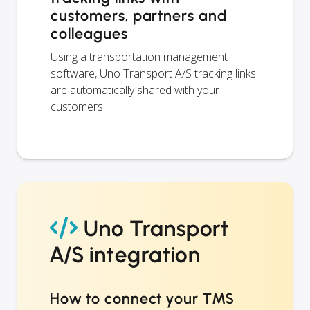
customers, partners and
colleagues
Using a transportation management
software, Uno Transport A/S tracking links
are automatically shared with your
customers.
Uno Transport
A/S integration
How to connect your TMS