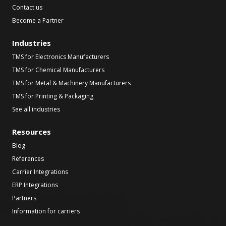
Contact us
Become a Partner
Industries
TMS for Electronics Manufacturers
TMS for Chemical Manufacturers
TMS for Metal & Machinery Manufacturers
TMS for Printing & Packaging
See all industries
Resources
Blog
References
Carrier Integrations
ERP Integrations
Partners
Information for carriers