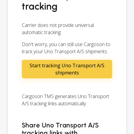
tracking
Carrier does not provide universal
automatic tracking.
Don't worry, you can still use Cargoson to
track your Uno Transport A/S shipments.
Start tracking Uno Transport A/S
shipments
Cargoson TMS generates Uno Transport
A/S tracking links automatically.
Share Uno Transport A/S
tracking links with