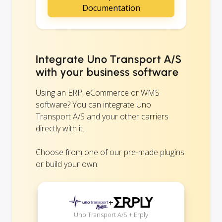
Documentation
Integrate Uno Transport A/S
with your business software
Using an ERP, eCommerce or WMS
software? You can integrate Uno
Transport A/S and your other carriers
directly with it.
Choose from one of our pre-made plugins
or build your own:
+
Uno Transport A/S + Erply