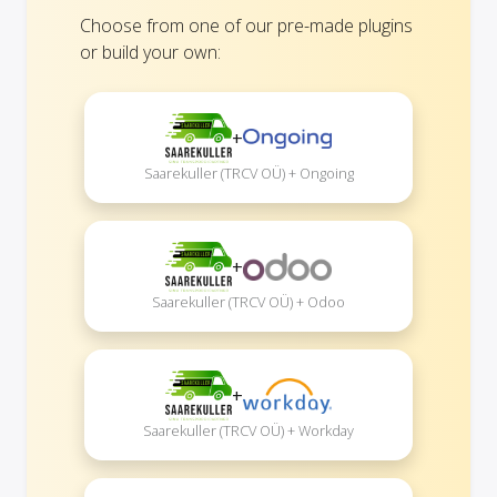
Choose from one of our pre-made plugins
or build your own:
+
Saarekuller (TRCV OÜ) + Ongoing
+
Saarekuller (TRCV OÜ) + Odoo
+
Saarekuller (TRCV OÜ) + Workday