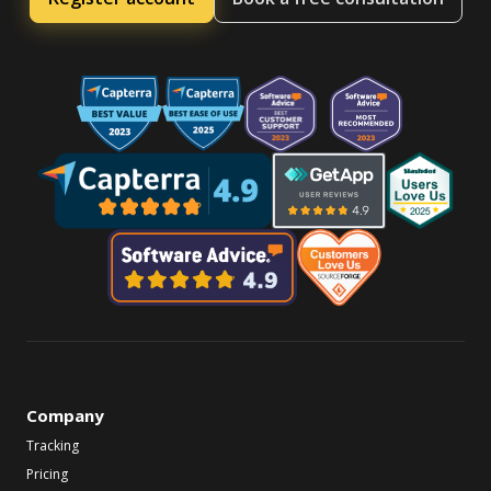
Company
Tracking
Pricing