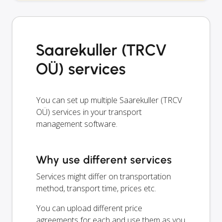
Saarekuller (TRCV
OÜ) services
You can set up multiple Saarekuller (TRCV
OÜ) services in your transport
management software.
Why use different services
Services might differ on transportation
method, transport time, prices etc.
You can upload different price
agreements for each and use them as you