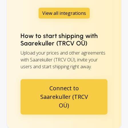
View all integrations
How to start shipping with
Saarekuller (TRCV OÜ)
Upload your prices and other agreements
with Saarekuller (TRCV OÜ), invite your
users and start shipping right away.
Connect to
Saarekuller (TRCV
OÜ)