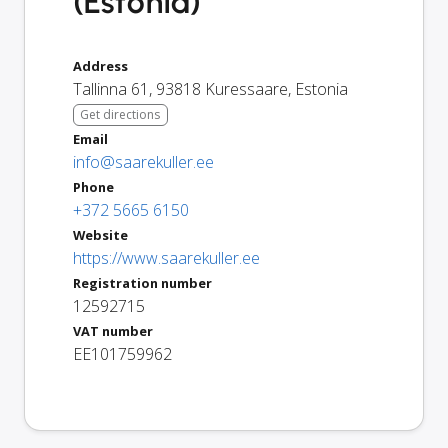
(Estonia)
Address
Tallinna 61
,
93818
Kuressaare
,
Estonia
Get directions
Email
info@saarekuller.ee
Phone
+372 5665 6150
Website
https://www.saarekuller.ee
Registration number
12592715
VAT number
EE101759962