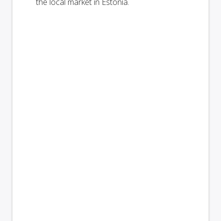
the local market in Estonia.