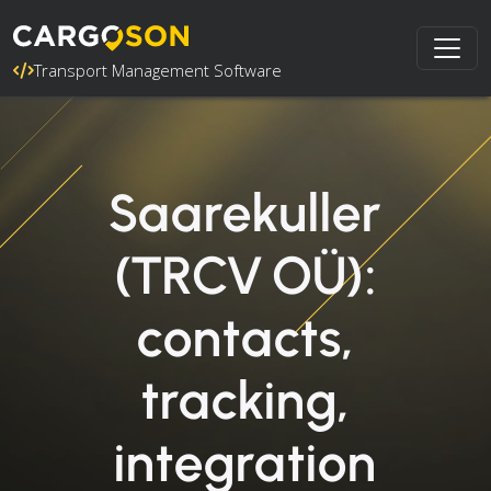
Transport Management Software
Saarekuller
(TRCV OÜ):
contacts,
tracking,
integration