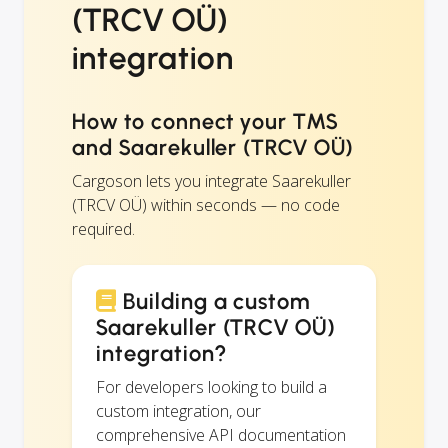
(TRCV OÜ)
integration
How to connect your TMS
and Saarekuller (TRCV OÜ)
Cargoson lets you integrate Saarekuller
(TRCV OÜ) within seconds — no code
required.
Building a custom
Saarekuller (TRCV OÜ)
integration?
For developers looking to build a
custom integration, our
comprehensive API documentation