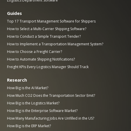
Logistics Department Software
Guides
Top 17 Transport Management Software for Shippers
How to Select a Multi-Carrier Shipping Software?
How to Conduct a Simple Transport Tender?
How to Implement a Transportation Management System?
How to Choose a Freight Carrier?
How to Automate Shipping Notifications?
Freight KPIs Every Logistics Manager Should Track
Research
How Big is the AI Market?
How Much CO2 Does the Transportation Sector Emit?
How Big is the Logistics Market?
How Big is the Enterprise Software Market?
How Many Manufacturing Jobs Are Unfilled in the US?
How Big is the ERP Market?