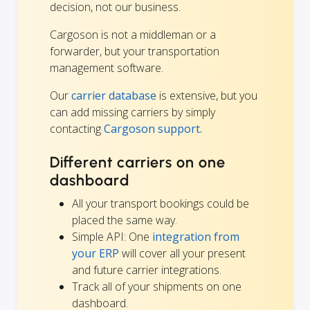
decision, not our business.
Cargoson is not a middleman or a
forwarder, but your transportation
management software.
Our
carrier database
is extensive, but you
can add missing carriers by simply
contacting
Cargoson support.
Different carriers on one
dashboard
All your transport bookings could be
placed the same way.
Simple API: One
integration from
your ERP
will cover all your present
and future carrier integrations.
Track all of your shipments on one
dashboard.