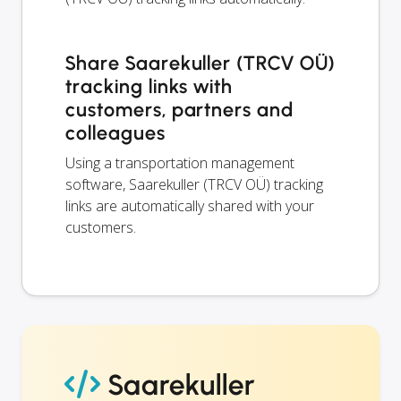
Share Saarekuller (TRCV OÜ)
tracking links with
customers, partners and
colleagues
Using a transportation management
software, Saarekuller (TRCV OÜ) tracking
links are automatically shared with your
customers.
Saarekuller