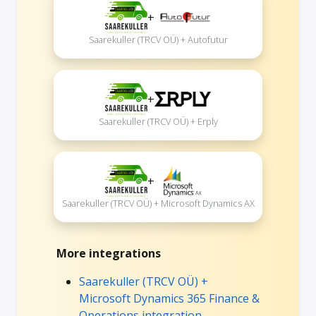
+
Saarekuller (TRCV OÜ) + Autofutur
+
Saarekuller (TRCV OÜ) + Erply
+
Saarekuller (TRCV OÜ) + Microsoft Dynamics AX
More integrations
Saarekuller (TRCV OÜ) +
Microsoft Dynamics 365 Finance &
Operations integration