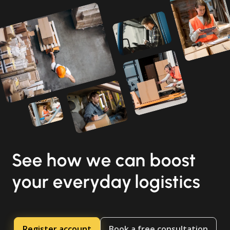
See how we can boost
your everyday logistics
Register account
Book a free consultation