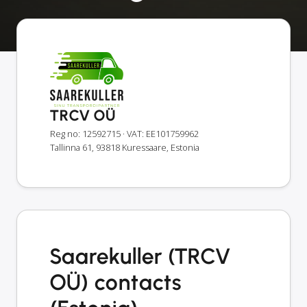
TRCV OÜ
Reg no: 12592715
· VAT: EE101759962
Tallinna 61, 93818 Kuressaare, Estonia
Saarekuller (TRCV
OÜ) contacts