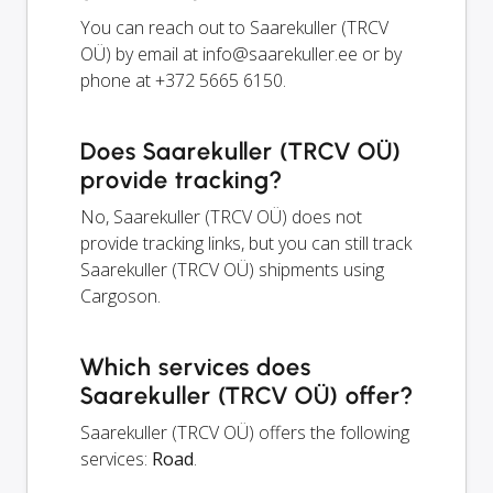
You can reach out to Saarekuller (TRCV
OÜ) by email at
info@saarekuller.ee
or by
phone at +372 5665 6150.
Does Saarekuller (TRCV OÜ)
provide tracking?
No, Saarekuller (TRCV OÜ) does not
provide tracking links, but you can still track
Saarekuller (TRCV OÜ) shipments using
Cargoson.
Which services does
Saarekuller (TRCV OÜ) offer?
Saarekuller (TRCV OÜ) offers the following
services:
Road
.