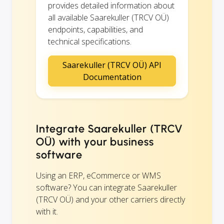
provides detailed information about
all available Saarekuller (TRCV OÜ)
endpoints, capabilities, and
technical specifications.
Saarekuller (TRCV OÜ) API
Documentation
Integrate Saarekuller (TRCV
OÜ) with your business
software
Using an ERP, eCommerce or WMS
software? You can integrate Saarekuller
(TRCV OÜ) and your other carriers directly
with it.