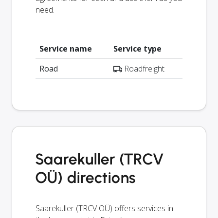
need.
Service name
Service type
Road
Roadfreight
Saarekuller (TRCV
OÜ) directions
Saarekuller (TRCV OÜ) offers services in