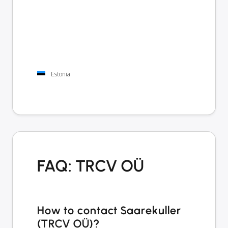
Estonia
FAQ: TRCV OÜ
How to contact Saarekuller
(TRCV OÜ)?