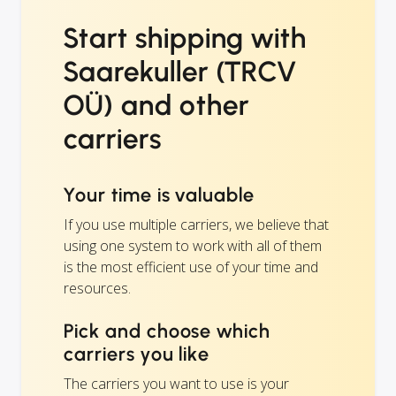
Start shipping with
Saarekuller (TRCV
OÜ) and other
carriers
Your time is valuable
If you use multiple carriers, we believe that
using one system to work with all of them
is the most efficient use of your time and
resources.
Pick and choose which
carriers you like
The carriers you want to use is your