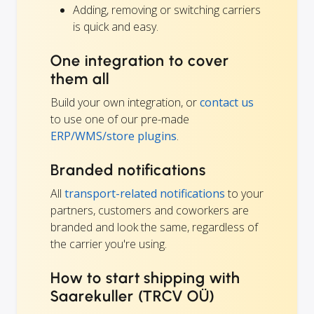
Adding, removing or switching carriers
is quick and easy.
One integration to cover
them all
Build your own integration, or
contact us
to use one of our pre-made
ERP/WMS/store plugins
.
Branded notifications
All
transport-related notifications
to your
partners, customers and coworkers are
branded and look the same, regardless of
the carrier you're using.
How to start shipping with
Saarekuller (TRCV OÜ)