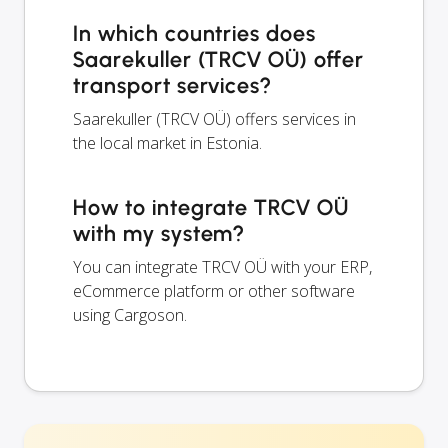
In which countries does
Saarekuller (TRCV OÜ) offer
transport services?
Saarekuller (TRCV OÜ) offers services in
the local market in Estonia.
How to integrate TRCV OÜ
with my system?
You can integrate TRCV OÜ with your ERP,
eCommerce platform or other software
using Cargoson.