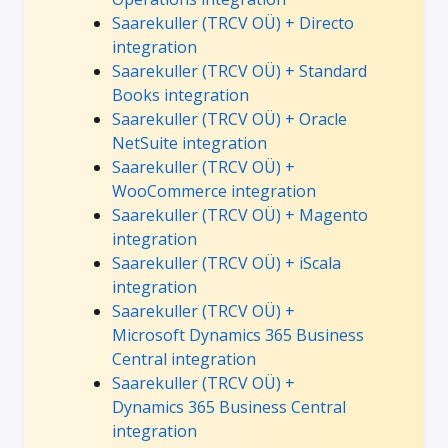
Saarekuller (TRCV OÜ) + Directo
integration
Saarekuller (TRCV OÜ) + Standard
Books integration
Saarekuller (TRCV OÜ) + Oracle
NetSuite integration
Saarekuller (TRCV OÜ) +
WooCommerce integration
Saarekuller (TRCV OÜ) + Magento
integration
Saarekuller (TRCV OÜ) + iScala
integration
Saarekuller (TRCV OÜ) +
Microsoft Dynamics 365 Business
Central integration
Saarekuller (TRCV OÜ) +
Dynamics 365 Business Central
integration