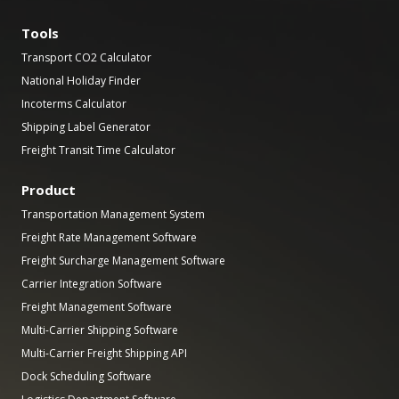
Tools
Transport CO2 Calculator
National Holiday Finder
Incoterms Calculator
Shipping Label Generator
Freight Transit Time Calculator
Product
Transportation Management System
Freight Rate Management Software
Freight Surcharge Management Software
Carrier Integration Software
Freight Management Software
Multi-Carrier Shipping Software
Multi-Carrier Freight Shipping API
Dock Scheduling Software