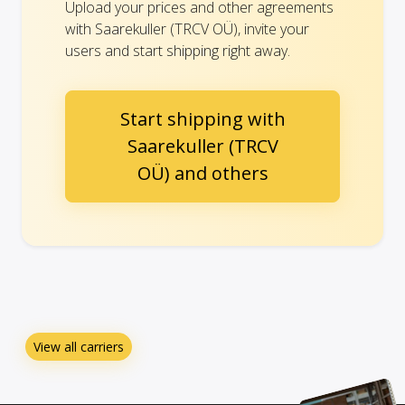
Upload your prices and other agreements
with Saarekuller (TRCV OÜ), invite your
users and start shipping right away.
Start shipping with
Saarekuller (TRCV
OÜ) and others
View all carriers