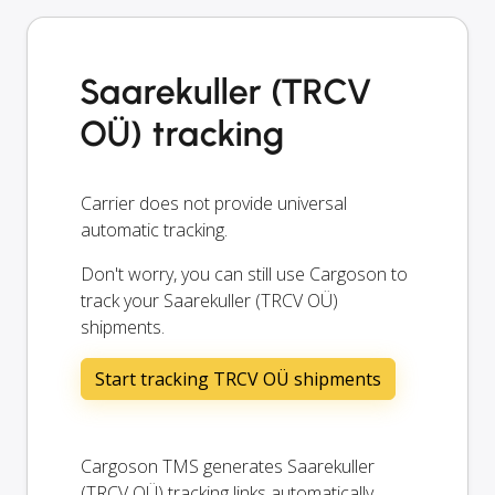
Saarekuller (TRCV
OÜ) tracking
Carrier does not provide universal
automatic tracking.
Don't worry, you can still use Cargoson to
track your Saarekuller (TRCV OÜ)
shipments.
Start tracking TRCV OÜ shipments
Cargoson TMS generates Saarekuller
(TRCV OÜ) tracking links automatically.