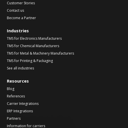
Customer Stories
Contact us
Become a Partner
Industries
TMS for Electronics Manufacturers
TMS for Chemical Manufacturers
TMS for Metal & Machinery Manufacturers
TMS for Printing & Packaging
See all industries
Resources
Blog
References
Carrier Integrations
ERP Integrations
Partners
Information for carriers