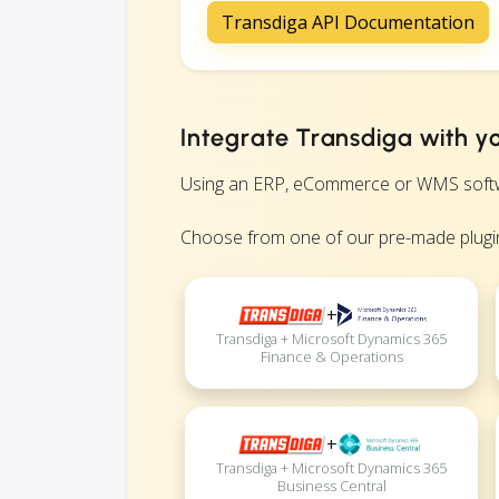
Transdiga API Documentation
Integrate Transdiga with y
Using an ERP, eCommerce or WMS software
Choose from one of our pre-made plugin
+
Transdiga + Microsoft Dynamics 365
Finance & Operations
+
Transdiga + Microsoft Dynamics 365
Business Central