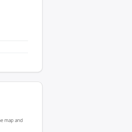
the map and