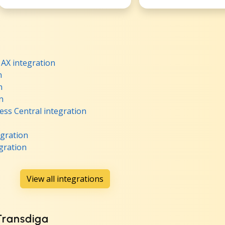
AX integration
n
n
n
ss Central integration
egration
gration
View all integrations
 Transdiga