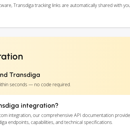
are, Transdiga tracking links are automatically shared with yo
ration
and Transdiga
within seconds — no code required.
nsdiga integration?
ustom integration, our comprehensive API documentation provide
iga endpoints, capabilities, and technical specifications.