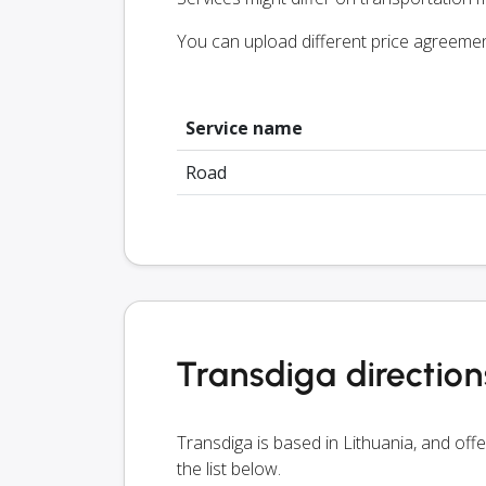
You can upload different price agreeme
Service name
Road
Transdiga direction
Transdiga is based in Lithuania, and off
the list below.