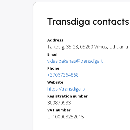
Transdiga contacts 
Address
Taikos g. 35-28
,
05260
Vilnius
,
Lithuania
Email
vidas.bakanas@transdiga.lt
Phone
+37067364868
Website
https://transdiga.lt/
Registration number
300870933
VAT number
LT100003252015