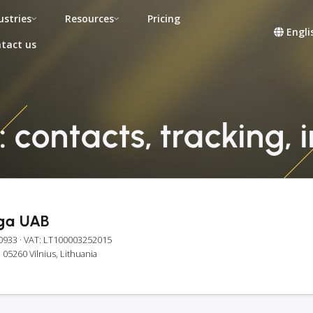
ustries
Resources
Pricing
Engli
tact us
 contacts, tracking, 
ga UAB
0933
· VAT: LT100003252015
, 05260 Vilnius, Lithuania