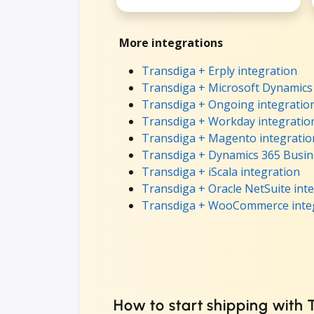
More integrations
Transdiga + Erply integration
Transdiga + Microsoft Dynamics 
Transdiga + Ongoing integratio
Transdiga + Workday integratio
Transdiga + Magento integratio
Transdiga + Dynamics 365 Busine
Transdiga + iScala integration
Transdiga + Oracle NetSuite int
Transdiga + WooCommerce inte
How to start shipping with