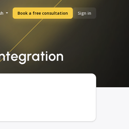
sh
Book a free consultation
Sign in
integration