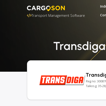
Ind
Con
Transport Management Software
Transdiga:
Transdi
Reg no: 30087
Taikos g. 35-28