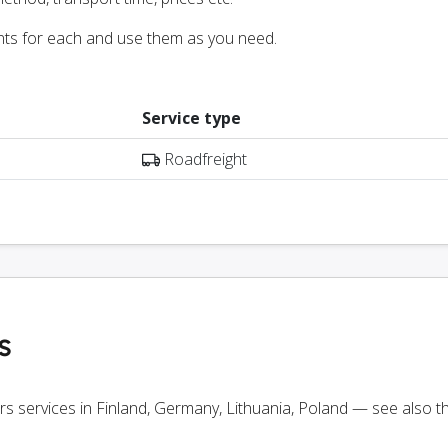
nts for each and use them as you need.
Service type
Roadfreight
s
ers services in Finland, Germany, Lithuania, Poland — see also 