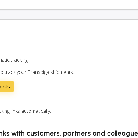
atic tracking.
to track your Transdiga shipments.
ents
ng links automatically.
inks with customers, partners and colleagu