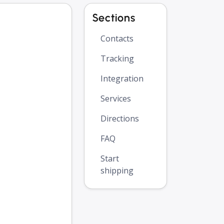
Sections
Contacts
Tracking
Integration
Services
Directions
FAQ
Start
shipping