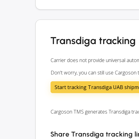
Transdiga tracking
Carrier does not provide universal autom
Don't worry, you can still use Cargoson 
Start tracking Transdiga UAB shipm
Cargoson TMS generates Transdiga tracki
Share Transdiga tracking l