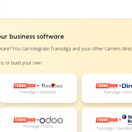
our business software
? You can integrate Transdiga and your other carriers directly
s or build your own:
+
+
Transdiga + Autofutur
Transdiga + Dire
+
+
Transdiga + Odoo
Transdiga + Standar