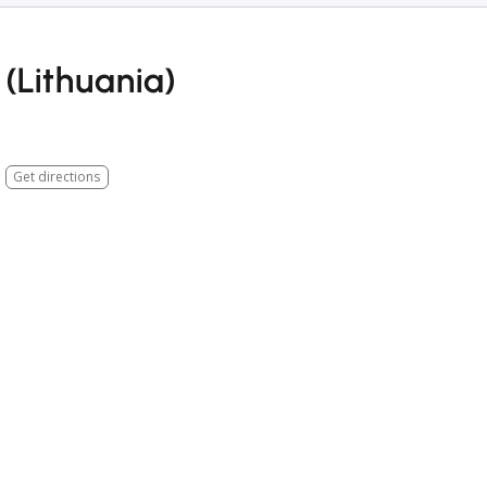
(Lithuania)
Get directions