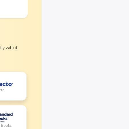
 with it.
cto
d Books