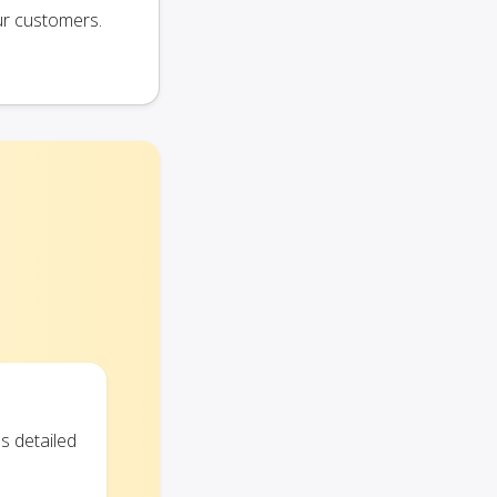
ur customers.
s detailed