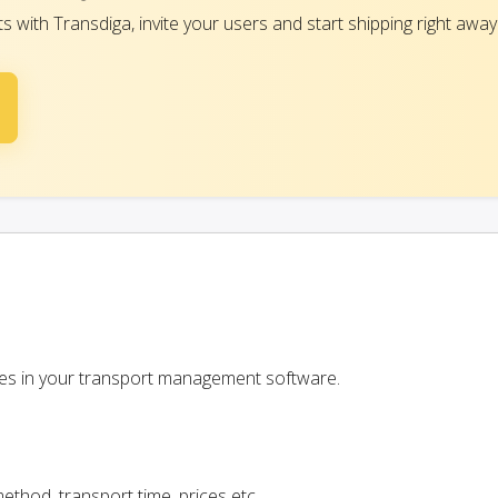
with Transdiga, invite your users and start shipping right away
ces in your transport management software.
ethod, transport time, prices etc.