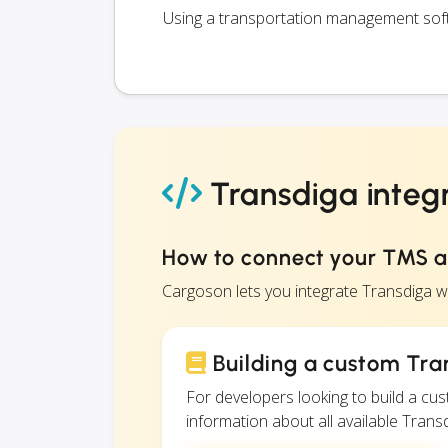
Using a transportation management softw
Transdiga integ
How to connect your TMS 
Cargoson lets you integrate Transdiga 
Building a custom Tra
For developers looking to build a c
information about all available Transd