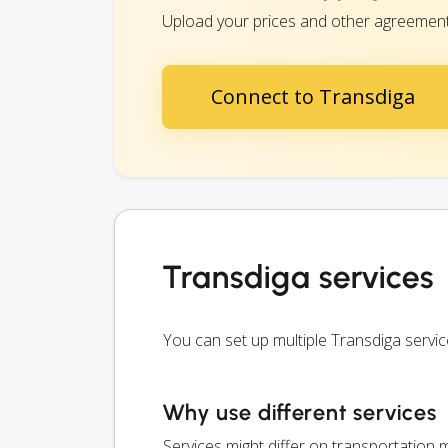
Upload your prices and other agreements 
Connect to Transdiga
Transdiga services
You can set up multiple Transdiga servi
Why use different services
Services might differ on transportation m