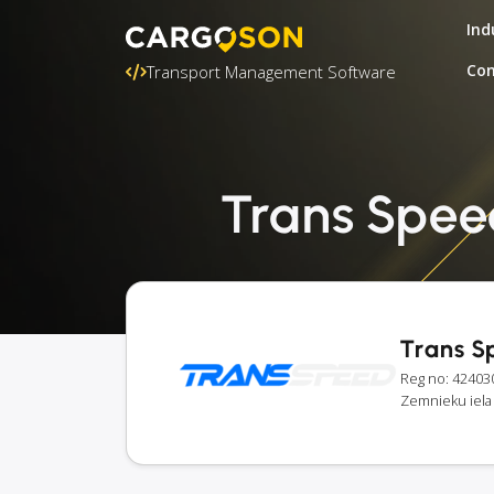
Ind
Con
Transport Management Software
Trans Speed
Trans S
Reg no: 42403
Zemnieku iela 