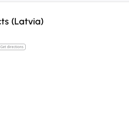
ts (Latvia)
Get directions