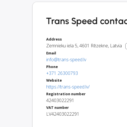
Trans Speed contac
Address
Zemnieku iela 5
,
4601
Rēzekne
,
Latvia
Email
info@trans-speed.lv
Phone
+371 26300793
Website
https://trans-speed.lv/
Registration number
42403022291
VAT number
LV42403022291