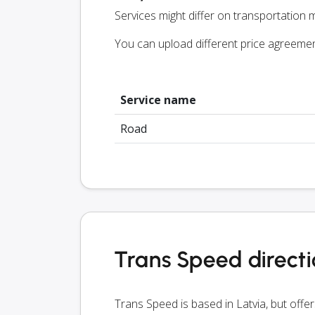
Services might differ on transportation m
You can upload different price agreeme
Service name
Road
Trans Speed direct
Trans Speed is based in Latvia, but offe