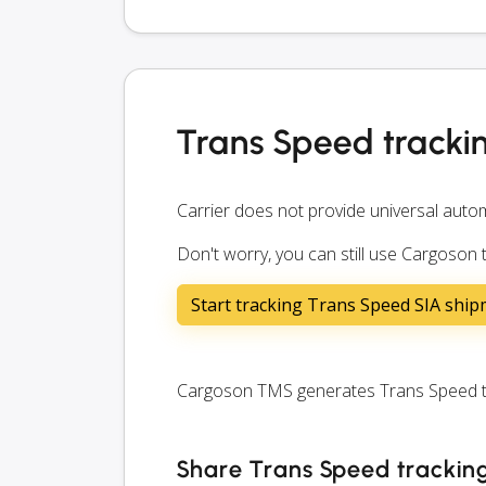
Trans Speed tracki
Carrier does not provide universal autom
Don't worry, you can still use Cargoson
Start tracking Trans Speed SIA shi
Cargoson TMS generates Trans Speed tra
Share Trans Speed tracking