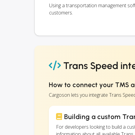
Using a transportation management softw
customers.
Trans Speed int
How to connect your TMS 
Cargoson lets you integrate Trans Spee
Building a custom Tra
For developers looking to build a c
information about all available Trans 