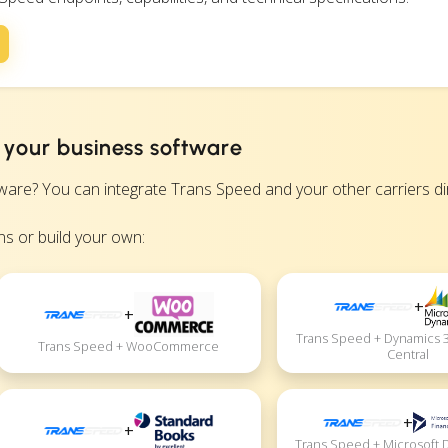
 your business software
? You can integrate Trans Speed and your other carriers direc
s or build your own:
+
+
Trans Speed + Dynamics 
Trans Speed + WooCommerce
Central
+
+
Trans Speed + Microsoft 