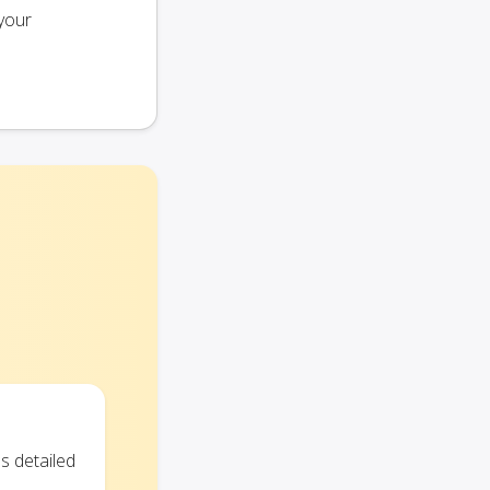
your
s detailed