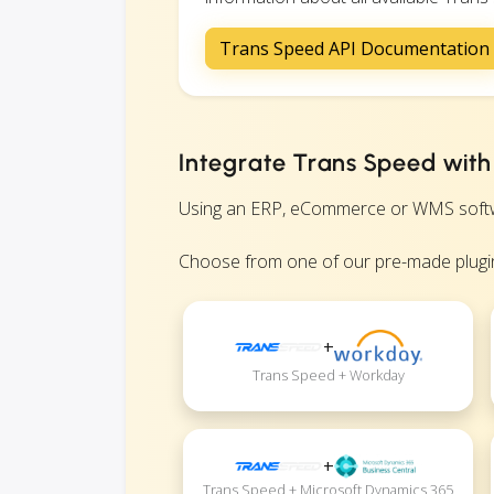
Trans Speed API Documentation
Integrate Trans Speed with
Using an ERP, eCommerce or WMS software
Choose from one of our pre-made plugin
+
Trans Speed + Workday
+
Trans Speed + Microsoft Dynamics 365