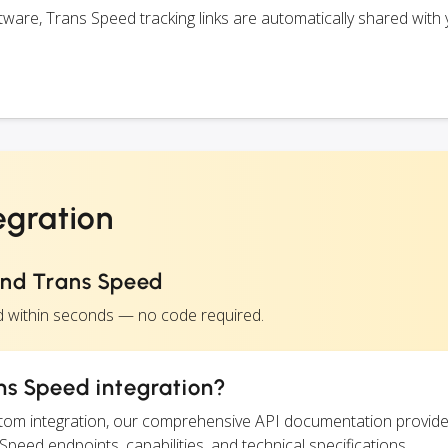
are, Trans Speed tracking links are automatically shared with 
egration
and Trans Speed
d within seconds — no code required.
ns Speed integration?
ustom integration, our comprehensive API documentation provide
Speed endpoints, capabilities, and technical specifications.