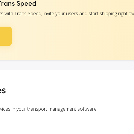
 Trans Speed
with Trans Speed, invite your users and start shipping right a
es
rvices in your transport management software.