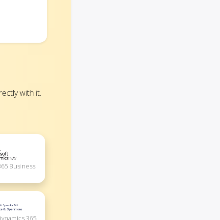
tly with it.
365 Business
Dynamics 365