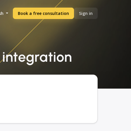
sh
Book a free consultation
Sign in
 integration