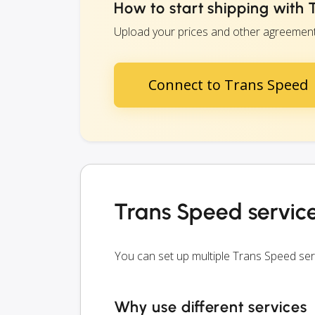
How to start shipping with
Upload your prices and other agreements 
Connect to Trans Speed
Trans Speed servic
You can set up multiple Trans Speed se
Why use different services