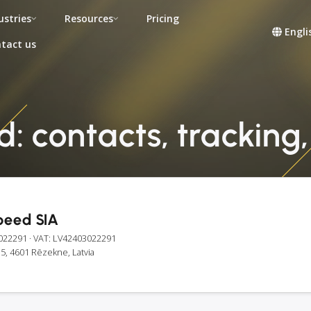
ustries
Resources
Pricing
Engli
tact us
: contacts, tracking,
peed SIA
022291
· VAT: LV42403022291
5, 4601 Rēzekne, Latvia