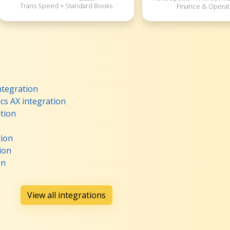
Trans Speed + Standard Books
Finance & Operat
ntegration
cs AX integration
tion
tion
ion
on
View all integrations