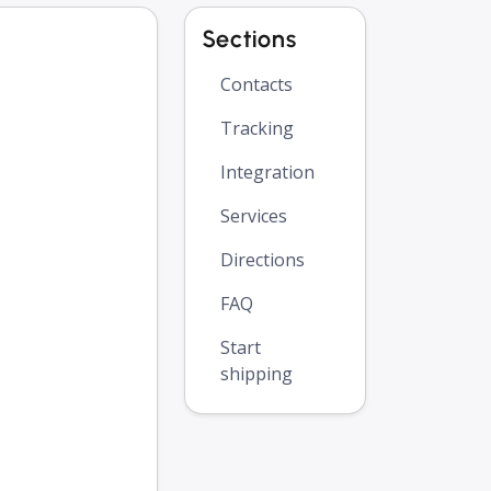
Sections
Contacts
Tracking
Integration
Services
Directions
FAQ
Start
shipping