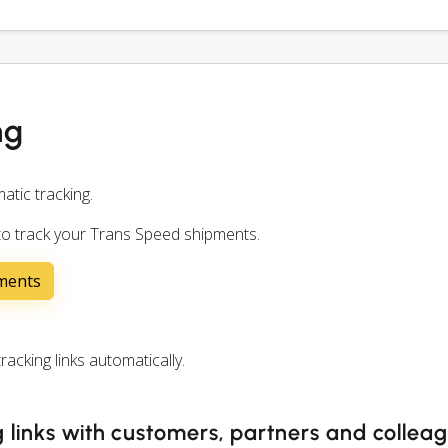
ng
atic tracking.
 to track your Trans Speed shipments.
pments
cking links automatically.
 links with customers, partners and collea