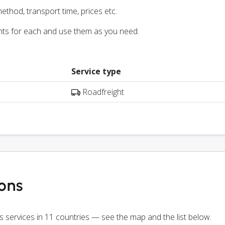
ethod, transport time, prices etc.
nts for each and use them as you need.
Service type
Roadfreight
ions
rs services in 11 countries — see the map and the list below.