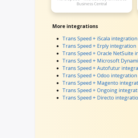
Business Central
More integrations
Trans Speed + iScala integration
Trans Speed + Erply integration
Trans Speed + Oracle NetSuite i
Trans Speed + Microsoft Dynami
Trans Speed + Autofutur integra
Trans Speed + Odoo integration
Trans Speed + Magento integra
Trans Speed + Ongoing integrat
Trans Speed + Directo integrati