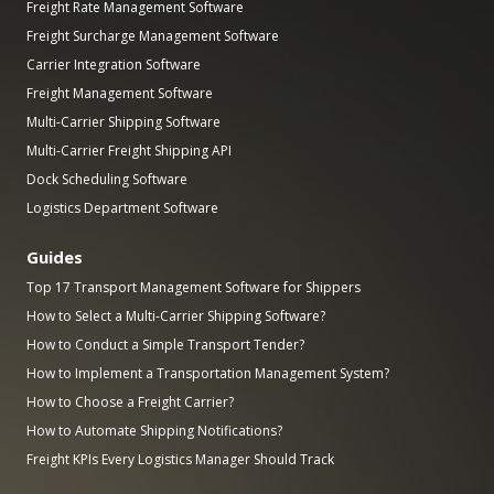
Freight Rate Management Software
Freight Surcharge Management Software
Carrier Integration Software
Freight Management Software
Multi-Carrier Shipping Software
Multi-Carrier Freight Shipping API
Dock Scheduling Software
Logistics Department Software
Guides
Top 17 Transport Management Software for Shippers
How to Select a Multi-Carrier Shipping Software?
How to Conduct a Simple Transport Tender?
How to Implement a Transportation Management System?
How to Choose a Freight Carrier?
How to Automate Shipping Notifications?
Freight KPIs Every Logistics Manager Should Track