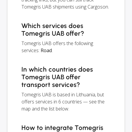
Tomegris UAB shipments using Cargoson.
Which services does
Tomegris UAB offer?
Tomegris UAB offers the following
services:
Road
.
In which countries does
Tomegris UAB offer
transport services?
Tomegris UAB is based in Lithuania, but
offers services in 6 countries — see the
map and the list below.
How to integrate Tomegris