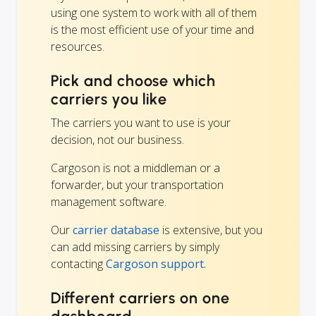
using one system to work with all of them
is the most efficient use of your time and
resources.
Pick and choose which
carriers you like
The carriers you want to use is your
decision, not our business.
Cargoson is not a middleman or a
forwarder, but your transportation
management software.
Our
carrier database
is extensive, but you
can add missing carriers by simply
contacting
Cargoson support.
Different carriers on one