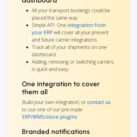
dashboard
All your transport bookings could be
placed the same way.
Simple API: One
integration from
your ERP
will cover all your present
and future carrier integrations.
Track all of your shipments on one
dashboard.
Adding, removing or switching carriers
is quick and easy.
One integration to cover
them all
Build your own integration, or
contact us
to use one of our pre-made
ERP/WMS/store plugins
.
Branded notifications