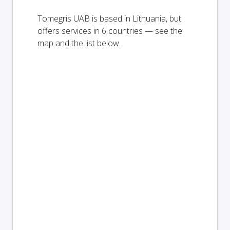
Tomegris UAB is based in Lithuania, but
offers services in 6 countries — see the
map and the list below.