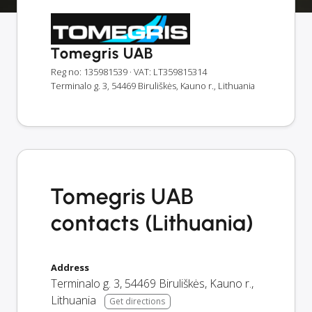
Tomegris UAB
Reg no: 135981539
· VAT: LT359815314
Terminalo g. 3, 54469 Biruliškės, Kauno r., Lithuania
Tomegris UAB
contacts (Lithuania)
Address
Terminalo g. 3
,
54469
Biruliškės, Kauno r.
,
Lithuania
Get directions