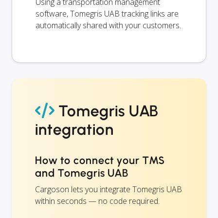
Using a transportation management
software, Tomegris UAB tracking links are
automatically shared with your customers.
Tomegris UAB
integration
How to connect your TMS
and Tomegris UAB
Cargoson lets you integrate Tomegris UAB
within seconds — no code required.