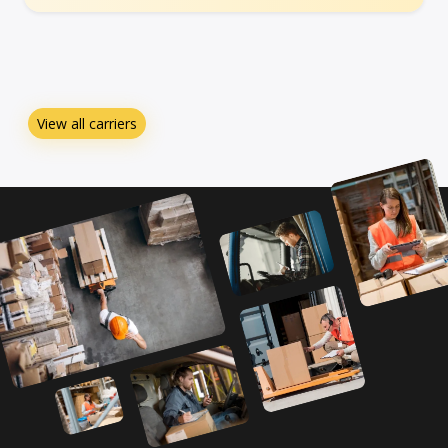
View all carriers