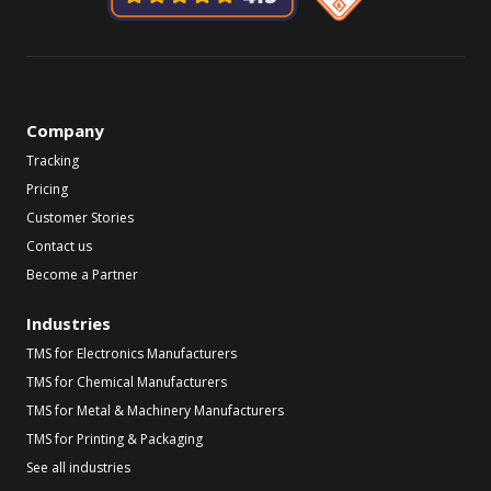
Company
Tracking
Pricing
Customer Stories
Contact us
Become a Partner
Industries
TMS for Electronics Manufacturers
TMS for Chemical Manufacturers
TMS for Metal & Machinery Manufacturers
TMS for Printing & Packaging
See all industries