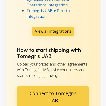
Operations integration
Tomegris UAB + Directo
integration
View all integrations
How to start shipping with
Tomegris UAB
Upload your prices and other agreements
with Tomegris UAB, invite your users and
start shipping right away.
Connect to Tomegris
UAB