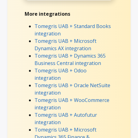
More integrations
Tomegris UAB + Standard Books
integration
Tomegris UAB + Microsoft
Dynamics AX integration
Tomegris UAB + Dynamics 365
Business Central integration
Tomegris UAB + Odoo
integration
Tomegris UAB + Oracle NetSuite
integration
Tomegris UAB + WooCommerce
integration
Tomegris UAB + Autofutur
integration
Tomegris UAB + Microsoft
Dynamics 365 Finance &