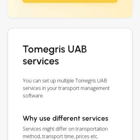
Tomegris UAB
services
You can set up multiple Tomegris UAB
services in your transport management
software.
Why use different services
Services might differ on transportation
method, transport time, prices etc.