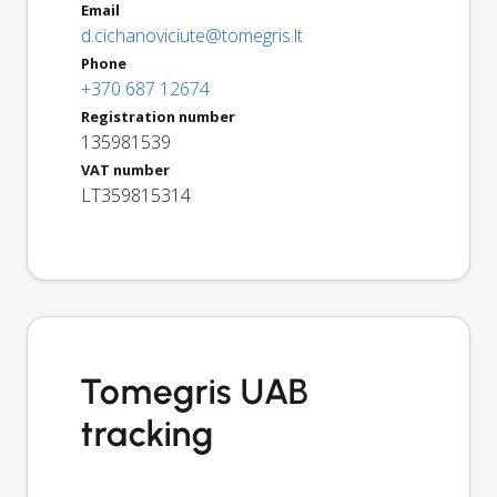
Email
d.cichanoviciute@tomegris.lt
Phone
+370 687 12674
Registration number
135981539
VAT number
LT359815314
Tomegris UAB
tracking