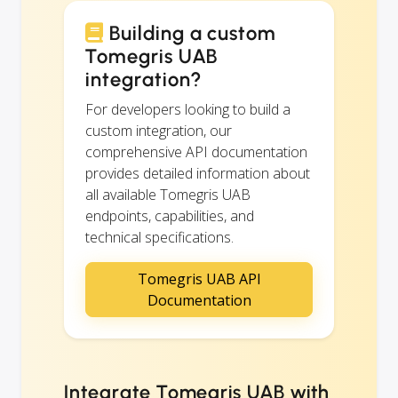
Building a custom
Tomegris UAB
integration?
For developers looking to build a
custom integration, our
comprehensive API documentation
provides detailed information about
all available Tomegris UAB
endpoints, capabilities, and
technical specifications.
Tomegris UAB API
Documentation
Integrate Tomegris UAB with