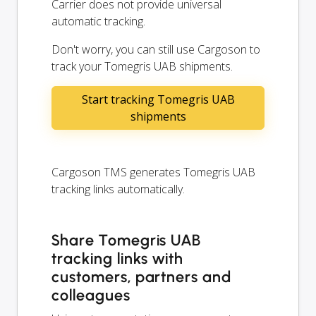
Carrier does not provide universal
automatic tracking.
Don't worry, you can still use Cargoson to
track your Tomegris UAB shipments.
Start tracking Tomegris UAB
shipments
Cargoson TMS generates Tomegris UAB
tracking links automatically.
Share Tomegris UAB
tracking links with
customers, partners and
colleagues