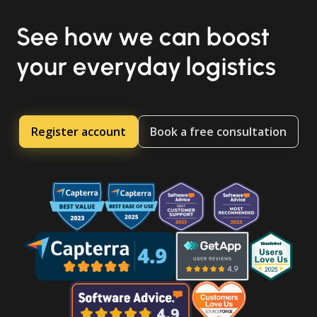
See how we can boost
your everyday logistics
Register account
Book a free consultation