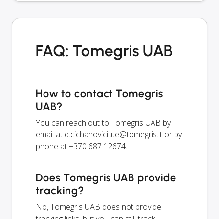
FAQ: Tomegris UAB
How to contact Tomegris
UAB?
You can reach out to Tomegris UAB by
email at
d.cichanoviciute@tomegris.lt
or by
phone at +370 687 12674.
Does Tomegris UAB provide
tracking?
No, Tomegris UAB does not provide
tracking links, but you can still track