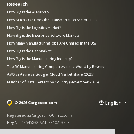
Research
How Big is the AI Market?
How Much CO2 Does the Transportation Sector Emit?
How Big is the Logistics Market?
How Big is the Enterprise Software Market?
How Many Manufacturing Jobs Are Unfilled in the US?
How Big is the ERP Market?
How Big is the Manufacturing Industry?
Top 50 Manufacturing Companies in the World by Revenue
AWS vs Azure vs Google: Cloud Market Share (2025)
Number of Data Centers by Country (November 2025)
English
© 2026 Cargoson.com
Registered as Cargoson OÜ in Estonia.
Reg No: 14545832. VAT: EE102137680.
Headquarters: Pärnu mnt. 141, 11314 Tallinn, Estonia