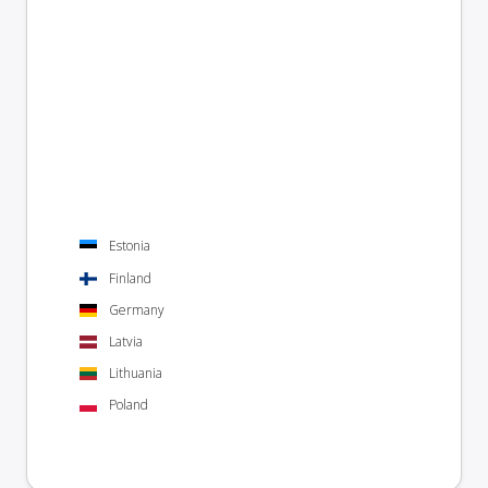
Estonia
Finland
Germany
Latvia
Lithuania
Poland