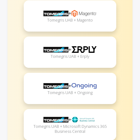
+
Tomegris UAB + Magento
+
Tomegris UAB + Erply
+
Tomegris UAB + Ongoing
+
Tomegris UAB + Microsoft Dynamics 365
Business Central