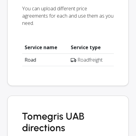
You can upload different price
agreements for each and use them as you
need.
Service name
Service type
Road
Roadfreight
Tomegris UAB
directions