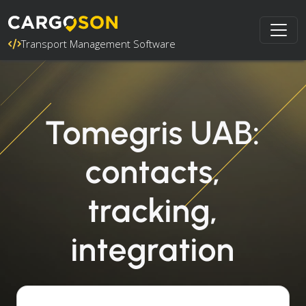
Transport Management Software
Tomegris UAB:
contacts,
tracking,
integration