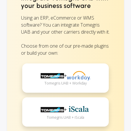
your business software
Using an ERP, eCommerce or WMS
software? You can integrate Tomegris
UAB and your other carriers directly with it.
Choose from one of our pre-made plugins
or build your own:
+
Tomegris UAB + Workday
+
Tomegris UAB + iScala