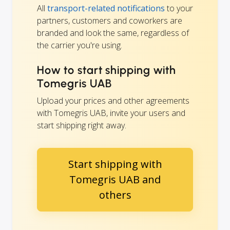
All
transport-related notifications
to your
partners, customers and coworkers are
branded and look the same, regardless of
the carrier you're using.
How to start shipping with
Tomegris UAB
Upload your prices and other agreements
with Tomegris UAB, invite your users and
start shipping right away.
Start shipping with
Tomegris UAB and
others