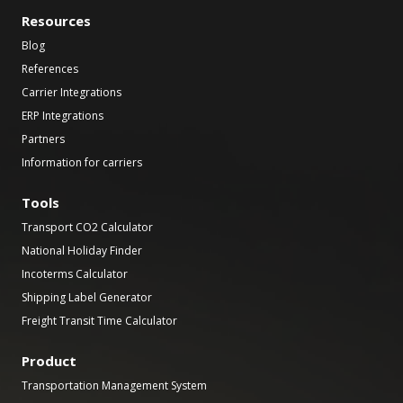
Resources
Blog
References
Carrier Integrations
ERP Integrations
Partners
Information for carriers
Tools
Transport CO2 Calculator
National Holiday Finder
Incoterms Calculator
Shipping Label Generator
Freight Transit Time Calculator
Product
Transportation Management System