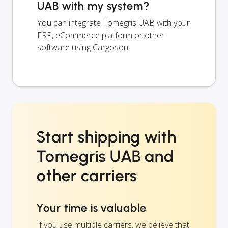
UAB with my system?
You can integrate Tomegris UAB with your
ERP, eCommerce platform or other
software using Cargoson.
Start shipping with
Tomegris UAB and
other carriers
Your time is valuable
If you use multiple carriers, we believe that