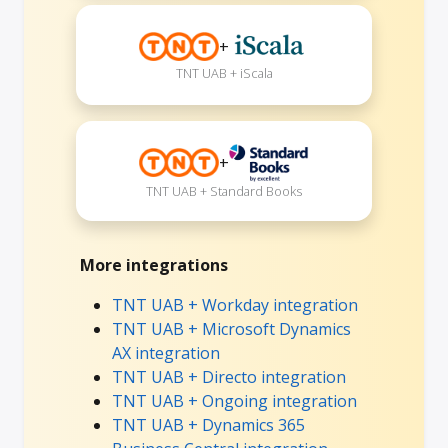
+
TNT UAB + iScala
+
TNT UAB + Standard Books
More integrations
TNT UAB + Workday integration
TNT UAB + Microsoft Dynamics
AX integration
TNT UAB + Directo integration
TNT UAB + Ongoing integration
TNT UAB + Dynamics 365