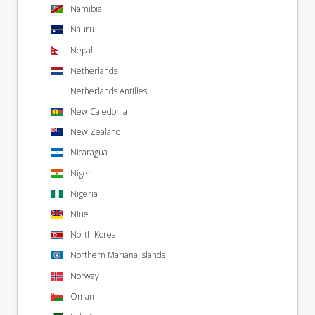
Namibia
Nauru
Nepal
Netherlands
Netherlands Antilles
New Caledonia
New Zealand
Nicaragua
Niger
Nigeria
Niue
North Korea
Northern Mariana Islands
Norway
Oman