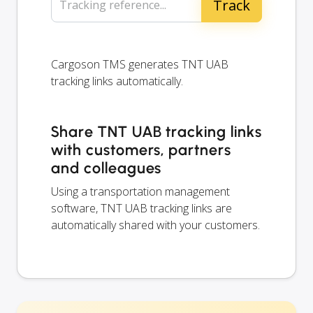
Tracking reference...
Cargoson TMS generates TNT UAB
tracking links automatically.
Share TNT UAB tracking links
with customers, partners
and colleagues
Using a transportation management
software, TNT UAB tracking links are
automatically shared with your customers.