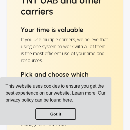
TNT UAB and other
carriers
Your time is valuable
If you use multiple carriers, we believe that
using one system to work with all of them
is the most efficient use of your time and
resources.
Pick and choose which
carriers you like
This website uses cookies to ensure you get the
The carriers you want to use is your
best experience on our website.
Learn more
. Our
decision, not our business.
privacy policy can be found
here
.
Cargoson is not a middleman or a
Got it
forwarder, but your transportation
management software.