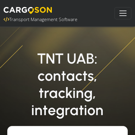
Transport Management Software
TNT UAB:
contacts,
tracking,
integration