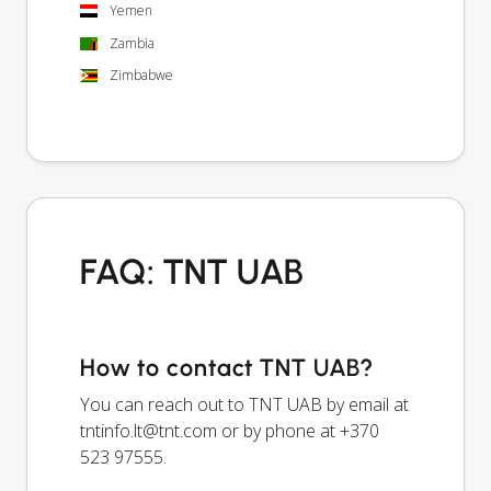
Yemen
Zambia
Zimbabwe
FAQ: TNT UAB
How to contact TNT UAB?
You can reach out to TNT UAB by email at
tntinfo.lt@tnt.com
or by phone at +370
523 97555.