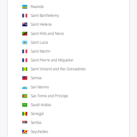
Rwanda
Saint Barthelemy
Saint Helena
Saint Kitts and Nevis
Saint Lucia
Saint Martin
Saint Pierre and Miquelon
Saint Vincent and the Grenadines
Samoa
San Marino
Sao Tome and Principe
Saudi Arabia
Senegal
Serbia
Seychelles