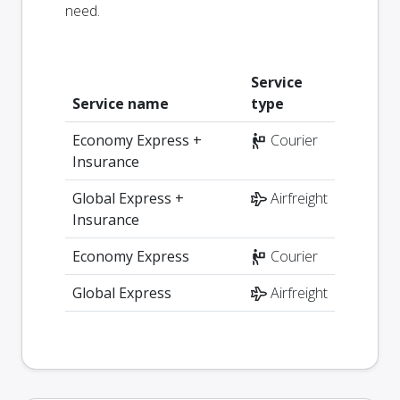
need.
Service
Service name
type
Economy Express +
Courier
Insurance
Global Express +
Airfreight
Insurance
Economy Express
Courier
Global Express
Airfreight