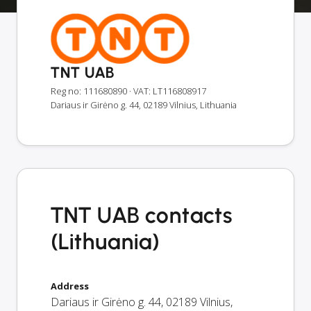
TNT UAB
Reg no: 111680890
· VAT: LT116808917
Dariaus ir Girėno g. 44, 02189 Vilnius, Lithuania
TNT UAB contacts
(Lithuania)
Address
Dariaus ir Girėno g. 44
,
02189
Vilnius
,