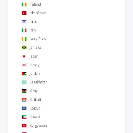
Ireland
Isle of Man
Israel
Italy
Ivory Coast
Jamaica
Japan
Jersey
Jordan
Kazakhstan
Kenya
Kiribati
Kosovo
Kuwait
Kyrgyzstan