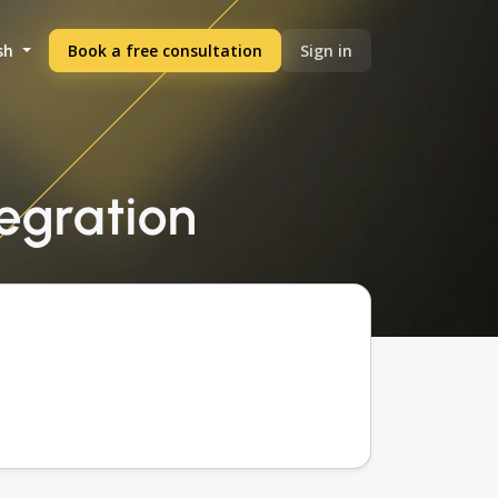
sh
Book a free consultation
Sign in
tegration