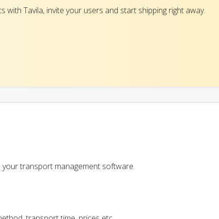
with Tavila, invite your users and start shipping right away.
 in your transport management software.
ethod, transport time, prices etc.