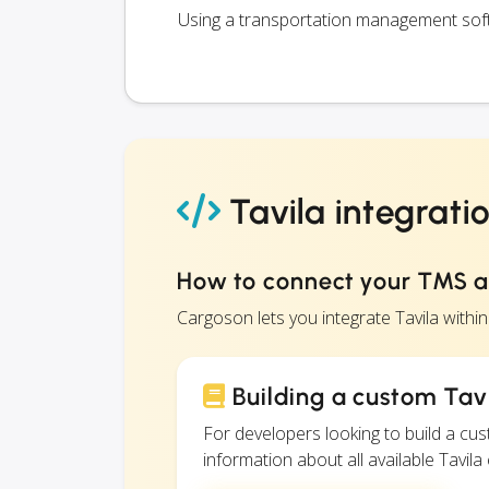
Using a transportation management softw
Tavila integrati
How to connect your TMS a
Cargoson lets you integrate Tavila with
Building a custom Tavi
For developers looking to build a c
information about all available Tavila 