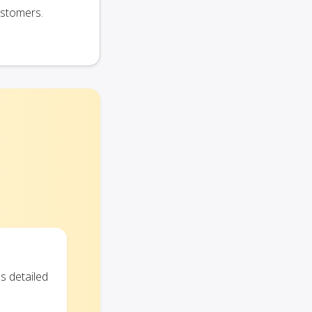
ustomers.
s detailed