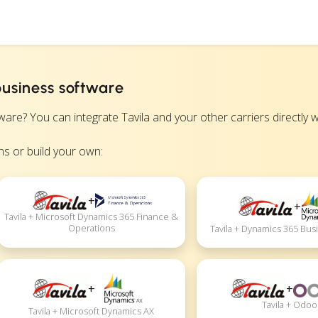
business software
? You can integrate Tavila and your other carriers directly wit
s or build your own:
+
+
Tavila + Microsoft Dynamics 365 Finance &
Operations
Tavila + Dynamics 365 Bus
+
+
Tavila + Odoo
Tavila + Microsoft Dynamics AX