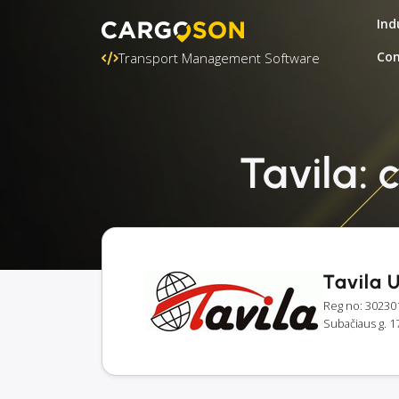
Ind
Con
Transport Management Software
Tavila: 
Tavila 
Reg no: 30230
Subačiaus g. 17