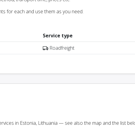
nts for each and use them as you need.
Service type
Roadfreight
services in Estonia, Lithuania — see also the map and the list bel