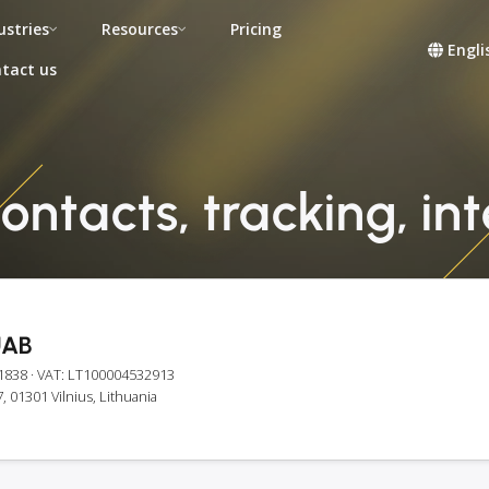
ustries
Resources
Pricing
Engli
tact us
contacts, tracking, in
UAB
1838
· VAT: LT100004532913
, 01301 Vilnius, Lithuania