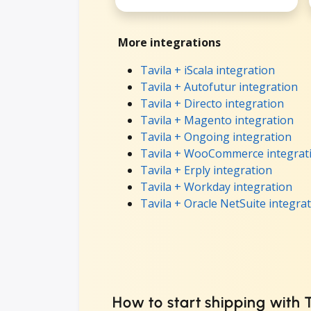
More integrations
Tavila + iScala integration
Tavila + Autofutur integration
Tavila + Directo integration
Tavila + Magento integration
Tavila + Ongoing integration
Tavila + WooCommerce integrat
Tavila + Erply integration
Tavila + Workday integration
Tavila + Oracle NetSuite integra
How to start shipping with 