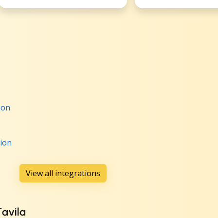
ion
tion
View all integrations
Tavila