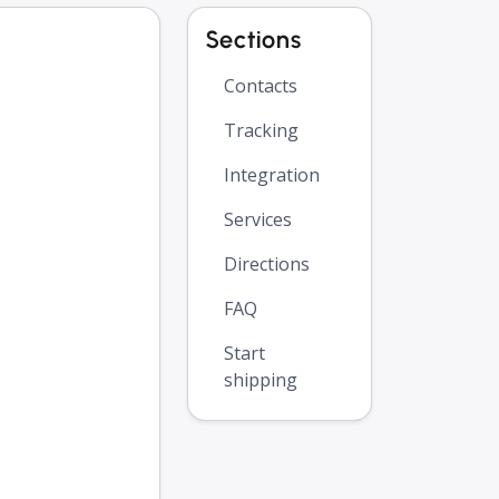
Sections
Contacts
Tracking
Integration
Services
Directions
FAQ
Start
shipping