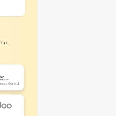
h it.
iness Central