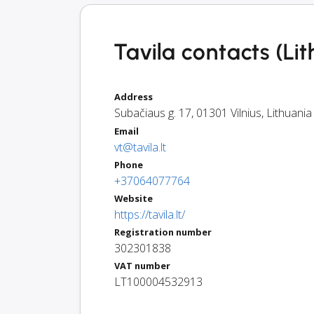
Tavila contacts (Li
Address
Subačiaus g. 17
,
01301
Vilnius
,
Lithuania
Email
vt@tavila.lt
Phone
+37064077764
Website
https://tavila.lt/
Registration number
302301838
VAT number
LT100004532913