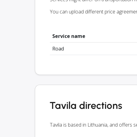
You can upload different price agreeme
Service name
Road
Tavila directions
Tavila is based in Lithuania, and offers 