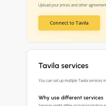
Upload your prices and other agreements 
Connect to Tavila
Tavila services
You can set up multiple Tavila services
Why use different services
Services might differ on transportation m