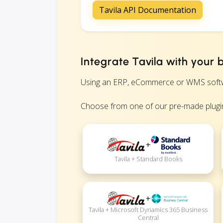
Tavila API Documentation
Integrate Tavila with your 
Using an ERP, eCommerce or WMS software
Choose from one of our pre-made plugin
+
Tavila + Standard Books
+
Tavila + Microsoft Dynamics 365 Business
Central