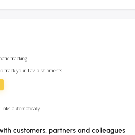
atic tracking.
to track your Tavila shipments.
inks automatically.
 with customers, partners and colleagues