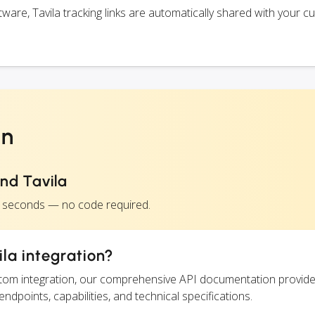
are, Tavila tracking links are automatically shared with your c
on
nd Tavila
in seconds — no code required.
la integration?
ustom integration, our comprehensive API documentation provide
endpoints, capabilities, and technical specifications.