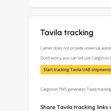
Tavila tracking
Carrier does not provide universal autom
Don't worry, you can still use Cargoson 
Start tracking Tavila UAB shipments
Cargoson TMS generates Tavila tracking l
Share Tavila tracking links