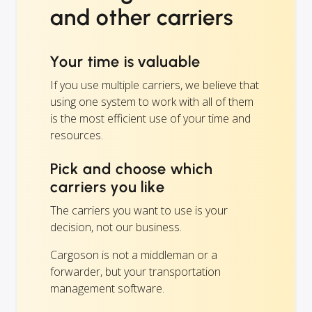
and other carriers
Your time is valuable
If you use multiple carriers, we believe that
using one system to work with all of them
is the most efficient use of your time and
resources.
Pick and choose which
carriers you like
The carriers you want to use is your
decision, not our business.
Cargoson is not a middleman or a
forwarder, but your transportation
management software.