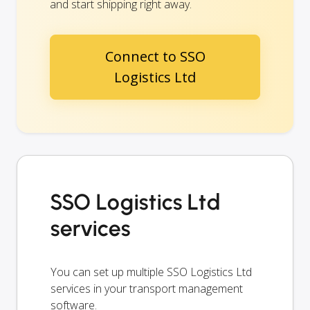
and start shipping right away.
Connect to SSO
Logistics Ltd
SSO Logistics Ltd
services
You can set up multiple SSO Logistics Ltd
services in your transport management
software.