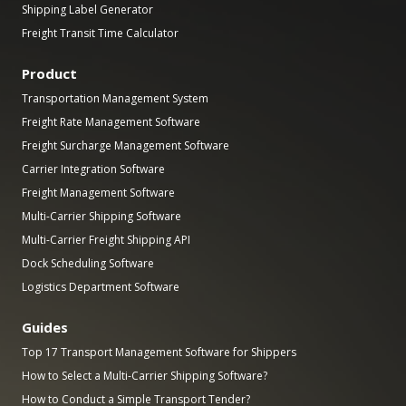
Shipping Label Generator
Freight Transit Time Calculator
Product
Transportation Management System
Freight Rate Management Software
Freight Surcharge Management Software
Carrier Integration Software
Freight Management Software
Multi-Carrier Shipping Software
Multi-Carrier Freight Shipping API
Dock Scheduling Software
Logistics Department Software
Guides
Top 17 Transport Management Software for Shippers
How to Select a Multi-Carrier Shipping Software?
How to Conduct a Simple Transport Tender?