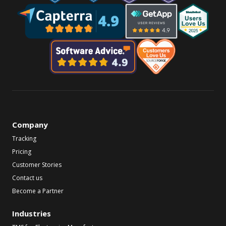
Company
Tracking
Pricing
Customer Stories
Contact us
Become a Partner
Industries