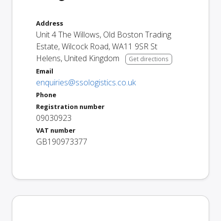
Address
Unit 4 The Willows, Old Boston Trading
Estate, Wilcock Road
,
WA11 9SR
St
Helens
,
United Kingdom
Get directions
Email
enquiries@ssologistics.co.uk
Phone
Registration number
09030923
VAT number
GB190973377