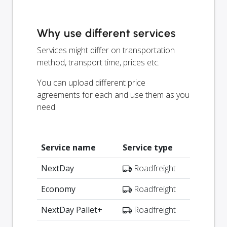
Why use different services
Services might differ on transportation
method, transport time, prices etc.
You can upload different price
agreements for each and use them as you
need.
Service name
Service type
NextDay
Roadfreight
Economy
Roadfreight
NextDay Pallet+
Roadfreight