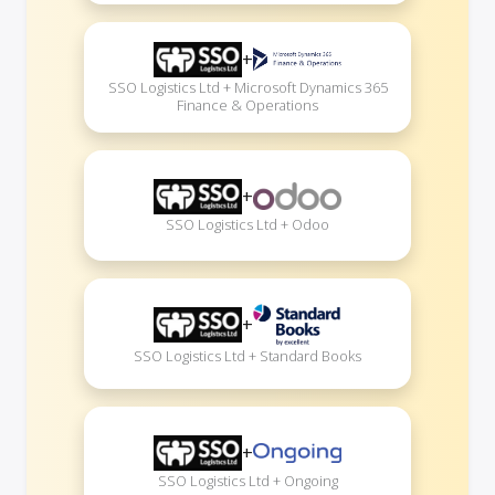
+
SSO Logistics Ltd + Microsoft Dynamics 365
Finance & Operations
+
SSO Logistics Ltd + Odoo
+
SSO Logistics Ltd + Standard Books
+
SSO Logistics Ltd + Ongoing