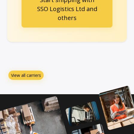
SSO Logistics Ltd and
others
View all carriers