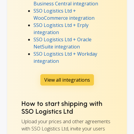
Business Central integration
SSO Logistics Ltd +
WooCommerce integration
SSO Logistics Ltd + Erply
integration
SSO Logistics Ltd + Oracle
NetSuite integration
SSO Logistics Ltd + Workday
integration
View all integrations
How to start shipping with
SSO Logistics Ltd
Upload your prices and other agreements
with SSO Logistics Ltd, invite your users