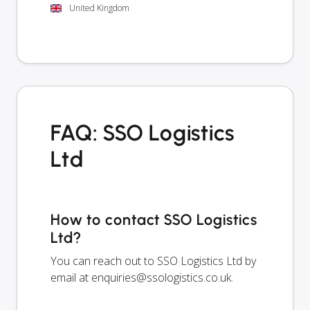
United Kingdom
FAQ: SSO Logistics
Ltd
How to contact SSO Logistics
Ltd?
You can reach out to SSO Logistics Ltd by
email at
enquiries@ssologistics.co.uk
.