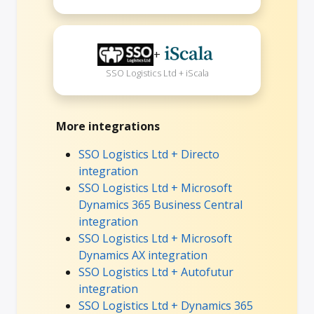
+
SSO Logistics Ltd + iScala
More integrations
SSO Logistics Ltd + Directo
integration
SSO Logistics Ltd + Microsoft
Dynamics 365 Business Central
integration
SSO Logistics Ltd + Microsoft
Dynamics AX integration
SSO Logistics Ltd + Autofutur
integration
SSO Logistics Ltd + Dynamics 365