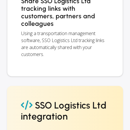
Share SSO Logistics Ltd
tracking links with
customers, partners and
colleagues
Using a transportation management
software, SSO Logistics Ltd tracking links
are automatically shared with your
customers.
SSO Logistics Ltd
integration