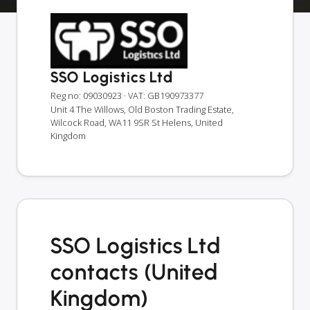
SSO Logistics Ltd
Reg no: 09030923
· VAT: GB190973377
Unit 4 The Willows, Old Boston Trading Estate,
Wilcock Road, WA11 9SR St Helens, United
Kingdom
SSO Logistics Ltd
contacts (United
Kingdom)