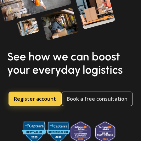
See how we can boost
your everyday logistics
Register account
Book a free consultation