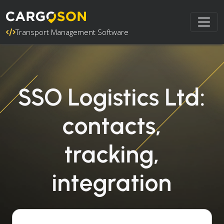
Transport Management Software
SSO Logistics Ltd:
contacts,
tracking,
integration