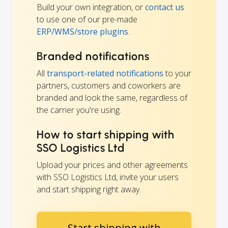
Build your own integration, or
contact us
to use one of our pre-made
ERP/WMS/store plugins
.
Branded notifications
All
transport-related notifications
to your
partners, customers and coworkers are
branded and look the same, regardless of
the carrier you're using.
How to start shipping with
SSO Logistics Ltd
Upload your prices and other agreements
with SSO Logistics Ltd, invite your users
and start shipping right away.
Start shipping with