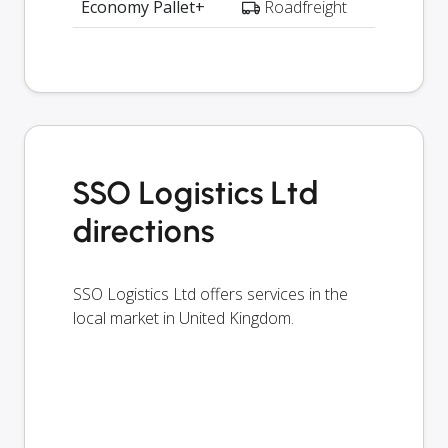
Economy Pallet+
Roadfreight
SSO Logistics Ltd
directions
SSO Logistics Ltd offers services in the
local market in United Kingdom.