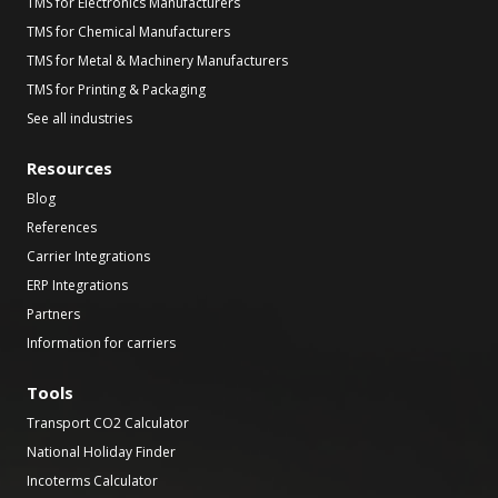
TMS for Electronics Manufacturers
TMS for Chemical Manufacturers
TMS for Metal & Machinery Manufacturers
TMS for Printing & Packaging
See all industries
Resources
Blog
References
Carrier Integrations
ERP Integrations
Partners
Information for carriers
Tools
Transport CO2 Calculator
National Holiday Finder
Incoterms Calculator