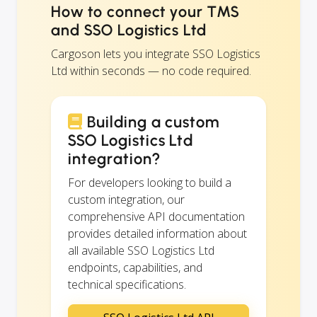
How to connect your TMS
and SSO Logistics Ltd
Cargoson lets you integrate SSO Logistics
Ltd within seconds — no code required.
Building a custom
SSO Logistics Ltd
integration?
For developers looking to build a
custom integration, our
comprehensive API documentation
provides detailed information about
all available SSO Logistics Ltd
endpoints, capabilities, and
technical specifications.