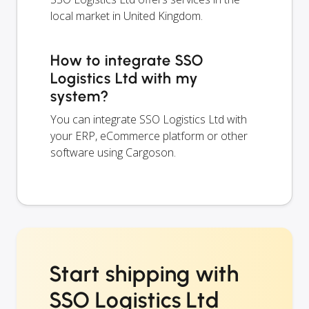
local market in United Kingdom.
How to integrate SSO
Logistics Ltd with my
system?
You can integrate SSO Logistics Ltd with
your ERP, eCommerce platform or other
software using Cargoson.
Start shipping with
SSO Logistics Ltd