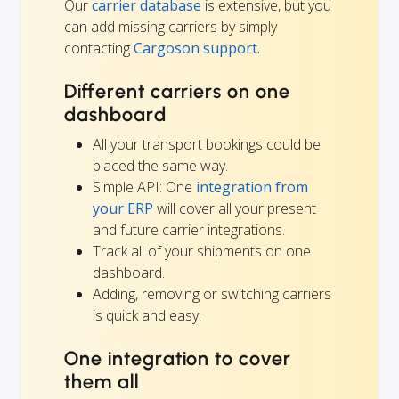
Our
carrier database
is extensive, but you
can add missing carriers by simply
contacting
Cargoson support.
Different carriers on one
dashboard
All your transport bookings could be
placed the same way.
Simple API: One
integration from
your ERP
will cover all your present
and future carrier integrations.
Track all of your shipments on one
dashboard.
Adding, removing or switching carriers
is quick and easy.
One integration to cover
them all