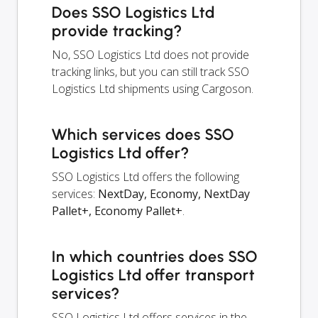
Does SSO Logistics Ltd
provide tracking?
No, SSO Logistics Ltd does not provide
tracking links, but you can still track SSO
Logistics Ltd shipments using Cargoson.
Which services does SSO
Logistics Ltd offer?
SSO Logistics Ltd offers the following
services:
NextDay, Economy, NextDay
Pallet+, Economy Pallet+
.
In which countries does SSO
Logistics Ltd offer transport
services?
SSO Logistics Ltd offers services in the