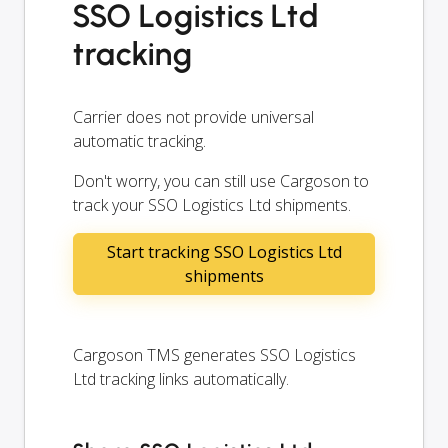
SSO Logistics Ltd
tracking
Carrier does not provide universal
automatic tracking.
Don't worry, you can still use Cargoson to
track your SSO Logistics Ltd shipments.
Start tracking SSO Logistics Ltd
shipments
Cargoson TMS generates SSO Logistics
Ltd tracking links automatically.