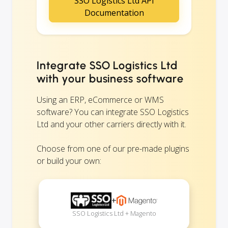
SSO Logistics Ltd API
Documentation
Integrate SSO Logistics Ltd
with your business software
Using an ERP, eCommerce or WMS
software? You can integrate SSO Logistics
Ltd and your other carriers directly with it.
Choose from one of our pre-made plugins
or build your own:
+
SSO Logistics Ltd + Magento