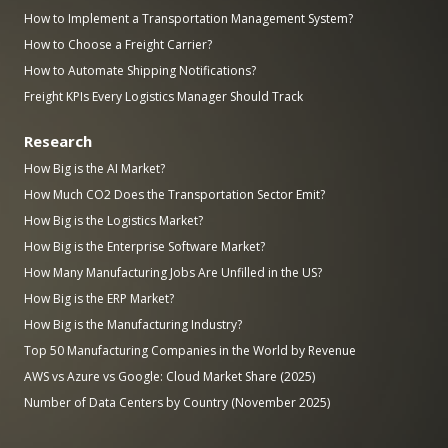
How to Implement a Transportation Management System?
How to Choose a Freight Carrier?
How to Automate Shipping Notifications?
Freight KPIs Every Logistics Manager Should Track
Research
How Big is the AI Market?
How Much CO2 Does the Transportation Sector Emit?
How Big is the Logistics Market?
How Big is the Enterprise Software Market?
How Many Manufacturing Jobs Are Unfilled in the US?
How Big is the ERP Market?
How Big is the Manufacturing Industry?
Top 50 Manufacturing Companies in the World by Revenue
AWS vs Azure vs Google: Cloud Market Share (2025)
Number of Data Centers by Country (November 2025)