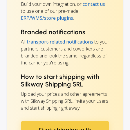
Build your own integration, or
contact us
to use one of our pre-made
ERP/WMS/store plugins
.
Branded notifications
All
transport-related notifications
to your
partners, customers and coworkers are
branded and look the same, regardless of
the carrier you're using.
How to start shipping with
Silkway Shipping SRL
Upload your prices and other agreements
with Silkway Shipping SRL, invite your users
and start shipping right away.
Start shipping with