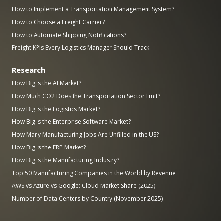
How to Implement a Transportation Management System?
How to Choose a Freight Carrier?
How to Automate Shipping Notifications?
Freight KPIs Every Logistics Manager Should Track
Research
How Big is the AI Market?
How Much CO2 Does the Transportation Sector Emit?
How Big is the Logistics Market?
How Big is the Enterprise Software Market?
How Many Manufacturing Jobs Are Unfilled in the US?
How Big is the ERP Market?
How Big is the Manufacturing Industry?
Top 50 Manufacturing Companies in the World by Revenue
AWS vs Azure vs Google: Cloud Market Share (2025)
Number of Data Centers by Country (November 2025)