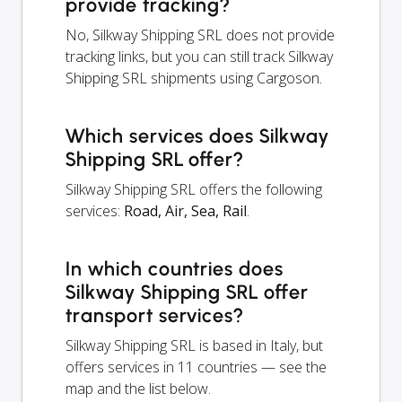
provide tracking?
No, Silkway Shipping SRL does not provide
tracking links, but you can still track Silkway
Shipping SRL shipments using Cargoson.
Which services does Silkway
Shipping SRL offer?
Silkway Shipping SRL offers the following
services:
Road, Air, Sea, Rail
.
In which countries does
Silkway Shipping SRL offer
transport services?
Silkway Shipping SRL is based in Italy, but
offers services in 11 countries — see the
map and the list below.