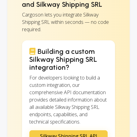
and Silkway Shipping SRL
Cargoson lets you integrate Silkway
Shipping SRL within seconds — no code
required.
Building a custom
Silkway Shipping SRL
integration?
For developers looking to build a
custom integration, our
comprehensive API documentation
provides detailed information about
all available Silkway Shipping SRL
endpoints, capabilities, and
technical specifications.
Silkway Shipping SRL API