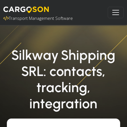
Transport Management Software
Silkway Shipping
SRL: contacts,
tracking,
integration