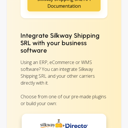
Documentation
Integrate Silkway Shipping
SRL with your business
software
Using an ERP, eCommerce or WMS
software? You can integrate Silkway
Shipping SRL and your other carriers
directly with it.
Choose from one of our pre-made plugins
or build your own:
+