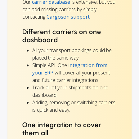
Our
carrier database
is extensive, but you
can add missing carriers by simply
contacting
Cargoson support.
Different carriers on one
dashboard
All your transport bookings could be
placed the same way.
Simple API: One
integration from
your ERP
will cover all your present
and future carrier integrations.
Track all of your shipments on one
dashboard.
Adding, removing or switching carriers
is quick and easy.
One integration to cover
them all