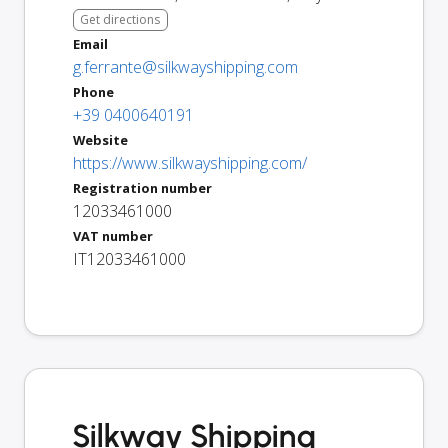
Get directions
Email
g.ferrante@silkwayshipping.com
Phone
+39 0400640191
Website
https://www.silkwayshipping.com/
Registration number
12033461000
VAT number
IT12033461000
Silkway Shipping