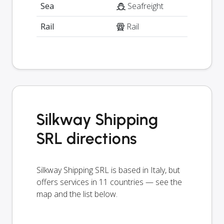
Sea
Seafreight
Rail
Rail
Silkway Shipping
SRL directions
Silkway Shipping SRL is based in Italy, but
offers services in 11 countries — see the
map and the list below.