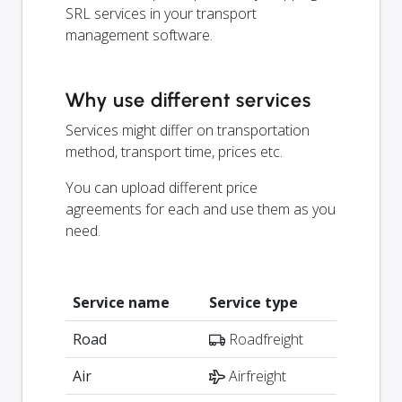
SRL services in your transport
management software.
Why use different services
Services might differ on transportation
method, transport time, prices etc.
You can upload different price
agreements for each and use them as you
need.
Service name
Service type
Road
Roadfreight
Air
Airfreight