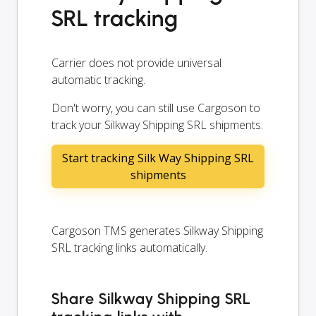
SRL tracking
Carrier does not provide universal
automatic tracking.
Don't worry, you can still use Cargoson to
track your Silkway Shipping SRL shipments.
Start tracking Silk Way Shipping SRL
shipments
Cargoson TMS generates Silkway Shipping
SRL tracking links automatically.
Share Silkway Shipping SRL