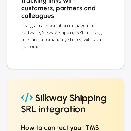
tracking links with
customers, partners and
colleagues
Using a transportation management
software, Silkway Shipping SRL tracking
links are automatically shared with your
customers.
Silkway Shipping
SRL integration
How to connect your TMS