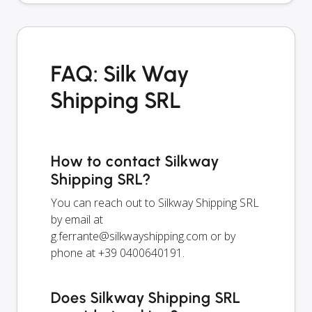
FAQ: Silk Way
Shipping SRL
How to contact Silkway
Shipping SRL?
You can reach out to Silkway Shipping SRL
by email at
g.ferrante@silkwayshipping.com
or by
phone at +39 0400640191.
Does Silkway Shipping SRL