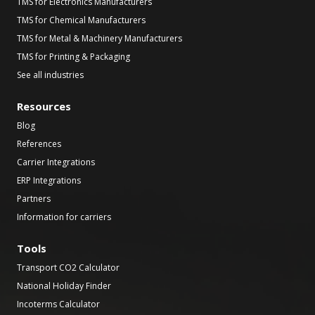
TMS for Electronics Manufacturers
TMS for Chemical Manufacturers
TMS for Metal & Machinery Manufacturers
TMS for Printing & Packaging
See all industries
Resources
Blog
References
Carrier Integrations
ERP Integrations
Partners
Information for carriers
Tools
Transport CO2 Calculator
National Holiday Finder
Incoterms Calculator