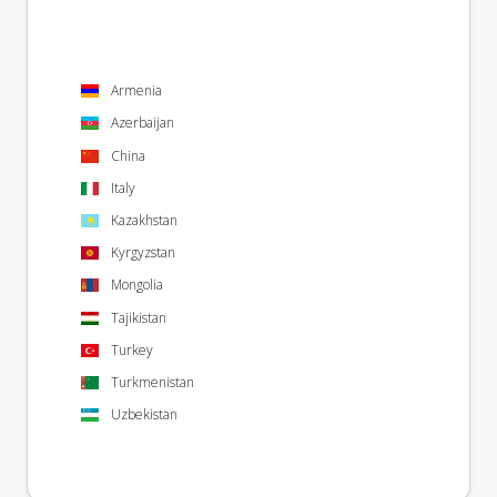
Armenia
Azerbaijan
China
Italy
Kazakhstan
Kyrgyzstan
Mongolia
Tajikistan
Turkey
Turkmenistan
Uzbekistan