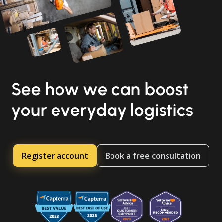
See how we can boost
your everyday logistics
Register account
Book a free consultation