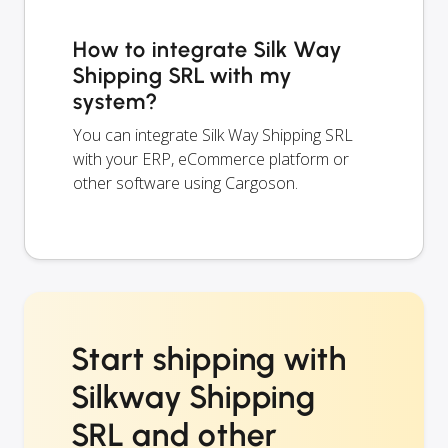
How to integrate Silk Way
Shipping SRL with my
system?
You can integrate Silk Way Shipping SRL
with your ERP, eCommerce platform or
other software using Cargoson.
Start shipping with
Silkway Shipping
SRL and other