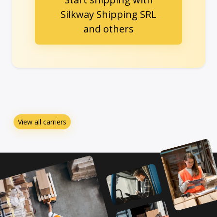
Silkway Shipping SRL
and others
View all carriers