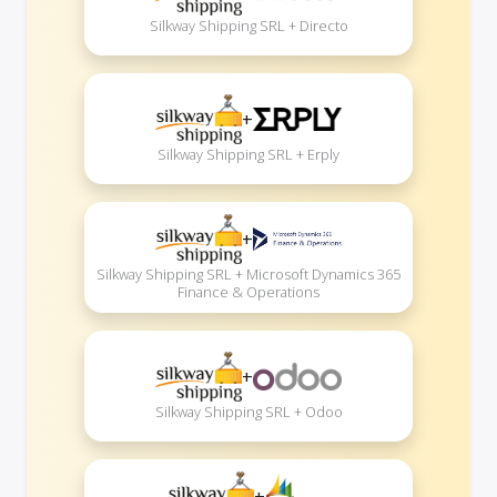
Silkway Shipping SRL + Directo
+
Silkway Shipping SRL + Erply
+
Silkway Shipping SRL + Microsoft Dynamics 365
Finance & Operations
+
Silkway Shipping SRL + Odoo
+