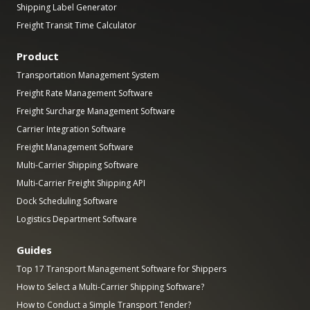
Shipping Label Generator
Freight Transit Time Calculator
Product
Transportation Management System
Freight Rate Management Software
Freight Surcharge Management Software
Carrier Integration Software
Freight Management Software
Multi-Carrier Shipping Software
Multi-Carrier Freight Shipping API
Dock Scheduling Software
Logistics Department Software
Guides
Top 17 Transport Management Software for Shippers
How to Select a Multi-Carrier Shipping Software?
How to Conduct a Simple Transport Tender?