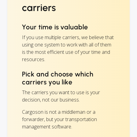
carriers
Your time is valuable
If you use multiple carriers, we believe that
using one system to work with all of them
is the most efficient use of your time and
resources.
Pick and choose which
carriers you like
The carriers you want to use is your
decision, not our business.
Cargoson is not a middleman or a
forwarder, but your transportation
management software.