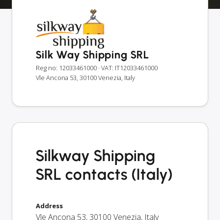
Silk Way Shipping SRL
Reg no: 12033461000
· VAT: IT12033461000
Vle Ancona 53, 30100 Venezia, Italy
Silkway Shipping
SRL contacts (Italy)
Address
Vle Ancona 53
,
30100
Venezia
,
Italy