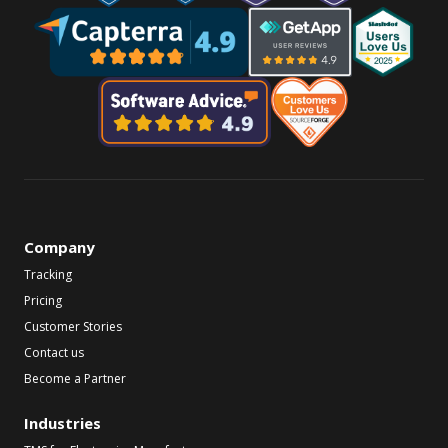
Company
Tracking
Pricing
Customer Stories
Contact us
Become a Partner
Industries