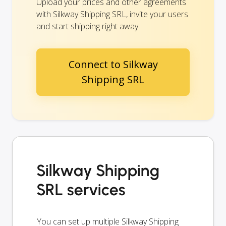
Upload your prices and other agreements
with Silkway Shipping SRL, invite your users
and start shipping right away.
Connect to Silkway
Shipping SRL
Silkway Shipping
SRL services
You can set up multiple Silkway Shipping