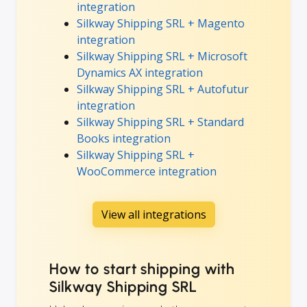
integration
Silkway Shipping SRL + Magento
integration
Silkway Shipping SRL + Microsoft
Dynamics AX integration
Silkway Shipping SRL + Autofutur
integration
Silkway Shipping SRL + Standard
Books integration
Silkway Shipping SRL +
WooCommerce integration
View all integrations
How to start shipping with
Silkway Shipping SRL