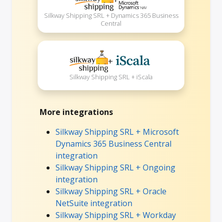
Silkway Shipping SRL + Dynamics 365 Business
Central
+
Silkway Shipping SRL + iScala
More integrations
Silkway Shipping SRL + Microsoft
Dynamics 365 Business Central
integration
Silkway Shipping SRL + Ongoing
integration
Silkway Shipping SRL + Oracle
NetSuite integration
Silkway Shipping SRL + Workday