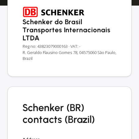
Schenker do Brasil
Transportes Internacionais
LTDA
Reg no: 43823079000163
· VAT: -
R. Geraldo Flausino Gomes 78, 04575060 São Paulo,
Brazil
Schenker (BR)
contacts (Brazil)