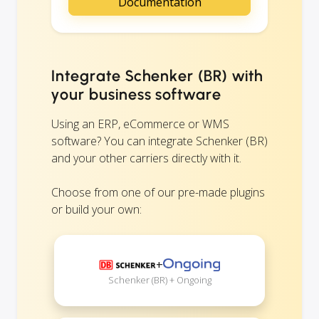
Documentation
Integrate Schenker (BR) with
your business software
Using an ERP, eCommerce or WMS
software? You can integrate Schenker (BR)
and your other carriers directly with it.
Choose from one of our pre-made plugins
or build your own:
+
Schenker (BR) + Ongoing