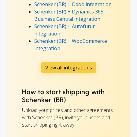
Schenker (BR) + Odoo integration
Schenker (BR) + Dynamics 365
Business Central integration
Schenker (BR) + Autofutur
integration
Schenker (BR) + WooCommerce
integration
View all integrations
How to start shipping with
Schenker (BR)
Upload your prices and other agreements
with Schenker (BR), invite your users and
start shipping right away.