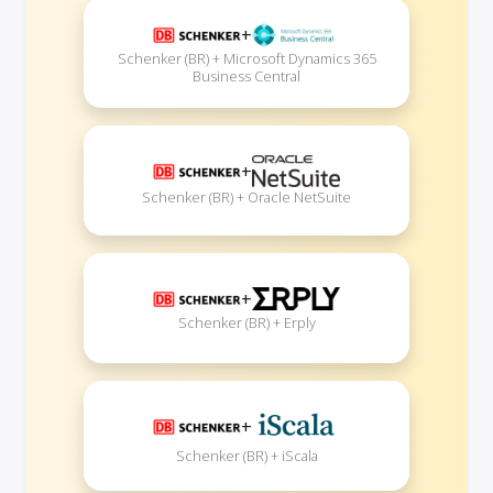
+
Schenker (BR) + Microsoft Dynamics 365
Business Central
+
Schenker (BR) + Oracle NetSuite
+
Schenker (BR) + Erply
+
Schenker (BR) + iScala