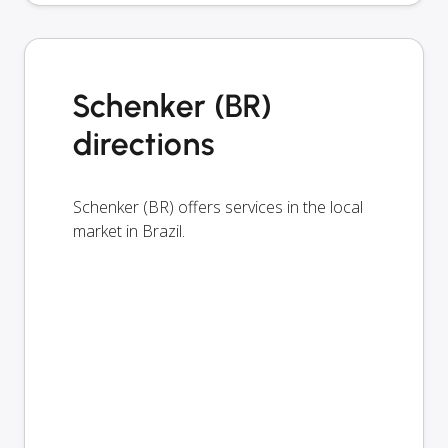
Schenker (BR)
directions
Schenker (BR) offers services in the local
market in Brazil.