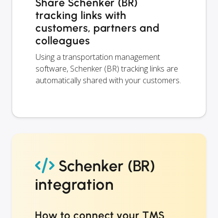
Share Schenker (BR)
tracking links with
customers, partners and
colleagues
Using a transportation management
software, Schenker (BR) tracking links are
automatically shared with your customers.
Schenker (BR)
integration
How to connect your TMS