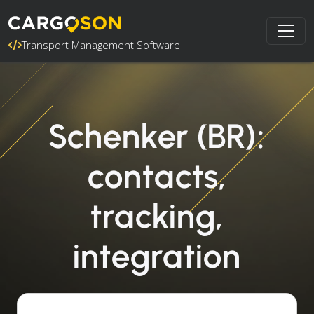
Transport Management Software
Schenker (BR):
contacts,
tracking,
integration