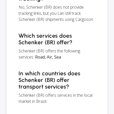
No, Schenker (BR) does not provide
tracking links, but you can still track
Schenker (BR) shipments using Cargoson.
Which services does
Schenker (BR) offer?
Schenker (BR) offers the following
services:
Road, Air, Sea
.
In which countries does
Schenker (BR) offer
transport services?
Schenker (BR) offers services in the local
market in Brazil.