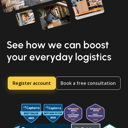
See how we can boost
your everyday logistics
Register account
Book a free consultation