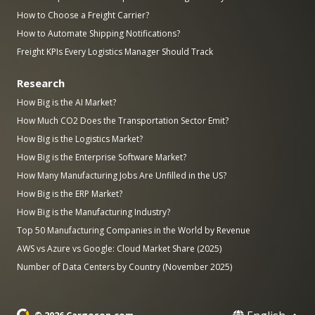
How to Choose a Freight Carrier?
How to Automate Shipping Notifications?
Freight KPIs Every Logistics Manager Should Track
Research
How Big is the AI Market?
How Much CO2 Does the Transportation Sector Emit?
How Big is the Logistics Market?
How Big is the Enterprise Software Market?
How Many Manufacturing Jobs Are Unfilled in the US?
How Big is the ERP Market?
How Big is the Manufacturing Industry?
Top 50 Manufacturing Companies in the World by Revenue
AWS vs Azure vs Google: Cloud Market Share (2025)
Number of Data Centers by Country (November 2025)
© 2026 Cargoson.com