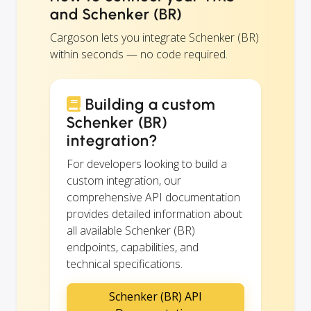
and Schenker (BR)
Cargoson lets you integrate Schenker (BR)
within seconds — no code required.
Building a custom
Schenker (BR)
integration?
For developers looking to build a
custom integration, our
comprehensive API documentation
provides detailed information about
all available Schenker (BR)
endpoints, capabilities, and
technical specifications.
Schenker (BR) API