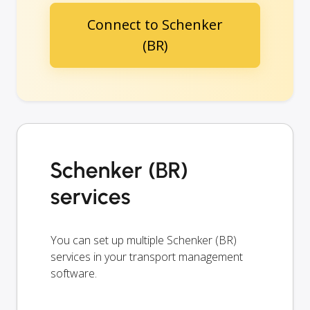
Connect to Schenker
(BR)
Schenker (BR)
services
You can set up multiple Schenker (BR)
services in your transport management
software.