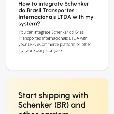
How to integrate Schenker
do Brasil Transportes
Internacionais LTDA with my
system?
You can integrate Schenker do Brasil
Transportes Internacionais LTDA with
your ERP, eCommerce platform or other
software using Cargoson.
Start shipping with
Schenker (BR) and