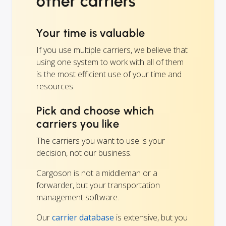
other carriers
Your time is valuable
If you use multiple carriers, we believe that
using one system to work with all of them
is the most efficient use of your time and
resources.
Pick and choose which
carriers you like
The carriers you want to use is your
decision, not our business.
Cargoson is not a middleman or a
forwarder, but your transportation
management software.
Our
carrier database
is extensive, but you