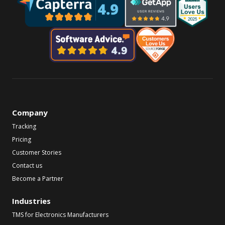
Company
Tracking
Pricing
Customer Stories
Contact us
Become a Partner
Industries
TMS for Electronics Manufacturers