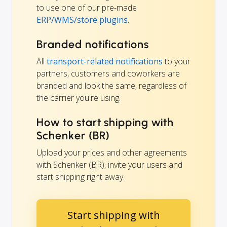
to use one of our pre-made
ERP/WMS/store plugins
.
Branded notifications
All
transport-related notifications
to your
partners, customers and coworkers are
branded and look the same, regardless of
the carrier you're using.
How to start shipping with
Schenker (BR)
Upload your prices and other agreements
with Schenker (BR), invite your users and
start shipping right away.
Start shipping with