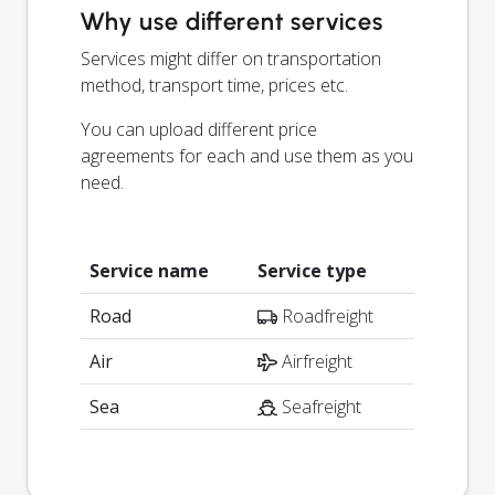
Why use different services
Services might differ on transportation
method, transport time, prices etc.
You can upload different price
agreements for each and use them as you
need.
Service name
Service type
Road
Roadfreight
Air
Airfreight
Sea
Seafreight