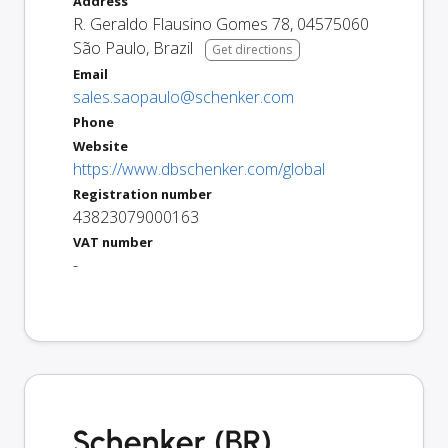
Address
R. Geraldo Flausino Gomes 78
,
04575060
São Paulo
,
Brazil
Get directions
Email
sales.saopaulo@schenker.com
Phone
Website
https://www.dbschenker.com/global
Registration number
43823079000163
VAT number
-
Schenker (BR)