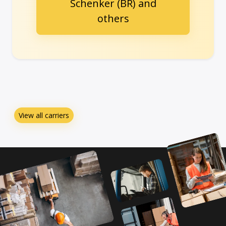
Schenker (BR) and
others
View all carriers