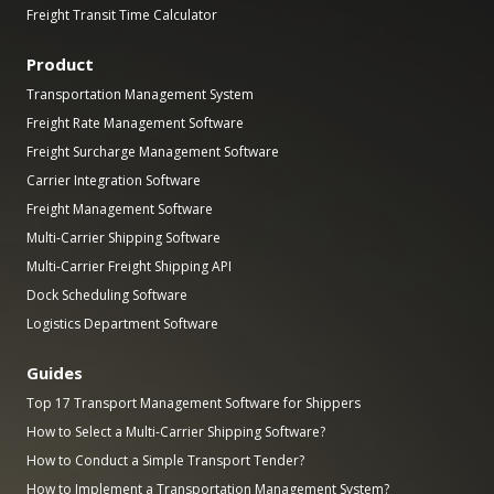
Freight Transit Time Calculator
Product
Transportation Management System
Freight Rate Management Software
Freight Surcharge Management Software
Carrier Integration Software
Freight Management Software
Multi-Carrier Shipping Software
Multi-Carrier Freight Shipping API
Dock Scheduling Software
Logistics Department Software
Guides
Top 17 Transport Management Software for Shippers
How to Select a Multi-Carrier Shipping Software?
How to Conduct a Simple Transport Tender?
How to Implement a Transportation Management System?