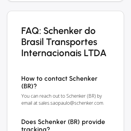
FAQ: Schenker do
Brasil Transportes
Internacionais LTDA
How to contact Schenker
(BR)?
You can reach out to Schenker (BR) by
email at
sales.saopaulo@schenker.com
.
Does Schenker (BR) provide
tracking?