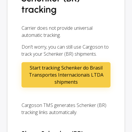
tracking
Carrier does not provide universal
automatic tracking.
Don't worry, you can still use Cargoson to
track your Schenker (BR) shipments.
Start tracking Schenker do Brasil
Transportes Internacionais LTDA
shipments
Cargoson TMS generates Schenker (BR)
tracking links automatically.