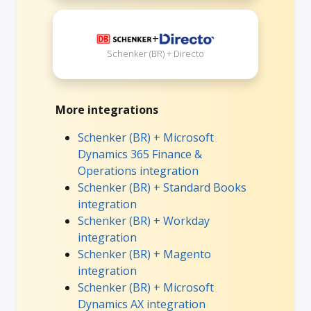
+
Schenker (BR) + Directo
More integrations
Schenker (BR) + Microsoft
Dynamics 365 Finance &
Operations integration
Schenker (BR) + Standard Books
integration
Schenker (BR) + Workday
integration
Schenker (BR) + Magento
integration
Schenker (BR) + Microsoft
Dynamics AX integration