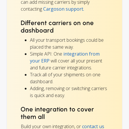
can add missing carriers by simply
contacting
Cargoson support.
Different carriers on one
dashboard
All your transport bookings could be
placed the same way.
Simple API: One
integration from
your ERP
will cover all your present
and future carrier integrations.
Track all of your shipments on one
dashboard.
Adding, removing or switching carriers
is quick and easy.
One integration to cover
them all
Build your own integration, or
contact us