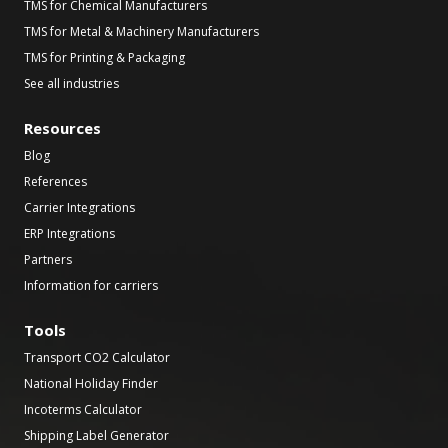
TMS for Chemical Manufacturers
TMS for Metal & Machinery Manufacturers
TMS for Printing & Packaging
See all industries
Resources
Blog
References
Carrier Integrations
ERP Integrations
Partners
Information for carriers
Tools
Transport CO2 Calculator
National Holiday Finder
Incoterms Calculator
Shipping Label Generator