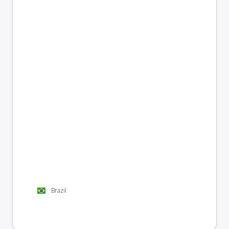
Brazil