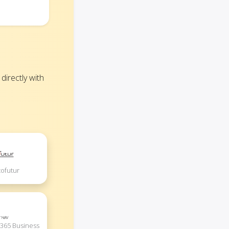
irectly with
ofutur
365 Business