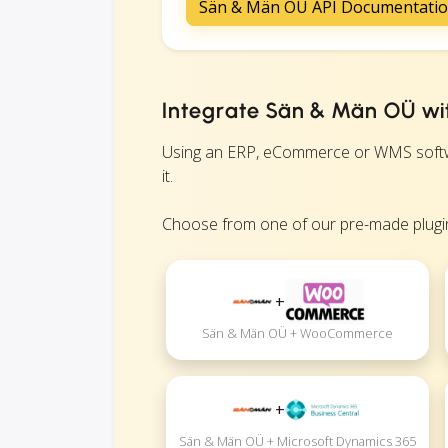
Sän & Män OÜ API Documentati
Integrate Sän & Män OÜ wit
Using an ERP, eCommerce or WMS softwar
it.
Choose from one of our pre-made plugin
+
Sän & Män OÜ + WooCommerce
+
Sän & Män OÜ + Microsoft Dynamics 365