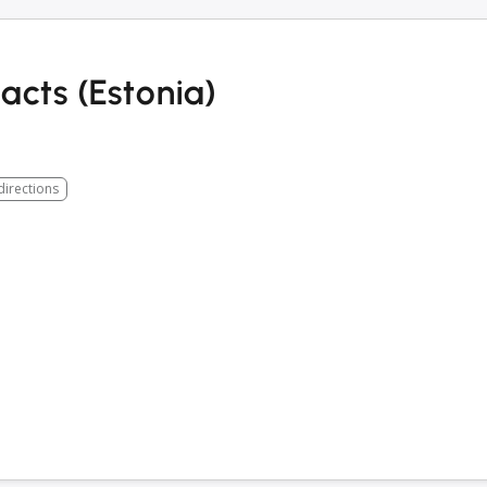
cts (Estonia)
directions