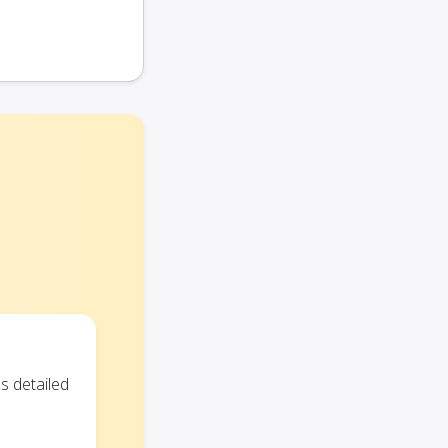
s detailed