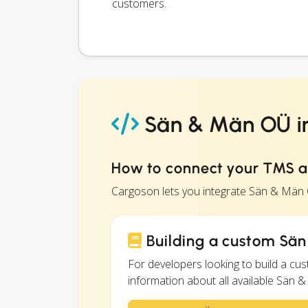
customers.
Sän & Män OÜ in
How to connect your TMS 
Cargoson lets you integrate Sän & Män
Building a custom Sän
For developers looking to build a c
information about all available Sän &