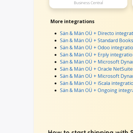
Business Central
More integrations
Sän & Män OÜ + Directo integra
Sän & Män OÜ + Standard Books 
Sän & Män OÜ + Odoo integrati
Sän & Män OÜ + Erply integrati
Sän & Män OÜ + Microsoft Dynam
Sän & Män OÜ + Oracle NetSuite
Sän & Män OÜ + Microsoft Dynam
Sän & Män OÜ + iScala integrati
Sän & Män OÜ + Ongoing integr
How to start shipping with