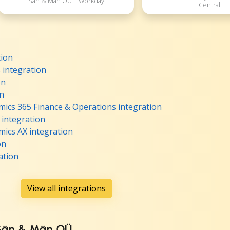
Sän & Män OÜ + Workday
Central
tion
integration
on
on
ics 365 Finance & Operations integration
 integration
ics AX integration
on
ation
View all integrations
 Sän & Män OÜ