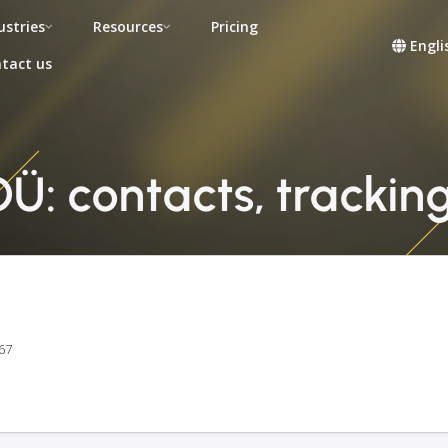
ustries
Resources
Pricing
Engli
tact us
: contacts, tracking
67