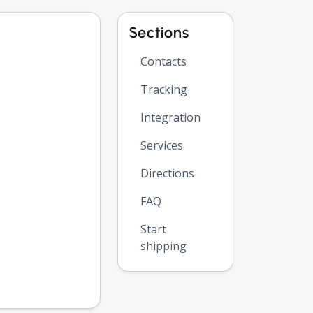
Sections
Contacts
Tracking
Integration
Services
Directions
FAQ
Start
shipping