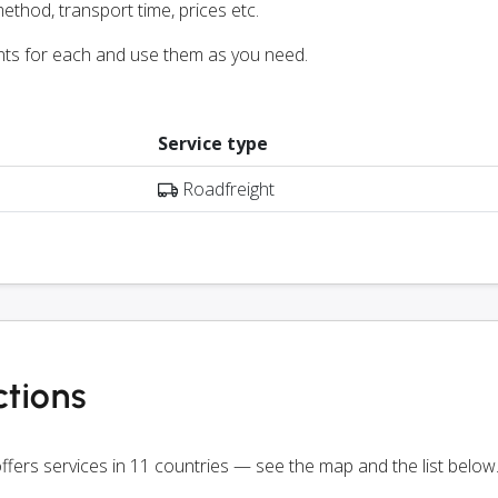
ethod, transport time, prices etc.
nts for each and use them as you need.
Service type
Roadfreight
tions
ffers services in 11 countries — see the map and the list below