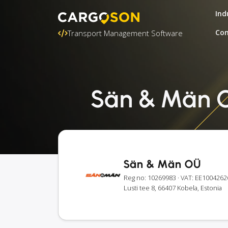
Ind
Con
Transport Management Software
Sän & Män OÜ
Sän & Män OÜ
Reg no: 10269983
· VAT: EE1004262
Lusti tee 8, 66407 Kobela, Estonia