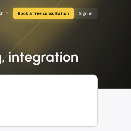
sh
Book a free consultation
Sign in
, integration