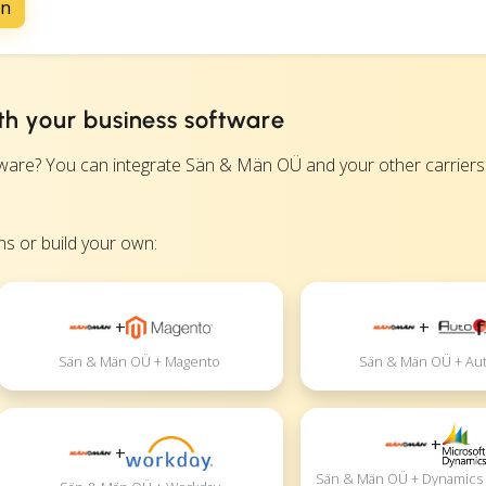
on
h your business software
e? You can integrate Sän & Män OÜ and your other carriers d
s or build your own:
+
+
Sän & Män OÜ + Magento
Sän & Män OÜ + Aut
+
+
Sän & Män OÜ + Dynamics 