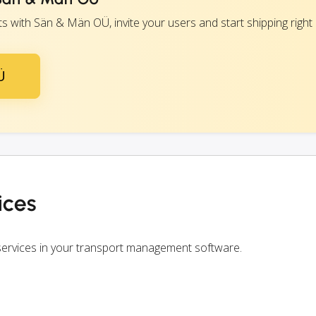
 with Sän & Män OÜ, invite your users and start shipping right
Ü
ices
ervices in your transport management software.