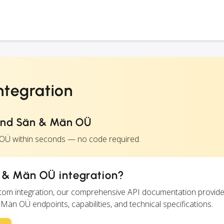
tegration
and Sän & Män OÜ
 OÜ within seconds — no code required.
 & Män OÜ integration?
ustom integration, our comprehensive API documentation provide
 Män OÜ endpoints, capabilities, and technical specifications.