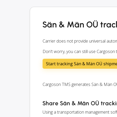
Sän & Män OÜ trac
Carrier does not provide universal autom
Don't worry, you can still use Cargoson
Start tracking Sän & Män OÜ shipm
Cargoson TMS generates Sän & Män OÜ tr
Share Sän & Män OÜ trackin
Using a transportation management soft