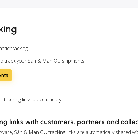
king
atic tracking.
 to track your Sän & Män OÜ shipments.
ents
acking links automatically.
g links with customers, partners and coll
ware, Sän & Män OÜ tracking links are automatically shared wi