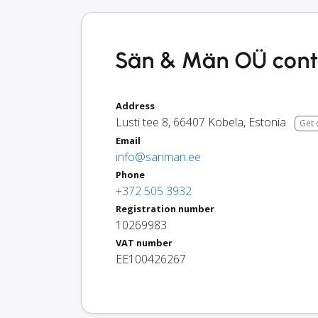
Sän & Män OÜ conta
Address
Lusti tee 8
,
66407
Kobela
,
Estonia
Get 
Email
info@sanman.ee
Phone
+372 505 3932
Registration number
10269983
VAT number
EE100426267