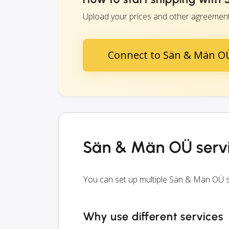
Upload your prices and other agreements
Connect to Sän & Män O
Sän & Män OÜ serv
You can set up multiple Sän & Män OÜ s
Why use different services