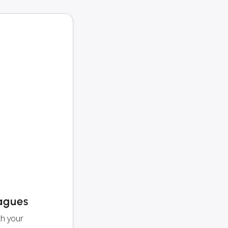
eagues
th your