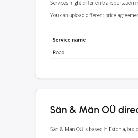
Services might differ on transportation m
You can upload different price agreeme
Service name
Road
Sän & Män OÜ direc
Sän & Män OÜ is based in Estonia, but o