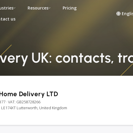
ustries
Resources
Pricing
Engli
tact us
ery UK: contacts, tra
Home Delivery LTD
377
· VAT: GB258728266
, LE174XT Lutterworth, United Kingdom