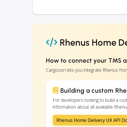
Rhenus Home Del
How to connect your TMS 
Cargoson lets you integrate Rhenus Hom
Building a custom Rhe
For developers looking to build a c
information about all available Rhenu
Rhenus Home Delivery UK API D