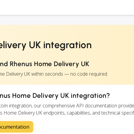
ivery UK integration
and Rhenus Home Delivery UK
e Delivery UK within seconds — no code required.
nus Home Delivery UK integration?
ustom integration, our comprehensive API documentation provide
s Home Delivery UK endpoints, capabilities, and technical specif
ocumentation