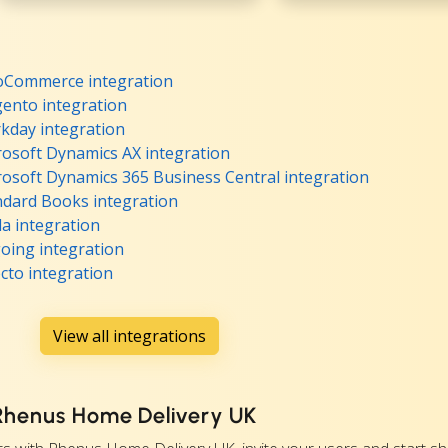
oCommerce integration
ento integration
kday integration
osoft Dynamics AX integration
osoft Dynamics 365 Business Central integration
dard Books integration
a integration
oing integration
cto integration
View all integrations
 Rhenus Home Delivery UK