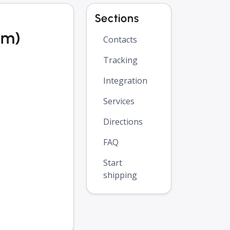
Sections
om)
Contacts
Tracking
Integration
Services
Directions
FAQ
Start
shipping