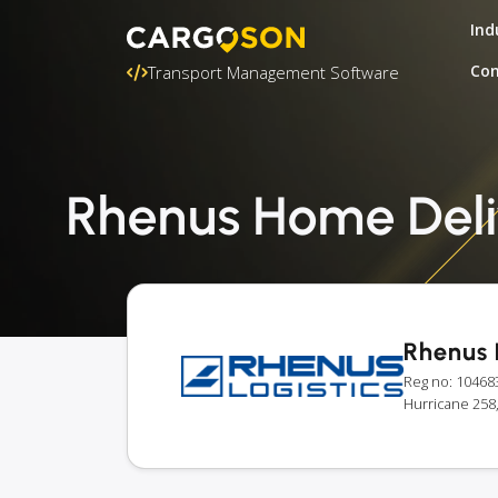
Ind
Con
Transport Management Software
Rhenus Home Deliv
Rhenus 
Reg no: 10468
Hurricane 258