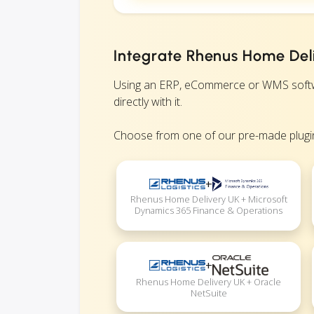
Integrate Rhenus Home Deli
Using an ERP, eCommerce or WMS softwa
directly with it.
Choose from one of our pre-made plugin
+
Rhenus Home Delivery UK + Microsoft
Dynamics 365 Finance & Operations
+
Rhenus Home Delivery UK + Oracle
NetSuite