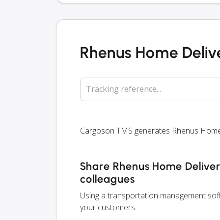
Rhenus Home Delive
Tracking reference...
Cargoson TMS generates Rhenus Home Del
Share Rhenus Home Delivery
colleagues
Using a transportation management soft
your customers.