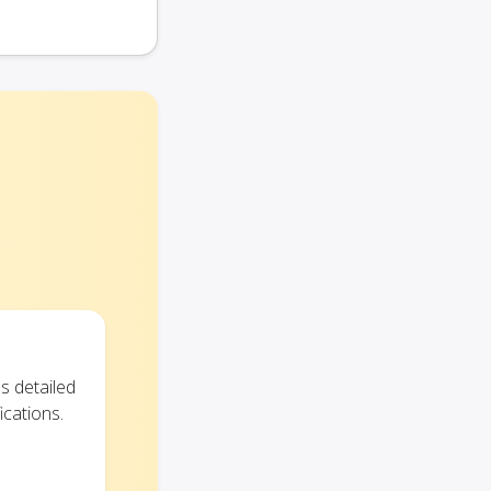
s detailed
ications.