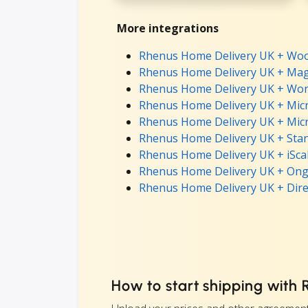
More integrations
Rhenus Home Delivery UK + Wo
Rhenus Home Delivery UK + Mag
Rhenus Home Delivery UK + Wor
Rhenus Home Delivery UK + Micr
Rhenus Home Delivery UK + Micr
Rhenus Home Delivery UK + Stan
Rhenus Home Delivery UK + iScal
Rhenus Home Delivery UK + Ong
Rhenus Home Delivery UK + Dire
How to start shipping with