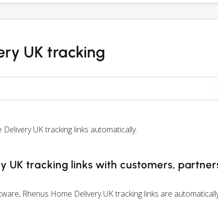
ry UK tracking
ivery UK tracking links automatically.
 UK tracking links with customers, partne
ware, Rhenus Home Delivery UK tracking links are automaticall