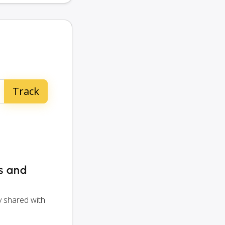
rs and
y shared with