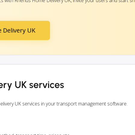
 with Rhenus Home Delivery UK, invite your users and start shi
 Delivery UK
ry UK services
livery UK services in your transport management software.