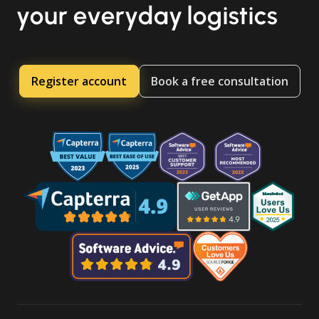
your everyday logistics
Register account
Book a free consultation