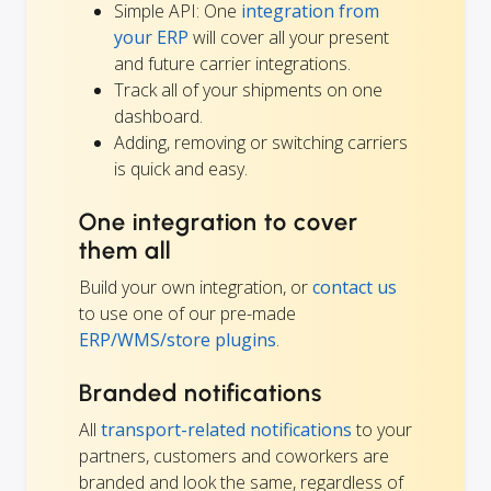
Simple API: One
integration from
your ERP
will cover all your present
and future carrier integrations.
Track all of your shipments on one
dashboard.
Adding, removing or switching carriers
is quick and easy.
One integration to cover
them all
Build your own integration, or
contact us
to use one of our pre-made
ERP/WMS/store plugins
.
Branded notifications
All
transport-related notifications
to your
partners, customers and coworkers are
branded and look the same, regardless of