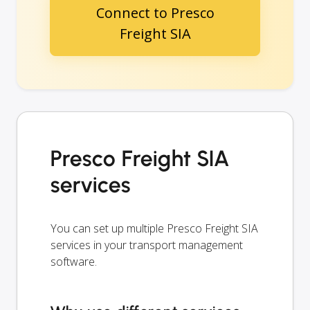
Connect to Presco
Freight SIA
Presco Freight SIA
services
You can set up multiple Presco Freight SIA
services in your transport management
software.