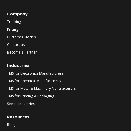
Company
Tracking
Pricing
Customer Stories
Contact us
Become a Partner
Industries
TMS for Electronics Manufacturers
TMS for Chemical Manufacturers
TMS for Metal & Machinery Manufacturers
TMS for Printing & Packaging
See all industries
Resources
Blog