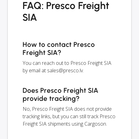
FAQ: Presco Freight
SIA
How to contact Presco
Freight SIA?
You can reach out to Presco Freight SIA
by email at
sales@presco.lv
.
Does Presco Freight SIA
provide tracking?
No, Presco Freight SIA does not provide
tracking links, but you can still track Presco
Freight SIA shipments using Cargoson.