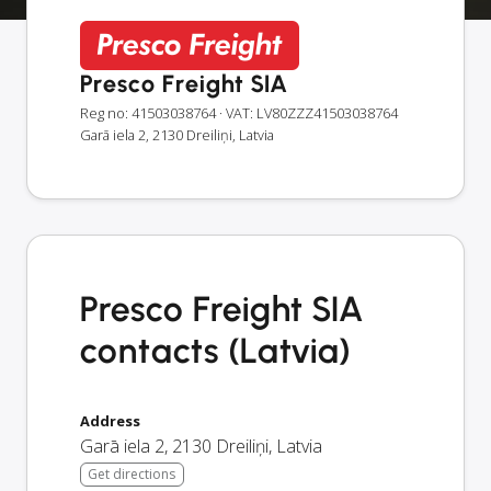
Presco Freight SIA
Reg no: 41503038764
· VAT: LV80ZZZ41503038764
Garā iela 2, 2130 Dreiliņi, Latvia
Presco Freight SIA
contacts (Latvia)
Address
Garā iela 2
,
2130
Dreiliņi
,
Latvia
Get directions