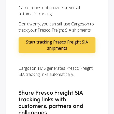
Carrier does not provide universal
automatic tracking.
Don't worry, you can still use Cargoson to
track your Presco Freight SIA shipments.
Start tracking Presco Freight SIA
shipments
Cargoson TMS generates Presco Freight
SIA tracking links automatically.
Share Presco Freight SIA
tracking links with
customers, partners and
colleagues