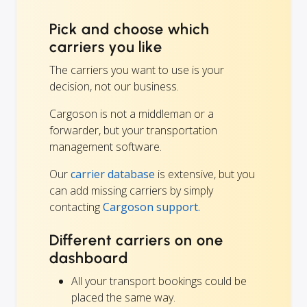
Pick and choose which
carriers you like
The carriers you want to use is your
decision, not our business.
Cargoson is not a middleman or a
forwarder, but your transportation
management software.
Our
carrier database
is extensive, but you
can add missing carriers by simply
contacting
Cargoson support.
Different carriers on one
dashboard
All your transport bookings could be
placed the same way.