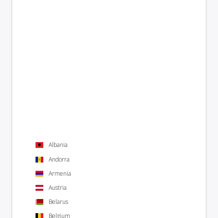
Albania
Andorra
Armenia
Austria
Belarus
Belgium