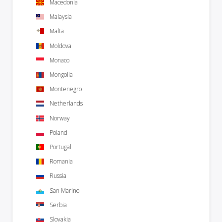
Macedonia
Malaysia
Malta
Moldova
Monaco
Mongolia
Montenegro
Netherlands
Norway
Poland
Portugal
Romania
Russia
San Marino
Serbia
Slovakia