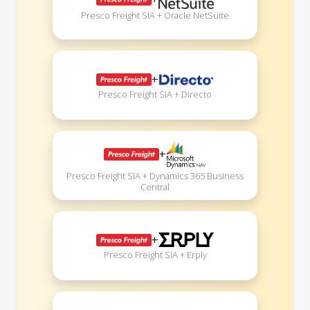
Presco Freight SIA + Oracle NetSuite
+
Presco Freight SIA + Directo
+
Presco Freight SIA + Dynamics 365 Business
Central
+
Presco Freight SIA + Erply