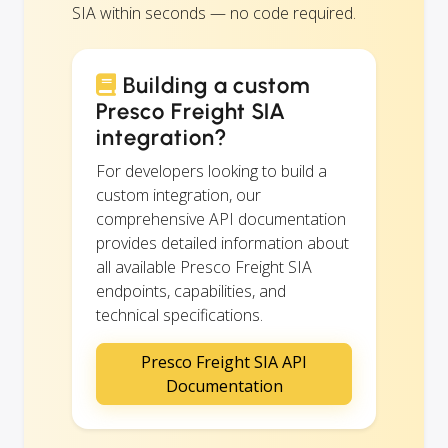
SIA within seconds — no code required.
Building a custom
Presco Freight SIA
integration?
For developers looking to build a
custom integration, our
comprehensive API documentation
provides detailed information about
all available Presco Freight SIA
endpoints, capabilities, and
technical specifications.
Presco Freight SIA API
Documentation