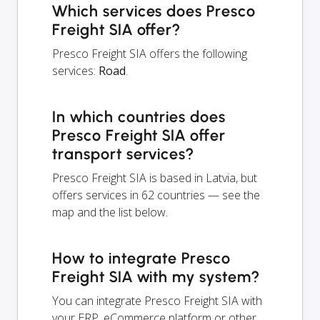
Which services does Presco
Freight SIA offer?
Presco Freight SIA offers the following
services:
Road
.
In which countries does
Presco Freight SIA offer
transport services?
Presco Freight SIA is based in Latvia, but
offers services in 62 countries — see the
map and the list below.
How to integrate Presco
Freight SIA with my system?
You can integrate Presco Freight SIA with
your ERP, eCommerce platform or other