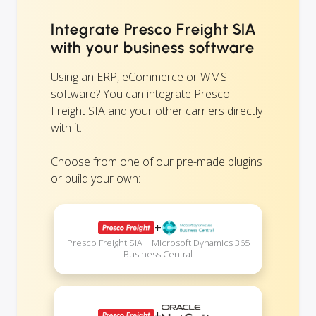
Integrate Presco Freight SIA
with your business software
Using an ERP, eCommerce or WMS
software? You can integrate Presco
Freight SIA and your other carriers directly
with it.
Choose from one of our pre-made plugins
or build your own:
+
Presco Freight SIA + Microsoft Dynamics 365
Business Central
+