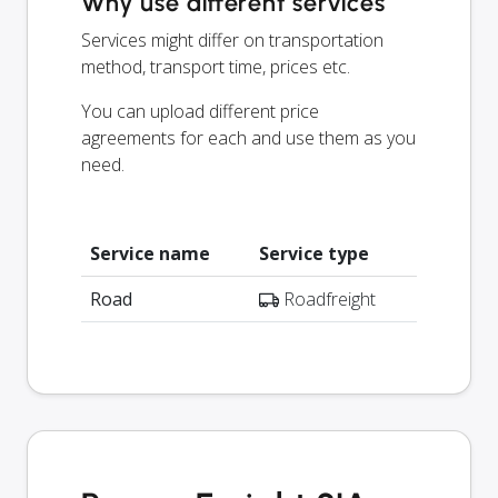
Why use different services
Services might differ on transportation
method, transport time, prices etc.
You can upload different price
agreements for each and use them as you
need.
Service name
Service type
Road
Roadfreight