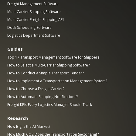
Freight Management Software
Multi-Carrier Shipping Software
Multi-Carrier Freight Shipping API
Dock Scheduling Software
Logistics Department Software
Guides
Top 17 Transport Management Software for Shippers
How to Select a Multi-Carrier Shipping Software?
How to Conduct a Simple Transport Tender?
How to Implement a Transportation Management System?
How to Choose a Freight Carrier?
How to Automate Shipping Notifications?
Freight KPIs Every Logistics Manager Should Track
Research
How Big is the AI Market?
How Much CO2 Does the Transportation Sector Emit?