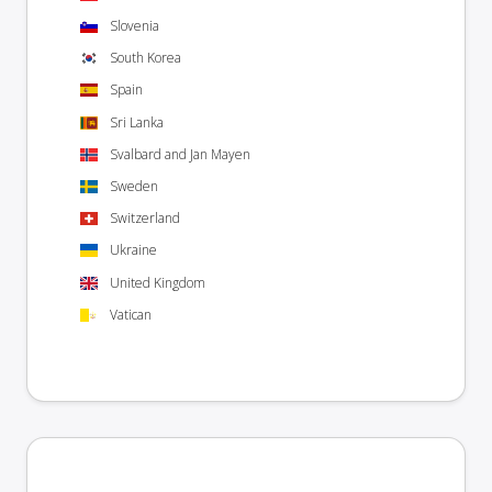
Slovenia
South Korea
Spain
Sri Lanka
Svalbard and Jan Mayen
Sweden
Switzerland
Ukraine
United Kingdom
Vatican