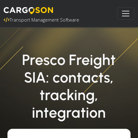
Transport Management Software
Presco Freight
SIA: contacts,
tracking,
integration