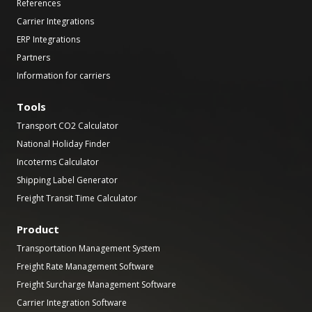
References
Carrier Integrations
ERP Integrations
Partners
Information for carriers
Tools
Transport CO2 Calculator
National Holiday Finder
Incoterms Calculator
Shipping Label Generator
Freight Transit Time Calculator
Product
Transportation Management System
Freight Rate Management Software
Freight Surcharge Management Software
Carrier Integration Software