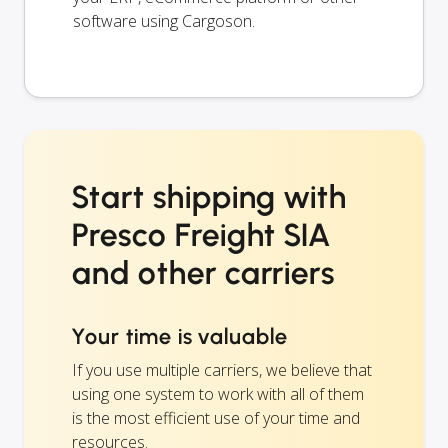
software using Cargoson.
Start shipping with
Presco Freight SIA
and other carriers
Your time is valuable
If you use multiple carriers, we believe that
using one system to work with all of them
is the most efficient use of your time and
resources.