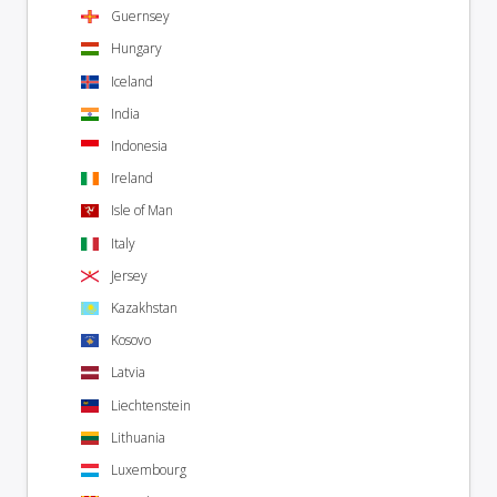
Guernsey
Hungary
Iceland
India
Indonesia
Ireland
Isle of Man
Italy
Jersey
Kazakhstan
Kosovo
Latvia
Liechtenstein
Lithuania
Luxembourg