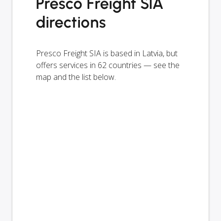
Presco Freight SIA
directions
Presco Freight SIA is based in Latvia, but
offers services in 62 countries — see the
map and the list below.