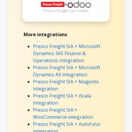
+
Presco Freight SIA + Odoo
More integrations
Presco Freight SIA + Microsoft
Dynamics 365 Finance &
Operations integration
Presco Freight SIA + Microsoft
Dynamics AX integration
Presco Freight SIA + Magento
integration
Presco Freight SIA + iScala
integration
Presco Freight SIA +
WooCommerce integration
Presco Freight SIA + Autofutur
integration