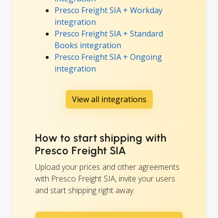
Presco Freight SIA + Workday
integration
Presco Freight SIA + Standard
Books integration
Presco Freight SIA + Ongoing
integration
View all integrations
How to start shipping with
Presco Freight SIA
Upload your prices and other agreements
with Presco Freight SIA, invite your users
and start shipping right away.