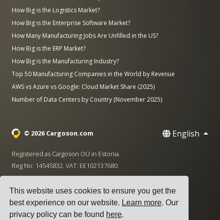
How Big is the Logistics Market?
How Big is the Enterprise Software Market?
How Many Manufacturing Jobs Are Unfilled in the US?
How Big is the ERP Market?
How Big is the Manufacturing Industry?
Top 50 Manufacturing Companies in the World by Revenue
AWS vs Azure vs Google: Cloud Market Share (2025)
Number of Data Centers by Country (November 2025)
English
© 2026 Cargoson.com
Registered as Cargoson OÜ in Estonia.
Reg No: 14545832. VAT: EE102137680.
Headquarters: Pärnu mnt. 141, 11314 Tallinn, Estonia
This website uses cookies to ensure you get the
·
+372 5555 0028
hello@cargoson.com
best experience on our website.
Learn more
. Our
privacy policy can be found
here
.