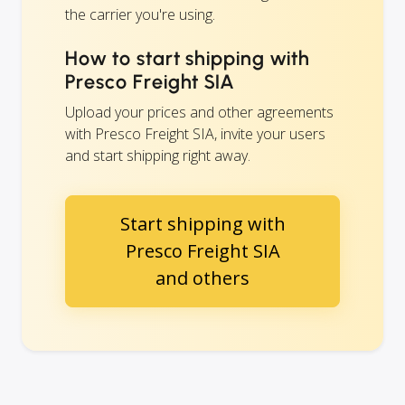
the carrier you're using.
How to start shipping with
Presco Freight SIA
Upload your prices and other agreements
with Presco Freight SIA, invite your users
and start shipping right away.
Start shipping with
Presco Freight SIA
and others