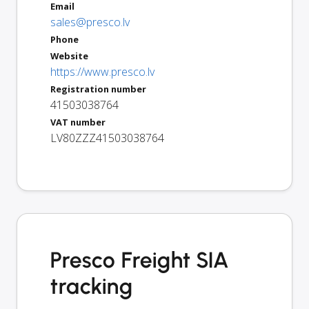
Email
sales@presco.lv
Phone
Website
https://www.presco.lv
Registration number
41503038764
VAT number
LV80ZZZ41503038764
Presco Freight SIA
tracking