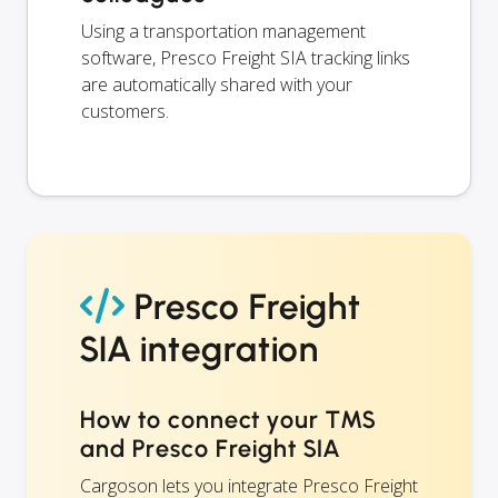
Using a transportation management
software, Presco Freight SIA tracking links
are automatically shared with your
customers.
Presco Freight
SIA integration
How to connect your TMS
and Presco Freight SIA
Cargoson lets you integrate Presco Freight