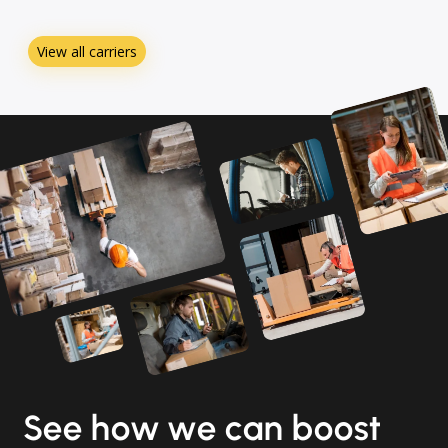
View all carriers
See how we can boost