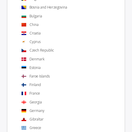
Bosnia and Herzegovina
Bulgaria
China
Croatia
Cyprus
Czech Republic
Denmark
Estonia
Faroe Islands
Finland
France
Georgia
Germany
Gibraltar
Greece