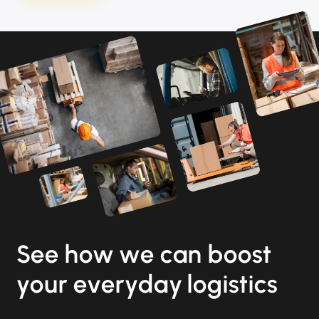
See how we can boost
your everyday logistics