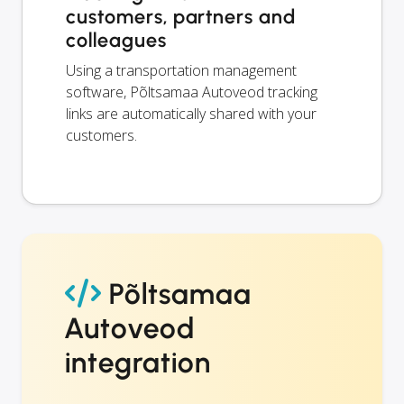
customers, partners and
colleagues
Using a transportation management
software, Põltsamaa Autoveod tracking
links are automatically shared with your
customers.
Põltsamaa
Autoveod
integration