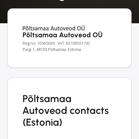
Põltsamaa Autoveod OÜ
Reg no: 10565039
· VAT: EE100551792
Pargi 1, 48103 Põltsamaa, Estonia
Põltsamaa
Autoveod contacts
(Estonia)