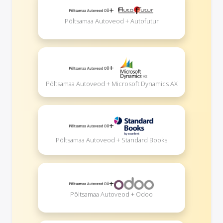
+
Põltsamaa Autoveod + Autofutur
+
Põltsamaa Autoveod + Microsoft Dynamics AX
+
Põltsamaa Autoveod + Standard Books
+
Põltsamaa Autoveod + Odoo