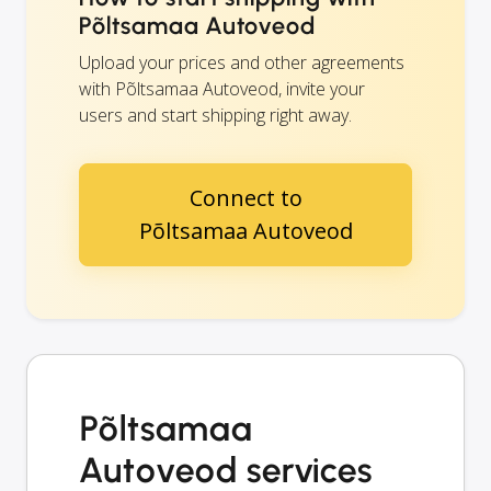
Põltsamaa Autoveod
Upload your prices and other agreements
with Põltsamaa Autoveod, invite your
users and start shipping right away.
Connect to
Põltsamaa Autoveod
Põltsamaa
Autoveod services