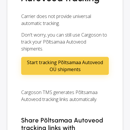
Carrier does not provide universal
automatic tracking.
Don't worry, you can still use Cargoson to
track your Põltsamaa Autoveod
shipments.
Start tracking Põltsamaa Autoveod
OÜ shipments
Cargoson TMS generates Põltsamaa
Autoveod tracking links automatically.
Share Põltsamaa Autoveod
tracking links with