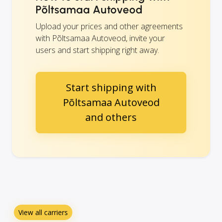
Põltsamaa Autoveod
Upload your prices and other agreements
with Põltsamaa Autoveod, invite your
users and start shipping right away.
Start shipping with
Põltsamaa Autoveod
and others
View all carriers