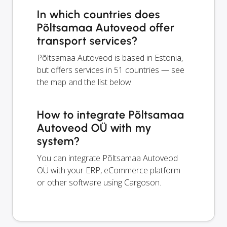
In which countries does
Põltsamaa Autoveod offer
transport services?
Põltsamaa Autoveod is based in Estonia,
but offers services in 51 countries — see
the map and the list below.
How to integrate Põltsamaa
Autoveod OÜ with my
system?
You can integrate Põltsamaa Autoveod
OÜ with your ERP, eCommerce platform
or other software using Cargoson.