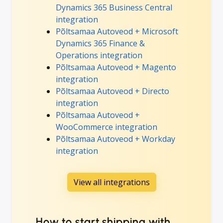
Dynamics 365 Business Central
integration
Põltsamaa Autoveod + Microsoft
Dynamics 365 Finance &
Operations integration
Põltsamaa Autoveod + Magento
integration
Põltsamaa Autoveod + Directo
integration
Põltsamaa Autoveod +
WooCommerce integration
Põltsamaa Autoveod + Workday
integration
View all integrations
How to start shipping with