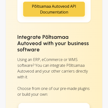
Põltsamaa Autoveod API
Documentation
Integrate Põltsamaa
Autoveod with your business
software
Using an ERP, eCommerce or WMS
software? You can integrate Põltsamaa
Autoveod and your other carriers directly
with it.
Choose from one of our pre-made plugins
or build your own: