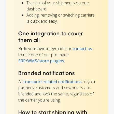
Track all of your shipments on one
dashboard.
Adding, removing or switching carriers
is quick and easy.
One integration to cover
them all
Build your own integration, or
contact us
to use one of our pre-made
ERP/WMS/store plugins
.
Branded notifications
All
transport-related notifications
to your
partners, customers and coworkers are
branded and look the same, regardless of
the carrier you're using.
How to start shipping with