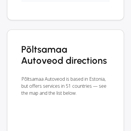
Põltsamaa
Autoveod directions
Põltsamaa Autoveod is based in Estonia,
but offers services in 51 countries — see
the map and the list below.