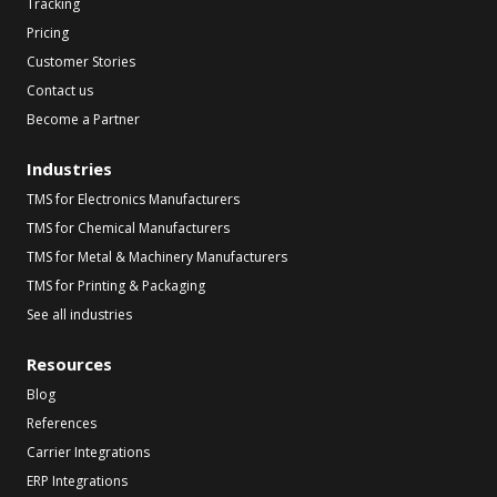
Tracking
Pricing
Customer Stories
Contact us
Become a Partner
Industries
TMS for Electronics Manufacturers
TMS for Chemical Manufacturers
TMS for Metal & Machinery Manufacturers
TMS for Printing & Packaging
See all industries
Resources
Blog
References
Carrier Integrations
ERP Integrations