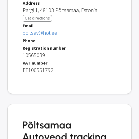
Address
Pargi 1
,
48103
Põltsamaa
,
Estonia
Get directions
Email
poltsav@hot.ee
Phone
Registration number
10565039
VAT number
EE100551792
Põltsamaa
Autoveod tracking