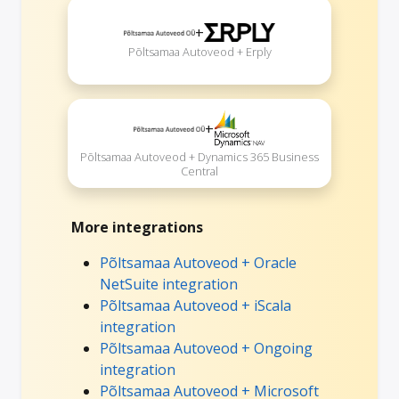
+
Põltsamaa Autoveod + Erply
+
Põltsamaa Autoveod + Dynamics 365 Business
Central
More integrations
Põltsamaa Autoveod + Oracle
NetSuite integration
Põltsamaa Autoveod + iScala
integration
Põltsamaa Autoveod + Ongoing
integration
Põltsamaa Autoveod + Microsoft