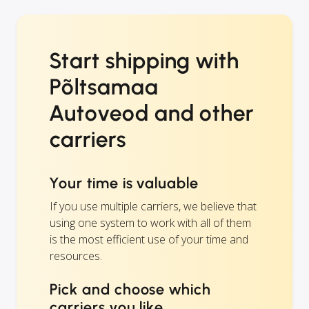
Start shipping with
Põltsamaa
Autoveod and other
carriers
Your time is valuable
If you use multiple carriers, we believe that
using one system to work with all of them
is the most efficient use of your time and
resources.
Pick and choose which
carriers you like