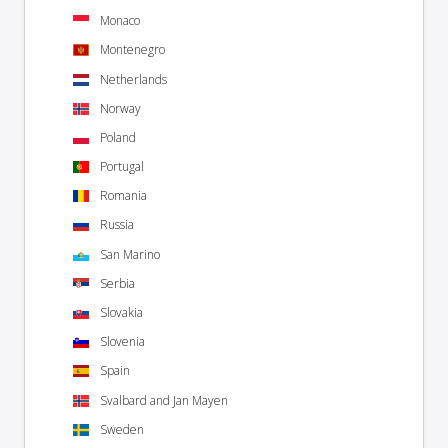
Monaco
Montenegro
Netherlands
Norway
Poland
Portugal
Romania
Russia
San Marino
Serbia
Slovakia
Slovenia
Spain
Svalbard and Jan Mayen
Sweden