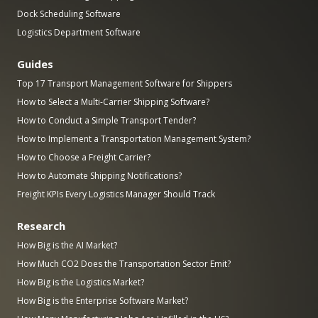
Dock Scheduling Software
Logistics Department Software
Guides
Top 17 Transport Management Software for Shippers
How to Select a Multi-Carrier Shipping Software?
How to Conduct a Simple Transport Tender?
How to Implement a Transportation Management System?
How to Choose a Freight Carrier?
How to Automate Shipping Notifications?
Freight KPIs Every Logistics Manager Should Track
Research
How Big is the AI Market?
How Much CO2 Does the Transportation Sector Emit?
How Big is the Logistics Market?
How Big is the Enterprise Software Market?