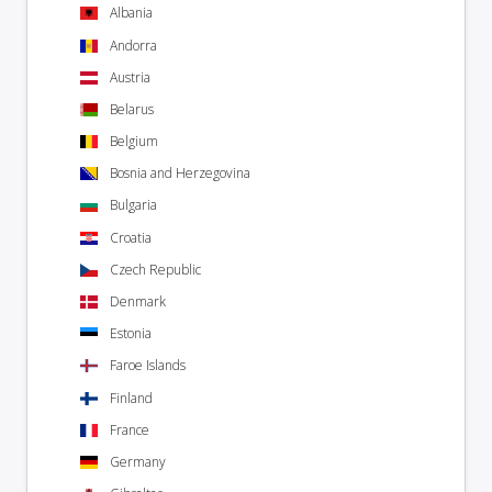
Albania
Andorra
Austria
Belarus
Belgium
Bosnia and Herzegovina
Bulgaria
Croatia
Czech Republic
Denmark
Estonia
Faroe Islands
Finland
France
Germany