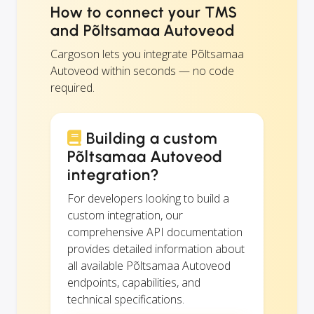
How to connect your TMS
and Põltsamaa Autoveod
Cargoson lets you integrate Põltsamaa
Autoveod within seconds — no code
required.
Building a custom
Põltsamaa Autoveod
integration?
For developers looking to build a
custom integration, our
comprehensive API documentation
provides detailed information about
all available Põltsamaa Autoveod
endpoints, capabilities, and
technical specifications.