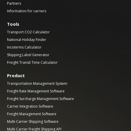
Partners
Information for carriers
Tools
Transport CO2 Calculator
National Holiday Finder
Incoterms Calculator
Shipping Label Generator
Freight Transit Time Calculator
Product
Transportation Management System
Freight Rate Management Software
Freight Surcharge Management Software
Carrier Integration Software
Freight Management Software
Multi-Carrier Shipping Software
Multi-Carrier Freight Shipping API