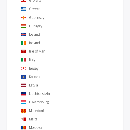
Gibraltar
Greece
Guernsey
Hungary
Iceland
Ireland
Isle of Man
Italy
Jersey
Kosovo
Latvia
Liechtenstein
Luxembourg
Macedonia
Malta
Moldova