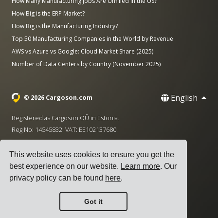
How Many Manufacturing Jobs Are Unfilled in the US?
How Big is the ERP Market?
How Big is the Manufacturing Industry?
Top 50 Manufacturing Companies in the World by Revenue
AWS vs Azure vs Google: Cloud Market Share (2025)
Number of Data Centers by Country (November 2025)
English
© 2026 Cargoson.com
Registered as Cargoson OÜ in Estonia.
Reg No: 14545832. VAT: EE102137680.
Headquarters: Pärnu mnt. 141, 11314 Tallinn, Estonia
This website uses cookies to ensure you get the
·
+372 5555 0028
hello@cargoson.com
best experience on our website.
Learn more
. Our
privacy policy can be found
here
.
Terms of Service
|
Privacy Policy
|
Cookie Policy
Got it