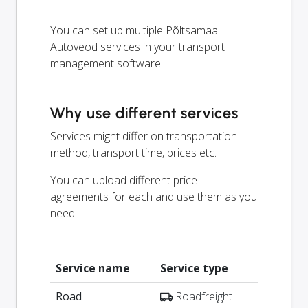
You can set up multiple Põltsamaa
Autoveod services in your transport
management software.
Why use different services
Services might differ on transportation
method, transport time, prices etc.
You can upload different price
agreements for each and use them as you
need.
Service name
Service type
Road
Roadfreight