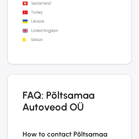
Switzerland
Turkey
Ukraine
United Kingdom
Vatican
FAQ: Põltsamaa
Autoveod OÜ
How to contact Põltsamaa