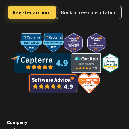
Register account
Book a free consultation
Company