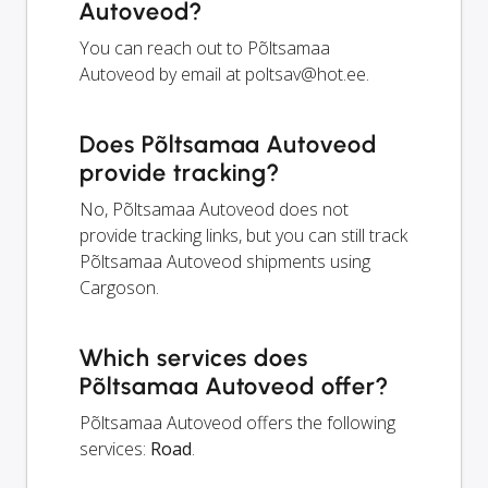
Autoveod?
You can reach out to Põltsamaa
Autoveod by email at
poltsav@hot.ee
.
Does Põltsamaa Autoveod
provide tracking?
No, Põltsamaa Autoveod does not
provide tracking links, but you can still track
Põltsamaa Autoveod shipments using
Cargoson.
Which services does
Põltsamaa Autoveod offer?
Põltsamaa Autoveod offers the following
services:
Road
.