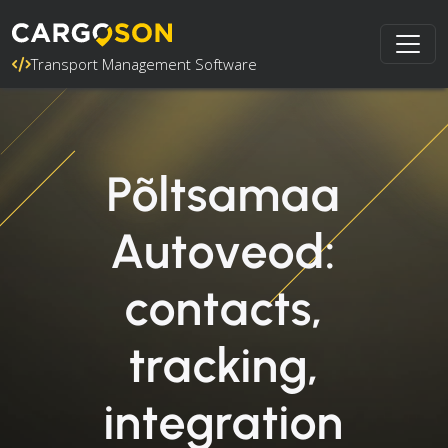
Transport Management Software
Põltsamaa
Autoveod:
contacts,
tracking,
integration