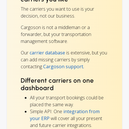
The carriers you want to use is your
decision, not our business.
Cargoson is not a middleman or a
forwarder, but your transportation
management software.
Our
carrier database
is extensive, but you
can add missing carriers by simply
contacting
Cargoson support.
Different carriers on one
dashboard
All your transport bookings could be
placed the same way.
Simple API: One
integration from
your ERP
will cover all your present
and future carrier integrations.