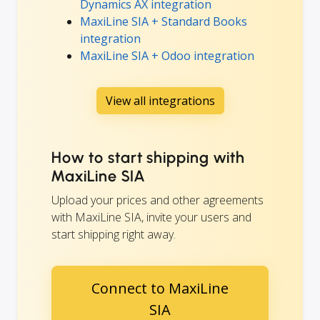
Dynamics AX integration
MaxiLine SIA + Standard Books
integration
MaxiLine SIA + Odoo integration
View all integrations
How to start shipping with
MaxiLine SIA
Upload your prices and other agreements
with MaxiLine SIA, invite your users and
start shipping right away.
Connect to MaxiLine
SIA