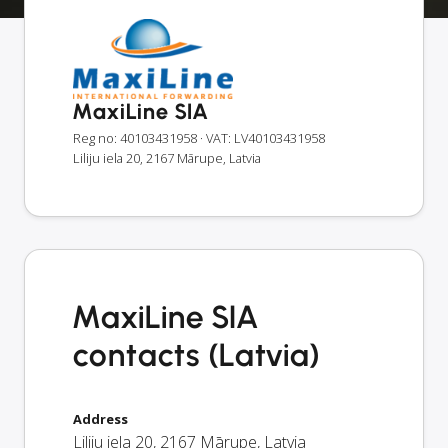
MaxiLine SIA
Reg no: 40103431958
· VAT: LV40103431958
Liliju iela 20, 2167 Mārupe, Latvia
MaxiLine SIA
contacts (Latvia)
Address
Liliju iela 20
,
2167
Mārupe
,
Latvia