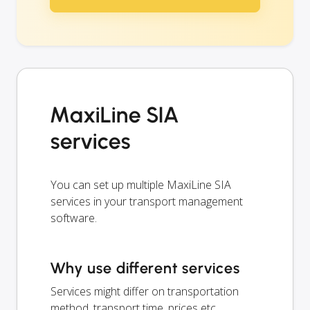
MaxiLine SIA
services
You can set up multiple MaxiLine SIA
services in your transport management
software.
Why use different services
Services might differ on transportation
method, transport time, prices etc.