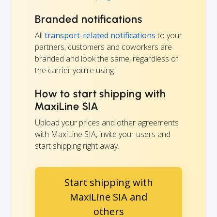
Branded notifications
All
transport-related notifications
to your
partners, customers and coworkers are
branded and look the same, regardless of
the carrier you're using.
How to start shipping with
MaxiLine SIA
Upload your prices and other agreements
with MaxiLine SIA, invite your users and
start shipping right away.
Start shipping with
MaxiLine SIA and
others