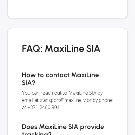
FAQ: MaxiLine SIA
How to contact MaxiLine
SIA?
You can reach out to MaxiLine SIA by
email at
transport@maxiline.lv
or by phone
at +371 2460 8011.
Does MaxiLine SIA provide
tracking?