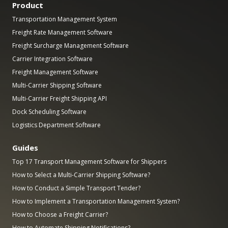
Product
Transportation Management System
Freight Rate Management Software
Freight Surcharge Management Software
Carrier Integration Software
Freight Management Software
Multi-Carrier Shipping Software
Multi-Carrier Freight Shipping API
Dock Scheduling Software
Logistics Department Software
Guides
Top 17 Transport Management Software for Shippers
How to Select a Multi-Carrier Shipping Software?
How to Conduct a Simple Transport Tender?
How to Implement a Transportation Management System?
How to Choose a Freight Carrier?
How to Automate Shipping Notifications?