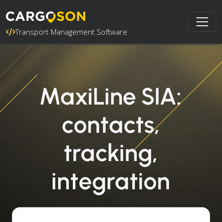
Transport Management Software
MaxiLine SIA:
contacts,
tracking,
integration