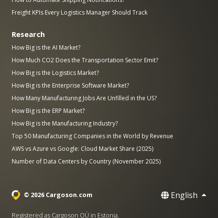
Freight KPIs Every Logistics Manager Should Track
Research
How Big is the AI Market?
How Much CO2 Does the Transportation Sector Emit?
How Big is the Logistics Market?
How Big is the Enterprise Software Market?
How Many Manufacturing Jobs Are Unfilled in the US?
How Big is the ERP Market?
How Big is the Manufacturing Industry?
Top 50 Manufacturing Companies in the World by Revenue
AWS vs Azure vs Google: Cloud Market Share (2025)
Number of Data Centers by Country (November 2025)
English
© 2026 Cargoson.com
Registered as Cargoson OÜ in Estonia.