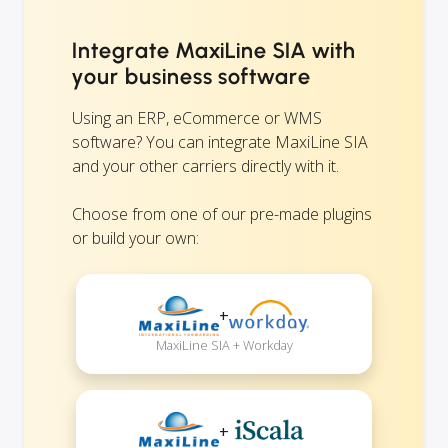
Integrate MaxiLine SIA with
your business software
Using an ERP, eCommerce or WMS
software? You can integrate MaxiLine SIA
and your other carriers directly with it.
Choose from one of our pre-made plugins
or build your own:
+
MaxiLine SIA + Workday
+