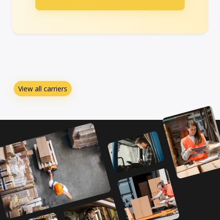
View all carriers