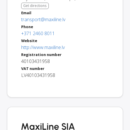
Get directions
Email
transport@maxiline.lv
Phone
+371 2460 8011
Website
http://www.maxiline.lv
Registration number
40103431958
VAT number
LV40103431958
MaxiLine SIA