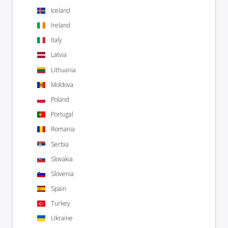
Iceland
Ireland
Italy
Latvia
Lithuania
Moldova
Poland
Portugal
Romania
Serbia
Slovakia
Slovenia
Spain
Turkey
Ukraine