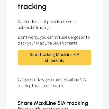
tracking
Carrier does not provide universal
automatic tracking.
Don't worry, you can still use Cargoson to
track your MaxiLine SIA shipments.
Start tracking MaxiLine SIA
shipments
Cargoson TMS generates MaxiLine SIA
tracking links automatically.
Share MaxiLine SIA tracking