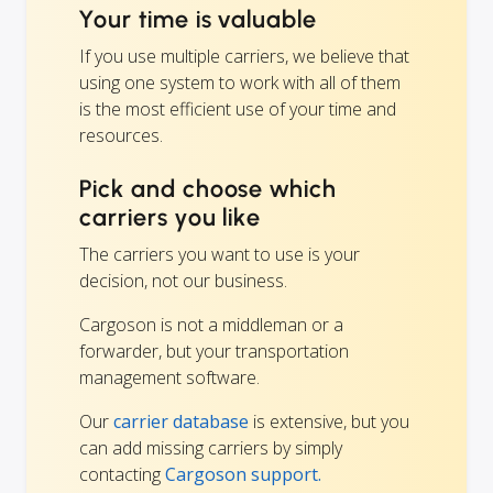
Your time is valuable
If you use multiple carriers, we believe that
using one system to work with all of them
is the most efficient use of your time and
resources.
Pick and choose which
carriers you like
The carriers you want to use is your
decision, not our business.
Cargoson is not a middleman or a
forwarder, but your transportation
management software.
Our
carrier database
is extensive, but you
can add missing carriers by simply
contacting
Cargoson support.