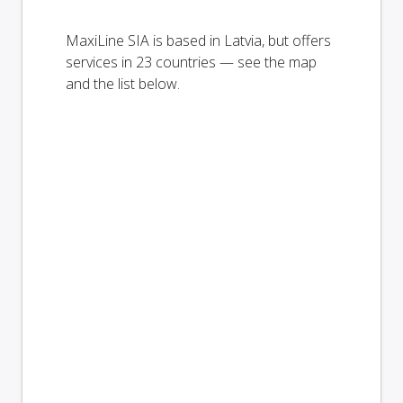
MaxiLine SIA is based in Latvia, but offers
services in 23 countries — see the map
and the list below.