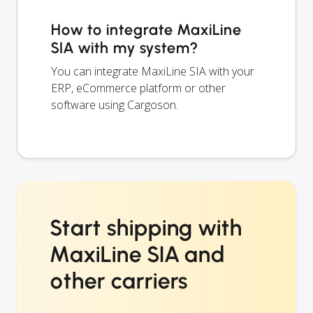
How to integrate MaxiLine
SIA with my system?
You can integrate MaxiLine SIA with your
ERP, eCommerce platform or other
software using Cargoson.
Start shipping with
MaxiLine SIA and
other carriers