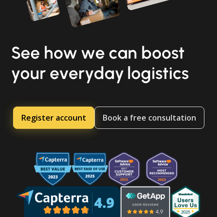
See how we can boost
your everyday logistics
Register account
Book a free consultation