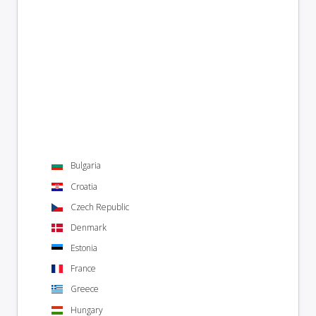
Bulgaria
Croatia
Czech Republic
Denmark
Estonia
France
Greece
Hungary