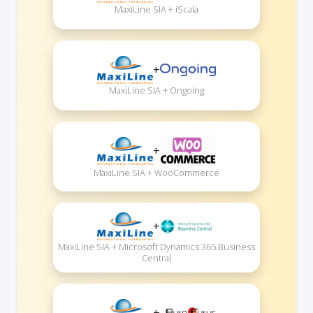
MaxiLine SIA + iScala
+
MaxiLine SIA + Ongoing
+
MaxiLine SIA + WooCommerce
+
MaxiLine SIA + Microsoft Dynamics 365 Business
Central
+