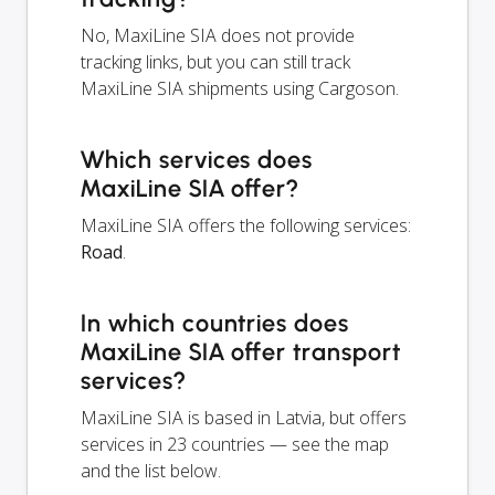
No, MaxiLine SIA does not provide
tracking links, but you can still track
MaxiLine SIA shipments using Cargoson.
Which services does
MaxiLine SIA offer?
MaxiLine SIA offers the following services:
Road
.
In which countries does
MaxiLine SIA offer transport
services?
MaxiLine SIA is based in Latvia, but offers
services in 23 countries — see the map
and the list below.