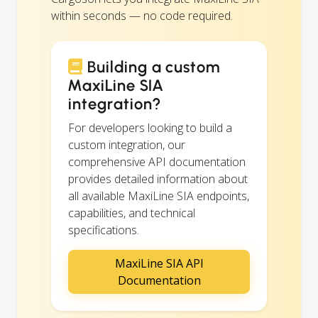
within seconds — no code required.
Building a custom
MaxiLine SIA
integration?
For developers looking to build a
custom integration, our
comprehensive API documentation
provides detailed information about
all available MaxiLine SIA endpoints,
capabilities, and technical
specifications.
MaxiLine SIA API
Documentation