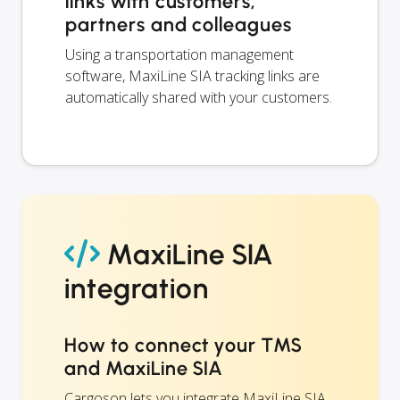
links with customers,
partners and colleagues
Using a transportation management
software, MaxiLine SIA tracking links are
automatically shared with your customers.
MaxiLine SIA
integration
How to connect your TMS
and MaxiLine SIA
Cargoson lets you integrate MaxiLine SIA