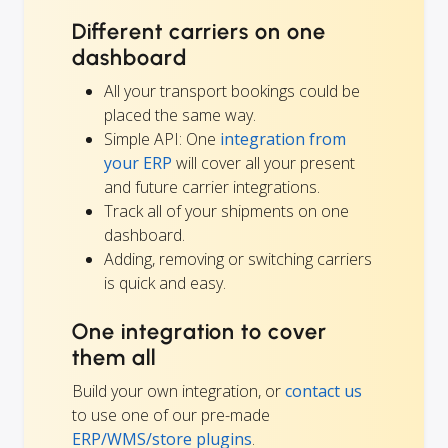
Different carriers on one
dashboard
All your transport bookings could be
placed the same way.
Simple API: One
integration from
your ERP
will cover all your present
and future carrier integrations.
Track all of your shipments on one
dashboard.
Adding, removing or switching carriers
is quick and easy.
One integration to cover
them all
Build your own integration, or
contact us
to use one of our pre-made
ERP/WMS/store plugins
.