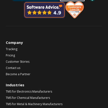
Company
Tracking
Pricing
Customer Stories
Contact us
Become a Partner
Industries
TMS for Electronics Manufacturers
TMS for Chemical Manufacturers
TMS for Metal & Machinery Manufacturers