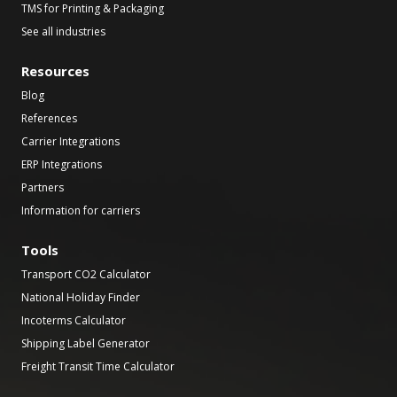
TMS for Printing & Packaging
See all industries
Resources
Blog
References
Carrier Integrations
ERP Integrations
Partners
Information for carriers
Tools
Transport CO2 Calculator
National Holiday Finder
Incoterms Calculator
Shipping Label Generator
Freight Transit Time Calculator