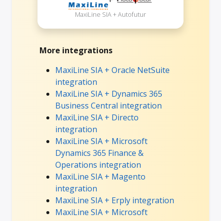
MaxiLine SIA + Autofutur
More integrations
MaxiLine SIA + Oracle NetSuite
integration
MaxiLine SIA + Dynamics 365
Business Central integration
MaxiLine SIA + Directo
integration
MaxiLine SIA + Microsoft
Dynamics 365 Finance &
Operations integration
MaxiLine SIA + Magento
integration
MaxiLine SIA + Erply integration
MaxiLine SIA + Microsoft