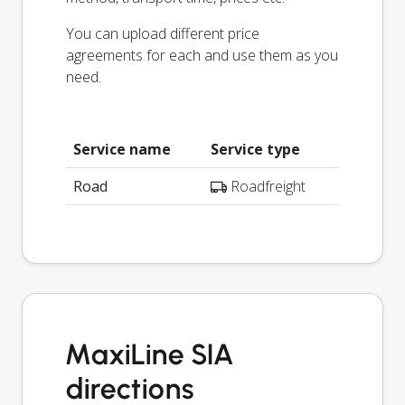
You can upload different price
agreements for each and use them as you
need.
Service name
Service type
Road
Roadfreight
MaxiLine SIA
directions