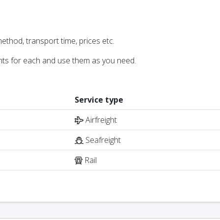
ethod, transport time, prices etc.
nts for each and use them as you need.
Service type
Airfreight
Seafreight
Rail