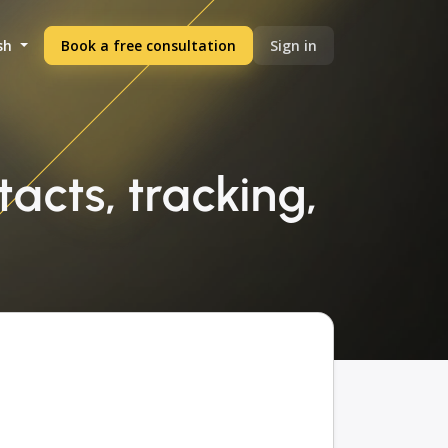
sh
Book a free consultation
Sign in
acts, tracking,