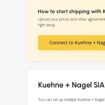
How to start shipping with 
Upload your prices and other agreements
right away.
Connect to Kuehne + Nage
Kuehne + Nagel SIA 
You can set up multiple Kuehne + Nagel 