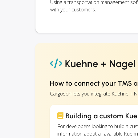
Using a transportation management softw
with your customers.
Kuehne + Nagel S
How to connect your TMS a
Cargoson lets you integrate Kuehne + Na
Building a custom Kueh
For developers looking to build a c
information about all available Kuehn