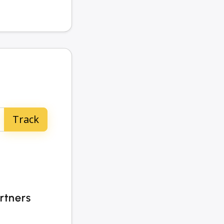
rtners