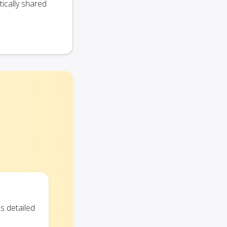
ically shared
s detailed