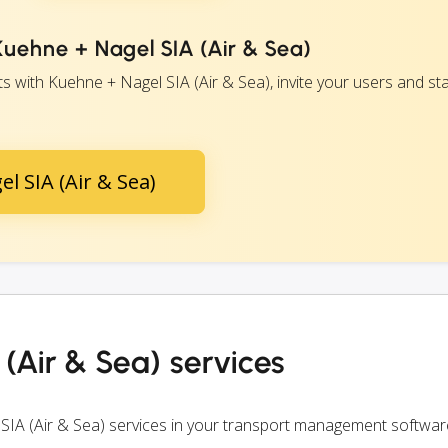
Kuehne + Nagel SIA (Air & Sea)
 with Kuehne + Nagel SIA (Air & Sea), invite your users and sta
l SIA (Air & Sea)
(Air & Sea) services
SIA (Air & Sea) services in your transport management softwar