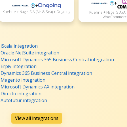
+
+
Kuehne + Nagel SIA (Air & Sea) + Ongoing
Kuehne + Nagel SIA (Ai
WooCommerc
iScala integration
 Oracle NetSuite integration
+ Microsoft Dynamics 365 Business Central integration
 Erply integration
+ Dynamics 365 Business Central integration
+ Magento integration
+ Microsoft Dynamics AX integration
 Directo integration
 Autofutur integration
View all integrations