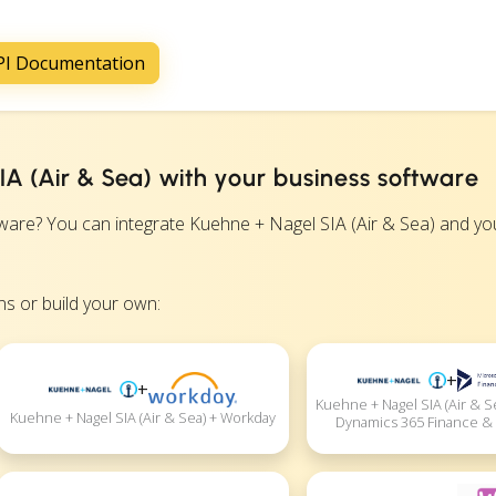
API Documentation
A (Air & Sea) with your business software
re? You can integrate Kuehne + Nagel SIA (Air & Sea) and yo
s or build your own:
+
+
Kuehne + Nagel SIA (Air & S
Kuehne + Nagel SIA (Air & Sea) + Workday
Dynamics 365 Finance &