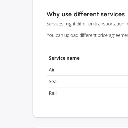
Why use different services
Services might differ on transportation m
You can upload different price agreeme
Service name
Air
Sea
Rail