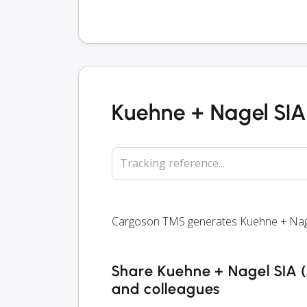
Kuehne + Nagel SIA 
Tracking reference...
Cargoson TMS generates Kuehne + Nagel S
Share Kuehne + Nagel SIA (A
and colleagues