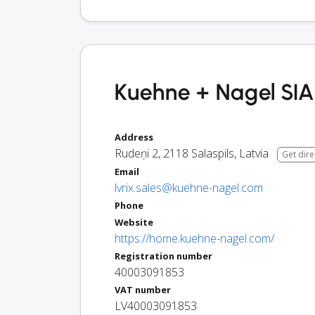
Kuehne + Nagel SIA 
Address
Rudeņi 2
,
2118
Salaspils
,
Latvia
Get dire
Email
lvrix.sales@kuehne-nagel.com
Phone
Website
https://home.kuehne-nagel.com/
Registration number
40003091853
VAT number
LV40003091853