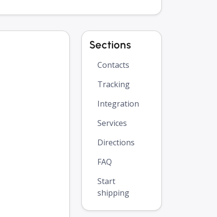
Sections
Contacts
Tracking
Integration
Services
Directions
FAQ
Start
shipping