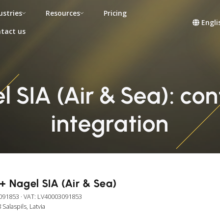
ustries
Resources
Pricing
Engli
tact us
 SIA (Air & Sea): cont
integration
+ Nagel SIA (Air & Sea)
091853
· VAT: LV40003091853
Salaspils, Latvia