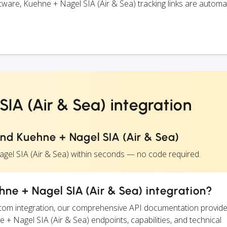
are, Kuehne + Nagel SIA (Air & Sea) tracking links are automat
IA (Air & Sea) integration
nd Kuehne + Nagel SIA (Air & Sea)
gel SIA (Air & Sea) within seconds — no code required.
ne + Nagel SIA (Air & Sea) integration?
ustom integration, our comprehensive API documentation provide
e + Nagel SIA (Air & Sea) endpoints, capabilities, and technical