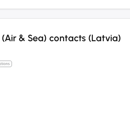
(Air & Sea) contacts (Latvia)
ctions