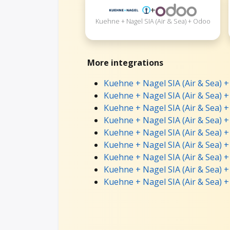
+
Kuehne + Nagel SIA (Air & Sea) + Odoo
More integrations
Kuehne + Nagel SIA (Air & Sea) + 
Kuehne + Nagel SIA (Air & Sea) +
Kuehne + Nagel SIA (Air & Sea) 
Kuehne + Nagel SIA (Air & Sea) +
Kuehne + Nagel SIA (Air & Sea) 
Kuehne + Nagel SIA (Air & Sea) 
Kuehne + Nagel SIA (Air & Sea) 
Kuehne + Nagel SIA (Air & Sea) +
Kuehne + Nagel SIA (Air & Sea) +