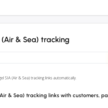
(Air & Sea) tracking
IA (Air & Sea) tracking links automatically.
ir & Sea) tracking links with customers, pa