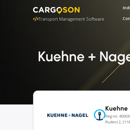
Ind
Con
Transport Management Software
Kuehne + Nagel
Kuehne 
Reg no: 40003
Rudeņi 2, 2118 