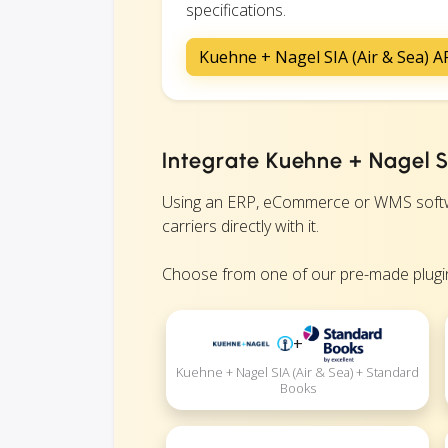
specifications.
Kuehne + Nagel SIA (Air & Sea) 
Integrate Kuehne + Nagel SI
Using an ERP, eCommerce or WMS softwa
carriers directly with it.
Choose from one of our pre-made plugin
+
Kuehne + Nagel SIA (Air & Sea) + Standard
Books