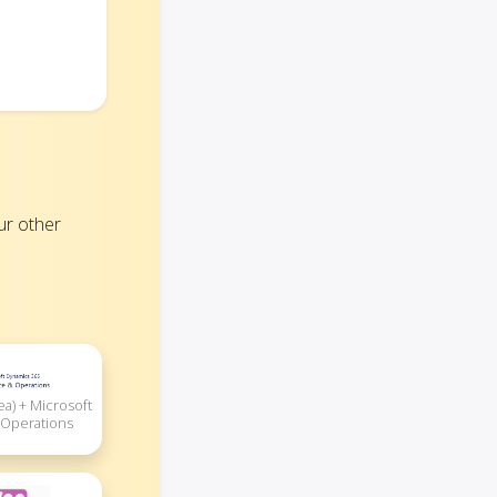
ur other
ea) + Microsoft
 Operations