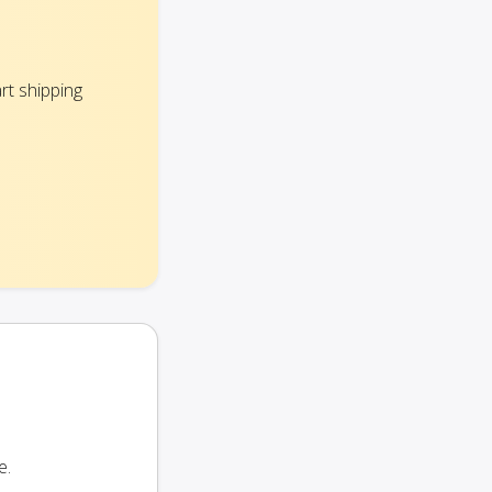
rt shipping
e.