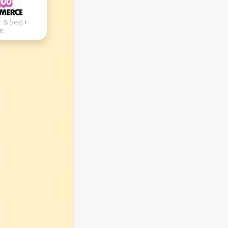
r & Sea) +
e