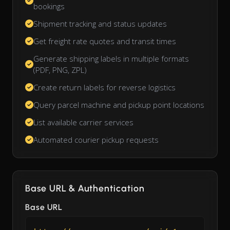
bookings
Shipment tracking and status updates
Get freight rate quotes and transit times
Generate shipping labels in multiple formats
(PDF, PNG, ZPL)
Create return labels for reverse logistics
Query parcel machine and pickup point locations
List available carrier services
Automated courier pickup requests
Base URL & Authentication
Base URL