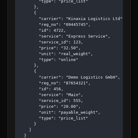
        "type": "price_list"

      },

      {

        "carrier": "Kinaxia Logistics Ltd",

        "reg_no": "09445745",

        "id": 4722,

        "service": "Express Service",

        "service_id": 123,

        "price": "32.50",

        "unit": "real_weight",

        "type": "online"

      },

      {

        "carrier": "Demo Logistics GmbH",

        "reg_no": "87654321",

        "id": 456,

        "service": "Main",

        "service_id": 555,

        "price": "20.00",

        "unit": "payable_weight",

        "type": "price_list"

      }

    ]

  }
