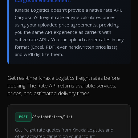
Cargoson Enhancement:
Kinaxia Logistics doesn't provide a native rate API.
Cargoson's freight rate engine calculates prices
using your uploaded price agreements, providing
you the same API experience as carriers with
native rate APIs. You can upload carrier rates in any
format (Excel, PDF, even handwritten price lists)
and we'll digitize them.
Get real-time Kinaxia Logistics freight rates before
booking. The Rate API returns available services,
prices, and estimated delivery times.
POST
/freightPrices/list
Get freight rate quotes from Kinaxia Logistics and
other activated carriers on your account.