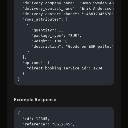
  "delivery_company_name": "Demo Sweden AB",

  "delivery_contact_name": "Erik Andersson",

  "delivery_contact_phone": "+46812345678",

  "rows_attributes": [

    {

      "quantity": 1,

      "package_type": "EUR",

      "weight": 100.0,

      "description": "Goods on EUR pallet"

    }

  ],

  "options": {

    "direct_booking_service_id": 1234

  }

}
Example Response
{

  "id": 12345,

  "reference": "CG12345",
