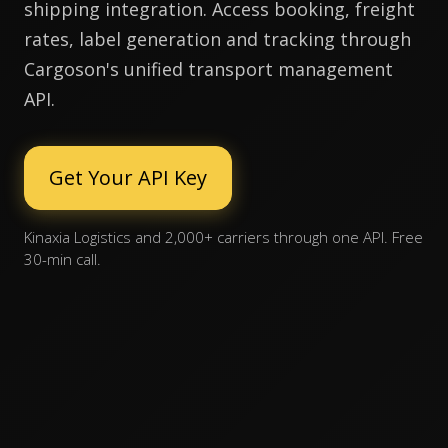
shipping integration. Access booking, freight
rates, label generation and tracking through
Cargoson's unified transport management
API.
Get Your API Key
Kinaxia Logistics and 2,000+ carriers through one API. Free
30-min call.