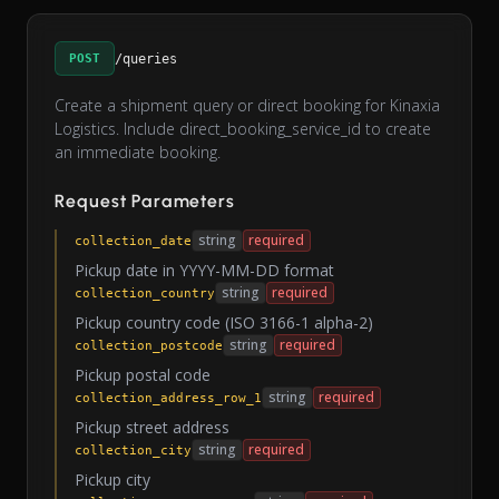
POST
/queries
Create a shipment query or direct booking for Kinaxia
Logistics. Include direct_booking_service_id to create
an immediate booking.
Request Parameters
string
required
collection_date
Pickup date in YYYY-MM-DD format
string
required
collection_country
Pickup country code (ISO 3166-1 alpha-2)
string
required
collection_postcode
Pickup postal code
string
required
collection_address_row_1
Pickup street address
string
required
collection_city
Pickup city