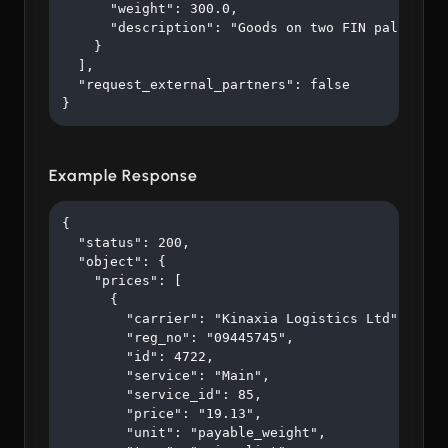
      "weight": 300.0,

      "description": "Goods on two FIN pallets"

    }

  ],

  "request_external_partners": false

}
Example Response
{

  "status": 200,

  "object": {

    "prices": [

      {

        "carrier": "Kinaxia Logistics Ltd",

        "reg_no": "09445745",

        "id": 4722,

        "service": "Main",

        "service_id": 85,

        "price": "19.13",

        "unit": "payable_weight",
