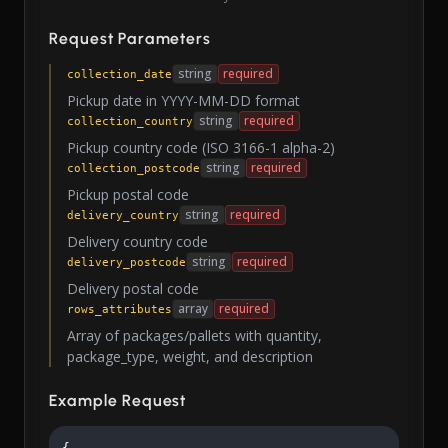
Request Parameters
string
required
collection_date
Pickup date in YYYY-MM-DD format
string
required
collection_country
Pickup country code (ISO 3166-1 alpha-2)
string
required
collection_postcode
Pickup postal code
string
required
delivery_country
Delivery country code
string
required
delivery_postcode
Delivery postal code
array
required
rows_attributes
Array of packages/pallets with quantity,
package_type, weight, and description
Example Request