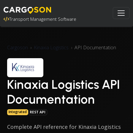
Transport Management Software
Cargoson
Kinaxia Logistics
API Documentation
Kinaxia Logistics API
Documentation
Integrated
REST API
Complete API reference for Kinaxia Logistics