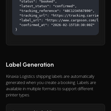
  "status": "booked",

  "latest_status": "confirmed",

  "tracking_reference": "ABC1234567890",

  "tracking_url": "https://tracking.carrier.com/A
  "label_url": "https://www.cargoson.com/labels/a
  "confirmed_at": "2026-02-15T10:30:00Z"

}
Label Generation
Kinaxia Logistics shipping labels are automatically
generated when you create a booking. Labels are
available in multiple formats to support different
printer types.