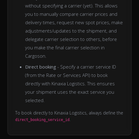
without specifying a carrier (yet). This allows
you to manually compare carrier prices and
delivery times, request new spot prices, make
adjustments/updates to the shipment, and
delegate carrier selection to others, before
you make the final carrier selection in
Cargoson.
Direct booking
- Specify a carrier service ID
(from the Rate or Services API) to book
directly with Kinaxia Logistics. This ensures
your shipment uses the exact service you
selected.
To book directly to Kinaxia Logistics, always define the
.
direct_booking_service_id