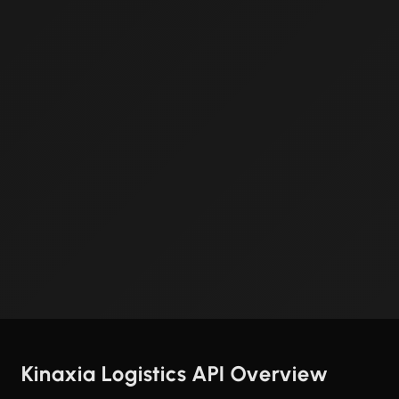
Kinaxia Logistics API Overview