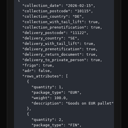
{

  "collection_date": "2026-02-15",

  "collection_postcode": "10115",

  "collection_country": "DE",

  "collection_with_tail_lift": true,

  "collection_prenotification": true,

  "delivery_postcode": "11122",

  "delivery_country": "SE",

  "delivery_with_tail_lift": true,

  "delivery_prenotification": true,

  "delivery_return_document": true,

  "delivery_to_private_person": true,

  "frigo": true,

  "adr": false,

  "rows_attributes": [

    {

      "quantity": 1,

      "package_type": "EUR",

      "weight": 100.0,

      "description": "Goods on EUR pallet"

    },

    {

      "quantity": 2,

      "package_type": "FIN",
