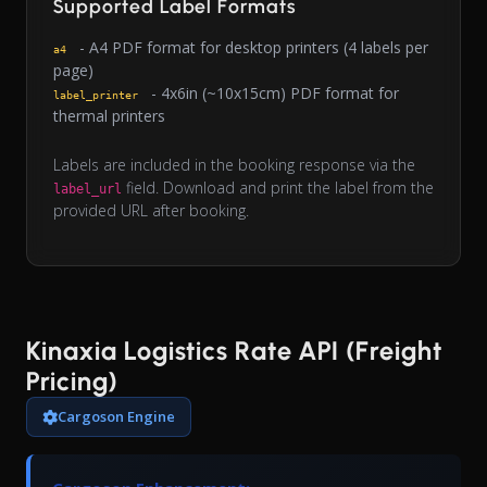
Supported Label Formats
- A4 PDF format for desktop printers (4 labels per
a4
page)
- 4x6in (~10x15cm) PDF format for
label_printer
thermal printers
Labels are included in the booking response via the
field. Download and print the label from the
label_url
provided URL after booking.
Kinaxia Logistics Rate API (Freight
Pricing)
Cargoson Engine