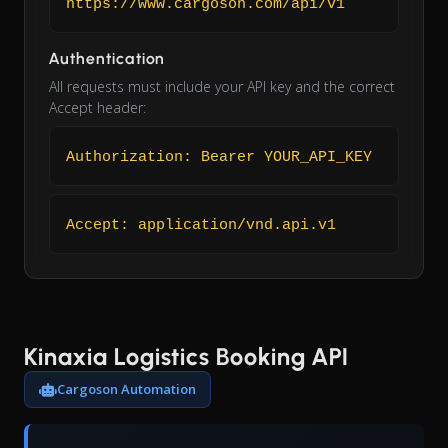
https://www.cargoson.com/api/v1
Authentication
All requests must include your API key and the correct
Accept header:
Authorization: Bearer YOUR_API_KEY
Accept: application/vnd.api.v1
Kinaxia Logistics Booking API
Cargoson Automation