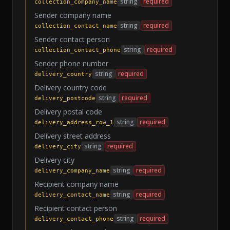
string
required
collection_company_name
Sender company name
string
required
collection_contact_name
Sender contact person
string
required
collection_contact_phone
Sender phone number
string
required
delivery_country
Delivery country code
string
required
delivery_postcode
Delivery postal code
string
required
delivery_address_row_1
Delivery street address
string
required
delivery_city
Delivery city
string
required
delivery_company_name
Recipient company name
string
required
delivery_contact_name
Recipient contact person
string
required
delivery_contact_phone