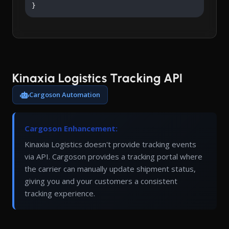
}
Kinaxia Logistics Tracking API
Cargoson Automation
Cargoson Enhancement:
Kinaxia Logistics doesn't provide tracking events
via API. Cargoson provides a tracking portal where
the carrier can manually update shipment status,
giving you and your customers a consistent
tracking experience.