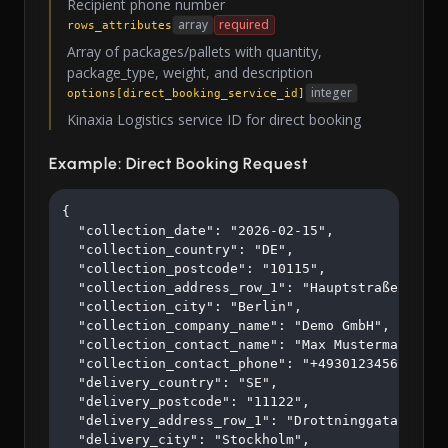
Recipient phone number
array
required
rows_attributes
Array of packages/pallets with quantity,
package_type, weight, and description
integer
options[direct_booking_service_id]
Kinaxia Logistics service ID for direct booking
Example: Direct Booking Request
{

  "collection_date": "2026-02-15",

  "collection_country": "DE",

  "collection_postcode": "10115",

  "collection_address_row_1": "Hauptstraße 123",

  "collection_city": "Berlin",

  "collection_company_name": "Demo GmbH",

  "collection_contact_name": "Max Mustermann",

  "collection_contact_phone": "+4930123456",

  "delivery_country": "SE",

  "delivery_postcode": "11122",

  "delivery_address_row_1": "Drottninggatan 45",

  "delivery_city": "Stockholm",
