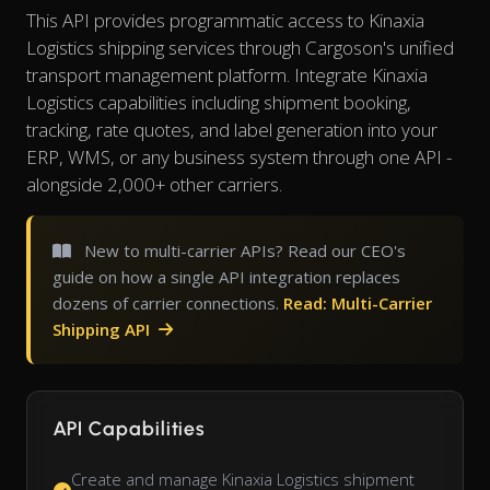
This API provides programmatic access to Kinaxia
Logistics shipping services through Cargoson's unified
transport management platform. Integrate Kinaxia
Logistics capabilities including shipment booking,
tracking, rate quotes, and label generation into your
ERP, WMS, or any business system through one API -
alongside 2,000+ other carriers.
New to multi-carrier APIs? Read our CEO's
guide on how a single API integration replaces
dozens of carrier connections.
Read: Multi-Carrier
Shipping API
API Capabilities
Create and manage Kinaxia Logistics shipment