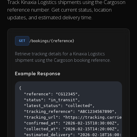
Track Kinaxia Logistics shipments using the Cargoson
reference number. Get current status, location
updates, and estimated delivery time.
GET
/bookings/{reference}
Retrieve tracking details for a Kinaxia Logistics
shipment using the Cargoson booking reference.
Example Response
{

  "reference": "CG12345",

  "status": "in_transit",

  "latest_status": "collected",

  "tracking_reference": "ABC1234567890",

  "tracking_url": "https://tracking.carrier.com/A
  "confirmed_at": "2026-02-15T10:30:00Z",

  "collected_at": "2026-02-15T14:20:00Z",

  "estimated_delivery": "2026-02-18T16:00:00Z"
