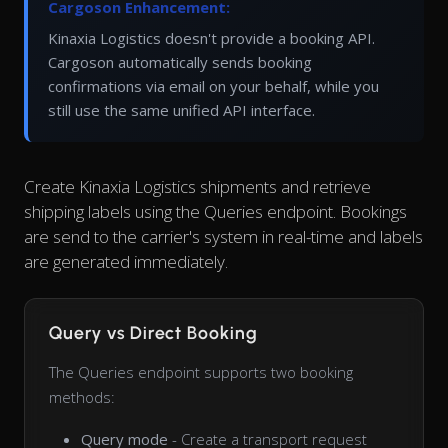
Cargoson Enhancement:
Kinaxia Logistics doesn't provide a booking API.
Cargoson automatically sends booking
confirmations via email on your behalf, while you
still use the same unified API interface.
Create Kinaxia Logistics shipments and retrieve
shipping labels using the Queries endpoint. Bookings
are send to the carrier's system in real-time and labels
are generated immediately.
Query vs Direct Booking
The Queries endpoint supports two booking
methods:
Query mode
- Create a transport request