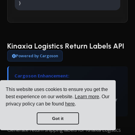
}
Kinaxia Logistics Return Labels API
Powered by Cargoson
Cargoson Enhancement:
Kinaxia Logistics doesn't natively support return
This website uses cookies to ensure you get the
labels. Cargoson generates return labels and
best experience on our website.
Learn more
. Our
manages the return logistics process through our
privacy policy can be found
here
.
platform.
Got it
Generate return shipping labels for Kinaxia Logistics