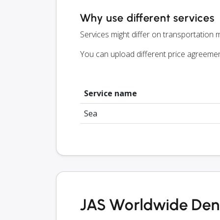
Why use different services
Services might differ on transportation m
You can upload different price agreeme
Service name
Sea
JAS Worldwide Denm