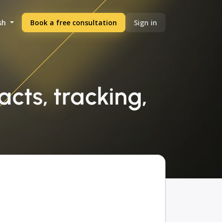
sh
Book a free consultation
Sign in
cts, tracking,