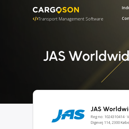
Ind
Con
Transport Management Software
JAS Worldwide
JAS Worldwi
Reg no: 1024310414
· 
Digevej 114, 2300 Kø