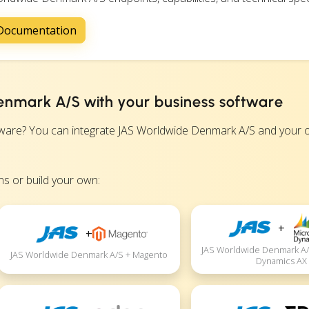
 Documentation
enmark A/S with your business software
re? You can integrate JAS Worldwide Denmark A/S and your ot
s or build your own:
+
+
JAS Worldwide Denmark A/
JAS Worldwide Denmark A/S + Magento
Dynamics AX