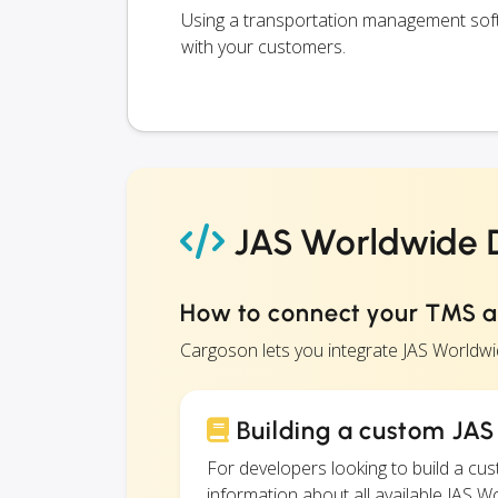
Using a transportation management soft
with your customers.
JAS Worldwide D
How to connect your TMS 
Cargoson lets you integrate JAS Worldw
Building a custom JAS
For developers looking to build a c
information about all available JAS W