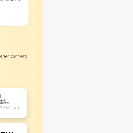
her carriers
S + Microsoft