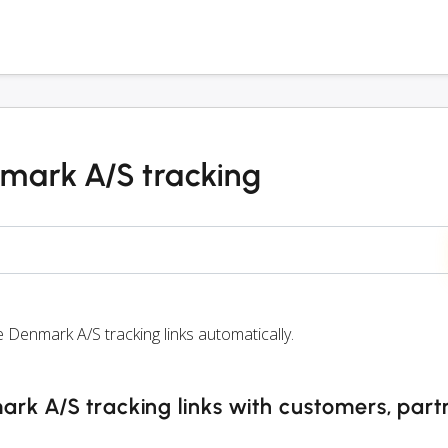
mark A/S tracking
enmark A/S tracking links automatically.
k A/S tracking links with customers, part