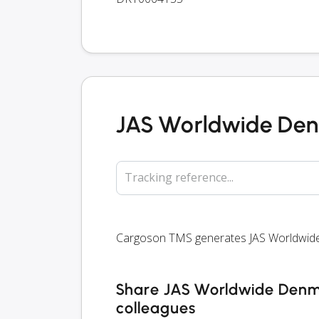
JAS Worldwide Den
Tracking reference...
Cargoson TMS generates JAS Worldwide D
Share JAS Worldwide Denmar
colleagues