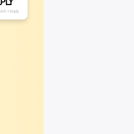
A/S + Erply