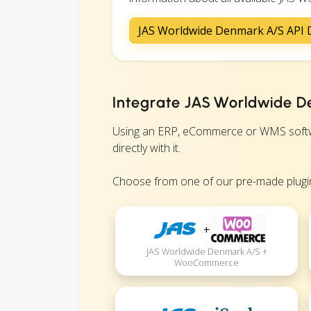
JAS Worldwide Denmark A/S API
Integrate JAS Worldwide D
Using an ERP, eCommerce or WMS softwa
directly with it.
Choose from one of our pre-made plugin
+
JAS Worldwide Denmark A/S +
WooCommerce