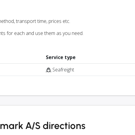
ethod, transport time, prices etc.
nts for each and use them as you need.
Service type
Seafreight
ark A/S directions