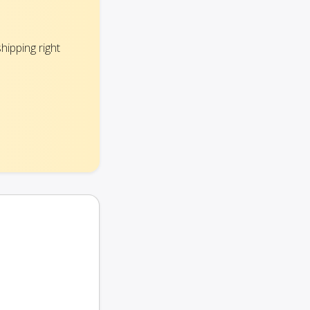
hipping right