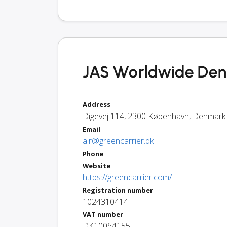
JAS Worldwide Den
Address
Digevej 114
,
2300
København
,
Denmark
Email
air@greencarrier.dk
Phone
Website
https://greencarrier.com/
Registration number
1024310414
VAT number
DK10064155