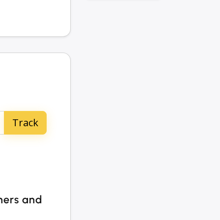
ners and