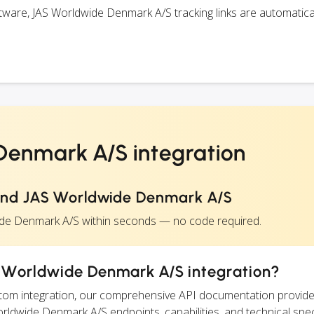
ware, JAS Worldwide Denmark A/S tracking links are automatica
enmark A/S integration
and JAS Worldwide Denmark A/S
ide Denmark A/S within seconds — no code required.
 Worldwide Denmark A/S integration?
ustom integration, our comprehensive API documentation provide
orldwide Denmark A/S endpoints, capabilities, and technical spec