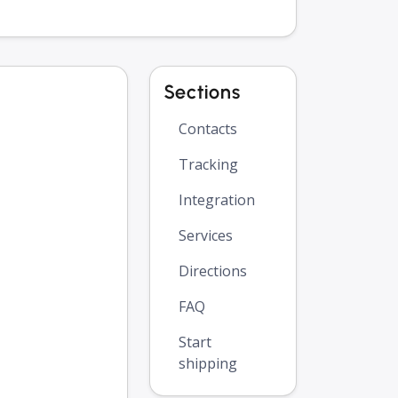
Sections
Contacts
Tracking
Integration
Services
Directions
FAQ
Start
shipping