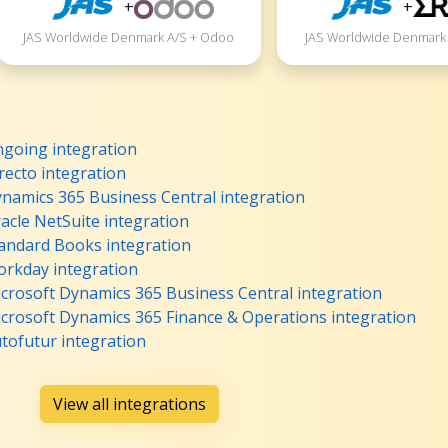
+
+
JAS Worldwide Denmark A/S + Odoo
JAS Worldwide Denmark 
going integration
ecto integration
namics 365 Business Central integration
cle NetSuite integration
andard Books integration
rkday integration
crosoft Dynamics 365 Business Central integration
crosoft Dynamics 365 Finance & Operations integration
tofutur integration
View all integrations