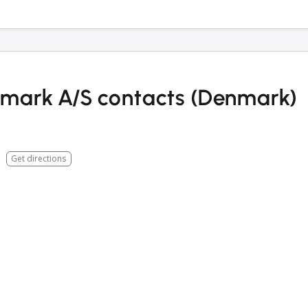
mark A/S contacts (Denmark)
Get directions