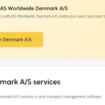
h JAS Worldwide Denmark A/S
 with JAS Worldwide Denmark A/S, invite your users and start s
de Denmark A/S
mark A/S services
Denmark A/S services in your transport management software.