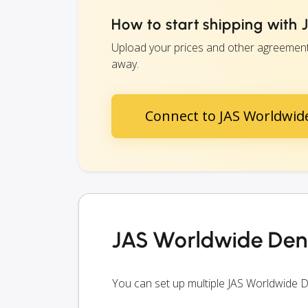
How to start shipping wit
Upload your prices and other agreements
away.
Connect to JAS Worldwi
JAS Worldwide Den
You can set up multiple JAS Worldwide 