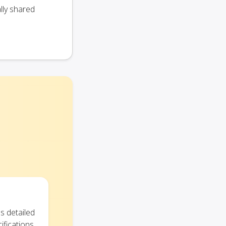
lly shared
s detailed
ifications.