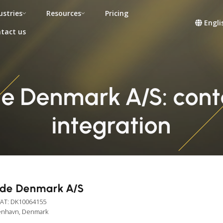
ustries
Resources
Pricing
Engli
tact us
 Denmark A/S: conta
integration
de Denmark A/S
VAT: DK10064155
benhavn, Denmark