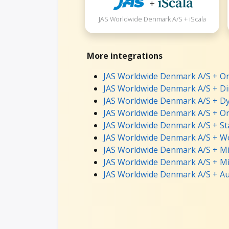
+
JAS Worldwide Denmark A/S + iScala
More integrations
JAS Worldwide Denmark A/S + On
JAS Worldwide Denmark A/S + Dir
JAS Worldwide Denmark A/S + Dy
JAS Worldwide Denmark A/S + Ora
JAS Worldwide Denmark A/S + St
JAS Worldwide Denmark A/S + Wo
JAS Worldwide Denmark A/S + Mi
JAS Worldwide Denmark A/S + Mi
JAS Worldwide Denmark A/S + Au