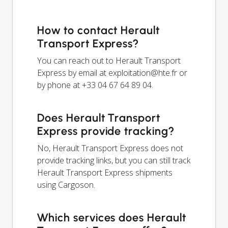
How to contact Herault
Transport Express?
You can reach out to Herault Transport
Express by email at
exploitation@hte.fr
or
by phone at +33 04 67 64 89 04.
Does Herault Transport
Express provide tracking?
No, Herault Transport Express does not
provide tracking links, but you can still track
Herault Transport Express shipments
using Cargoson.
Which services does Herault