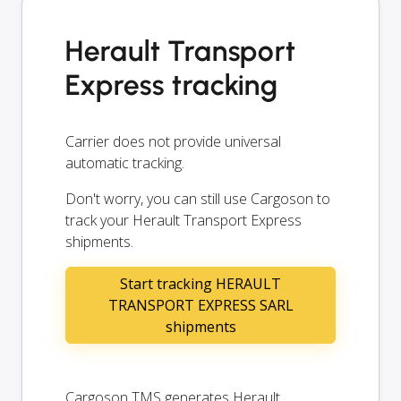
Herault Transport
Express tracking
Carrier does not provide universal
automatic tracking.
Don't worry, you can still use Cargoson to
track your Herault Transport Express
shipments.
Start tracking HERAULT
TRANSPORT EXPRESS SARL
shipments
Cargoson TMS generates Herault