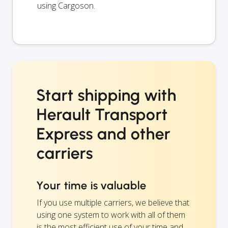
using Cargoson.
Start shipping with
Herault Transport
Express and other
carriers
Your time is valuable
If you use multiple carriers, we believe that
using one system to work with all of them
is the most efficient use of your time and