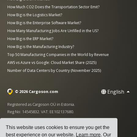
How Much CO2 Does the Transportation Sector Emit?
How Big is the Logistics Market?
How Big is the Enterprise Software Market?
How Many Manufacturing Jobs Are Unfilled in the US?
How Big is the ERP Market?
How Big is the Manufacturing Industry?
Top 50 Manufacturing Companies in the World by Revenue
AWS vs Azure vs Google: Cloud Market Share (2025)
Number of Data Centers by Country (November 2025)
English
© 2026 Cargoson.com
Registered as Cargoson OÜ in Estonia.
Reg No: 14545832. VAT: EE102137680.
Headquarters: Pärnu mnt. 141, 11314 Tallinn, Estonia
This website uses cookies to ensure you get the
·
+372 5555 0028
hello@cargoson.com
best experience on our website.
Learn more
. Our