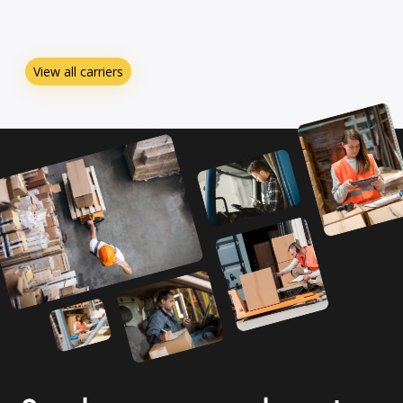
View all carriers