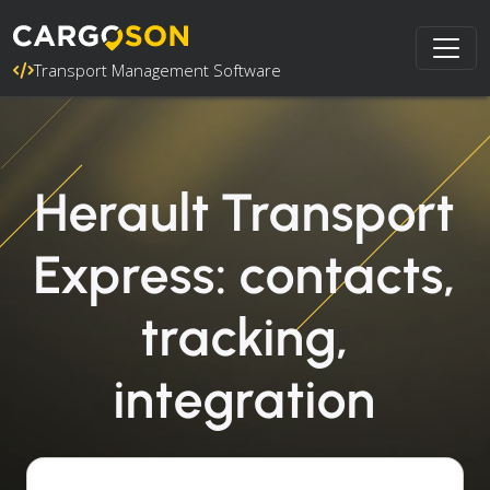
Transport Management Software
Herault Transport
Express: contacts,
tracking,
integration