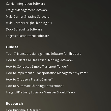
Carrier Integration Software
Freight Management Software
Multi-Carrier Shipping Software
Multi-Carrier Freight Shipping API
Dock Scheduling Software
Logistics Department Software
Guides
Top 17 Transport Management Software for Shippers
How to Select a Multi-Carrier Shipping Software?
How to Conduct a Simple Transport Tender?
How to Implement a Transportation Management System?
How to Choose a Freight Carrier?
How to Automate Shipping Notifications?
Freight KPIs Every Logistics Manager Should Track
Research
How Big is the AI Market?