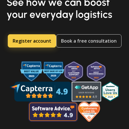
See how we can boost
your everyday logistics
Register account
Book a free consultation