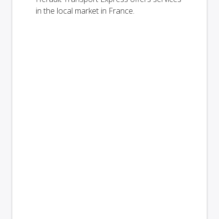
in the local market in France.