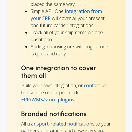
placed the same way.
Simple API: One
integration from
your ERP
will cover all your present
and future carrier integrations.
Track all of your shipments on one
dashboard.
Adding, removing or switching carriers
is quick and easy.
One integration to cover
them all
Build your own integration, or
contact us
to use one of our pre-made
ERP/WMS/store plugins
.
Branded notifications
All
transport-related notifications
to your
partners, customers and coworkers are