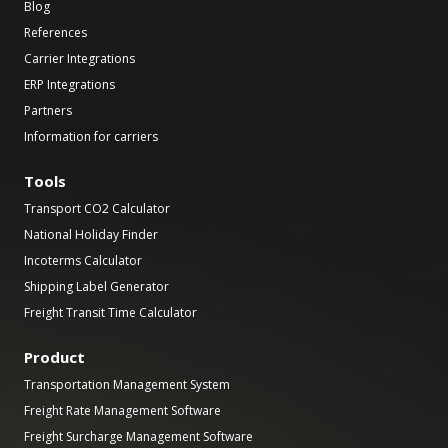
Blog
References
Carrier Integrations
ERP Integrations
Partners
Information for carriers
Tools
Transport CO2 Calculator
National Holiday Finder
Incoterms Calculator
Shipping Label Generator
Freight Transit Time Calculator
Product
Transportation Management System
Freight Rate Management Software
Freight Surcharge Management Software