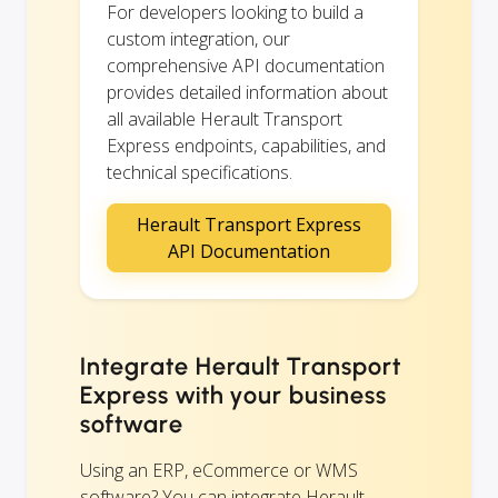
For developers looking to build a
custom integration, our
comprehensive API documentation
provides detailed information about
all available Herault Transport
Express endpoints, capabilities, and
technical specifications.
Herault Transport Express
API Documentation
Integrate Herault Transport
Express with your business
software
Using an ERP, eCommerce or WMS
software? You can integrate Herault