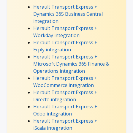
Herault Transport Express +
Dynamics 365 Business Central
integration
Herault Transport Express +
Workday integration
Herault Transport Express +
Erply integration
Herault Transport Express +
Microsoft Dynamics 365 Finance &
Operations integration
Herault Transport Express +
WooCommerce integration
Herault Transport Express +
Directo integration
Herault Transport Express +
Odoo integration
Herault Transport Express +
iScala integration