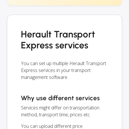
Herault Transport
Express services
You can set up multiple Herault Transport
Express services in your transport
management software.
Why use different services
Services might differ on transportation
method, transport time, prices etc.
You can upload different price