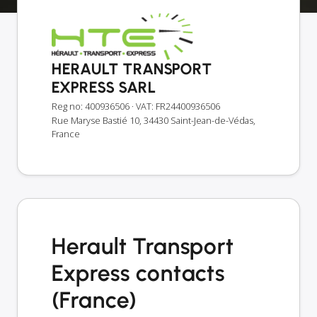
HERAULT TRANSPORT
EXPRESS SARL
Reg no: 400936506
· VAT: FR24400936506
Rue Maryse Bastié 10, 34430 Saint-Jean-de-Védas,
France
Herault Transport
Express contacts
(France)