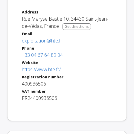
Address
Rue Maryse Bastié 10
,
34430
Saint-Jean-
de-Védas
,
France
Get directions
Email
exploitation@hte.fr
Phone
+33 04 67 64 89 04
Website
https://www.hte.fr/
Registration number
400936506
VAT number
FR24400936506