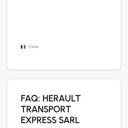
France
FAQ: HERAULT
TRANSPORT
EXPRESS SARL