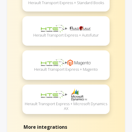
Herault Transport Express + Standard Books
+
Herault Transport Express + Autofutur
+
Herault Transport Express + Magento
+
Herault Transport Express + Microsoft Dynamics
AX
More integrations