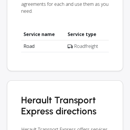
agreements for each and use them as you
need.
Service name
Service type
Road
Roadfreight
Herault Transport
Express directions
Herault Transport Express offers services