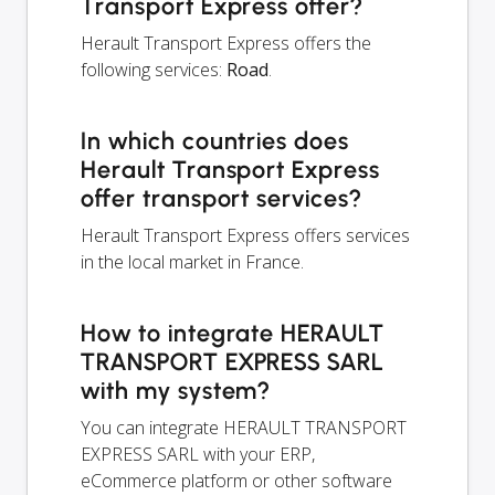
Transport Express offer?
Herault Transport Express offers the
following services:
Road
.
In which countries does
Herault Transport Express
offer transport services?
Herault Transport Express offers services
in the local market in France.
How to integrate HERAULT
TRANSPORT EXPRESS SARL
with my system?
You can integrate HERAULT TRANSPORT
EXPRESS SARL with your ERP,
eCommerce platform or other software