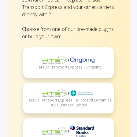
Transport Express and your other carriers
directly with it.
Choose from one of our pre-made plugins
or build your own:
+
Herault Transport Express + Ongoing
+
Herault Transport Express + Microsoft Dynamics
365 Business Central
+