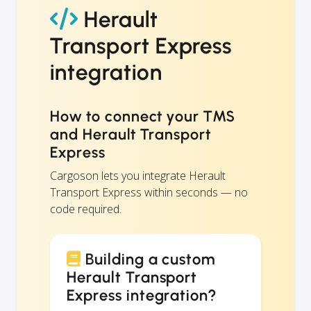
Herault
Transport Express
integration
How to connect your TMS
and Herault Transport
Express
Cargoson lets you integrate Herault
Transport Express within seconds — no
code required.
Building a custom
Herault Transport
Express integration?