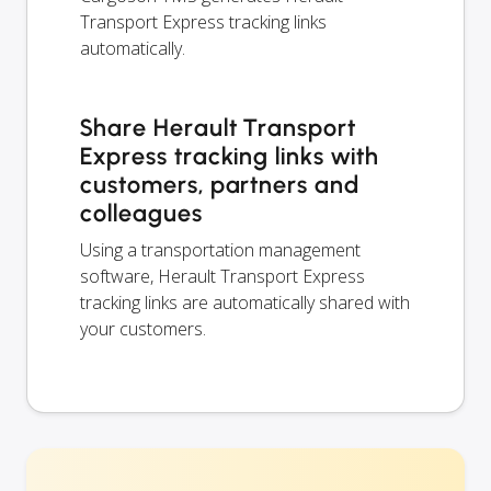
Transport Express tracking links
automatically.
Share Herault Transport
Express tracking links with
customers, partners and
colleagues
Using a transportation management
software, Herault Transport Express
tracking links are automatically shared with
your customers.