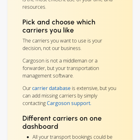
resources.
Pick and choose which
carriers you like
The carriers you want to use is your
decision, not our business.
Cargoson is not a middleman or a
forwarder, but your transportation
management software.
Our
carrier database
is extensive, but you
can add missing carriers by simply
contacting
Cargoson support.
Different carriers on one
dashboard
All your transport bookings could be