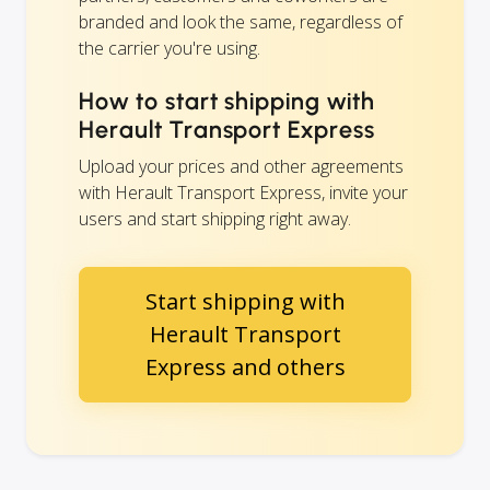
branded and look the same, regardless of
the carrier you're using.
How to start shipping with
Herault Transport Express
Upload your prices and other agreements
with Herault Transport Express, invite your
users and start shipping right away.
Start shipping with
Herault Transport
Express and others