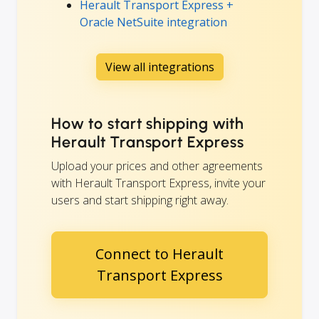
Herault Transport Express +
Oracle NetSuite integration
View all integrations
How to start shipping with
Herault Transport Express
Upload your prices and other agreements
with Herault Transport Express, invite your
users and start shipping right away.
Connect to Herault
Transport Express