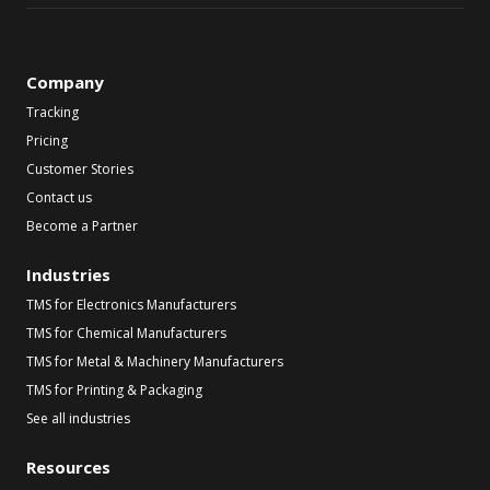
Company
Tracking
Pricing
Customer Stories
Contact us
Become a Partner
Industries
TMS for Electronics Manufacturers
TMS for Chemical Manufacturers
TMS for Metal & Machinery Manufacturers
TMS for Printing & Packaging
See all industries
Resources