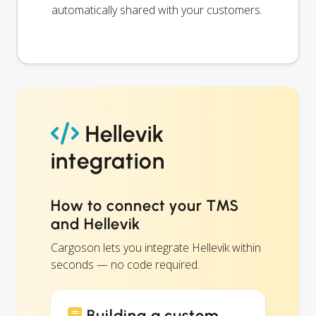
automatically shared with your customers.
Hellevik
integration
How to connect your TMS
and Hellevik
Cargoson lets you integrate Hellevik within
seconds — no code required.
Building a custom