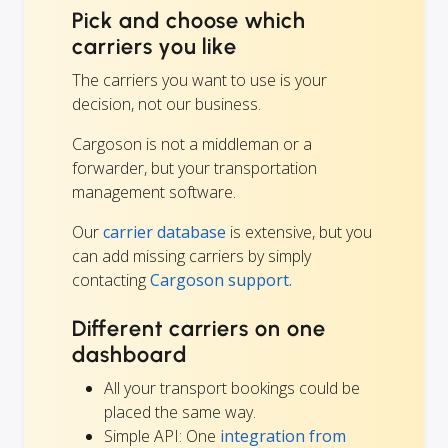
Pick and choose which
carriers you like
The carriers you want to use is your
decision, not our business.
Cargoson is not a middleman or a
forwarder, but your transportation
management software.
Our
carrier database
is extensive, but you
can add missing carriers by simply
contacting
Cargoson support.
Different carriers on one
dashboard
All your transport bookings could be
placed the same way.
Simple API: One
integration from