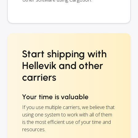
Start shipping with
Hellevik and other
carriers
Your time is valuable
If you use multiple carriers, we believe that
using one system to work with all of them
is the most efficient use of your time and
resources.