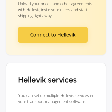
Upload your prices and other agreements
with Hellevik, invite your users and start
shipping right away.
Connect to Hellevik
Hellevik services
You can set up multiple Hellevik services in
your transport management software.