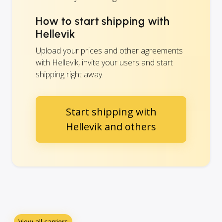
How to start shipping with
Hellevik
Upload your prices and other agreements
with Hellevik, invite your users and start
shipping right away.
Start shipping with
Hellevik and others
View all carriers