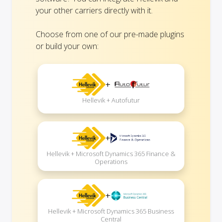
your other carriers directly with it.
Choose from one of our pre-made plugins
or build your own:
+
Hellevik + Autofutur
+
Hellevik + Microsoft Dynamics 365 Finance &
Operations
+
Hellevik + Microsoft Dynamics 365 Business
Central