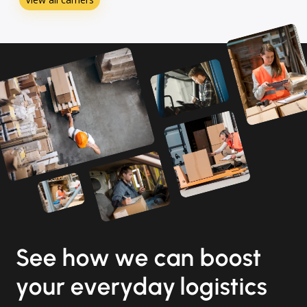
See how we can boost
your everyday logistics