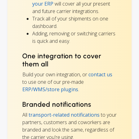
your ERP
will cover all your present
and future carrier integrations.
Track all of your shipments on one
dashboard.
Adding, removing or switching carriers
is quick and easy.
One integration to cover
them all
Build your own integration, or
contact us
to use one of our pre-made
ERP/WMS/store plugins
.
Branded notifications
All
transport-related notifications
to your
partners, customers and coworkers are
branded and look the same, regardless of
the carrier you're using.