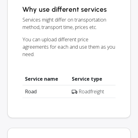
Why use different services
Services might differ on transportation
method, transport time, prices etc.
You can upload different price
agreements for each and use them as you
need.
Service name
Service type
Road
Roadfreight