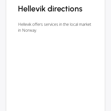
Hellevik directions
Hellevik offers services in the local market
in Norway.