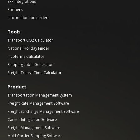
ERP Integrations
Partners
Information for carriers
Tools
Transport CO2 Calculator
National Holiday Finder
Incoterms Calculator
Shipping Label Generator
Freight Transit Time Calculator
Product
Transportation Management System
Freight Rate Management Software
Freight Surcharge Management Software
Carrier Integration Software
Freight Management Software
Multi-Carrier Shipping Software