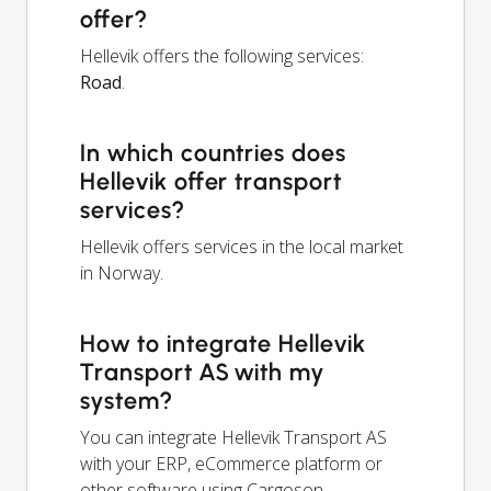
offer?
Hellevik offers the following services:
Road
.
In which countries does
Hellevik offer transport
services?
Hellevik offers services in the local market
in Norway.
How to integrate Hellevik
Transport AS with my
system?
You can integrate Hellevik Transport AS
with your ERP, eCommerce platform or
other software using Cargoson.