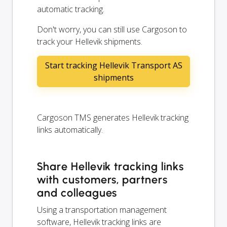
automatic tracking.
Don't worry, you can still use Cargoson to
track your Hellevik shipments.
Start tracking Hellevik Transport AS
shipments
Cargoson TMS generates Hellevik tracking
links automatically.
Share Hellevik tracking links
with customers, partners
and colleagues
Using a transportation management
software, Hellevik tracking links are