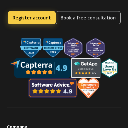
Register account
Book a free consultation
Company