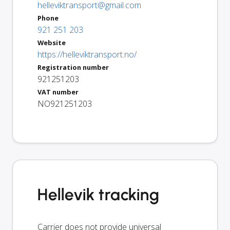
helleviktransport@gmail.com
Phone
921 251 203
Website
https://helleviktransport.no/
Registration number
921251203
VAT number
NO921251203
Hellevik tracking
Carrier does not provide universal