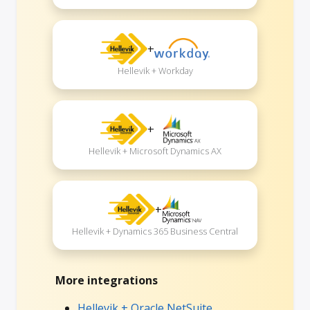
+
Hellevik + Workday
+
Hellevik + Microsoft Dynamics AX
+
Hellevik + Dynamics 365 Business Central
More integrations
Hellevik + Oracle NetSuite