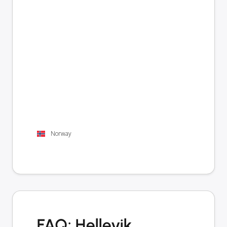
Norway
FAQ: Hellevik