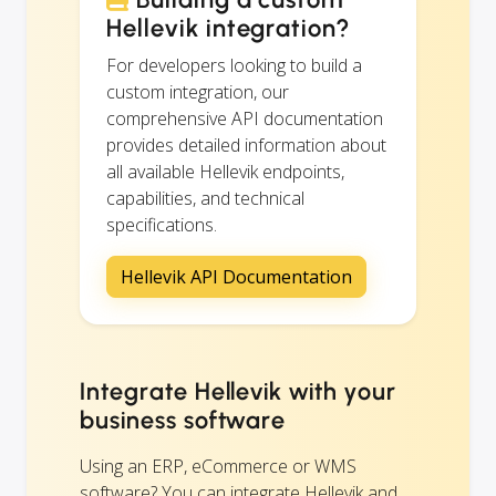
Hellevik integration?
For developers looking to build a
custom integration, our
comprehensive API documentation
provides detailed information about
all available Hellevik endpoints,
capabilities, and technical
specifications.
Hellevik API Documentation
Integrate Hellevik with your
business software
Using an ERP, eCommerce or WMS
software? You can integrate Hellevik and