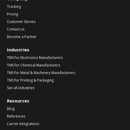
Tracking
Pricing
Customer Stories
Contact us
Become a Partner
Industries
TMS for Electronics Manufacturers
TMS for Chemical Manufacturers
TMS for Metal & Machinery Manufacturers
TMS for Printing & Packaging
See all industries
Resources
Blog
References
Carrier Integrations