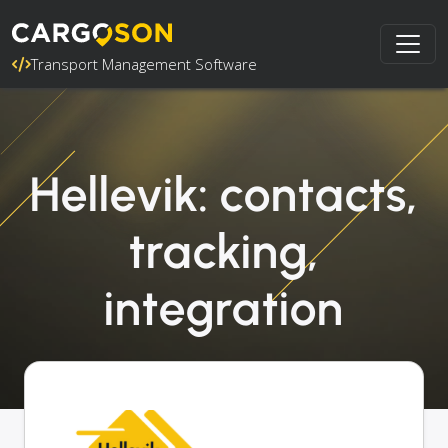
Transport Management Software
Hellevik: contacts,
tracking,
integration