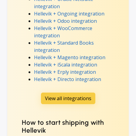
integration
Hellevik + Ongoing integration
Hellevik + Odoo integration
Hellevik + WooCommerce
integration
Hellevik + Standard Books
integration
Hellevik + Magento integration
Hellevik + iScala integration
Hellevik + Erply integration
Hellevik + Directo integration
View all integrations
How to start shipping with
Hellevik