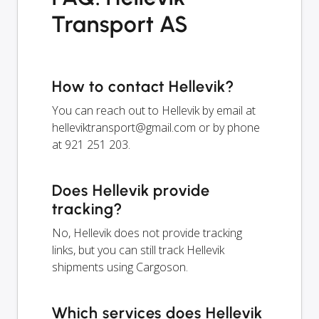
Transport AS
How to contact Hellevik?
You can reach out to Hellevik by email at
helleviktransport@gmail.com
or by phone
at 921 251 203.
Does Hellevik provide
tracking?
No, Hellevik does not provide tracking
links, but you can still track Hellevik
shipments using Cargoson.
Which services does Hellevik