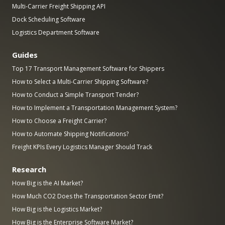
Multi-Carrier Freight Shipping API
Dock Scheduling Software
Logistics Department Software
Guides
Top 17 Transport Management Software for Shippers
How to Select a Multi-Carrier Shipping Software?
How to Conduct a Simple Transport Tender?
How to Implement a Transportation Management System?
How to Choose a Freight Carrier?
How to Automate Shipping Notifications?
Freight KPIs Every Logistics Manager Should Track
Research
How Big is the AI Market?
How Much CO2 Does the Transportation Sector Emit?
How Big is the Logistics Market?
How Big is the Enterprise Software Market?