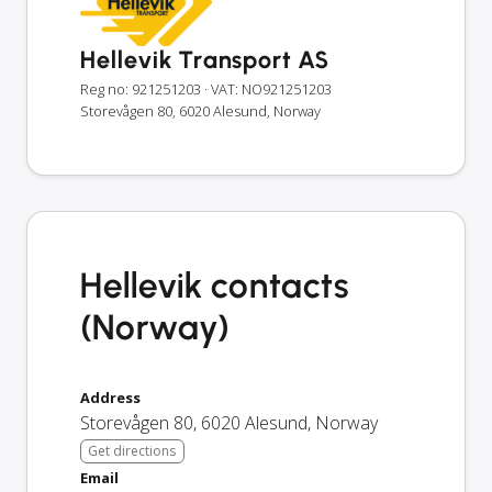
Hellevik Transport AS
Reg no: 921251203
· VAT: NO921251203
Storevågen 80, 6020 Alesund, Norway
Hellevik contacts
(Norway)
Address
Storevågen 80
,
6020
Alesund
,
Norway
Get directions
Email