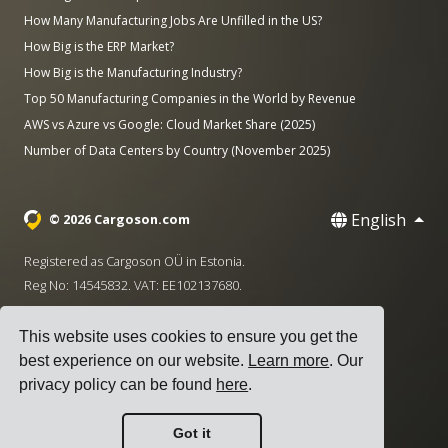
How Many Manufacturing Jobs Are Unfilled in the US?
How Big is the ERP Market?
How Big is the Manufacturing Industry?
Top 50 Manufacturing Companies in the World by Revenue
AWS vs Azure vs Google: Cloud Market Share (2025)
Number of Data Centers by Country (November 2025)
English
© 2026 Cargoson.com
Registered as Cargoson OÜ in Estonia.
Reg No: 14545832. VAT: EE102137680.
Headquarters: Pärnu mnt. 141, 11314 Tallinn, Estonia
This website uses cookies to ensure you get the
·
+372 5555 0028
hello@cargoson.com
best experience on our website.
Learn more
. Our
privacy policy can be found
here
.
Terms of Service
|
Privacy Policy
|
Cookie Policy
Got it