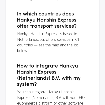
In which countries does
Hankyu Hanshin Express
offer transport services?
Hankyu Hanshin Express is based in
Netherlands, but offers services in 61
countries — see the map and the list
below.
How to integrate Hankyu
Hanshin Express
(Netherlands) B.V. with my
system?
You can integrate Hankyu Hanshin
Express (Netherlands) B.V. with your ERP,
eCommerce platform or other software