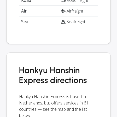
Road
Roadfreight
Air
Airfreight
Sea
Seafreight
Hankyu Hanshin
Express directions
Hankyu Hanshin Express is based in
Netherlands, but offers services in 61
countries — see the map and the list
below.