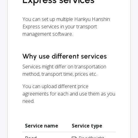
You can set up multiple Hankyu Hanshin
Express services in your transport
management software.
Why use different services
Services might differ on transportation
method, transport time, prices etc.
You can upload different price
agreements for each and use them as you
need.
Service name
Service type