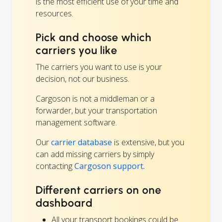
is the most efficient use of your time and
resources.
Pick and choose which
carriers you like
The carriers you want to use is your
decision, not our business.
Cargoson is not a middleman or a
forwarder, but your transportation
management software.
Our
carrier database
is extensive, but you
can add missing carriers by simply
contacting
Cargoson support.
Different carriers on one
dashboard
All your transport bookings could be