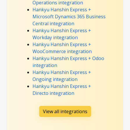
Operations integration
Hankyu Hanshin Express +
Microsoft Dynamics 365 Business
Central integration
Hankyu Hanshin Express +
Workday integration
Hankyu Hanshin Express +
WooCommerce integration
Hankyu Hanshin Express + Odoo
integration
Hankyu Hanshin Express +
Ongoing integration
Hankyu Hanshin Express +
Directo integration
View all integrations