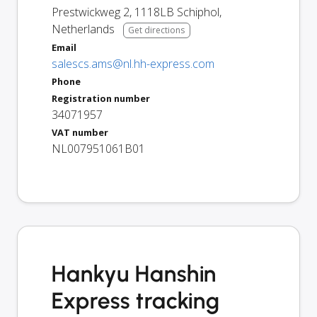
Prestwickweg 2
,
1118LB
Schiphol
,
Netherlands
Get directions
Email
salescs.ams@nl.hh-express.com
Phone
Registration number
34071957
VAT number
NL007951061B01
Hankyu Hanshin
Express tracking