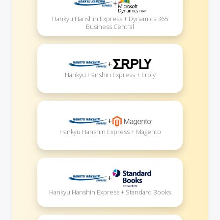
+
Hankyu Hanshin Express + Dynamics 365
Business Central
+
Hankyu Hanshin Express + Erply
+
Hankyu Hanshin Express + Magento
+
Hankyu Hanshin Express + Standard Books