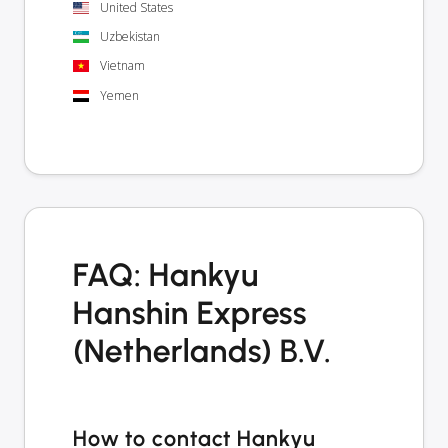
United States
Uzbekistan
Vietnam
Yemen
FAQ: Hankyu
Hanshin Express
(Netherlands) B.V.
How to contact Hankyu