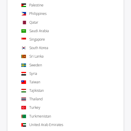
Palestine
Philippines
Qatar
Saudi Arabia
Singapore
South Korea
Sri Lanka
Sweden
Syria
Taiwan
Tajikistan
Thailand
Turkey
Turkmenistan
United Arab Emirates