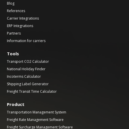
Blog
References
Carrier Integrations
ERP Integrations
Partners
Information for carriers
Tools
Transport CO2 Calculator
National Holiday Finder
Incoterms Calculator
Shipping Label Generator
Freight Transit Time Calculator
Product
Transportation Management System
Freight Rate Management Software
Freight Surcharge Management Software