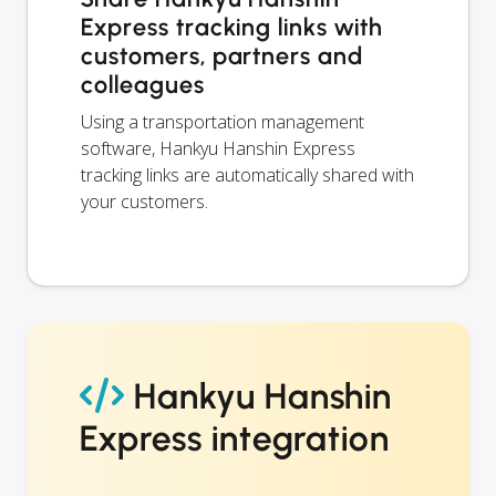
Express tracking links with
customers, partners and
colleagues
Using a transportation management
software, Hankyu Hanshin Express
tracking links are automatically shared with
your customers.
Hankyu Hanshin
Express integration