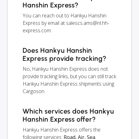
Hanshin Express?
You can reach out to Hankyu Hanshin
Express by email at
salescs.ams@nl.hh-
express.com
.
Does Hankyu Hanshin
Express provide tracking?
No, Hankyu Hanshin Express does not
provide tracking links, but you can still track
Hankyu Hanshin Express shipments using
Cargoson.
Which services does Hankyu
Hanshin Express offer?
Hankyu Hanshin Express offers the
following services:
Road, Air, Sea
.