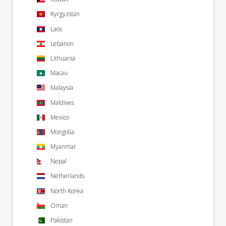
Kyrgyzstan
Laos
Lebanon
Lithuania
Macau
Malaysia
Maldives
Mexico
Mongolia
Myanmar
Nepal
Netherlands
North Korea
Oman
Pakistan