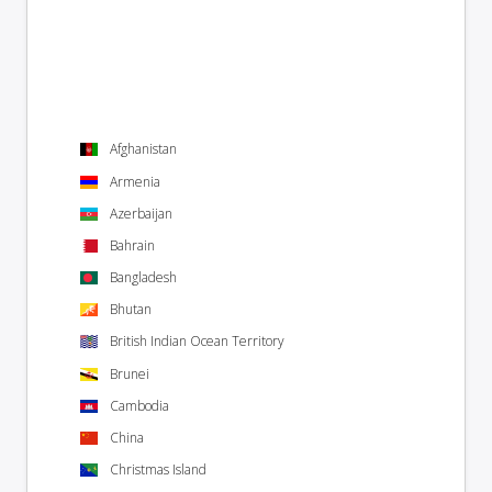
Afghanistan
Armenia
Azerbaijan
Bahrain
Bangladesh
Bhutan
British Indian Ocean Territory
Brunei
Cambodia
China
Christmas Island