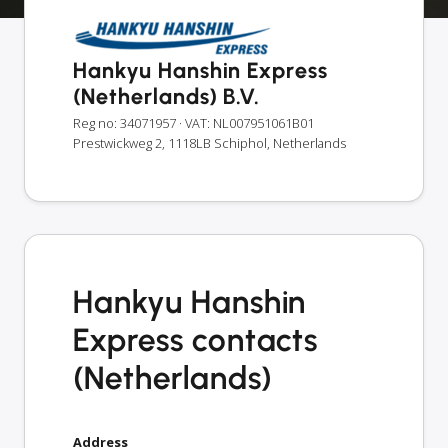
Hankyu Hanshin Express
(Netherlands) B.V.
Reg no: 34071957
· VAT: NL007951061B01
Prestwickweg 2, 1118LB Schiphol, Netherlands
Hankyu Hanshin
Express contacts
(Netherlands)
Address