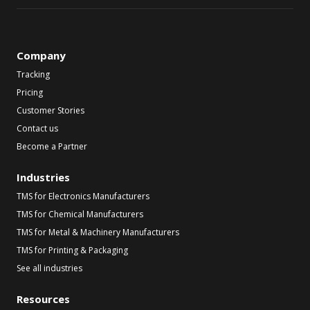
Company
Tracking
Pricing
Customer Stories
Contact us
Become a Partner
Industries
TMS for Electronics Manufacturers
TMS for Chemical Manufacturers
TMS for Metal & Machinery Manufacturers
TMS for Printing & Packaging
See all industries
Resources