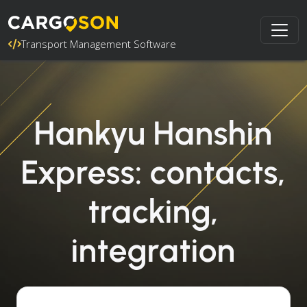
Transport Management Software
Hankyu Hanshin
Express: contacts,
tracking,
integration