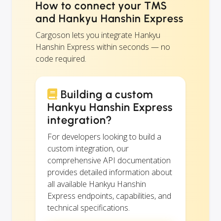
How to connect your TMS
and Hankyu Hanshin Express
Cargoson lets you integrate Hankyu
Hanshin Express within seconds — no
code required.
Building a custom
Hankyu Hanshin Express
integration?
For developers looking to build a
custom integration, our
comprehensive API documentation
provides detailed information about
all available Hankyu Hanshin
Express endpoints, capabilities, and
technical specifications.