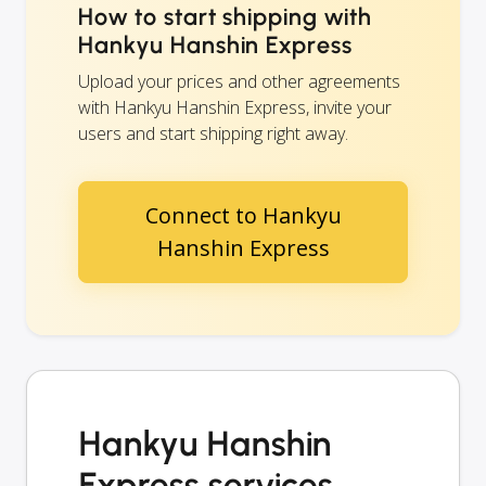
How to start shipping with
Hankyu Hanshin Express
Upload your prices and other agreements
with Hankyu Hanshin Express, invite your
users and start shipping right away.
Connect to Hankyu
Hanshin Express
Hankyu Hanshin
Express services