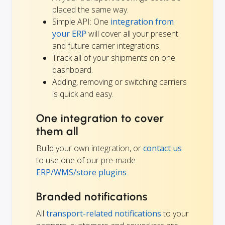
placed the same way.
Simple API: One
integration from
your ERP
will cover all your present
and future carrier integrations.
Track all of your shipments on one
dashboard.
Adding, removing or switching carriers
is quick and easy.
One integration to cover
them all
Build your own integration, or
contact us
to use one of our pre-made
ERP/WMS/store plugins
.
Branded notifications
All
transport-related notifications
to your