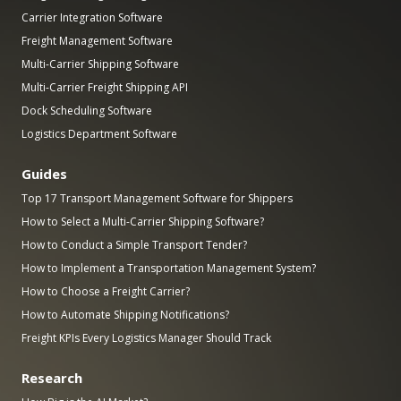
Carrier Integration Software
Freight Management Software
Multi-Carrier Shipping Software
Multi-Carrier Freight Shipping API
Dock Scheduling Software
Logistics Department Software
Guides
Top 17 Transport Management Software for Shippers
How to Select a Multi-Carrier Shipping Software?
How to Conduct a Simple Transport Tender?
How to Implement a Transportation Management System?
How to Choose a Freight Carrier?
How to Automate Shipping Notifications?
Freight KPIs Every Logistics Manager Should Track
Research