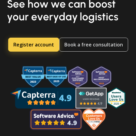
See how we can boost
your everyday logistics
Register account
Book a free consultation