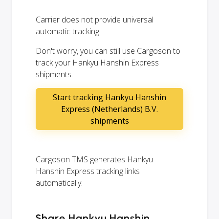
Carrier does not provide universal
automatic tracking.
Don't worry, you can still use Cargoson to
track your Hankyu Hanshin Express
shipments.
Start tracking Hankyu Hanshin
Express (Netherlands) B.V.
shipments
Cargoson TMS generates Hankyu
Hanshin Express tracking links
automatically.
Share Hankyu Hanshin