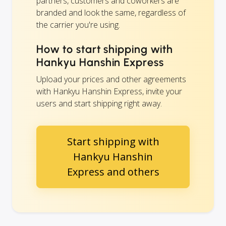
partners, customers and coworkers are
branded and look the same, regardless of
the carrier you're using.
How to start shipping with
Hankyu Hanshin Express
Upload your prices and other agreements
with Hankyu Hanshin Express, invite your
users and start shipping right away.
Start shipping with
Hankyu Hanshin
Express and others