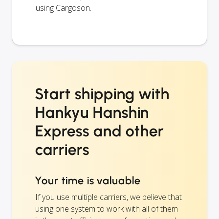
using Cargoson.
Start shipping with
Hankyu Hanshin
Express and other
carriers
Your time is valuable
If you use multiple carriers, we believe that
using one system to work with all of them