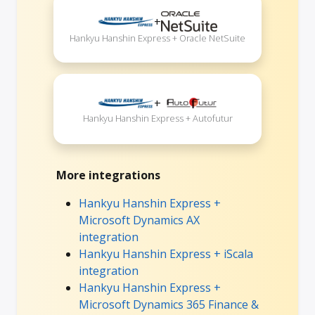
+
Hankyu Hanshin Express + Oracle NetSuite
+
Hankyu Hanshin Express + Autofutur
More integrations
Hankyu Hanshin Express +
Microsoft Dynamics AX
integration
Hankyu Hanshin Express + iScala
integration
Hankyu Hanshin Express +
Microsoft Dynamics 365 Finance &