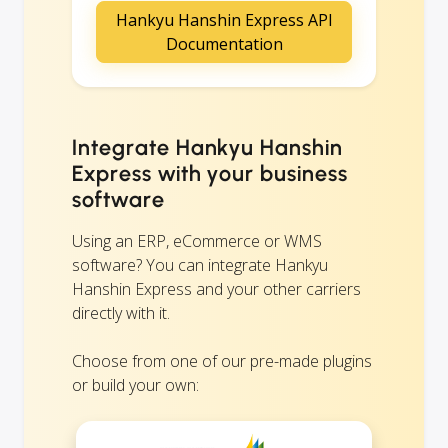
Hankyu Hanshin Express API
Documentation
Integrate Hankyu Hanshin
Express with your business
software
Using an ERP, eCommerce or WMS
software? You can integrate Hankyu
Hanshin Express and your other carriers
directly with it.
Choose from one of our pre-made plugins
or build your own: