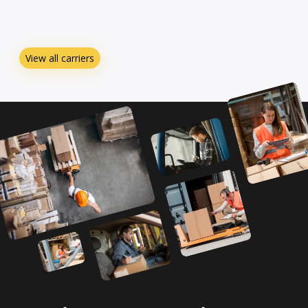
View all carriers