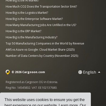
How Big is the AI Market?
How Much CO2 Does the Transportation Sector Emit?
How Big is the Logistics Market?
How Big is the Enterprise Software Market?
How Many Manufacturing Jobs Are Unfilled in the US?
How Big is the ERP Market?
How Big is the Manufacturing Industry?
Top 50 Manufacturing Companies in the World by Revenue
AWS vs Azure vs Google: Cloud Market Share (2025)
Number of Data Centers by Country (November 2025)
English
© 2026 Cargoson.com
Registered as Cargoson OÜ in Estonia.
Reg No: 14545832. VAT: EE102137680.
Headquarters: Pärnu mnt. 141, 11314 Tallinn, Estonia
This website uses cookies to ensure you get the
·
+372 5555 0028
hello@cargoson.com
best experience on our website.
Learn more
. Our