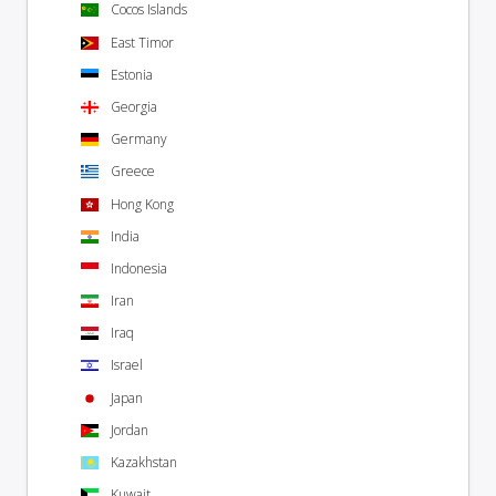
Cocos Islands
East Timor
Estonia
Georgia
Germany
Greece
Hong Kong
India
Indonesia
Iran
Iraq
Israel
Japan
Jordan
Kazakhstan
Kuwait