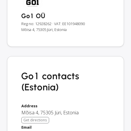
Go1 OÜ
Reg no: 12928262
· VAT: EE101948090
Mõisa 4, 75305 Jüri, Estonia
Go1 contacts
(Estonia)
Address
Mõisa 4
,
75305
Jüri
,
Estonia
Get directions
Email