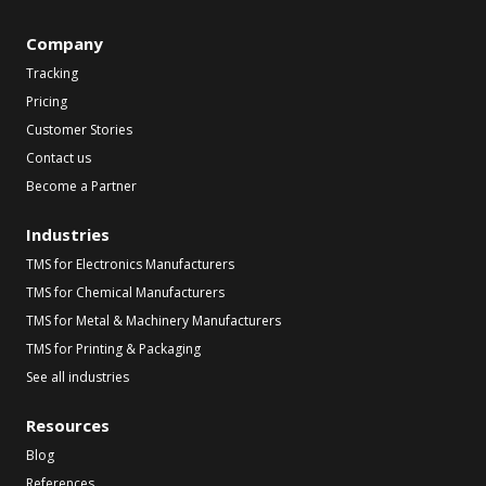
Company
Tracking
Pricing
Customer Stories
Contact us
Become a Partner
Industries
TMS for Electronics Manufacturers
TMS for Chemical Manufacturers
TMS for Metal & Machinery Manufacturers
TMS for Printing & Packaging
See all industries
Resources
Blog
References