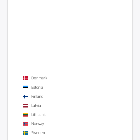
Denmark
Estonia
Finland
Latvia
Lithuania
Norway
Sweden