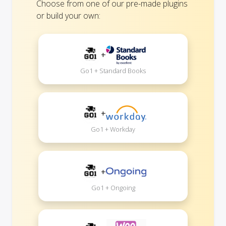
Choose from one of our pre-made plugins
or build your own:
+
Go1 + Standard Books
+
Go1 + Workday
+
Go1 + Ongoing