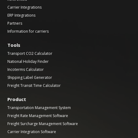
Carrier Integrations
ERP Integrations
Partners
Information for carriers
Tools
Transport CO2 Calculator
National Holiday Finder
Incoterms Calculator
Shipping Label Generator
Freight Transit Time Calculator
Product
Transportation Management System
Freight Rate Management Software
Freight Surcharge Management Software
Carrier Integration Software