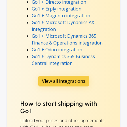
Go1 + Directo integration
Go1 + Erply integration
Go1 + Magento integration
Go1 + Microsoft Dynamics AX
integration
Go1 + Microsoft Dynamics 365
Finance & Operations integration
Go1 + Odoo integration
Go1 + Dynamics 365 Business
Central integration
View all integrations
How to start shipping with
Go1
Upload your prices and other agreements