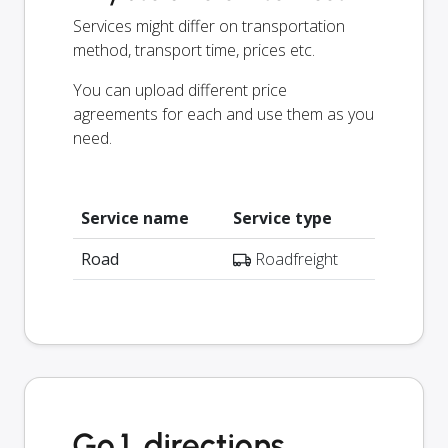
Services might differ on transportation
method, transport time, prices etc.
You can upload different price
agreements for each and use them as you
need.
Service name
Service type
Road
Roadfreight
Go1 directions