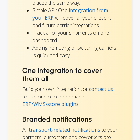
placed the same way.
Simple API: One
integration from
your ERP
will cover all your present
and future carrier integrations.
Track all of your shipments on one
dashboard.
Adding, removing or switching carriers
is quick and easy.
One integration to cover
them all
Build your own integration, or
contact us
to use one of our pre-made
ERP/WMS/store plugins
.
Branded notifications
All
transport-related notifications
to your
partners, customers and coworkers are