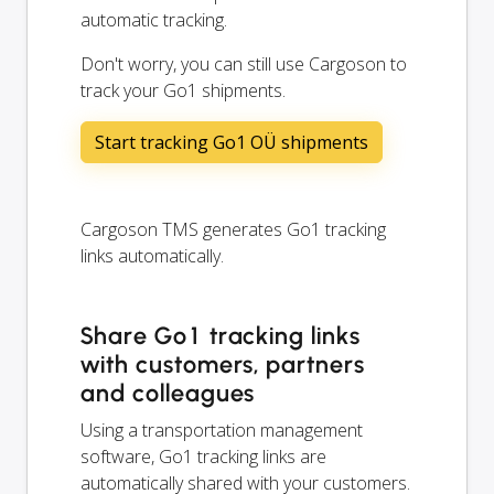
automatic tracking.
Don't worry, you can still use Cargoson to
track your Go1 shipments.
Start tracking Go1 OÜ shipments
Cargoson TMS generates Go1 tracking
links automatically.
Share Go1 tracking links
with customers, partners
and colleagues
Using a transportation management
software, Go1 tracking links are
automatically shared with your customers.