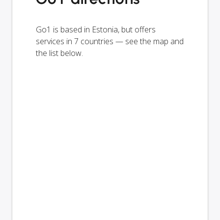
Go1 is based in Estonia, but offers
services in 7 countries — see the map and
the list below.