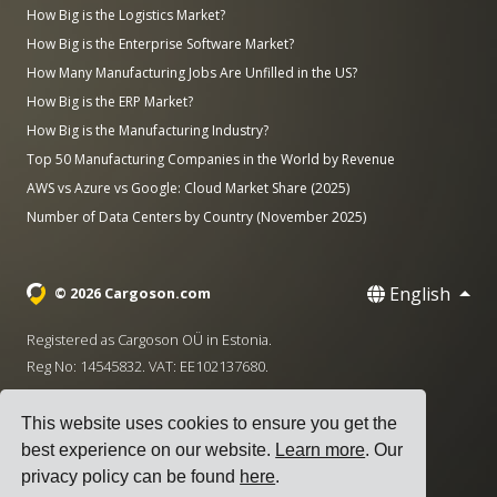
How Big is the Logistics Market?
How Big is the Enterprise Software Market?
How Many Manufacturing Jobs Are Unfilled in the US?
How Big is the ERP Market?
How Big is the Manufacturing Industry?
Top 50 Manufacturing Companies in the World by Revenue
AWS vs Azure vs Google: Cloud Market Share (2025)
Number of Data Centers by Country (November 2025)
English
© 2026 Cargoson.com
Registered as Cargoson OÜ in Estonia.
Reg No: 14545832. VAT: EE102137680.
Headquarters: Pärnu mnt. 141, 11314 Tallinn, Estonia
This website uses cookies to ensure you get the
·
+372 5555 0028
hello@cargoson.com
best experience on our website.
Learn more
. Our
privacy policy can be found
here
.
Terms of Service
|
Privacy Policy
|
Cookie Policy