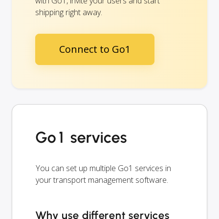
with Go1, invite your users and start
shipping right away.
Connect to Go1
Go1 services
You can set up multiple Go1 services in
your transport management software.
Why use different services