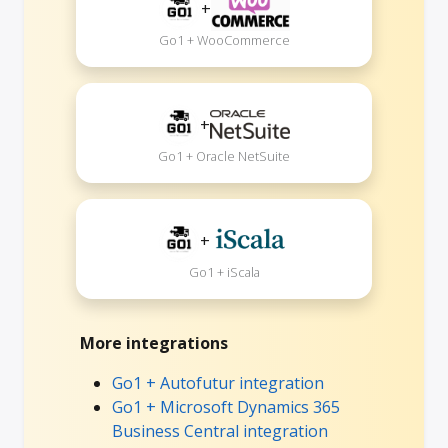
+
Go1 + WooCommerce
+
Go1 + Oracle NetSuite
+
Go1 + iScala
More integrations
Go1 + Autofutur integration
Go1 + Microsoft Dynamics 365
Business Central integration