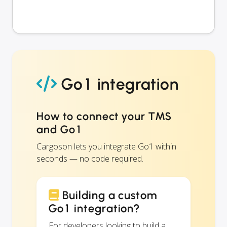
Go1 integration
How to connect your TMS
and Go1
Cargoson lets you integrate Go1 within
seconds — no code required.
Building a custom
Go1 integration?
For developers looking to build a