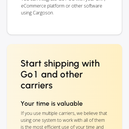
eCommerce platform or other software
using Cargoson.
Start shipping with
Go1 and other
carriers
Your time is valuable
If you use multiple carriers, we believe that
using one system to work with all of them
is the most efficient use of your time and