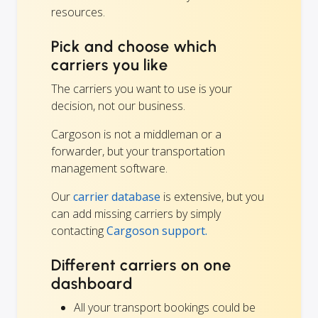
resources.
Pick and choose which
carriers you like
The carriers you want to use is your
decision, not our business.
Cargoson is not a middleman or a
forwarder, but your transportation
management software.
Our
carrier database
is extensive, but you
can add missing carriers by simply
contacting
Cargoson support.
Different carriers on one
dashboard
All your transport bookings could be