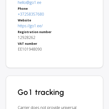
hello@go1.ee
Phone
+37258357680
Website
https://go1.ee/
Registration number
12928262
VAT number
EE101948090
Go1 tracking
Carrier does not provide universal