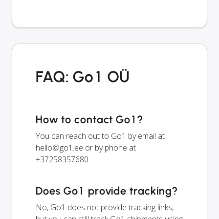
FAQ: Go1 OÜ
How to contact Go1?
You can reach out to Go1 by email at
hello@go1.ee
or by phone at
+37258357680.
Does Go1 provide tracking?
No, Go1 does not provide tracking links,