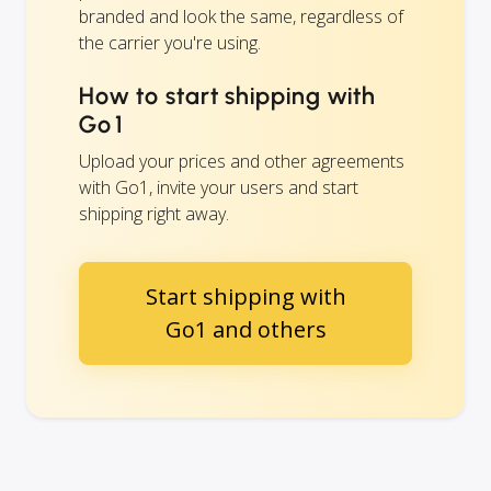
branded and look the same, regardless of
the carrier you're using.
How to start shipping with
Go1
Upload your prices and other agreements
with Go1, invite your users and start
shipping right away.
Start shipping with
Go1 and others