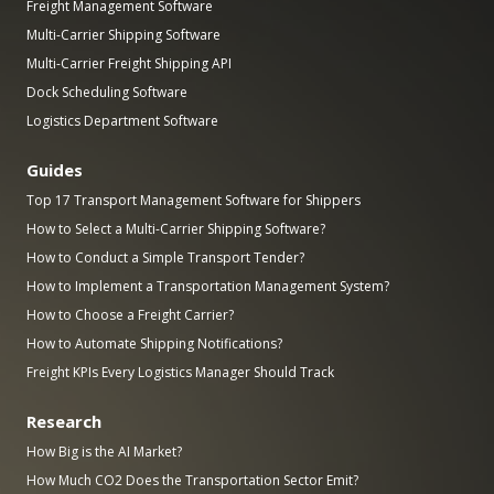
Freight Management Software
Multi-Carrier Shipping Software
Multi-Carrier Freight Shipping API
Dock Scheduling Software
Logistics Department Software
Guides
Top 17 Transport Management Software for Shippers
How to Select a Multi-Carrier Shipping Software?
How to Conduct a Simple Transport Tender?
How to Implement a Transportation Management System?
How to Choose a Freight Carrier?
How to Automate Shipping Notifications?
Freight KPIs Every Logistics Manager Should Track
Research
How Big is the AI Market?
How Much CO2 Does the Transportation Sector Emit?