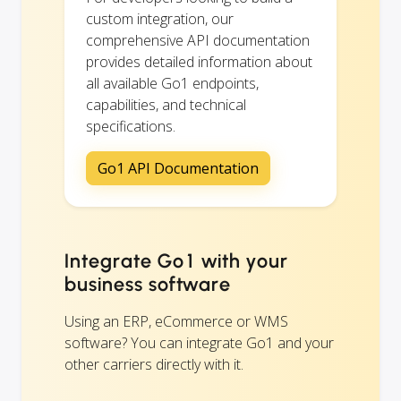
custom integration, our
comprehensive API documentation
provides detailed information about
all available Go1 endpoints,
capabilities, and technical
specifications.
Go1 API Documentation
Integrate Go1 with your
business software
Using an ERP, eCommerce or WMS
software? You can integrate Go1 and your
other carriers directly with it.