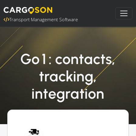
Transport Management Software
Go1: contacts,
tracking,
integration