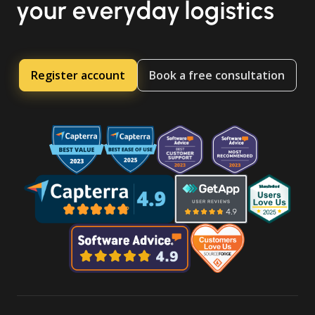
your everyday logistics
Register account
Book a free consultation