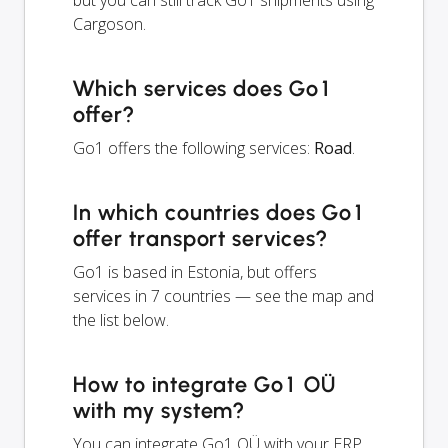
but you can still track Go1 shipments using
Cargoson.
Which services does Go1
offer?
Go1 offers the following services:
Road
.
In which countries does Go1
offer transport services?
Go1 is based in Estonia, but offers
services in 7 countries — see the map and
the list below.
How to integrate Go1 OÜ
with my system?
You can integrate Go1 OÜ with your ERP,