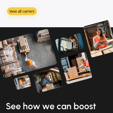
View all carriers
See how we can boost