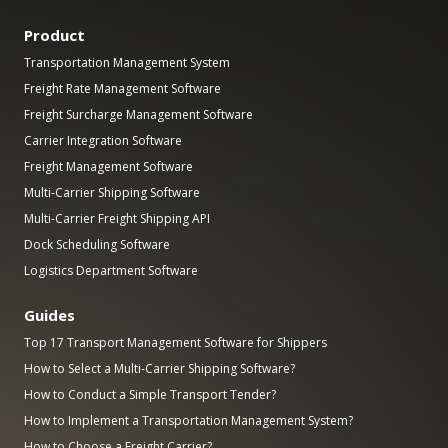
Product
Transportation Management System
Freight Rate Management Software
Freight Surcharge Management Software
Carrier Integration Software
Freight Management Software
Multi-Carrier Shipping Software
Multi-Carrier Freight Shipping API
Dock Scheduling Software
Logistics Department Software
Guides
Top 17 Transport Management Software for Shippers
How to Select a Multi-Carrier Shipping Software?
How to Conduct a Simple Transport Tender?
How to Implement a Transportation Management System?
How to Choose a Freight Carrier?