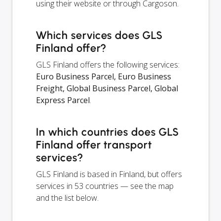
using their website or through Cargoson.
Which services does GLS
Finland offer?
GLS Finland offers the following services:
Euro Business Parcel, Euro Business
Freight, Global Business Parcel, Global
Express Parcel
.
In which countries does GLS
Finland offer transport
services?
GLS Finland is based in Finland, but offers
services in 53 countries — see the map
and the list below.