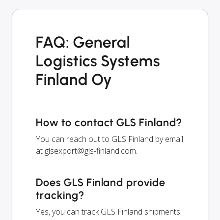
FAQ: General
Logistics Systems
Finland Oy
How to contact GLS Finland?
You can reach out to GLS Finland by email
at
glsexport@gls-finland.com
.
Does GLS Finland provide
tracking?
Yes, you can track GLS Finland shipments