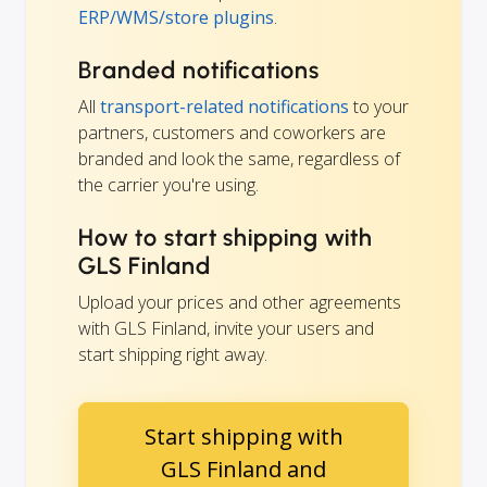
ERP/WMS/store plugins
.
Branded notifications
All
transport-related notifications
to your
partners, customers and coworkers are
branded and look the same, regardless of
the carrier you're using.
How to start shipping with
GLS Finland
Upload your prices and other agreements
with GLS Finland, invite your users and
start shipping right away.
Start shipping with
GLS Finland and