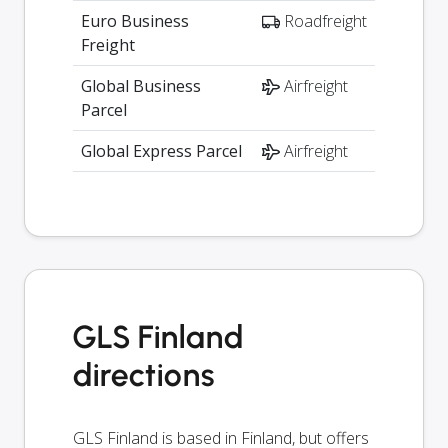
Euro Business
Roadfreight
Freight
Global Business
Airfreight
Parcel
Global Express Parcel
Airfreight
GLS Finland
directions
GLS Finland is based in Finland, but offers