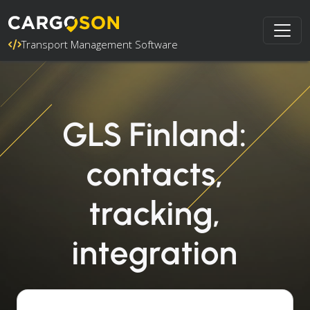
Transport Management Software
GLS Finland:
contacts,
tracking,
integration