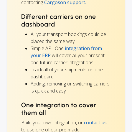
contacting
Cargoson support.
Different carriers on one
dashboard
All your transport bookings could be
placed the same way.
Simple API: One
integration from
your ERP
will cover all your present
and future carrier integrations.
Track all of your shipments on one
dashboard.
Adding, removing or switching carriers
is quick and easy.
One integration to cover
them all
Build your own integration, or
contact us
to use one of our pre-made