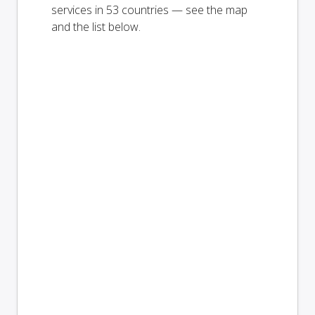
services in 53 countries — see the map
and the list below.