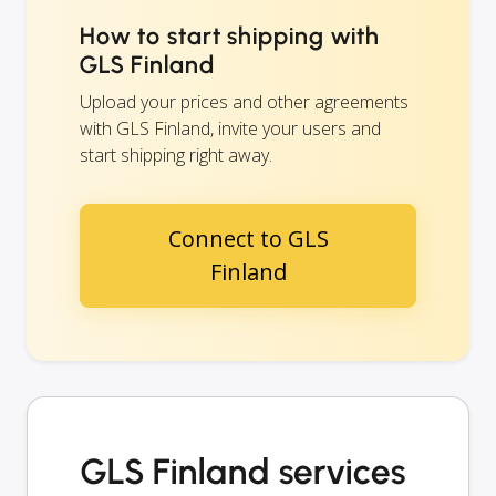
How to start shipping with
GLS Finland
Upload your prices and other agreements
with GLS Finland, invite your users and
start shipping right away.
Connect to GLS
Finland
GLS Finland services