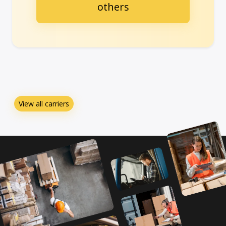
others
View all carriers