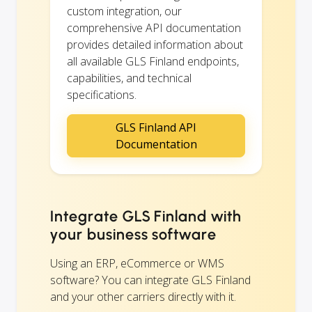
custom integration, our
comprehensive API documentation
provides detailed information about
all available GLS Finland endpoints,
capabilities, and technical
specifications.
GLS Finland API
Documentation
Integrate GLS Finland with
your business software
Using an ERP, eCommerce or WMS
software? You can integrate GLS Finland
and your other carriers directly with it.