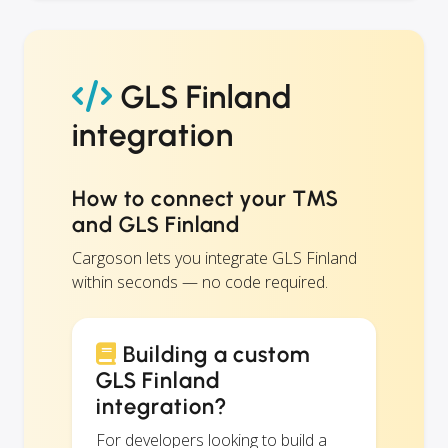
GLS Finland
integration
How to connect your TMS
and GLS Finland
Cargoson lets you integrate GLS Finland
within seconds — no code required.
Building a custom
GLS Finland
integration?
For developers looking to build a