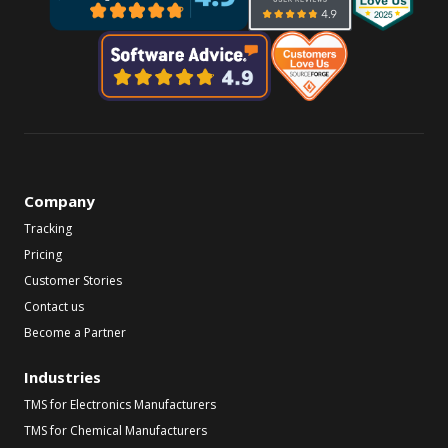
Company
Tracking
Pricing
Customer Stories
Contact us
Become a Partner
Industries
TMS for Electronics Manufacturers
TMS for Chemical Manufacturers