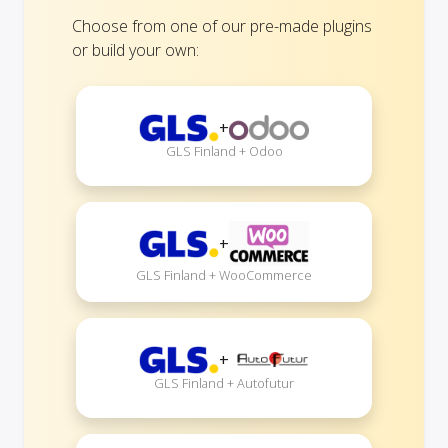
Choose from one of our pre-made plugins
or build your own:
+
GLS Finland + Odoo
+
GLS Finland + WooCommerce
+
GLS Finland + Autofutur