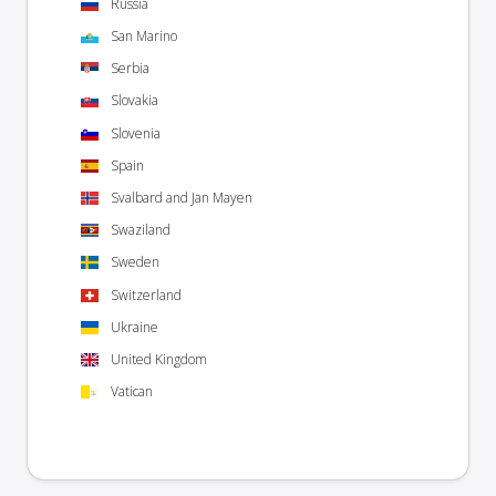
Russia
San Marino
Serbia
Slovakia
Slovenia
Spain
Svalbard and Jan Mayen
Swaziland
Sweden
Switzerland
Ukraine
United Kingdom
Vatican