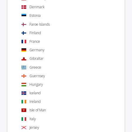
Denmark
Estonia
Faroe Islands
Finland
France
Germany
Gibraltar
Greece
Guernsey
Hungary
Iceland
Ireland
Isle of Man
Italy
Jersey