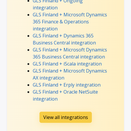
GLS Finland + Ongoing
integration
GLS Finland + Microsoft Dynamics
365 Finance & Operations
integration
GLS Finland + Dynamics 365
Business Central integration
GLS Finland + Microsoft Dynamics
365 Business Central integration
GLS Finland + iScala integration
GLS Finland + Microsoft Dynamics
AX integration
GLS Finland + Erply integration
GLS Finland + Oracle NetSuite
integration
View all integrations