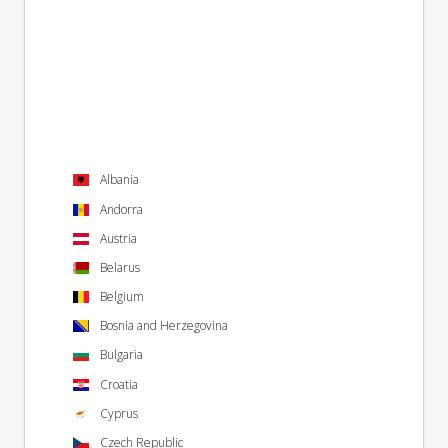
Albania
Andorra
Austria
Belarus
Belgium
Bosnia and Herzegovina
Bulgaria
Croatia
Cyprus
Czech Republic