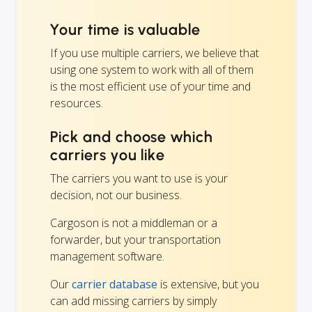
Your time is valuable
If you use multiple carriers, we believe that
using one system to work with all of them
is the most efficient use of your time and
resources.
Pick and choose which
carriers you like
The carriers you want to use is your
decision, not our business.
Cargoson is not a middleman or a
forwarder, but your transportation
management software.
Our
carrier database
is extensive, but you
can add missing carriers by simply