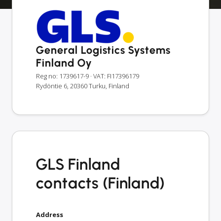
General Logistics Systems
Finland Oy
Reg no: 1739617-9
· VAT: FI17396179
Rydöntie 6, 20360 Turku, Finland
GLS Finland
contacts (Finland)
Address