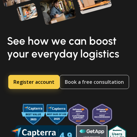
See how we can boost
your everyday logistics
Register account
Book a free consultation