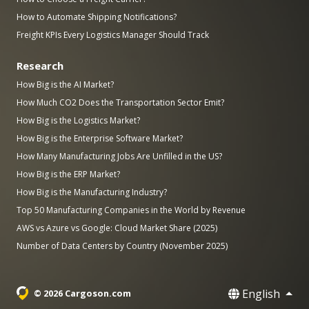
How to Automate Shipping Notifications?
Freight KPIs Every Logistics Manager Should Track
Research
How Big is the AI Market?
How Much CO2 Does the Transportation Sector Emit?
How Big is the Logistics Market?
How Big is the Enterprise Software Market?
How Many Manufacturing Jobs Are Unfilled in the US?
How Big is the ERP Market?
How Big is the Manufacturing Industry?
Top 50 Manufacturing Companies in the World by Revenue
AWS vs Azure vs Google: Cloud Market Share (2025)
Number of Data Centers by Country (November 2025)
English
© 2026 Cargoson.com