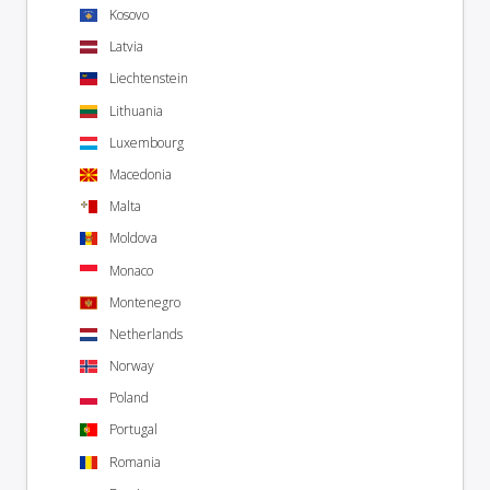
Kosovo
Latvia
Liechtenstein
Lithuania
Luxembourg
Macedonia
Malta
Moldova
Monaco
Montenegro
Netherlands
Norway
Poland
Portugal
Romania