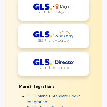
+
GLS Finland + Magento
+
GLS Finland + Workday
+
GLS Finland + Directo
More integrations
GLS Finland + Standard Books
integration