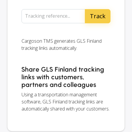
Tracking reference...
Cargoson TMS generates GLS Finland
tracking links automatically.
Share GLS Finland tracking
links with customers,
partners and colleagues
Using a transportation management
software, GLS Finland tracking links are
automatically shared with your customers.