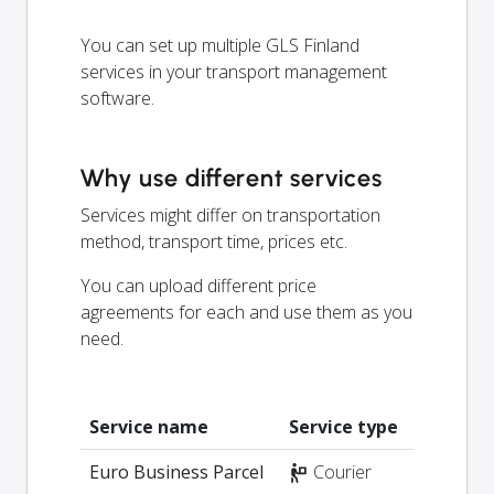
You can set up multiple GLS Finland
services in your transport management
software.
Why use different services
Services might differ on transportation
method, transport time, prices etc.
You can upload different price
agreements for each and use them as you
need.
Service name
Service type
Euro Business Parcel
Courier