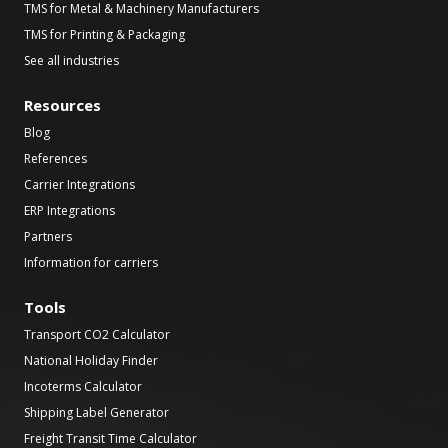
TMS for Metal & Machinery Manufacturers
TMS for Printing & Packaging
See all industries
Resources
Blog
References
Carrier Integrations
ERP Integrations
Partners
Information for carriers
Tools
Transport CO2 Calculator
National Holiday Finder
Incoterms Calculator
Shipping Label Generator
Freight Transit Time Calculator