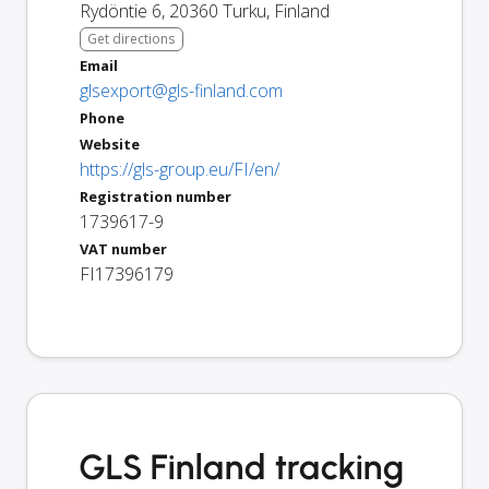
Rydöntie 6
,
20360
Turku
,
Finland
Get directions
Email
glsexport@gls-finland.com
Phone
Website
https://gls-group.eu/FI/en/
Registration number
1739617-9
VAT number
FI17396179
GLS Finland tracking