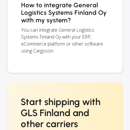
How to integrate General
Logistics Systems Finland Oy
with my system?
You can integrate General Logistics
Systems Finland Oy with your ERP,
eCommerce platform or other software
using Cargoson.
Start shipping with
GLS Finland and
other carriers