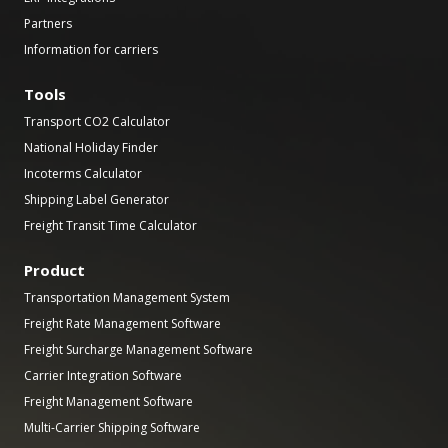
Partners
Information for carriers
Tools
Transport CO2 Calculator
National Holiday Finder
Incoterms Calculator
Shipping Label Generator
Freight Transit Time Calculator
Product
Transportation Management System
Freight Rate Management Software
Freight Surcharge Management Software
Carrier Integration Software
Freight Management Software
Multi-Carrier Shipping Software