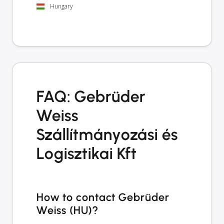
Hungary
FAQ: Gebrüder
Weiss
Szállítmányozási és
Logisztikai Kft
How to contact Gebrüder
Weiss (HU)?