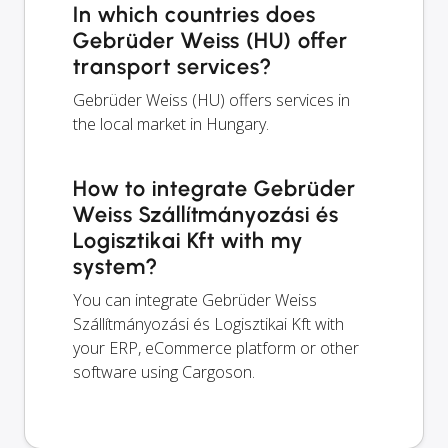
In which countries does
Gebrüder Weiss (HU) offer
transport services?
Gebrüder Weiss (HU) offers services in
the local market in Hungary.
How to integrate Gebrüder
Weiss Szállítmányozási és
Logisztikai Kft with my
system?
You can integrate Gebrüder Weiss
Szállítmányozási és Logisztikai Kft with
your ERP, eCommerce platform or other
software using Cargoson.