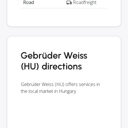
Road
Roadfreight
Gebrüder Weiss
(HU) directions
Gebrüder Weiss (HU) offers services in
the local market in Hungary.