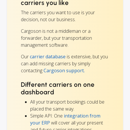
carriers you like
The carriers you want to use is your
decision, not our business.
Cargoson is not a middleman or a
forwarder, but your transportation
management software.
Our
carrier database
is extensive, but you
can add missing carriers by simply
contacting
Cargoson support.
Different carriers on one
dashboard
All your transport bookings could be
placed the same way.
Simple API: One
integration from
your ERP
will cover all your present
and future carrier integrations.