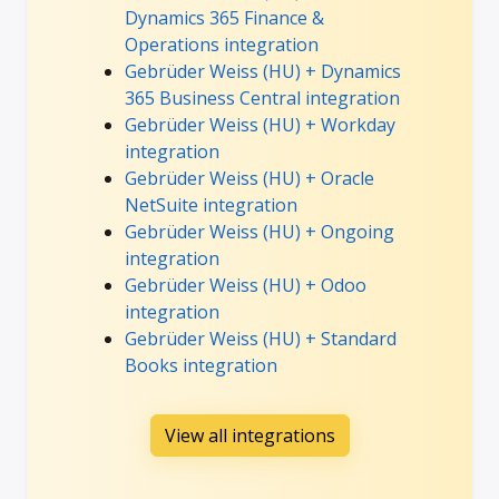
Dynamics 365 Finance &
Operations integration
Gebrüder Weiss (HU) + Dynamics
365 Business Central integration
Gebrüder Weiss (HU) + Workday
integration
Gebrüder Weiss (HU) + Oracle
NetSuite integration
Gebrüder Weiss (HU) + Ongoing
integration
Gebrüder Weiss (HU) + Odoo
integration
Gebrüder Weiss (HU) + Standard
Books integration
View all integrations