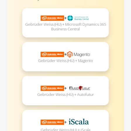
+
Gebrüder Weiss (HU) + Microsoft Dynamics 365
Business Central
+
Gebrüder Weiss (HU) + Magento
+
Gebrüder Weiss (HU) + Autofutur
+
Gebrüder Weiss (HU) + iScala