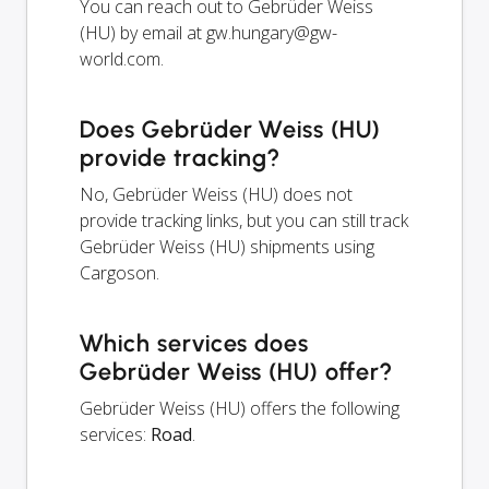
You can reach out to Gebrüder Weiss
(HU) by email at
gw.hungary@gw-
world.com
.
Does Gebrüder Weiss (HU)
provide tracking?
No, Gebrüder Weiss (HU) does not
provide tracking links, but you can still track
Gebrüder Weiss (HU) shipments using
Cargoson.
Which services does
Gebrüder Weiss (HU) offer?
Gebrüder Weiss (HU) offers the following
services:
Road
.