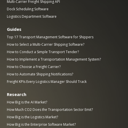
Multi-Carrier Freight Shipping API
Dock Scheduling Software
Logistics Department Software
Guides
Top 17 Transport Management Software for Shippers
How to Select a Multi-Carrier Shipping Software?
How to Conduct a Simple Transport Tender?
How to Implement a Transportation Management System?
How to Choose a Freight Carrier?
How to Automate Shipping Notifications?
Freight KPIs Every Logistics Manager Should Track
Research
How Big is the AI Market?
How Much CO2 Does the Transportation Sector Emit?
How Big is the Logistics Market?
How Big is the Enterprise Software Market?