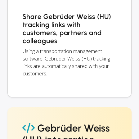
Share Gebrüder Weiss (HU)
tracking links with
customers, partners and
colleagues
Using a transportation management
software, Gebrüder Weiss (HU) tracking
links are automatically shared with your
customers.
Gebrüder Weiss