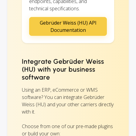
endpoints, capabilities, and
technical specifications.
Gebrüder Weiss (HU) API
Documentation
Integrate Gebrüder Weiss
(HU) with your business
software
Using an ERP, eCommerce or WMS
software? You can integrate Gebrüder
Weiss (HU) and your other carriers directly
with it.
Choose from one of our pre-made plugins
or build your own: