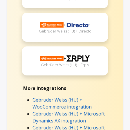
+
Gebrüder Weiss (HU) + Directo
+
Gebrüder Weiss (HU) + Erply
More integrations
Gebrüder Weiss (HU) +
WooCommerce integration
Gebrüder Weiss (HU) + Microsoft
Dynamics AX integration
Gebrüder Weiss (HU) + Microsoft