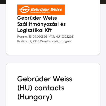
Gebrüder Weiss
Szállítmányozási és
Logisztikai Kft
Reg no: 13-09-060856
· VAT: HU10323292
Raktár u. 2, 2330 Dunaharaszti, Hungary
Gebrüder Weiss
(HU) contacts
(Hungary)