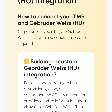
(HU) integration
How to connect your TMS
and Gebrüder Weiss (HU)
Cargoson lets you integrate Gebrüder
Weiss (HU) within seconds — no code
required.
Building a custom
Gebrüder Weiss (HU)
integration?
For developers looking to build a
custom integration, our
comprehensive API documentation
provides detailed information about
all available Gebrüder Weiss (HU)