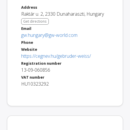
Address
Raktár u. 2
,
2330
Dunaharaszti
,
Hungary
Get directions
Email
gw.hungary@gw-world.com
Phone
Website
https://cegnev.hu/gebruder-weiss/
Registration number
13-09-060856
VAT number
HU10323292