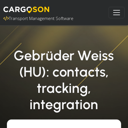
Transport Management Software
Gebrüder Weiss
(HU): contacts,
tracking,
integration