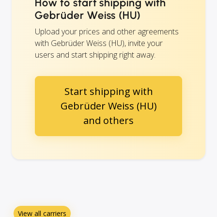
How to start shipping with
Gebrüder Weiss (HU)
Upload your prices and other agreements
with Gebrüder Weiss (HU), invite your
users and start shipping right away.
Start shipping with
Gebrüder Weiss (HU)
and others
View all carriers