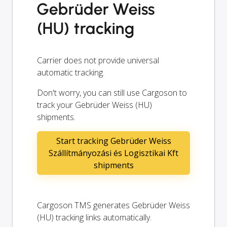
Gebrüder Weiss
(HU) tracking
Carrier does not provide universal
automatic tracking.
Don't worry, you can still use Cargoson to
track your Gebrüder Weiss (HU)
shipments.
Start tracking Gebrüder Weiss
Szállítmányozási és Logisztikai Kft
shipments
Cargoson TMS generates Gebrüder Weiss
(HU) tracking links automatically.