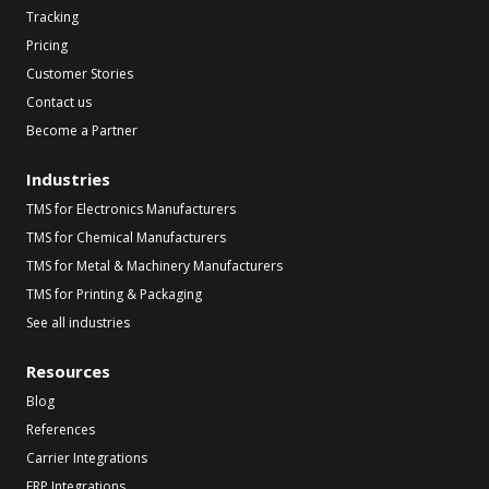
Tracking
Pricing
Customer Stories
Contact us
Become a Partner
Industries
TMS for Electronics Manufacturers
TMS for Chemical Manufacturers
TMS for Metal & Machinery Manufacturers
TMS for Printing & Packaging
See all industries
Resources
Blog
References
Carrier Integrations
ERP Integrations