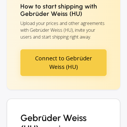
How to start shipping with
Gebrüder Weiss (HU)
Upload your prices and other agreements
with Gebrüder Weiss (HU), invite your
users and start shipping right away.
Connect to Gebrüder
Weiss (HU)
Gebrüder Weiss