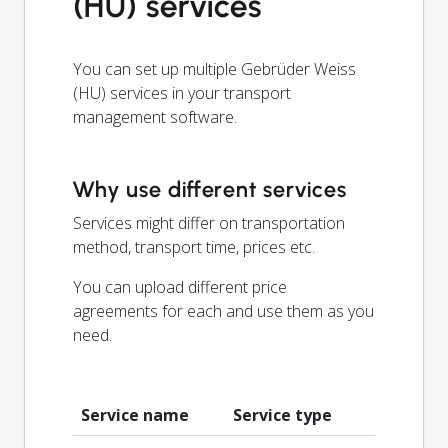
(HU) services
You can set up multiple Gebrüder Weiss
(HU) services in your transport
management software.
Why use different services
Services might differ on transportation
method, transport time, prices etc.
You can upload different price
agreements for each and use them as you
need.
Service name
Service type