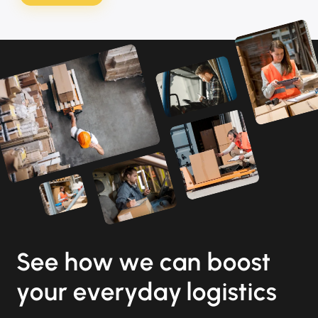
See how we can boost
your everyday logistics