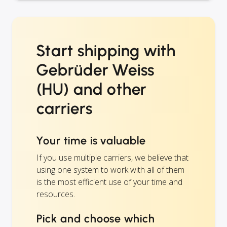
Start shipping with
Gebrüder Weiss
(HU) and other
carriers
Your time is valuable
If you use multiple carriers, we believe that
using one system to work with all of them
is the most efficient use of your time and
resources.
Pick and choose which