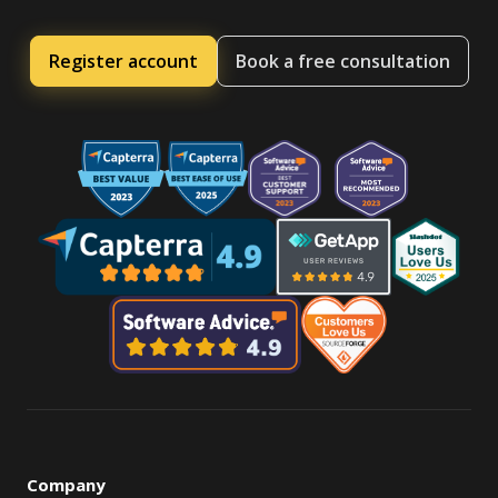
Register account
Book a free consultation
Company