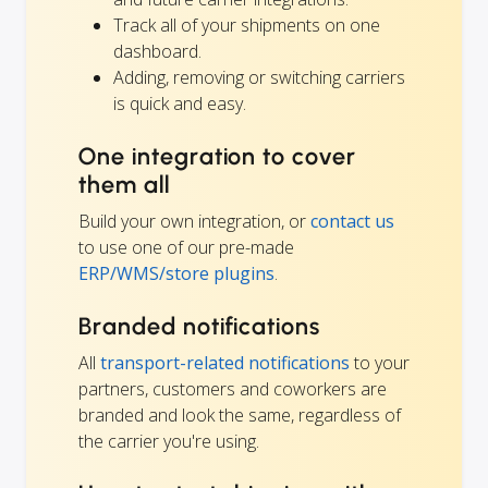
Track all of your shipments on one
dashboard.
Adding, removing or switching carriers
is quick and easy.
One integration to cover
them all
Build your own integration, or
contact us
to use one of our pre-made
ERP/WMS/store plugins
.
Branded notifications
All
transport-related notifications
to your
partners, customers and coworkers are
branded and look the same, regardless of
the carrier you're using.