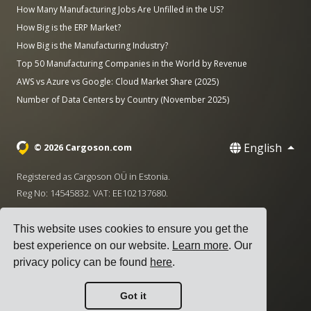
How Many Manufacturing Jobs Are Unfilled in the US?
How Big is the ERP Market?
How Big is the Manufacturing Industry?
Top 50 Manufacturing Companies in the World by Revenue
AWS vs Azure vs Google: Cloud Market Share (2025)
Number of Data Centers by Country (November 2025)
English
© 2026 Cargoson.com
Registered as Cargoson OÜ in Estonia.
Reg No: 14545832. VAT: EE102137680.
Headquarters: Pärnu mnt. 141, 11314 Tallinn, Estonia
This website uses cookies to ensure you get the
·
+372 5555 0028
hello@cargoson.com
best experience on our website.
Learn more
. Our
privacy policy can be found
here
.
Terms of Service
|
Privacy Policy
|
Cookie Policy
Got it