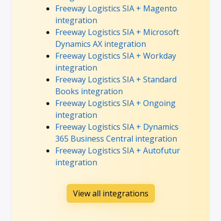
Freeway Logistics SIA + Magento
integration
Freeway Logistics SIA + Microsoft
Dynamics AX integration
Freeway Logistics SIA + Workday
integration
Freeway Logistics SIA + Standard
Books integration
Freeway Logistics SIA + Ongoing
integration
Freeway Logistics SIA + Dynamics
365 Business Central integration
Freeway Logistics SIA + Autofutur
integration
View all integrations