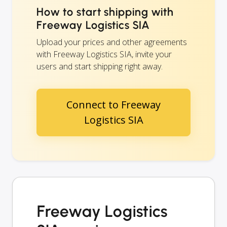
How to start shipping with
Freeway Logistics SIA
Upload your prices and other agreements
with Freeway Logistics SIA, invite your
users and start shipping right away.
Connect to Freeway
Logistics SIA
Freeway Logistics