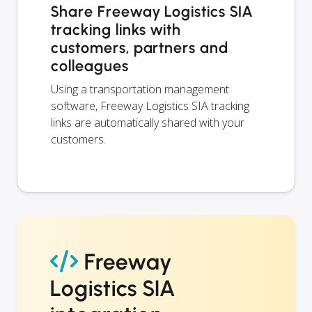
Share Freeway Logistics SIA
tracking links with
customers, partners and
colleagues
Using a transportation management
software, Freeway Logistics SIA tracking
links are automatically shared with your
customers.
Freeway
Logistics SIA