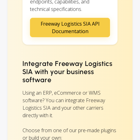
endpoints, capabilities, and
technical specifications.
Freeway Logistics SIA API
Documentation
Integrate Freeway Logistics
SIA with your business
software
Using an ERP, eCommerce or WMS
software? You can integrate Freeway
Logistics SIA and your other carriers
directly with it.
Choose from one of our pre-made plugins
or build your own: