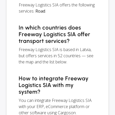
Freeway Logistics SIA offers the following
services:
Road
.
In which countries does
Freeway Logistics SIA offer
transport services?
Freeway Logistics SIA is based in Latvia,
but offers services in 52 countries — see
the map and the list below.
How to integrate Freeway
Logistics SIA with my
system?
You can integrate Freeway Logistics SIA
with your ERP, eCommerce platform or
other software using Cargoson.