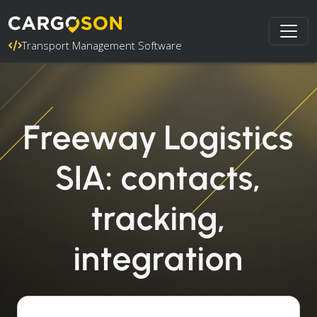
Transport Management Software
Freeway Logistics
SIA: contacts,
tracking,
integration