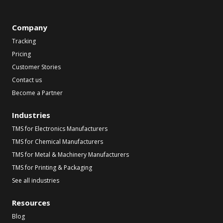
Company
Tracking
Pricing
Customer Stories
Contact us
Become a Partner
Industries
TMS for Electronics Manufacturers
TMS for Chemical Manufacturers
TMS for Metal & Machinery Manufacturers
TMS for Printing & Packaging
See all industries
Resources
Blog