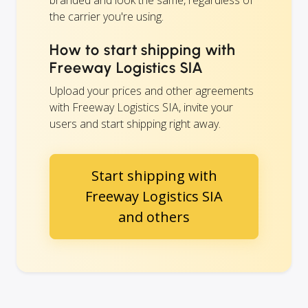
branded and look the same, regardless of
the carrier you're using.
How to start shipping with
Freeway Logistics SIA
Upload your prices and other agreements
with Freeway Logistics SIA, invite your
users and start shipping right away.
Start shipping with
Freeway Logistics SIA
and others