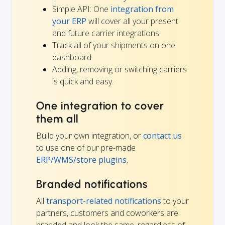
Simple API: One
integration from
your ERP
will cover all your present
and future carrier integrations.
Track all of your shipments on one
dashboard.
Adding, removing or switching carriers
is quick and easy.
One integration to cover
them all
Build your own integration, or
contact us
to use one of our pre-made
ERP/WMS/store plugins
.
Branded notifications
All
transport-related notifications
to your
partners, customers and coworkers are