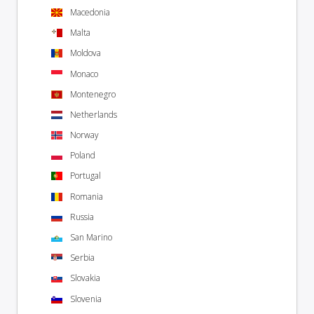
Macedonia
Malta
Moldova
Monaco
Montenegro
Netherlands
Norway
Poland
Portugal
Romania
Russia
San Marino
Serbia
Slovakia
Slovenia