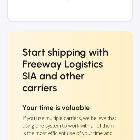
Start shipping with
Freeway Logistics
SIA and other
carriers
Your time is valuable
If you use multiple carriers, we believe that
using one system to work with all of them
is the most efficient use of your time and