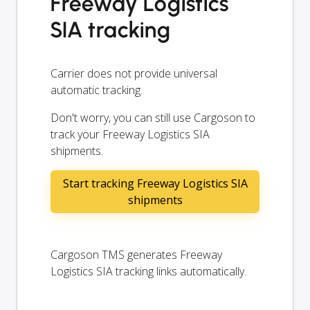
Freeway Logistics
SIA tracking
Carrier does not provide universal
automatic tracking.
Don't worry, you can still use Cargoson to
track your Freeway Logistics SIA
shipments.
Start tracking Freeway Logistics SIA
shipments
Cargoson TMS generates Freeway
Logistics SIA tracking links automatically.