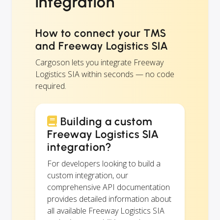
integration
How to connect your TMS
and Freeway Logistics SIA
Cargoson lets you integrate Freeway
Logistics SIA within seconds — no code
required.
Building a custom
Freeway Logistics SIA
integration?
For developers looking to build a
custom integration, our
comprehensive API documentation
provides detailed information about
all available Freeway Logistics SIA