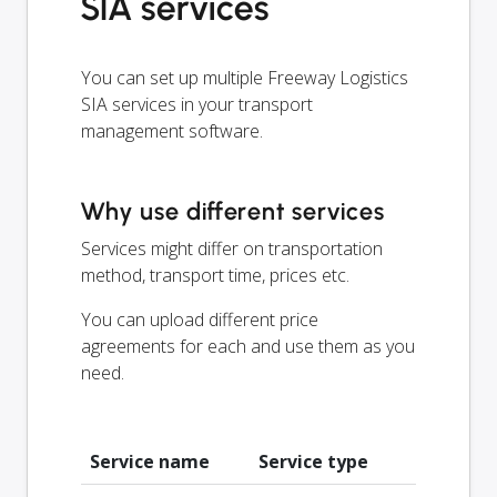
SIA services
You can set up multiple Freeway Logistics
SIA services in your transport
management software.
Why use different services
Services might differ on transportation
method, transport time, prices etc.
You can upload different price
agreements for each and use them as you
need.
Service name
Service type