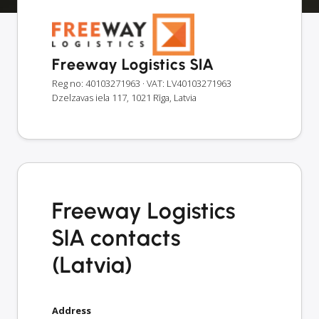
Freeway Logistics SIA
Reg no: 40103271963
· VAT: LV40103271963
Dzelzavas iela 117, 1021 Rīga, Latvia
Freeway Logistics
SIA contacts
(Latvia)
Address