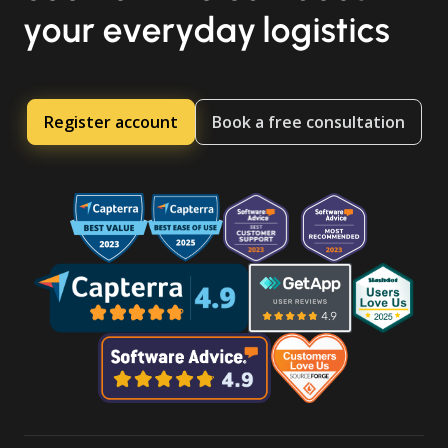
your everyday logistics
Register account
Book a free consultation