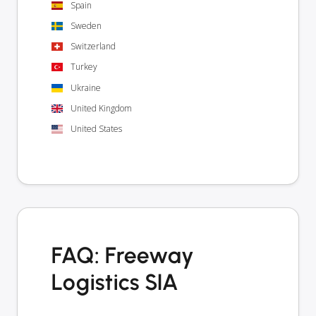
Spain
Sweden
Switzerland
Turkey
Ukraine
United Kingdom
United States
FAQ: Freeway
Logistics SIA