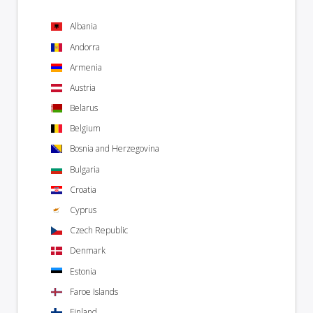
Albania
Andorra
Armenia
Austria
Belarus
Belgium
Bosnia and Herzegovina
Bulgaria
Croatia
Cyprus
Czech Republic
Denmark
Estonia
Faroe Islands
Finland