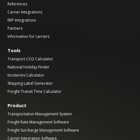
References
Carrier Integrations
ERP Integrations
Partners
Information for carriers
Tools
Transport CO2 Calculator
National Holiday Finder
Incoterms Calculator
Shipping Label Generator
Freight Transit Time Calculator
Product
Transportation Management System
Freight Rate Management Software
Freight Surcharge Management Software
Carrier Integration Software