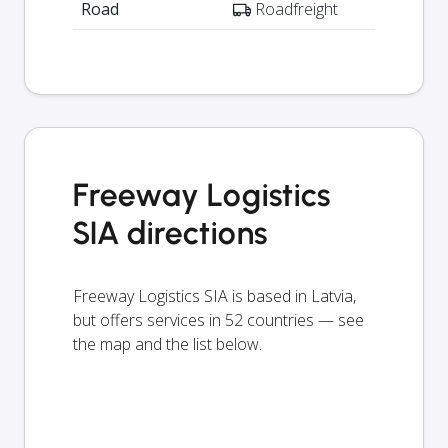
Road
Roadfreight
Freeway Logistics
SIA directions
Freeway Logistics SIA is based in Latvia,
but offers services in 52 countries — see
the map and the list below.