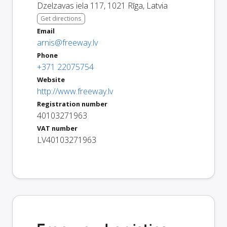
Dzelzavas iela 117
,
1021
Rīga
,
Latvia
Get directions
Email
arnis@freeway.lv
Phone
+371 22075754
Website
http://www.freeway.lv
Registration number
40103271963
VAT number
LV40103271963