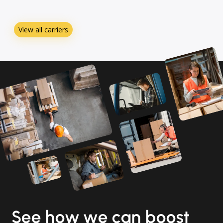
View all carriers
See how we can boost