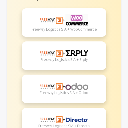
+
Freeway Logistics SIA + WooCommerce
+
Freeway Logistics SIA + Erply
+
Freeway Logistics SIA + Odoo
+
Freeway Logistics SIA + Directo