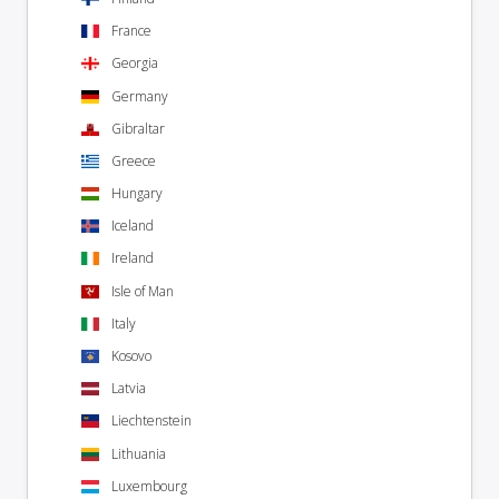
France
Georgia
Germany
Gibraltar
Greece
Hungary
Iceland
Ireland
Isle of Man
Italy
Kosovo
Latvia
Liechtenstein
Lithuania
Luxembourg