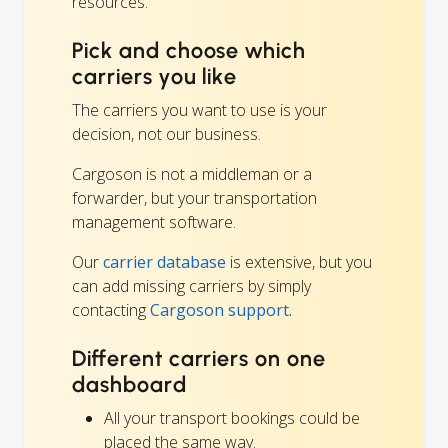
resources.
Pick and choose which
carriers you like
The carriers you want to use is your
decision, not our business.
Cargoson is not a middleman or a
forwarder, but your transportation
management software.
Our
carrier database
is extensive, but you
can add missing carriers by simply
contacting
Cargoson support.
Different carriers on one
dashboard
All your transport bookings could be
placed the same way.