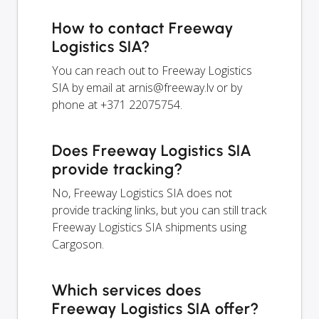
How to contact Freeway
Logistics SIA?
You can reach out to Freeway Logistics
SIA by email at
arnis@freeway.lv
or by
phone at +371 22075754.
Does Freeway Logistics SIA
provide tracking?
No, Freeway Logistics SIA does not
provide tracking links, but you can still track
Freeway Logistics SIA shipments using
Cargoson.
Which services does
Freeway Logistics SIA offer?