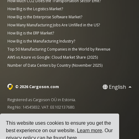
How Much CO2 Does the Transportation Sector Emit?
How Big is the Logistics Market?
How Big is the Enterprise Software Market?
How Many Manufacturing Jobs Are Unfilled in the US?
How Big is the ERP Market?
How Big is the Manufacturing Industry?
Top 50 Manufacturing Companies in the World by Revenue
AWS vs Azure vs Google: Cloud Market Share (2025)
Number of Data Centers by Country (November 2025)
English
© 2026 Cargoson.com
Registered as Cargoson OÜ in Estonia.
Reg No: 14545832. VAT: EE102137680.
Headquarters: Pärnu mnt. 141, 11314 Tallinn, Estonia
This website uses cookies to ensure you get the
·
+372 5555 0028
hello@cargoson.com
best experience on our website.
Learn more
. Our
privacy policy can be found
here
.