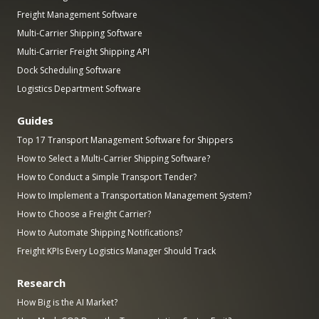
Freight Management Software
Multi-Carrier Shipping Software
Multi-Carrier Freight Shipping API
Dock Scheduling Software
Logistics Department Software
Guides
Top 17 Transport Management Software for Shippers
How to Select a Multi-Carrier Shipping Software?
How to Conduct a Simple Transport Tender?
How to Implement a Transportation Management System?
How to Choose a Freight Carrier?
How to Automate Shipping Notifications?
Freight KPIs Every Logistics Manager Should Track
Research
How Big is the AI Market?