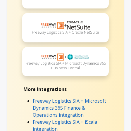
+
Freeway Logistics SIA + Oracle NetSuite
+
Freeway Logistics SIA + Microsoft Dynamics 365
Business Central
More integrations
Freeway Logistics SIA + Microsoft
Dynamics 365 Finance &
Operations integration
Freeway Logistics SIA + iScala
integration