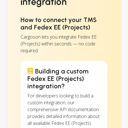
integration
How to connect your TMS
and Fedex EE (Projects)
Cargoson lets you integrate Fedex EE
(Projects) within seconds — no code
required.
Building a custom
Fedex EE (Projects)
integration?
For developers looking to build a
custom integration, our
comprehensive API documentation
provides detailed information about
all available Fedex EE (Projects)