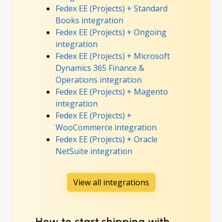
Fedex EE (Projects) + Standard
Books integration
Fedex EE (Projects) + Ongoing
integration
Fedex EE (Projects) + Microsoft
Dynamics 365 Finance &
Operations integration
Fedex EE (Projects) + Magento
integration
Fedex EE (Projects) +
WooCommerce integration
Fedex EE (Projects) + Oracle
NetSuite integration
View all integrations
How to start shipping with