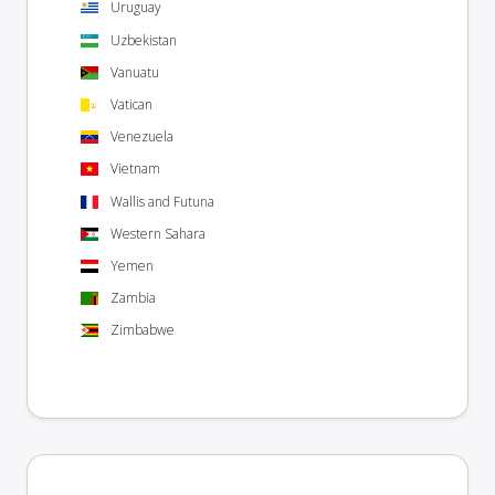
Uruguay
Uzbekistan
Vanuatu
Vatican
Venezuela
Vietnam
Wallis and Futuna
Western Sahara
Yemen
Zambia
Zimbabwe