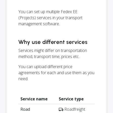
You can set up multiple Fedex EE
(Projects) services in your transport
management software.
Why use different services
Services might differ on transportation
method, transport time, prices etc.
You can upload different price
agreements for each and use them as you
need.
Service name
Service type
Road
Roadfreight