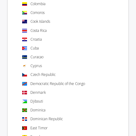
Colombia
Comoros
Cook Islands
Costa Rica
Croatia
Cuba
Curacao
Cyprus
Czech Republic
Democratic Republic of the Congo
Denmark
Djibouti
Dominica
Dominican Republic
East Timor