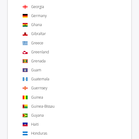
Georgia
Germany
Ghana
Gibraltar
Greece
Greenland
Grenada
Guam
Guatemala
Guernsey
Guinea
Guinea-Bissau
Guyana
Haiti
Honduras