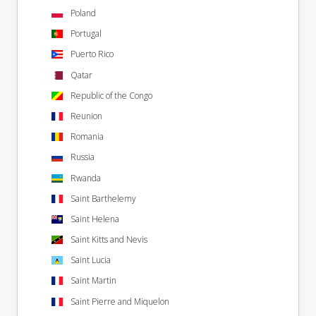
Poland
Portugal
Puerto Rico
Qatar
Republic of the Congo
Reunion
Romania
Russia
Rwanda
Saint Barthelemy
Saint Helena
Saint Kitts and Nevis
Saint Lucia
Saint Martin
Saint Pierre and Miquelon