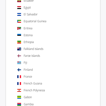
Ecuador
Egypt
El Salvador
Equatorial Guinea
Eritrea
Estonia
Ethiopia
Falkland Islands
Faroe Islands
Fiji
Finland
France
French Guiana
French Polynesia
Gabon
Gambia