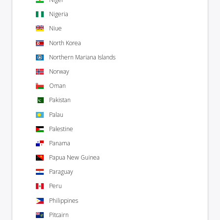
Nigeria
Niue
North Korea
Northern Mariana Islands
Norway
Oman
Pakistan
Palau
Palestine
Panama
Papua New Guinea
Paraguay
Peru
Philippines
Pitcairn