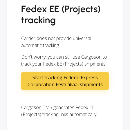
Fedex EE (Projects)
tracking
Carrier does not provide universal
automatic tracking.
Don't worry, you can still use Cargoson to
track your Fedex EE (Projects) shipments.
Start tracking Federal Express
Corporation Eesti filiaal shipments
Cargoson TMS generates Fedex EE
(Projects) tracking links automatically.