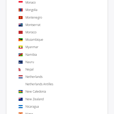
Monaco
Mongolia
Montenegro
Montserrat
Morocco
Mozambique
Myanmar
Namibia
Nauru
Nepal
Netherlands
Netherlands Antilles
New Caledonia
New Zealand
Nicaragua
Niger