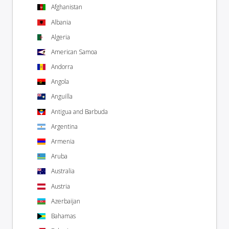
Afghanistan
Albania
Algeria
American Samoa
Andorra
Angola
Anguilla
Antigua and Barbuda
Argentina
Armenia
Aruba
Australia
Austria
Azerbaijan
Bahamas