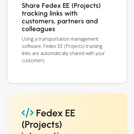
Share Fedex EE (Projects)
tracking links with
customers, partners and
colleagues
Using a transportation management
software, Fedex EE (Projects) tracking
links are automatically shared with your
customers.
Fedex EE
(Projects)