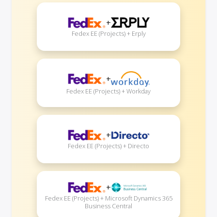
+
Fedex EE (Projects) + Erply
+
Fedex EE (Projects) + Workday
+
Fedex EE (Projects) + Directo
+
Fedex EE (Projects) + Microsoft Dynamics 365
Business Central