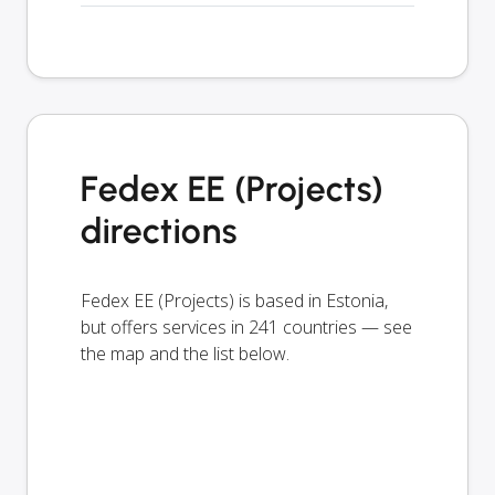
Fedex EE (Projects)
directions
Fedex EE (Projects) is based in Estonia,
but offers services in 241 countries — see
the map and the list below.