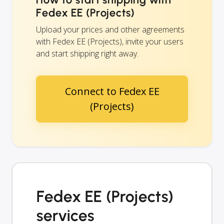
Fedex EE (Projects)
Upload your prices and other agreements
with Fedex EE (Projects), invite your users
and start shipping right away.
Connect to Fedex EE
(Projects)
Fedex EE (Projects)
services