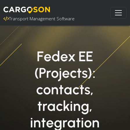
Transport Management Software
Fedex EE
(Projects):
contacts,
tracking,
integration