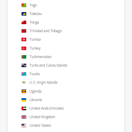
Togo
Tokelau
Tonga
Trinidad and Tobago
Tunisia
Turkey
Turkmenistan
Turks and Caicos Islands
Tuvalu
U.S. Virgin Islands
Uganda
Ukraine
United Arab Emirates
United Kingdom
United States