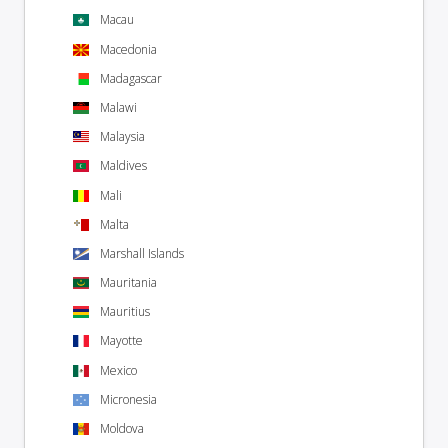
Macau
Macedonia
Madagascar
Malawi
Malaysia
Maldives
Mali
Malta
Marshall Islands
Mauritania
Mauritius
Mayotte
Mexico
Micronesia
Moldova