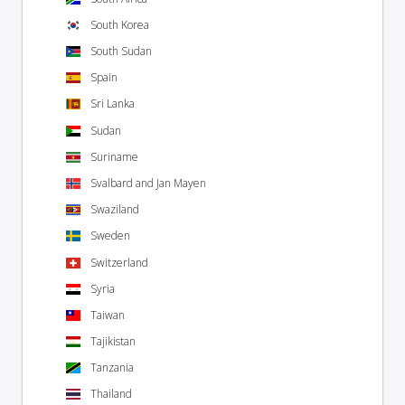
South Korea
South Sudan
Spain
Sri Lanka
Sudan
Suriname
Svalbard and Jan Mayen
Swaziland
Sweden
Switzerland
Syria
Taiwan
Tajikistan
Tanzania
Thailand