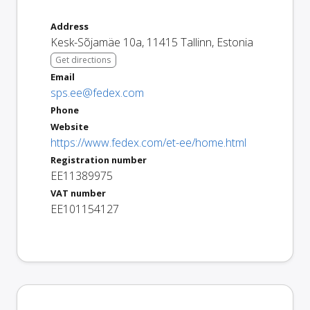
Address
Kesk-Sõjamäe 10a
,
11415
Tallinn
,
Estonia
Get directions
Email
sps.ee@fedex.com
Phone
Website
https://www.fedex.com/et-ee/home.html
Registration number
EE11389975
VAT number
EE101154127