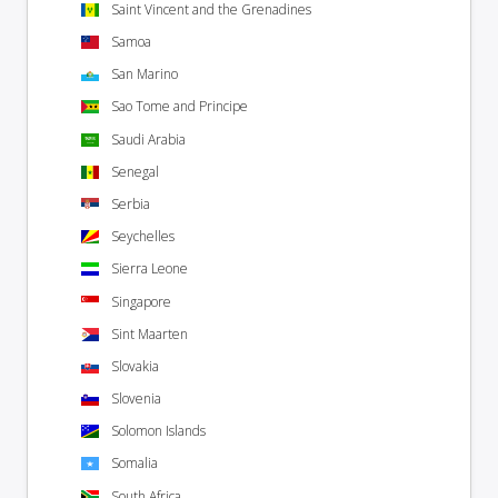
Saint Vincent and the Grenadines
Samoa
San Marino
Sao Tome and Principe
Saudi Arabia
Senegal
Serbia
Seychelles
Sierra Leone
Singapore
Sint Maarten
Slovakia
Slovenia
Solomon Islands
Somalia
South Africa