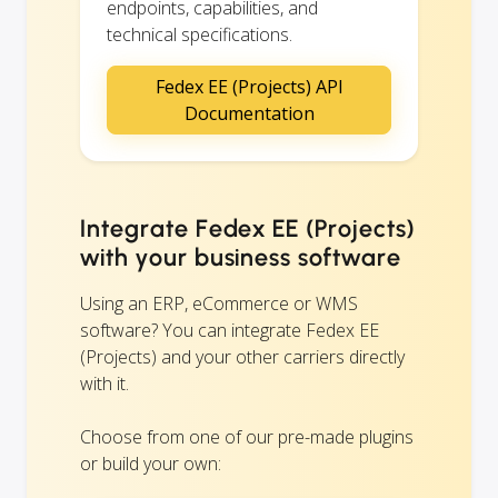
endpoints, capabilities, and
technical specifications.
Fedex EE (Projects) API
Documentation
Integrate Fedex EE (Projects)
with your business software
Using an ERP, eCommerce or WMS
software? You can integrate Fedex EE
(Projects) and your other carriers directly
with it.
Choose from one of our pre-made plugins
or build your own: