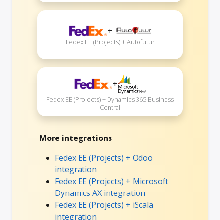
+
Fedex EE (Projects) + Autofutur
+
Fedex EE (Projects) + Dynamics 365 Business
Central
More integrations
Fedex EE (Projects) + Odoo
integration
Fedex EE (Projects) + Microsoft
Dynamics AX integration
Fedex EE (Projects) + iScala
integration