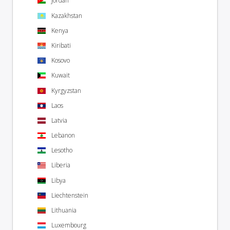
Jordan
Kazakhstan
Kenya
Kiribati
Kosovo
Kuwait
Kyrgyzstan
Laos
Latvia
Lebanon
Lesotho
Liberia
Libya
Liechtenstein
Lithuania
Luxembourg