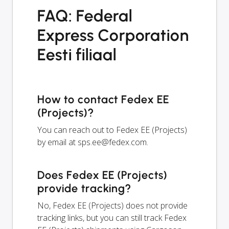
FAQ: Federal
Express Corporation
Eesti filiaal
How to contact Fedex EE
(Projects)?
You can reach out to Fedex EE (Projects)
by email at
sps.ee@fedex.com
.
Does Fedex EE (Projects)
provide tracking?
No, Fedex EE (Projects) does not provide
tracking links, but you can still track Fedex