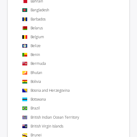
Bahrain
Bangladesh
Barbados
Belarus
Belgium
Belize
Benin
Bermuda
Bhutan
Bolivia
Bosnia and Herzegovina
Botswana
Brazil
British Indian Ocean Territory
British Virgin Islands
Brunei