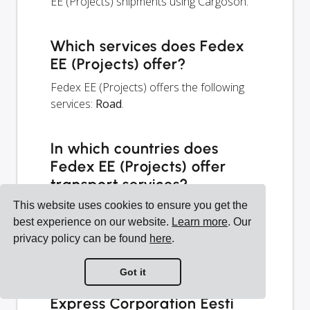
EE (Projects) shipments using Cargoson.
Which services does Fedex
EE (Projects) offer?
Fedex EE (Projects) offers the following
services:
Road
.
In which countries does
Fedex EE (Projects) offer
transport services?
This website uses cookies to ensure you get the
Fedex EE (Projects) is based in Estonia,
best experience on our website.
Learn more
. Our
but offers services in 241 countries — see
privacy policy can be found
here
.
the map and the list below.
Got it
How to integrate Federal
Express Corporation Eesti