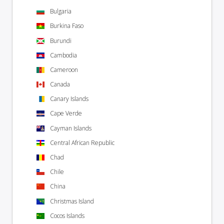
Bulgaria
Burkina Faso
Burundi
Cambodia
Cameroon
Canada
Canary Islands
Cape Verde
Cayman Islands
Central African Republic
Chad
Chile
China
Christmas Island
Cocos Islands