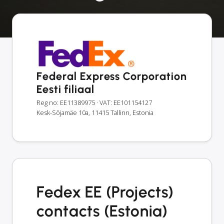
Federal Express Corporation
Eesti filiaal
Reg no: EE11389975
· VAT: EE101154127
Kesk-Sõjamäe 10a, 11415 Tallinn, Estonia
Fedex EE (Projects)
contacts (Estonia)