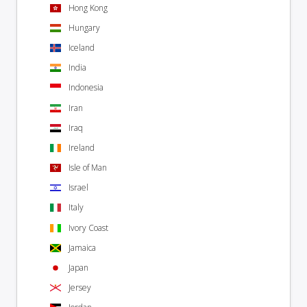
Hong Kong
Hungary
Iceland
India
Indonesia
Iran
Iraq
Ireland
Isle of Man
Israel
Italy
Ivory Coast
Jamaica
Japan
Jersey