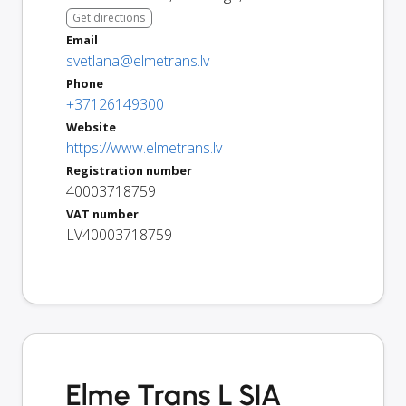
Get directions
Email
svetlana@elmetrans.lv
Phone
+37126149300
Website
https://www.elmetrans.lv
Registration number
40003718759
VAT number
LV40003718759
Elme Trans L SIA