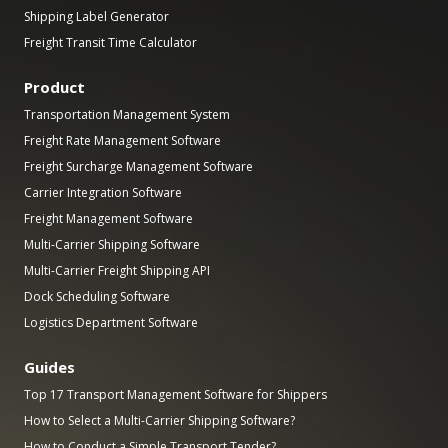
Shipping Label Generator
Freight Transit Time Calculator
Product
Transportation Management System
Freight Rate Management Software
Freight Surcharge Management Software
Carrier Integration Software
Freight Management Software
Multi-Carrier Shipping Software
Multi-Carrier Freight Shipping API
Dock Scheduling Software
Logistics Department Software
Guides
Top 17 Transport Management Software for Shippers
How to Select a Multi-Carrier Shipping Software?
How to Conduct a Simple Transport Tender?