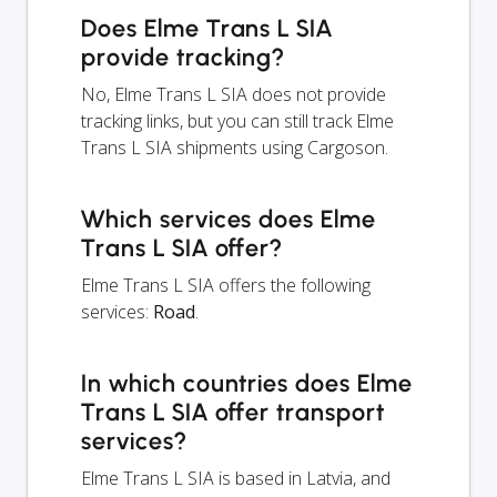
Does Elme Trans L SIA
provide tracking?
No, Elme Trans L SIA does not provide
tracking links, but you can still track Elme
Trans L SIA shipments using Cargoson.
Which services does Elme
Trans L SIA offer?
Elme Trans L SIA offers the following
services:
Road
.
In which countries does Elme
Trans L SIA offer transport
services?
Elme Trans L SIA is based in Latvia, and