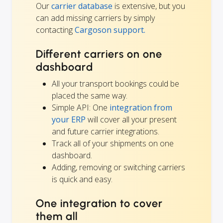
Our
carrier database
is extensive, but you
can add missing carriers by simply
contacting
Cargoson support.
Different carriers on one
dashboard
All your transport bookings could be
placed the same way.
Simple API: One
integration from
your ERP
will cover all your present
and future carrier integrations.
Track all of your shipments on one
dashboard.
Adding, removing or switching carriers
is quick and easy.
One integration to cover
them all