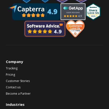
Company
Tracking
Pricing
Customer Stories
Contact us
Become a Partner
Industries