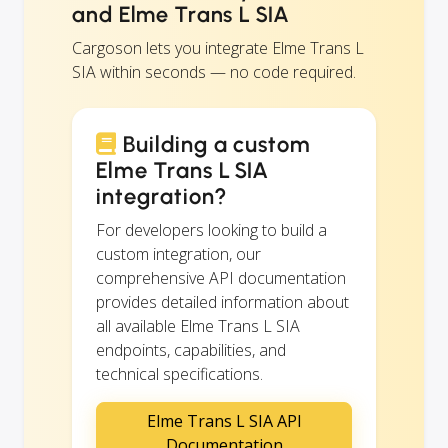
and Elme Trans L SIA
Cargoson lets you integrate Elme Trans L
SIA within seconds — no code required.
Building a custom
Elme Trans L SIA
integration?
For developers looking to build a
custom integration, our
comprehensive API documentation
provides detailed information about
all available Elme Trans L SIA
endpoints, capabilities, and
technical specifications.
Elme Trans L SIA API
Documentation