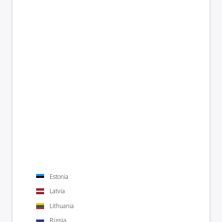
Estonia
Latvia
Lithuania
Russia