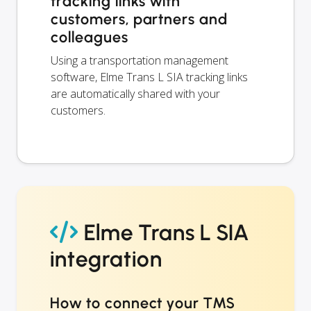
tracking links with
customers, partners and
colleagues
Using a transportation management
software, Elme Trans L SIA tracking links
are automatically shared with your
customers.
Elme Trans L SIA
integration
How to connect your TMS