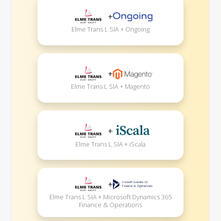
+
Elme Trans L SIA + Ongoing
+
Elme Trans L SIA + Magento
+
Elme Trans L SIA + iScala
+
Elme Trans L SIA + Microsoft Dynamics 365
Finance & Operations