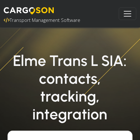
Transport Management Software
Elme Trans L SIA:
contacts,
tracking,
integration