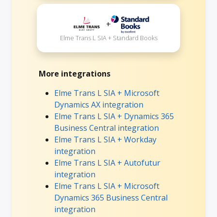
+
Elme Trans L SIA + Standard Books
More integrations
Elme Trans L SIA + Microsoft
Dynamics AX integration
Elme Trans L SIA + Dynamics 365
Business Central integration
Elme Trans L SIA + Workday
integration
Elme Trans L SIA + Autofutur
integration
Elme Trans L SIA + Microsoft
Dynamics 365 Business Central
integration