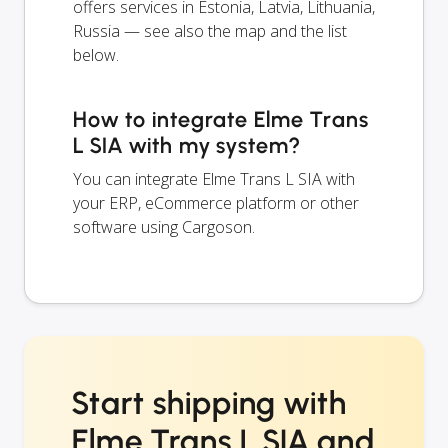
offers services in Estonia, Latvia, Lithuania,
Russia — see also the map and the list
below.
How to integrate Elme Trans
L SIA with my system?
You can integrate Elme Trans L SIA with
your ERP, eCommerce platform or other
software using Cargoson.
Start shipping with
Elme Trans L SIA and