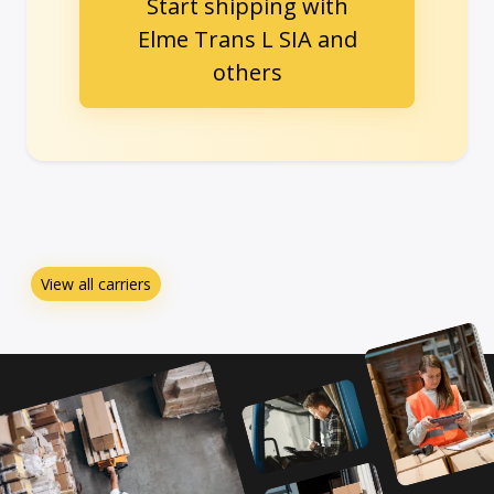
Start shipping with
Elme Trans L SIA and
others
View all carriers