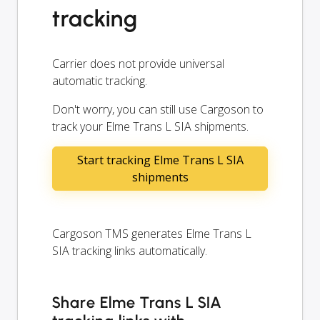
tracking
Carrier does not provide universal
automatic tracking.
Don't worry, you can still use Cargoson to
track your Elme Trans L SIA shipments.
Start tracking Elme Trans L SIA
shipments
Cargoson TMS generates Elme Trans L
SIA tracking links automatically.
Share Elme Trans L SIA