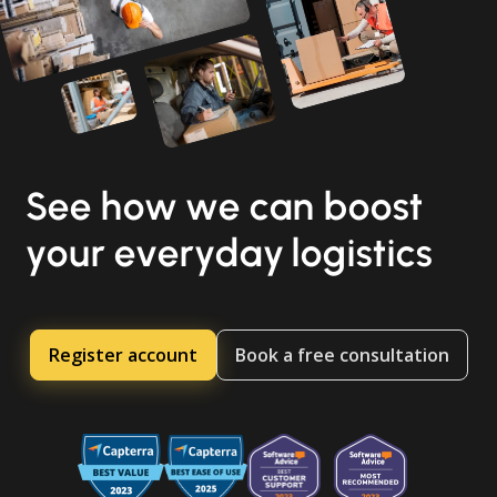
See how we can boost
your everyday logistics
Register account
Book a free consultation