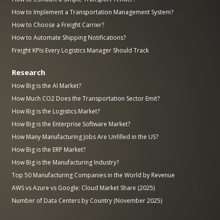
How to Implement a Transportation Management System?
How to Choose a Freight Carrier?
How to Automate Shipping Notifications?
Freight KPIs Every Logistics Manager Should Track
Research
How Big is the AI Market?
How Much CO2 Does the Transportation Sector Emit?
How Big is the Logistics Market?
How Big is the Enterprise Software Market?
How Many Manufacturing Jobs Are Unfilled in the US?
How Big is the ERP Market?
How Big is the Manufacturing Industry?
Top 50 Manufacturing Companies in the World by Revenue
AWS vs Azure vs Google: Cloud Market Share (2025)
Number of Data Centers by Country (November 2025)