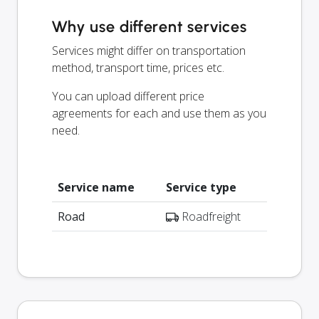
Why use different services
Services might differ on transportation
method, transport time, prices etc.
You can upload different price
agreements for each and use them as you
need.
Service name
Service type
Road
Roadfreight