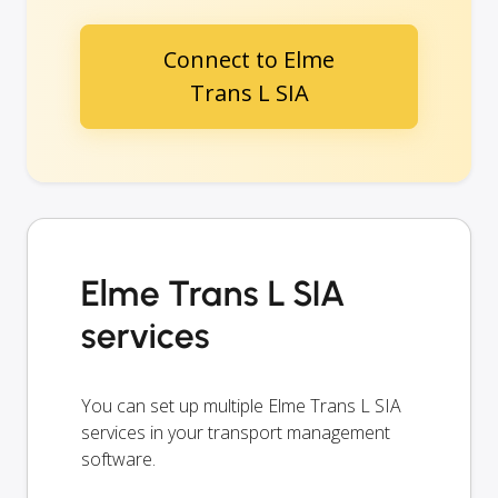
Connect to Elme
Trans L SIA
Elme Trans L SIA
services
You can set up multiple Elme Trans L SIA
services in your transport management
software.