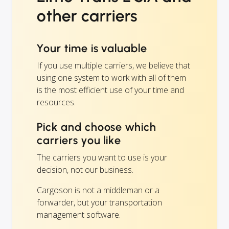
other carriers
Your time is valuable
If you use multiple carriers, we believe that
using one system to work with all of them
is the most efficient use of your time and
resources.
Pick and choose which
carriers you like
The carriers you want to use is your
decision, not our business.
Cargoson is not a middleman or a
forwarder, but your transportation
management software.