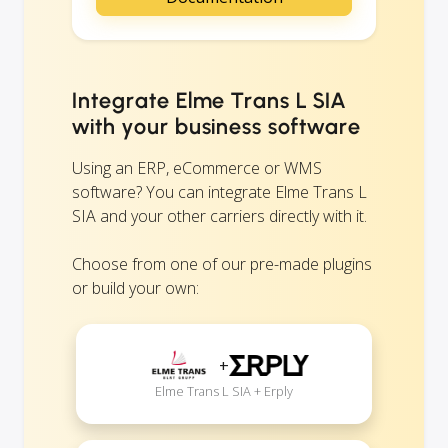
Integrate Elme Trans L SIA
with your business software
Using an ERP, eCommerce or WMS
software? You can integrate Elme Trans L
SIA and your other carriers directly with it.
Choose from one of our pre-made plugins
or build your own:
+
Elme Trans L SIA + Erply