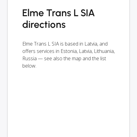
Elme Trans L SIA
directions
Elme Trans L SIA is based in Latvia, and
offers services in Estonia, Latvia, Lithuania,
Russia — see also the map and the list
below.