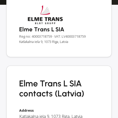
Elme Trans L SIA
Reg no: 40003718759
· VAT: LV40003718759
Katlakalna iela 9, 1073 Riga, Latvia
Elme Trans L SIA
contacts (Latvia)
Address
Katlakalna iela 9
,
1073
Riga
,
Latvia