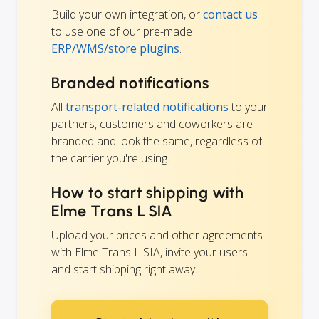
Build your own integration, or
contact us
to use one of our pre-made
ERP/WMS/store plugins
.
Branded notifications
All
transport-related notifications
to your
partners, customers and coworkers are
branded and look the same, regardless of
the carrier you're using.
How to start shipping with
Elme Trans L SIA
Upload your prices and other agreements
with Elme Trans L SIA, invite your users
and start shipping right away.