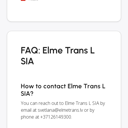
FAQ: Elme Trans L
SIA
How to contact Elme Trans L
SIA?
You can reach out to Elme Trans L SIA by
email at
svetlana@elmetrans.lv
or by
phone at +37126149300.