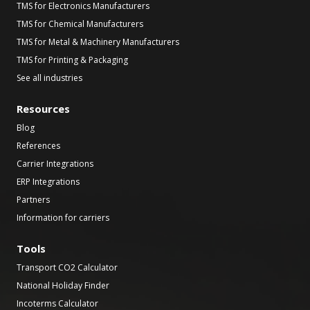
TMS for Electronics Manufacturers
TMS for Chemical Manufacturers
TMS for Metal & Machinery Manufacturers
TMS for Printing & Packaging
See all industries
Resources
Blog
References
Carrier Integrations
ERP Integrations
Partners
Information for carriers
Tools
Transport CO2 Calculator
National Holiday Finder
Incoterms Calculator