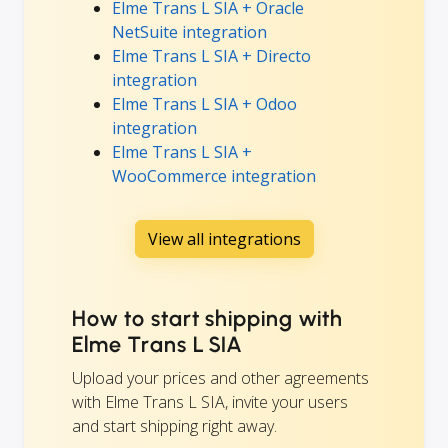
Elme Trans L SIA + Oracle
NetSuite integration
Elme Trans L SIA + Directo
integration
Elme Trans L SIA + Odoo
integration
Elme Trans L SIA +
WooCommerce integration
View all integrations
How to start shipping with
Elme Trans L SIA
Upload your prices and other agreements
with Elme Trans L SIA, invite your users
and start shipping right away.