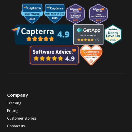
Company
Tracking
Pricing
Customer Stories
Contact us