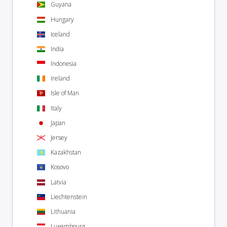
Guyana
Hungary
Iceland
India
Indonesia
Ireland
Isle of Man
Italy
Japan
Jersey
Kazakhstan
Kosovo
Latvia
Liechtenstein
Lithuania
Luxembourg