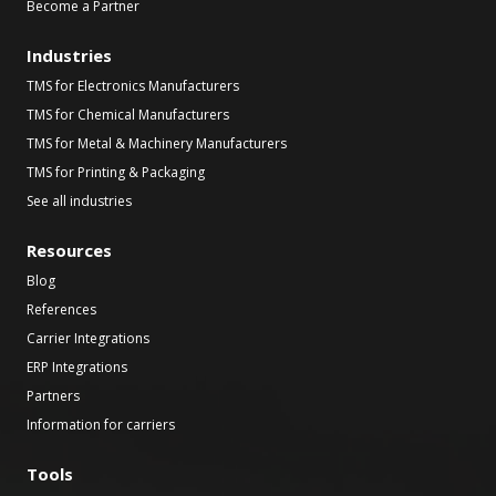
Become a Partner
Industries
TMS for Electronics Manufacturers
TMS for Chemical Manufacturers
TMS for Metal & Machinery Manufacturers
TMS for Printing & Packaging
See all industries
Resources
Blog
References
Carrier Integrations
ERP Integrations
Partners
Information for carriers
Tools