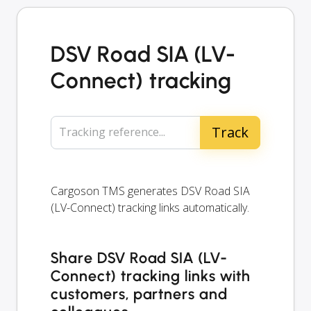
DSV Road SIA (LV-
Connect) tracking
Tracking reference...
Cargoson TMS generates DSV Road SIA
(LV-Connect) tracking links automatically.
Share DSV Road SIA (LV-
Connect) tracking links with
customers, partners and