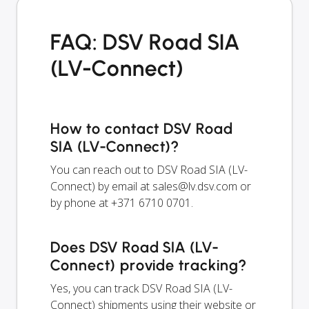
FAQ: DSV Road SIA
(LV-Connect)
How to contact DSV Road
SIA (LV-Connect)?
You can reach out to DSV Road SIA (LV-
Connect) by email at
sales@lv.dsv.com
or
by phone at +371 6710 0701.
Does DSV Road SIA (LV-
Connect) provide tracking?
Yes, you can track DSV Road SIA (LV-
Connect) shipments using their website or