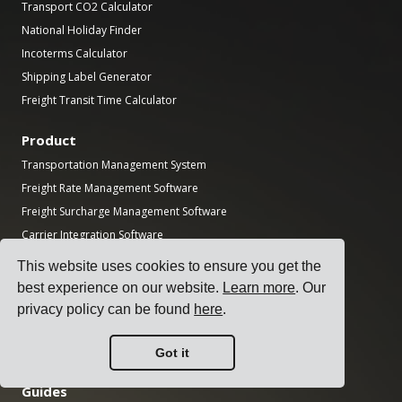
Transport CO2 Calculator
National Holiday Finder
Incoterms Calculator
Shipping Label Generator
Freight Transit Time Calculator
Product
Transportation Management System
Freight Rate Management Software
Freight Surcharge Management Software
Carrier Integration Software
Freight Management Software
This website uses cookies to ensure you get the
Multi-Carrier Shipping Software
best experience on our website.
Learn more
. Our
Multi-Carrier Freight Shipping API
privacy policy can be found
here
.
Dock Scheduling Software
Logistics Department Software
Got it
Guides