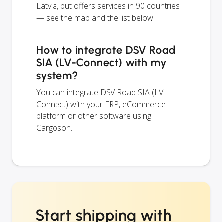
Latvia, but offers services in 90 countries
— see the map and the list below.
How to integrate DSV Road
SIA (LV-Connect) with my
system?
You can integrate DSV Road SIA (LV-
Connect) with your ERP, eCommerce
platform or other software using
Cargoson.
Start shipping with