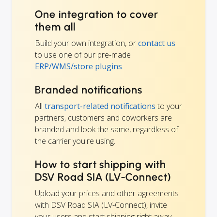
One integration to cover
them all
Build your own integration, or
contact us
to use one of our pre-made
ERP/WMS/store plugins
.
Branded notifications
All
transport-related notifications
to your
partners, customers and coworkers are
branded and look the same, regardless of
the carrier you're using.
How to start shipping with
DSV Road SIA (LV-Connect)
Upload your prices and other agreements
with DSV Road SIA (LV-Connect), invite
your users and start shipping right away.