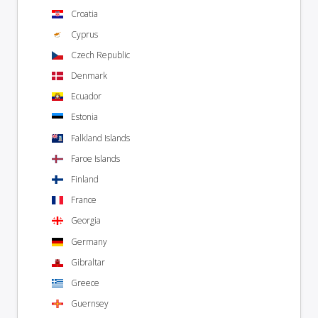
Croatia
Cyprus
Czech Republic
Denmark
Ecuador
Estonia
Falkland Islands
Faroe Islands
Finland
France
Georgia
Germany
Gibraltar
Greece
Guernsey