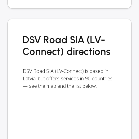
DSV Road SIA (LV-
Connect) directions
DSV Road SIA (LV-Connect) is based in
Latvia, but offers services in 90 countries
— see the map and the list below.