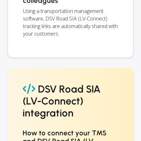
colleagues
Using a transportation management
software, DSV Road SIA (LV-Connect)
tracking links are automatically shared with
your customers.
DSV Road SIA
(LV-Connect)
integration
How to connect your TMS