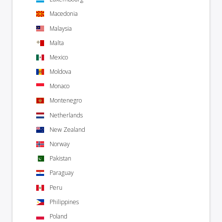
Macedonia
Malaysia
Malta
Mexico
Moldova
Monaco
Montenegro
Netherlands
New Zealand
Norway
Pakistan
Paraguay
Peru
Philippines
Poland