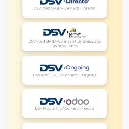
+
DSV Road SIA (LV-Connect) + Directo
+
DSV Road SIA (LV-Connect) + Dynamics 365
Business Central
+
DSV Road SIA (LV-Connect) + Ongoing
+
DSV Road SIA (LV-Connect) + Odoo