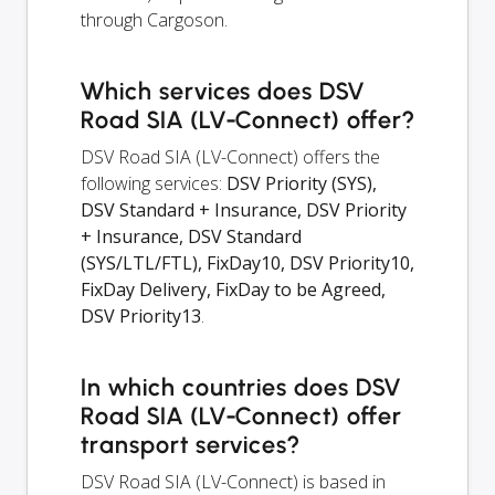
through Cargoson.
Which services does DSV
Road SIA (LV-Connect) offer?
DSV Road SIA (LV-Connect) offers the
following services:
DSV Priority (SYS),
DSV Standard + Insurance, DSV Priority
+ Insurance, DSV Standard
(SYS/LTL/FTL), FixDay10, DSV Priority10,
FixDay Delivery, FixDay to be Agreed,
DSV Priority13
.
In which countries does DSV
Road SIA (LV-Connect) offer
transport services?
DSV Road SIA (LV-Connect) is based in