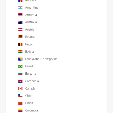
Andorra
Argentina
Armenia
Australia
Austria
Belarus
Belgium
Bolivia
Bosnia and Herzegovina
Brazil
Bulgaria
Cambodia
Canada
Chile
China
Colombia