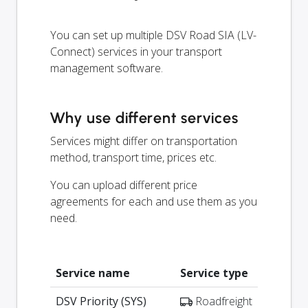
You can set up multiple DSV Road SIA (LV-
Connect) services in your transport
management software.
Why use different services
Services might differ on transportation
method, transport time, prices etc.
You can upload different price
agreements for each and use them as you
need.
Service name
Service type
DSV Priority (SYS)
Roadfreight