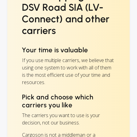
DSV Road SIA (LV-
Connect) and other
carriers
Your time is valuable
If you use multiple carriers, we believe that
using one system to work with all of them
is the most efficient use of your time and
resources.
Pick and choose which
carriers you like
The carriers you want to use is your
decision, not our business.
Cargoson is not a middleman or a