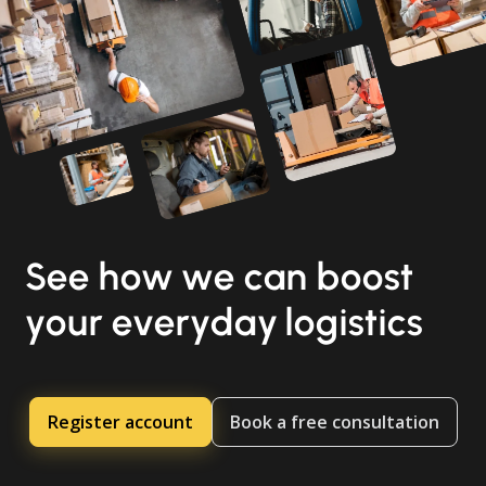
See how we can boost
your everyday logistics
Register account
Book a free consultation