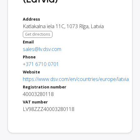
Address
Katlakalna iela 11C
,
1073
Rīga
,
Latvia
Get directions
Email
sales@lv.dsv.com
Phone
+371 6710 0701
Website
https://www.dsv.com/en/countries/europe/latvia
Registration number
40003280118
VAT number
LV98ZZZ40003280118