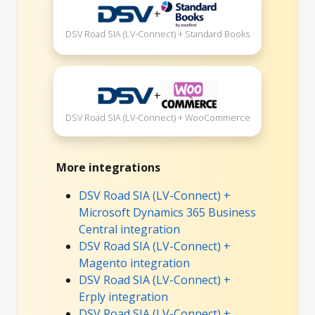
+
DSV Road SIA (LV-Connect) + Standard Books
+
DSV Road SIA (LV-Connect) + WooCommerce
More integrations
DSV Road SIA (LV-Connect) +
Microsoft Dynamics 365 Business
Central integration
DSV Road SIA (LV-Connect) +
Magento integration
DSV Road SIA (LV-Connect) +
Erply integration
DSV Road SIA (LV-Connect) +