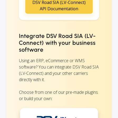
DSV Road SIA (LV-Connect)
API Documentation
Integrate DSV Road SIA (LV-
Connect) with your business
software
Using an ERP, eCommerce or WMS
software? You can integrate DSV Road SIA
(LV-Connect) and your other carriers
directly with it.
Choose from one of our pre-made plugins
or build your own: