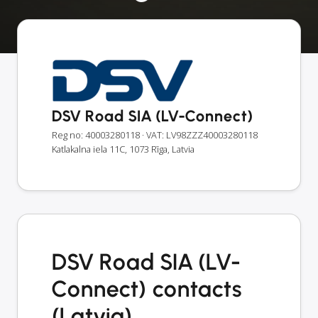
DSV Road SIA (LV-Connect)
Reg no: 40003280118
· VAT: LV98ZZZ40003280118
Katlakalna iela 11C, 1073 Rīga, Latvia
DSV Road SIA (LV-
Connect) contacts
(Latvia)