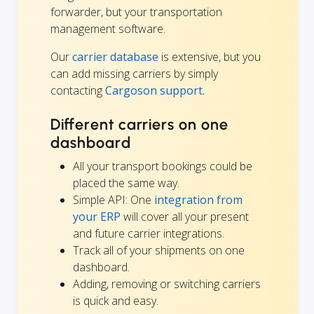
forwarder, but your transportation
management software.
Our
carrier database
is extensive, but you
can add missing carriers by simply
contacting
Cargoson support.
Different carriers on one
dashboard
All your transport bookings could be
placed the same way.
Simple API: One
integration from
your ERP
will cover all your present
and future carrier integrations.
Track all of your shipments on one
dashboard.
Adding, removing or switching carriers
is quick and easy.