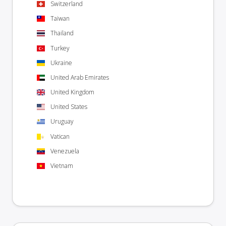
Switzerland
Taiwan
Thailand
Turkey
Ukraine
United Arab Emirates
United Kingdom
United States
Uruguay
Vatican
Venezuela
Vietnam