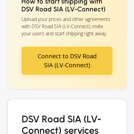
How to start shipping with
DSV Road SIA (LV-Connect)
Upload your prices and other agreements
with DSV Road SIA (LV-Connect), invite
your users and start shipping right away.
Connect to DSV Road
SIA (LV-Connect)
DSV Road SIA (LV-
Connect) services