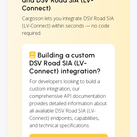
and DSV Road SIA (LV-
Connect)
Cargoson lets you integrate DSV Road SIA
(LV-Connect) within seconds — no code
required.
Building a custom
DSV Road SIA (LV-
Connect) integration?
For developers looking to build a
custom integration, our
comprehensive API documentation
provides detailed information about
all available DSV Road SIA (LV-
Connect) endpoints, capabilities,
and technical specifications.