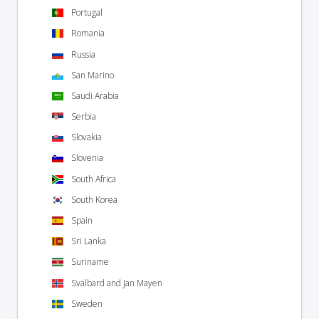
Portugal
Romania
Russia
San Marino
Saudi Arabia
Serbia
Slovakia
Slovenia
South Africa
South Korea
Spain
Sri Lanka
Suriname
Svalbard and Jan Mayen
Sweden