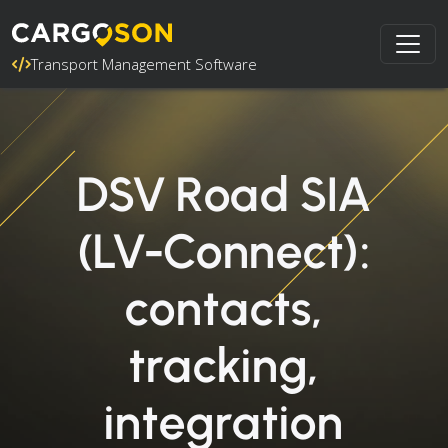
Transport Management Software
DSV Road SIA
(LV-Connect):
contacts,
tracking,
integration