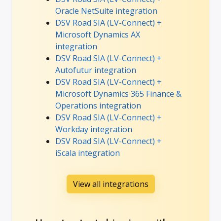
Oracle NetSuite integration
DSV Road SIA (LV-Connect) +
Microsoft Dynamics AX
integration
DSV Road SIA (LV-Connect) +
Autofutur integration
DSV Road SIA (LV-Connect) +
Microsoft Dynamics 365 Finance &
Operations integration
DSV Road SIA (LV-Connect) +
Workday integration
DSV Road SIA (LV-Connect) +
iScala integration
View all integrations