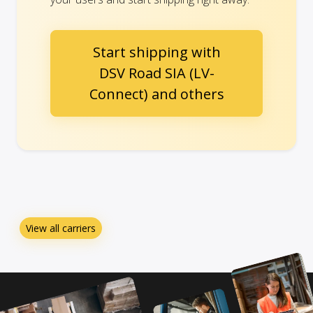
Start shipping with
DSV Road SIA (LV-
Connect) and others
View all carriers