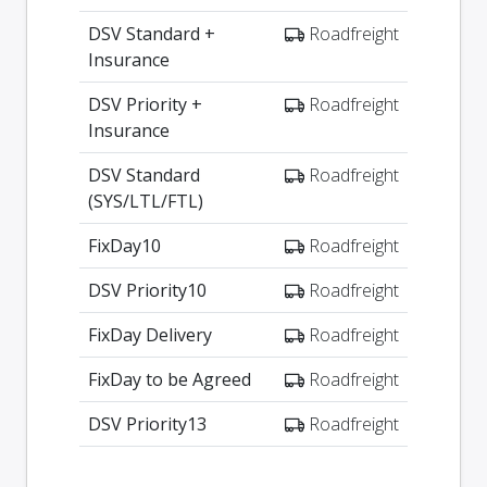
DSV Standard +
Roadfreight
Insurance
DSV Priority +
Roadfreight
Insurance
DSV Standard
Roadfreight
(SYS/LTL/FTL)
FixDay10
Roadfreight
DSV Priority10
Roadfreight
FixDay Delivery
Roadfreight
FixDay to be Agreed
Roadfreight
DSV Priority13
Roadfreight