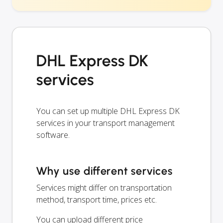
DHL Express DK
services
You can set up multiple DHL Express DK
services in your transport management
software.
Why use different services
Services might differ on transportation
method, transport time, prices etc.
You can upload different price