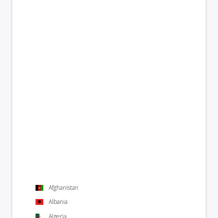
Afghanistan
Albania
Algeria