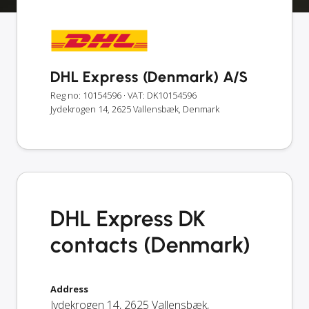
DHL Express (Denmark) A/S
Reg no: 10154596
· VAT: DK10154596
Jydekrogen 14, 2625 Vallensbæk, Denmark
DHL Express DK
contacts (Denmark)
Address
Jydekrogen 14
,
2625
Vallensbæk
,