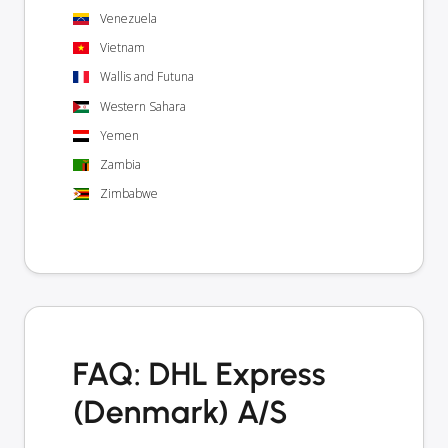
Venezuela
Vietnam
Wallis and Futuna
Western Sahara
Yemen
Zambia
Zimbabwe
FAQ: DHL Express
(Denmark) A/S