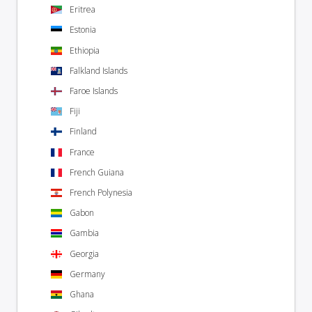
Eritrea
Estonia
Ethiopia
Falkland Islands
Faroe Islands
Fiji
Finland
France
French Guiana
French Polynesia
Gabon
Gambia
Georgia
Germany
Ghana