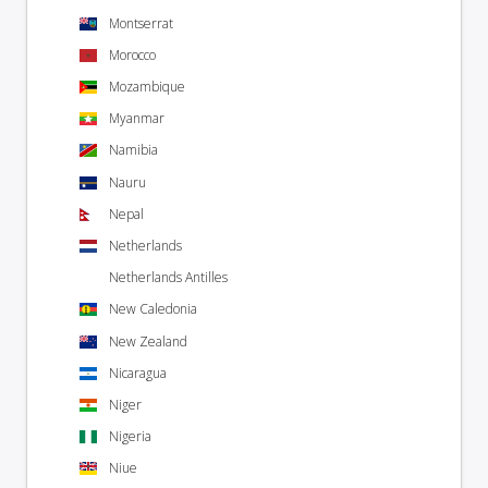
Montserrat
Morocco
Mozambique
Myanmar
Namibia
Nauru
Nepal
Netherlands
Netherlands Antilles
New Caledonia
New Zealand
Nicaragua
Niger
Nigeria
Niue