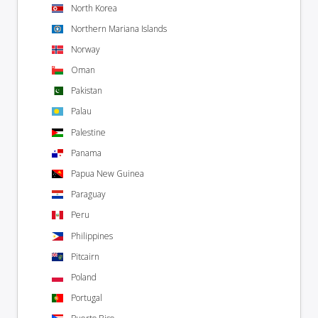
North Korea
Northern Mariana Islands
Norway
Oman
Pakistan
Palau
Palestine
Panama
Papua New Guinea
Paraguay
Peru
Philippines
Pitcairn
Poland
Portugal