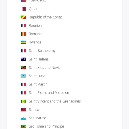
Puerto Rico
Qatar
Republic of the Congo
Reunion
Romania
Rwanda
Saint Barthelemy
Saint Helena
Saint Kitts and Nevis
Saint Lucia
Saint Martin
Saint Pierre and Miquelon
Saint Vincent and the Grenadines
Samoa
San Marino
Sao Tome and Principe