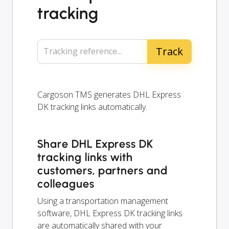
tracking
Tracking reference...
Cargoson TMS generates DHL Express
DK tracking links automatically.
Share DHL Express DK
tracking links with
customers, partners and
colleagues
Using a transportation management
software, DHL Express DK tracking links
are automatically shared with your