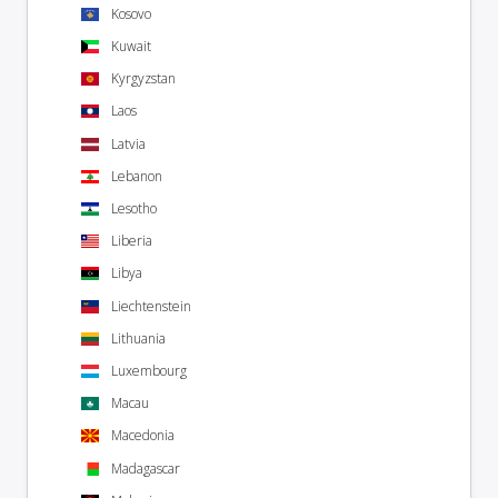
Kosovo
Kuwait
Kyrgyzstan
Laos
Latvia
Lebanon
Lesotho
Liberia
Libya
Liechtenstein
Lithuania
Luxembourg
Macau
Macedonia
Madagascar