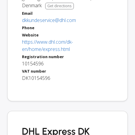
Denmark
Get directions
Email
dkkundeservice@dhl.com
Phone
Website
https://www.dhl.com/dk-
en/home/express.html
Registration number
10154596
VAT number
DK10154596
DHL Express DK