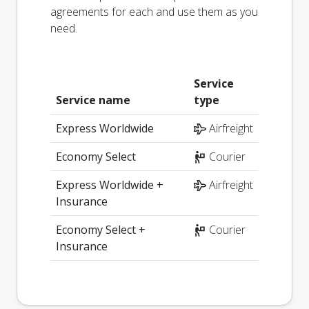
agreements for each and use them as you
need.
Service
Service name
type
Express Worldwide
Airfreight
Economy Select
Courier
Express Worldwide +
Airfreight
Insurance
Economy Select +
Courier
Insurance