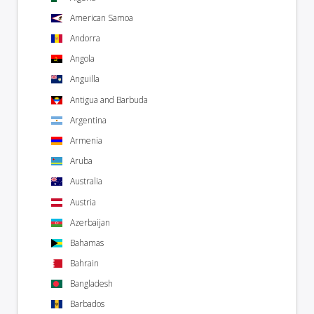
American Samoa
Andorra
Angola
Anguilla
Antigua and Barbuda
Argentina
Armenia
Aruba
Australia
Austria
Azerbaijan
Bahamas
Bahrain
Bangladesh
Barbados