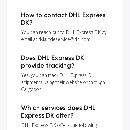
How to contact DHL Express
DK?
You can reach out to DHL Express DK by
email at
dkkundeservice@dhl.com
.
Does DHL Express DK
provide tracking?
Yes, you can track DHL Express DK
shipments using their website or through
Cargoson.
Which services does DHL
Express DK offer?
DHL Express DK offers the following