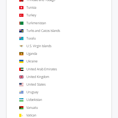
Tunisia
Turkey
Turkmenistan
Turks and Caicos Islands
Tuvalu
U.S. Virgin Islands
Uganda
Ukraine
United Arab Emirates
United Kingdom
United States
Uruguay
Uzbekistan
Vanuatu
Vatican