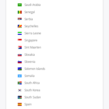
Saudi Arabia
Senegal
Serbia
Seychelles
Sierra Leone
Singapore
Sint Maarten
Slovakia
Slovenia
Solomon Islands
Somalia
South Africa
South Korea
South Sudan
Spain