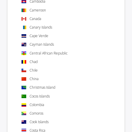
Cambodia
Cameroon
Canada
Canary Islands
Cape Verde
Cayman Islands
Central African Republic
Chad
Chile
China
Christmas Island
Cocos Islands
Colombia
Comoros
Cook Islands
Costa Rica