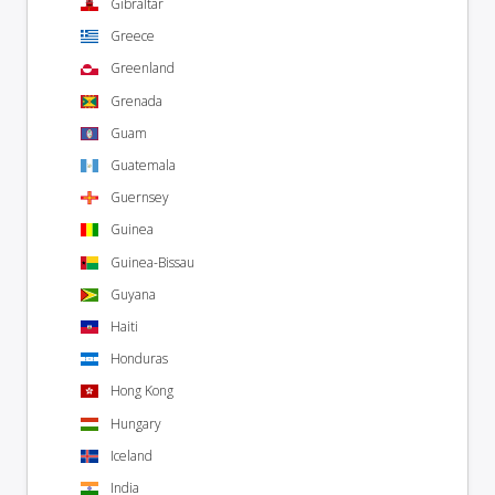
Gibraltar
Greece
Greenland
Grenada
Guam
Guatemala
Guernsey
Guinea
Guinea-Bissau
Guyana
Haiti
Honduras
Hong Kong
Hungary
Iceland
India