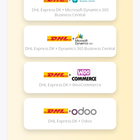
DHL Express DK + Microsoft Dynamics 365
Business Central
+
DHL Express DK + Dynamics 365 Business Central
+
DHL Express DK + WooCommerce
+
DHL Express DK + Odoo