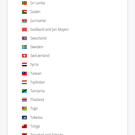
Sri Lanka
Sudan
Suriname
Svalbard and Jan Mayen
Swaziland
Sweden
Switzerland
Syria
Taiwan
Tajikistan
Tanzania
Thailand
Togo
Tokelau
Tonga
Trinidad and Tobago