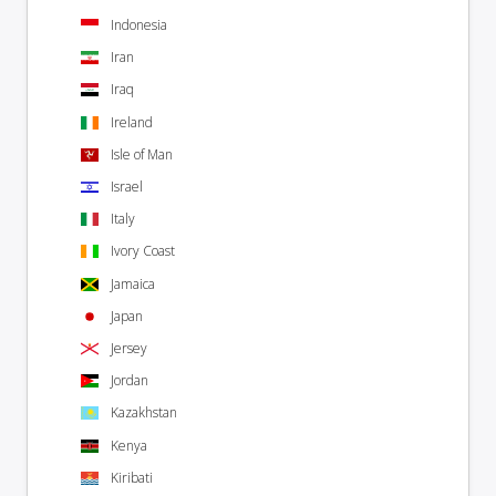
Indonesia
Iran
Iraq
Ireland
Isle of Man
Israel
Italy
Ivory Coast
Jamaica
Japan
Jersey
Jordan
Kazakhstan
Kenya
Kiribati