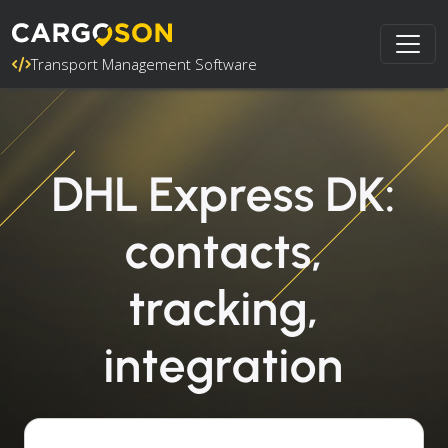
Transport Management Software
DHL Express DK:
contacts,
tracking,
integration