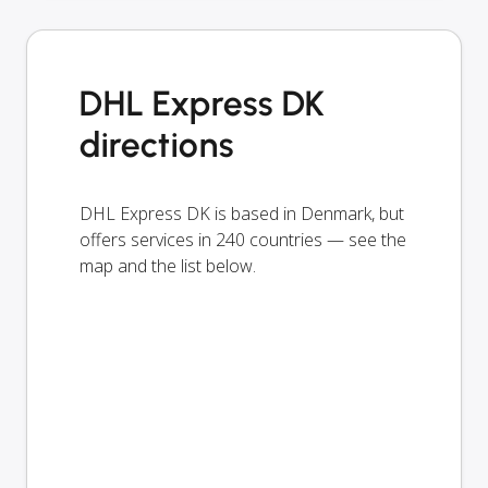
DHL Express DK
directions
DHL Express DK is based in Denmark, but
offers services in 240 countries — see the
map and the list below.