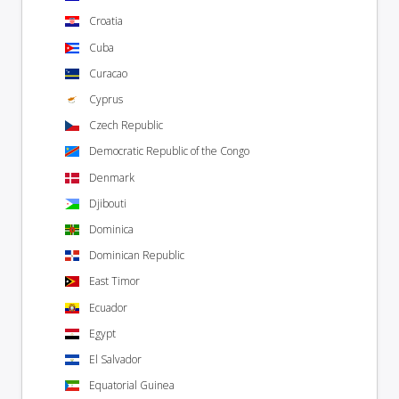
Croatia
Cuba
Curacao
Cyprus
Czech Republic
Democratic Republic of the Congo
Denmark
Djibouti
Dominica
Dominican Republic
East Timor
Ecuador
Egypt
El Salvador
Equatorial Guinea