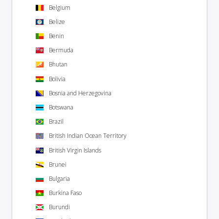
Belgium
Belize
Benin
Bermuda
Bhutan
Bolivia
Bosnia and Herzegovina
Botswana
Brazil
British Indian Ocean Territory
British Virgin Islands
Brunei
Bulgaria
Burkina Faso
Burundi