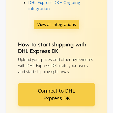
DHL Express DK + Ongoing
integration
View all integrations
How to start shipping with
DHL Express DK
Upload your prices and other agreements
with DHL Express DK, invite your users
and start shipping right away.
Connect to DHL
Express DK