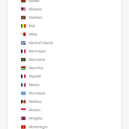
Malawi
Malaysia
Maldives
Mali
Malta
Marshall Islands
Martinique
Mauritania
Mauritius
Mayotte
Mexico
Micronesia
Moldova
Monaco
Mongolia
Montenegro