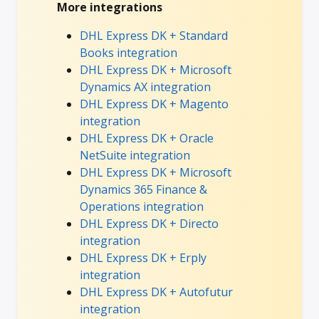
More integrations
DHL Express DK + Standard
Books integration
DHL Express DK + Microsoft
Dynamics AX integration
DHL Express DK + Magento
integration
DHL Express DK + Oracle
NetSuite integration
DHL Express DK + Microsoft
Dynamics 365 Finance &
Operations integration
DHL Express DK + Directo
integration
DHL Express DK + Erply
integration
DHL Express DK + Autofutur
integration