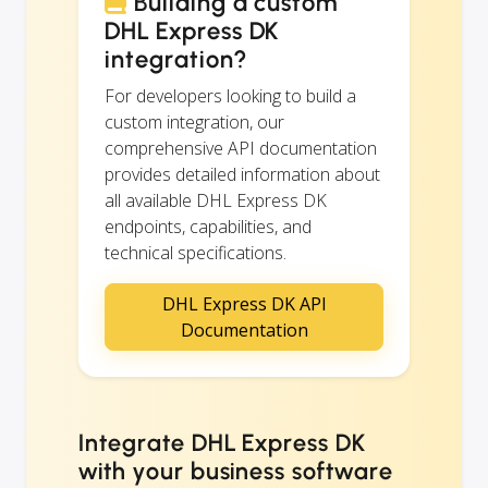
Building a custom
DHL Express DK
integration?
For developers looking to build a
custom integration, our
comprehensive API documentation
provides detailed information about
all available DHL Express DK
endpoints, capabilities, and
technical specifications.
DHL Express DK API
Documentation
Integrate DHL Express DK
with your business software