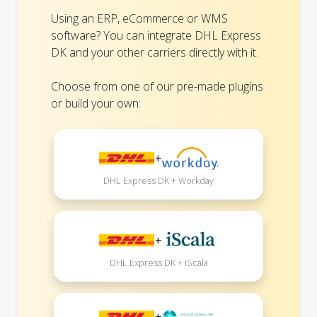
Using an ERP, eCommerce or WMS
software? You can integrate DHL Express
DK and your other carriers directly with it.
Choose from one of our pre-made plugins
or build your own:
+
DHL Express DK + Workday
+
DHL Express DK + iScala
+