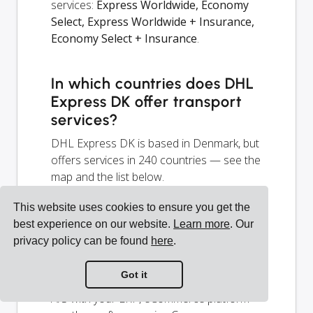
services:
Express Worldwide, Economy
Select, Express Worldwide + Insurance,
Economy Select + Insurance
.
In which countries does DHL
Express DK offer transport
services?
DHL Express DK is based in Denmark, but
offers services in 240 countries — see the
map and the list below.
This website uses cookies to ensure you get the
How to integrate DHL
best experience on our website.
Learn more
. Our
Express (Denmark) A/S with
privacy policy can be found
here
.
my system?
Got it
You can integrate DHL Express (Denmark)
A/S with your ERP, eCommerce platform