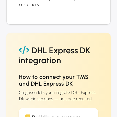
customers.
DHL Express DK
integration
How to connect your TMS
and DHL Express DK
Cargoson lets you integrate DHL Express
DK within seconds — no code required.