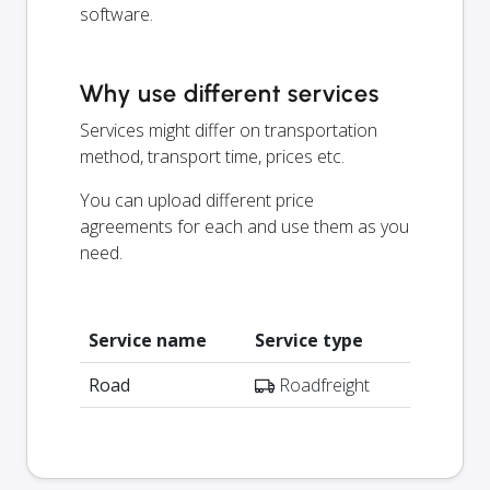
software.
Why use different services
Services might differ on transportation
method, transport time, prices etc.
You can upload different price
agreements for each and use them as you
need.
Service name
Service type
Road
Roadfreight