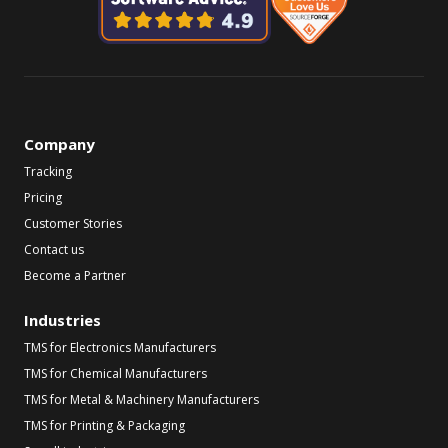
Company
Tracking
Pricing
Customer Stories
Contact us
Become a Partner
Industries
TMS for Electronics Manufacturers
TMS for Chemical Manufacturers
TMS for Metal & Machinery Manufacturers
TMS for Printing & Packaging