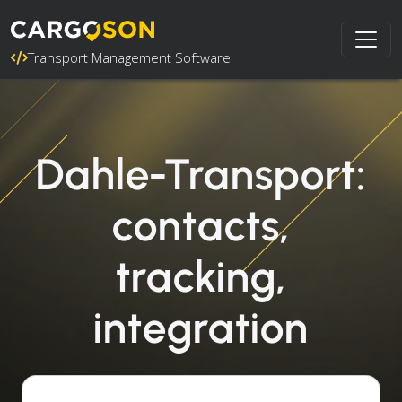
Transport Management Software
Dahle-Transport:
contacts,
tracking,
integration