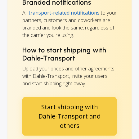
Branded notifications
All
transport-related notifications
to your
partners, customers and coworkers are
branded and look the same, regardless of
the carrier you're using.
How to start shipping with
Dahle-Transport
Upload your prices and other agreements
with Dahle-Transport, invite your users
and start shipping right away.
Start shipping with
Dahle-Transport and
others