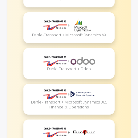
+
Dahle-Transport + Microsoft Dynamics AX
+
Dahle-Transport + Odoo
+
Dahle-Transport + Microsoft Dynamics 365
Finance & Operations
+