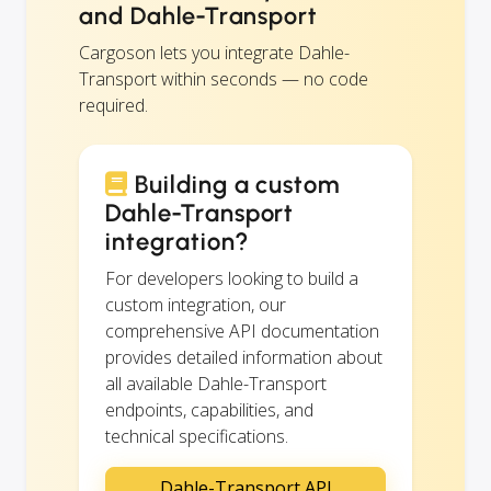
and Dahle-Transport
Cargoson lets you integrate Dahle-
Transport within seconds — no code
required.
Building a custom
Dahle-Transport
integration?
For developers looking to build a
custom integration, our
comprehensive API documentation
provides detailed information about
all available Dahle-Transport
endpoints, capabilities, and
technical specifications.
Dahle-Transport API