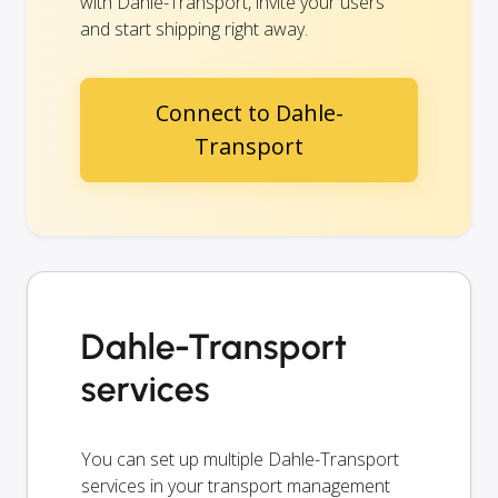
with Dahle-Transport, invite your users
and start shipping right away.
Connect to Dahle-
Transport
Dahle-Transport
services
You can set up multiple Dahle-Transport
services in your transport management