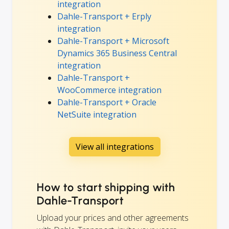
integration
Dahle-Transport + Erply
integration
Dahle-Transport + Microsoft
Dynamics 365 Business Central
integration
Dahle-Transport +
WooCommerce integration
Dahle-Transport + Oracle
NetSuite integration
View all integrations
How to start shipping with
Dahle-Transport
Upload your prices and other agreements