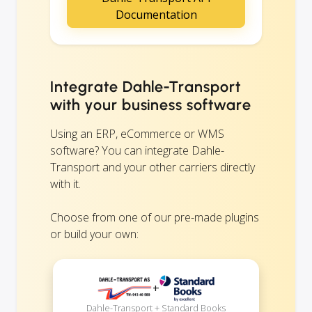
Documentation
Integrate Dahle-Transport
with your business software
Using an ERP, eCommerce or WMS
software? You can integrate Dahle-
Transport and your other carriers directly
with it.
Choose from one of our pre-made plugins
or build your own:
+
Dahle-Transport + Standard Books