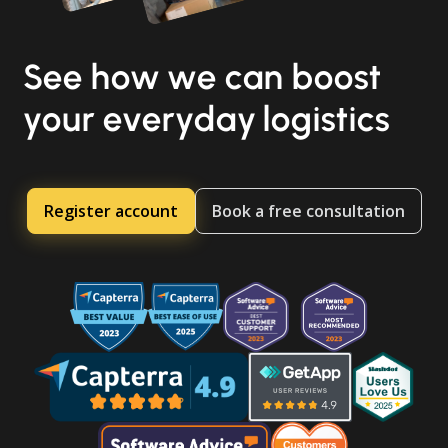
See how we can boost
your everyday logistics
Register account
Book a free consultation