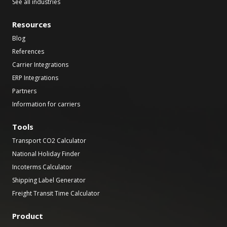
See all industries
Resources
Blog
References
Carrier Integrations
ERP Integrations
Partners
Information for carriers
Tools
Transport CO2 Calculator
National Holiday Finder
Incoterms Calculator
Shipping Label Generator
Freight Transit Time Calculator
Product