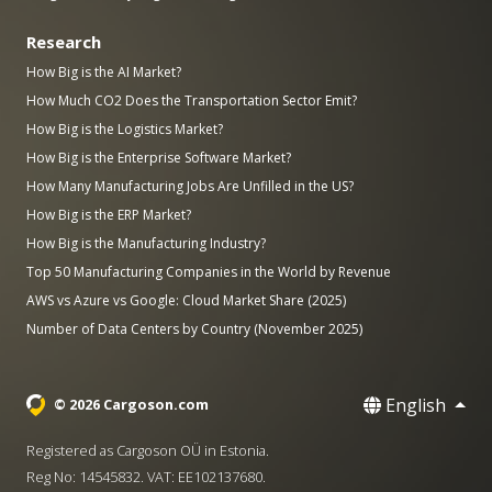
Research
How Big is the AI Market?
How Much CO2 Does the Transportation Sector Emit?
How Big is the Logistics Market?
How Big is the Enterprise Software Market?
How Many Manufacturing Jobs Are Unfilled in the US?
How Big is the ERP Market?
How Big is the Manufacturing Industry?
Top 50 Manufacturing Companies in the World by Revenue
AWS vs Azure vs Google: Cloud Market Share (2025)
Number of Data Centers by Country (November 2025)
English
© 2026 Cargoson.com
Registered as Cargoson OÜ in Estonia.
Reg No: 14545832. VAT: EE102137680.