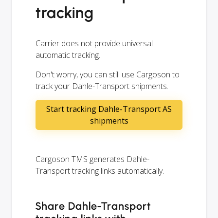
tracking
Carrier does not provide universal
automatic tracking.
Don't worry, you can still use Cargoson to
track your Dahle-Transport shipments.
Start tracking Dahle-Transport AS
shipments
Cargoson TMS generates Dahle-
Transport tracking links automatically.
Share Dahle-Transport