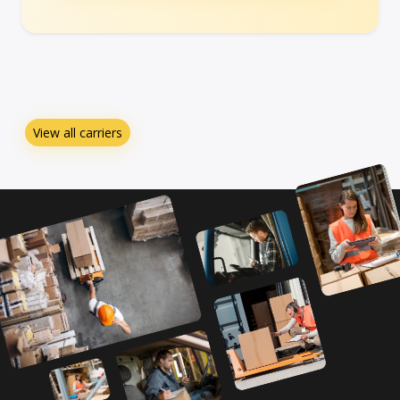
View all carriers