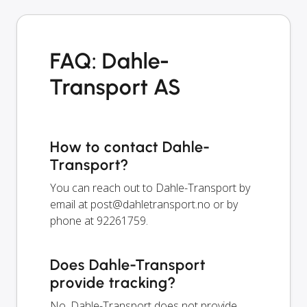
FAQ: Dahle-
Transport AS
How to contact Dahle-
Transport?
You can reach out to Dahle-Transport by
email at
post@dahletransport.no
or by
phone at 92261759.
Does Dahle-Transport
provide tracking?
No, Dahle-Transport does not provide