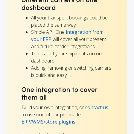
dashboard
All your transport bookings could be
placed the same way.
Simple API: One
integration from
your ERP
will cover all your present
and future carrier integrations.
Track all of your shipments on one
dashboard.
Adding, removing or switching carriers
is quick and easy.
One integration to cover
them all
Build your own integration, or
contact us
to use one of our pre-made
ERP/WMS/store plugins
.