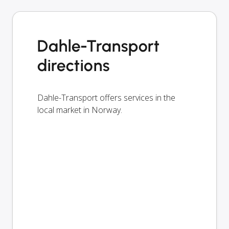
Dahle-Transport
directions
Dahle-Transport offers services in the
local market in Norway.