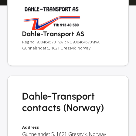
Dahle-Transport AS
Reg no: 930464570
· VAT: NO930464570MVA
Gunnelandet 5, 1621 Gressvik, Norway
Dahle-Transport
contacts (Norway)
Address
Gunnelandet 5
,
1621
Gressvik
,
Norway