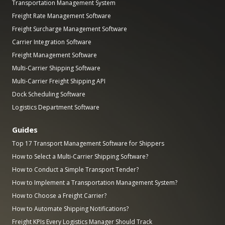
Transportation Management System
Freight Rate Management Software
Freight Surcharge Management Software
Carrier Integration Software
Freight Management Software
Multi-Carrier Shipping Software
Multi-Carrier Freight Shipping API
Dock Scheduling Software
Logistics Department Software
Guides
Top 17 Transport Management Software for Shippers
How to Select a Multi-Carrier Shipping Software?
How to Conduct a Simple Transport Tender?
How to Implement a Transportation Management System?
How to Choose a Freight Carrier?
How to Automate Shipping Notifications?
Freight KPIs Every Logistics Manager Should Track