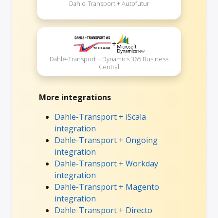
Dahle-Transport + Autofutur
+
Dahle-Transport + Dynamics 365 Business
Central
More integrations
Dahle-Transport + iScala
integration
Dahle-Transport + Ongoing
integration
Dahle-Transport + Workday
integration
Dahle-Transport + Magento
integration
Dahle-Transport + Directo