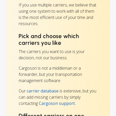
If you use multiple carriers, we believe that
using one system to work with all of them
is the most efficient use of your time and
resources.
Pick and choose which
carriers you like
The carriers you want to use is your
decision, not our business.
Cargoson is not a middleman or a
forwarder, but your transportation
management software.
Our
carrier database
is extensive, but you
can add missing carriers by simply
contacting
Cargoson support.
Different carriers on one