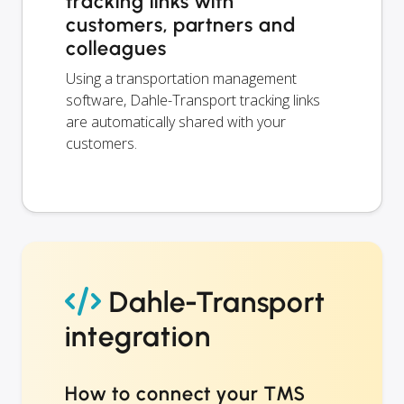
tracking links with
customers, partners and
colleagues
Using a transportation management
software, Dahle-Transport tracking links
are automatically shared with your
customers.
Dahle-Transport
integration
How to connect your TMS