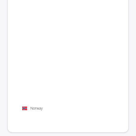
Norway