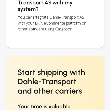
Transport AS with my
system?
You can integrate Dahle-Transport AS
with your ERP, eCommerce platform or
other software using Cargoson.
Start shipping with
Dahle-Transport
and other carriers
Your time is valuable