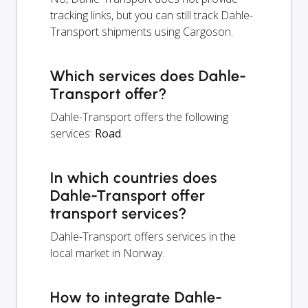
tracking links, but you can still track Dahle-
Transport shipments using Cargoson.
Which services does Dahle-
Transport offer?
Dahle-Transport offers the following
services:
Road
.
In which countries does
Dahle-Transport offer
transport services?
Dahle-Transport offers services in the
local market in Norway.
How to integrate Dahle-