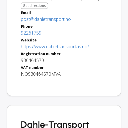
Get directions
Email
post@dahletransport.no
Phone
92261759
Website
https://www.dahletransportas.no/
Registration number
930464570
VAT number
NO930464570MVA
Dahle-Transport